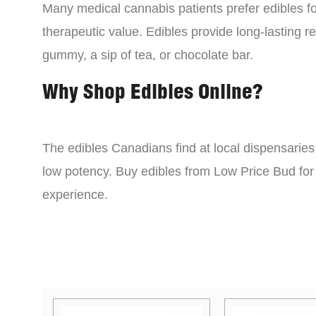
Many medical cannabis patients prefer edibles fo
therapeutic value. Edibles provide long-lasting re
gummy, a sip of tea, or chocolate bar.
Why Shop Edibles Online?
The edibles Canadians find at local dispensarie
low potency. Buy edibles from Low Price Bud for 
experience.