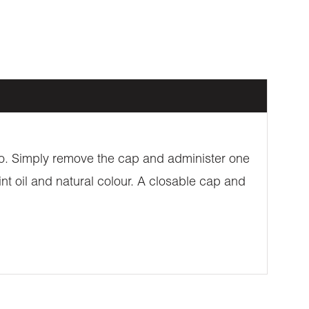
 go. Simply remove the cap and administer one
nt oil and natural colour. A closable cap and