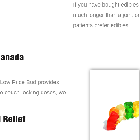
If you have bought edibles 
much longer than a joint or
patients prefer edibles.
Canada
, Low Price Bud provides
to couch-locking doses, we
 Relief