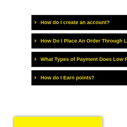
How do I create an account?
How Do I Place An Order Through 
What Types of Payment Does Low P
How do I Earn points?