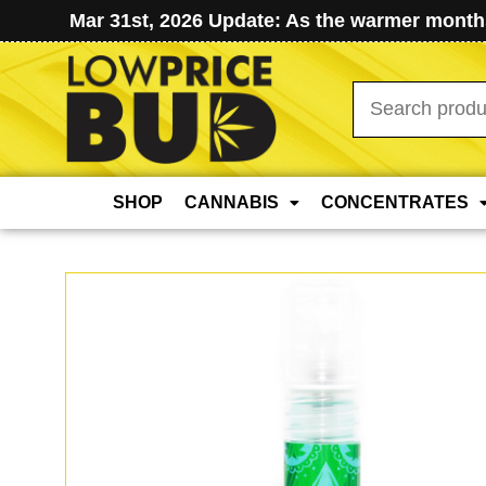
Mar 31st, 2026 Update: As the warmer months
Search
for:
SHOP
CANNABIS
CONCENTRATES