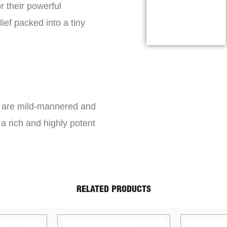
r their powerful
lief packed into a tiny
s are mild-mannered and
a rich and highly potent
RELATED PRODUCTS