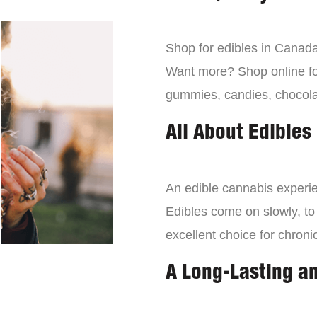
Shop for edibles in Canada,
Want more? Shop online for
gummies, candies, chocola
All About Edibles
An edible cannabis experien
Edibles come on slowly, to
excellent choice for chroni
A Long-Lasting a