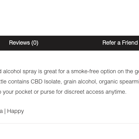
Reviews (0)
Refer a Friend
ed alcohol spray is great for a smoke-free option on the
tle contains CBD Isolate, grain alcohol, organic spearmi
nto your pocket or purse for discreet access anytime.
ia | Happy