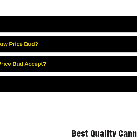
Low Price Bud?
rice Bud Accept?
Best Quality Can