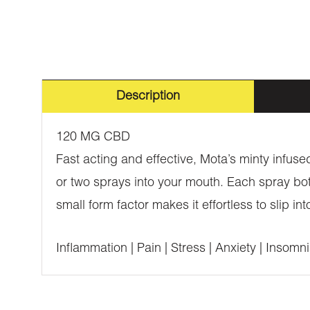
Description
120 MG CBD
Fast acting and effective, Mota’s minty infus
or two sprays into your mouth. Each spray bot
small form factor makes it effortless to slip i
Inflammation | Pain | Stress | Anxiety | Insomn