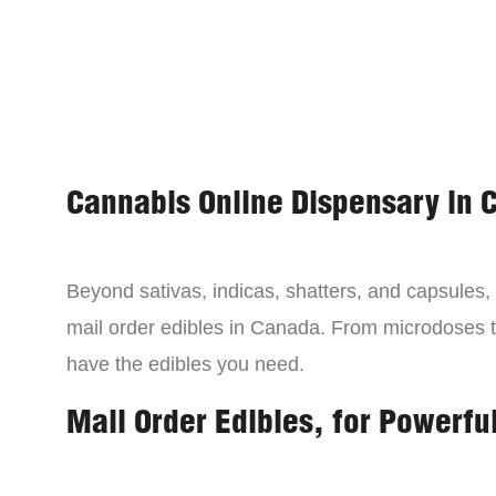
Cannabis Online Dispensary in 
Beyond sativas, indicas, shatters, and capsules
mail order edibles in Canada. From microdoses 
have the edibles you need.
Mail Order Edibles, for Powerful