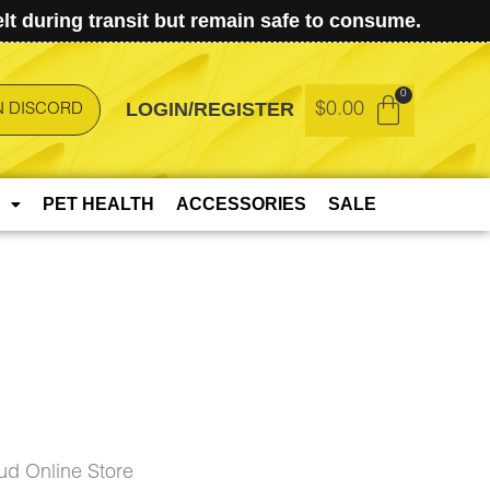
t during transit but remain safe to consume.
LOGIN/REGISTER
$
0.00
N DISCORD
PET HEALTH
ACCESSORIES
SALE
d Online Store