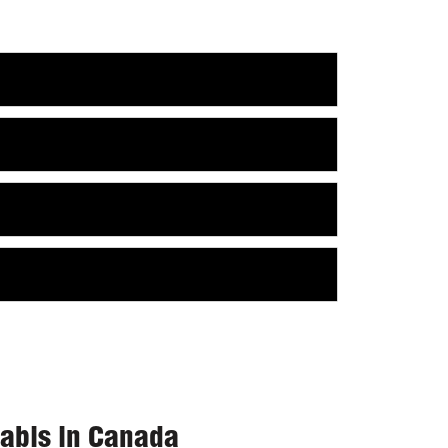
nabis in Canada