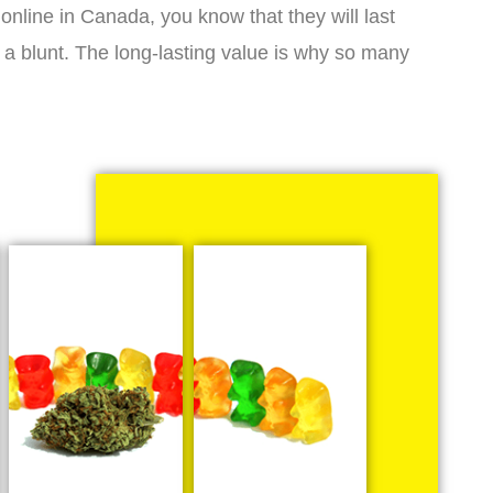
online in Canada, you know that they will last
 a blunt. The long-lasting value is why so many