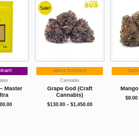
Sale!
Price
Price
range:
range:
ominant
Sativa Dominant
In
$130.00
$8.00
abis
AAAA
C
through
through
d (Craft
Mango OG (AAAA)
Prem
$1,450.00
$1,325.00
abis)
Wreck
$
8.00
–
$
1,325.00
$
1,450.00
$
9