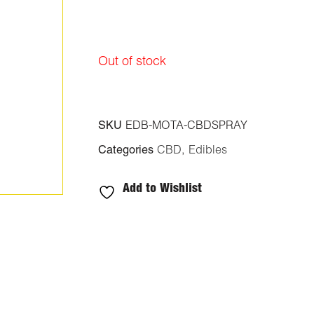
Out of stock
SKU
EDB-MOTA-CBDSPRAY
Categories
CBD
,
Edibles
Add to Wishlist