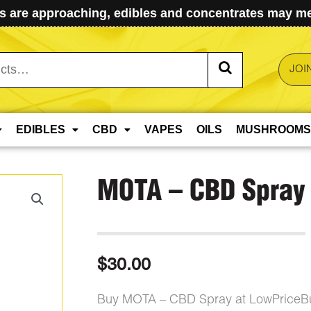
 are approaching, edibles and concentrates may mel
JOI
EDIBLES
CBD
VAPES
OILS
MUSHROOMS
MOTA – CBD Spray
$
30.00
Buy MOTA – CBD Spray at LowPriceBu