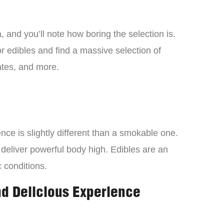
 and you’ll note how boring the selection is.
 edibles and find a massive selection of
tes, and more.
ce is slightly different than a smokable one.
 deliver powerful body high. Edibles are an
c conditions.
nd Delicious Experience