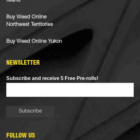
Island
Buy Weed Online
Northwest Territories
Buy Weed Online Yukon
NEWSLETTER
Subscribe and receive 5 Free Pre-rolls!
FOLLOW US