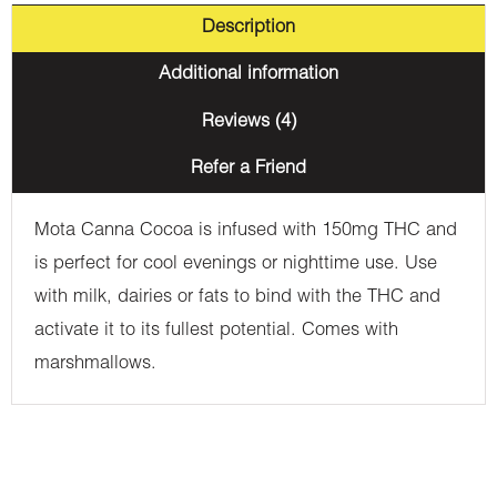
Description
Additional information
Reviews (4)
Refer a Friend
Mota Canna Cocoa is infused with 150mg THC and
is perfect for cool evenings or nighttime use. Use
with milk, dairies or fats to bind with the THC and
activate it to its fullest potential. Comes with
marshmallows.