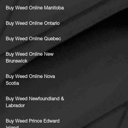
Buy Weed Online Manitoba
Buy Weed Online Ontario
Buy Weed Online Quebec
Buy Weed Online New
Brunswick
Buy Weed Online Nova
Scotia
Buy Weed Newfoundland &
Labrador
Buy Weed Prince Edward