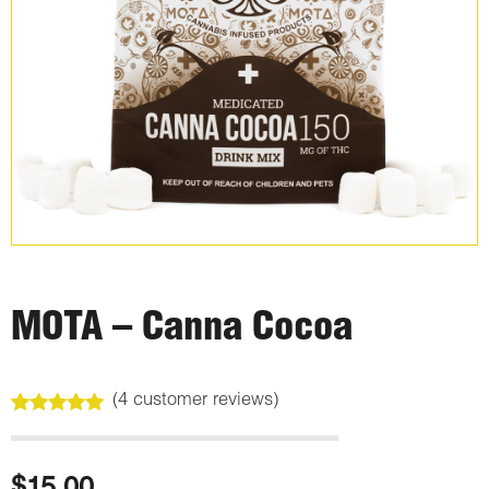
MOTA – Canna Cocoa
(
4
customer reviews)
Rated
4
5.00
out of 5
based on
customer