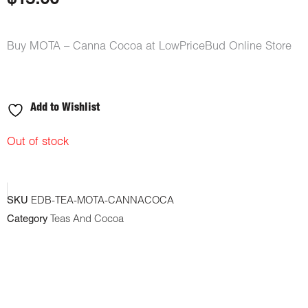
$
15.00
ratings
Buy MOTA – Canna Cocoa at LowPriceBud Online Store
Add to Wishlist
Out of stock
SKU
EDB-TEA-MOTA-CANNACOCA
Category
Teas And Cocoa