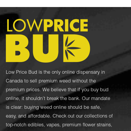
Low Price Bud is the only online dispensary in
Canada to sell premium weed without the
premium prices. We believe that if you buy bud
online, it shouldn’t break the bank. Our mandate
is clear: buying weed online should be safe,
easy, and affordable. Check out our collections of
top-notch
edibles
,
vapes
,
premium flower strains
,