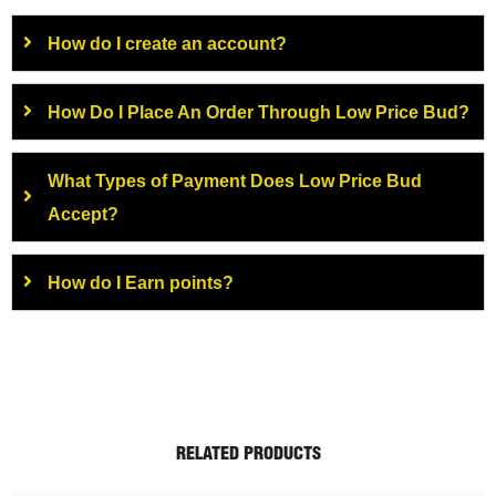
How do I create an account?
How Do I Place An Order Through Low Price Bud?
What Types of Payment Does Low Price Bud
Accept?
How do I Earn points?
RELATED PRODUCTS