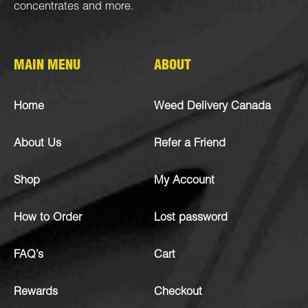
concentrates
and more.
MAIN MENU
ABOUT
Home
Weed Delivery Canada
About Us
Refer a Friend
Shop
My Account
How to Order
Lost password
FAQ’s
Cart
Rewards
Checkout