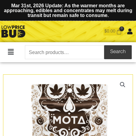
Mar 31st, 2026 Update: As the warmer months are
approaching, edibles and concentrates may melt during
transit but remain safe to consume.
$
0.00
Search
Search
Main
for:
Menu