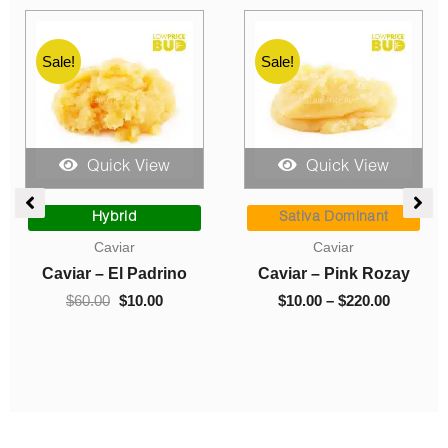
Sale!
Sale!
Quick View
Quick View
e
Original
Current
Price
ge:
price
price
range:
Hybrid
Sativa Dominant
00
was:
is:
$10.00
Caviar
Caviar
ough
$60.00.
$10.00.
through
Caviar – El Padrino
Caviar – Pink Rozay
0.00
$220.00
$
60.00
$
10.00
$
10.00
–
$
220.00