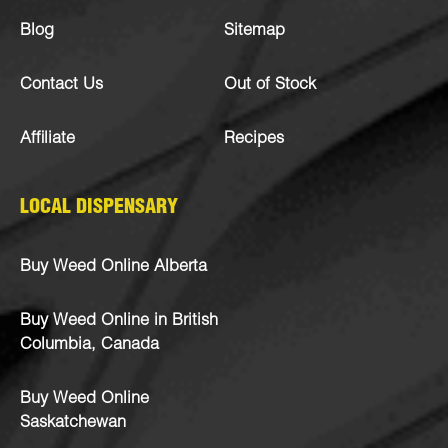
Blog
Sitemap
Contact Us
Out of Stock
Affiliate
Recipes
LOCAL DISPENSARY
Buy Weed Online Alberta
Buy Weed Online in British
Columbia, Canada
Buy Weed Online
Saskatchewan