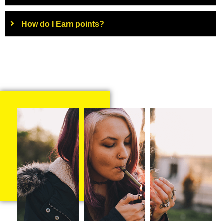
How do I Earn points?