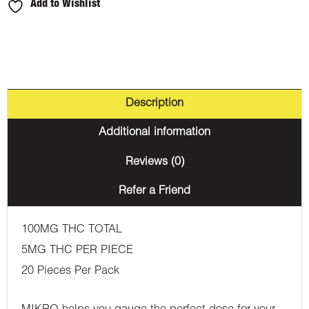
Add to Wishlist
Description
Additional information
Reviews (0)
Refer a Friend
100MG THC TOTAL
5MG THC PER PIECE
20 Pieces Per Pack