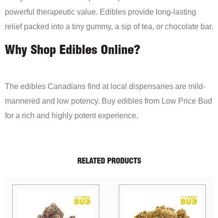
powerful therapeutic value. Edibles provide long-lasting
relief packed into a tiny gummy, a sip of tea, or chocolate bar.
Why Shop Edibles Online?
The edibles Canadians find at local dispensaries are mild-
mannered and low potency. Buy edibles from Low Price Bud
for a rich and highly potent experience.
RELATED PRODUCTS