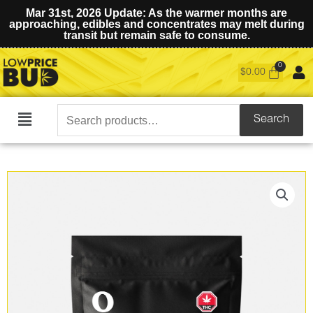
Mar 31st, 2026 Update: As the warmer months are
approaching, edibles and concentrates may melt during
transit but remain safe to consume.
$
0.00
Search
Search
Main
for:
Menu