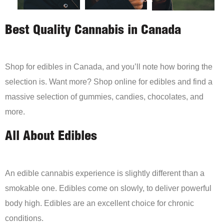
Best Quality Cannabis in Canada
Shop for edibles in Canada, and you’ll note how boring the
selection is. Want more? Shop online for edibles and find a
massive selection of gummies, candies, chocolates, and
more.
All About Edibles
An edible cannabis experience is slightly different than a
smokable one. Edibles come on slowly, to deliver powerful
body high. Edibles are an excellent choice for chronic
conditions.