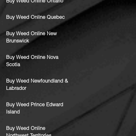
Buy Weed Online Ontario
Buy Weed Online Quebec
Buy Weed Online New
Brunswick
Buy Weed Online Nova
Scotia
Buy Weed Newfoundland &
Labrador
Buy Weed Prince Edward
Island
Buy Weed Online