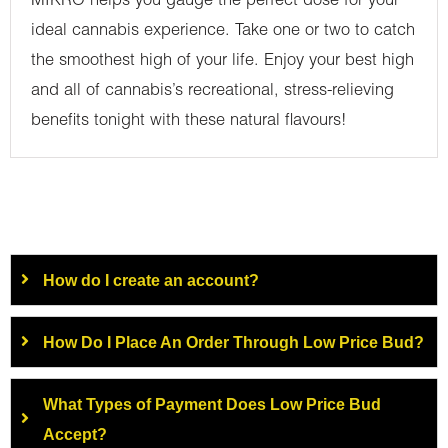
MIKRO helps you gauge the perfect dose for your
ideal cannabis experience. Take one or two to catch
the smoothest high of your life. Enjoy your best high
and all of cannabis’s recreational, stress-relieving
benefits tonight with these natural flavours!
How do I create an account?
How Do I Place An Order Through Low Price Bud?
What Types of Payment Does Low Price Bud
Accept?