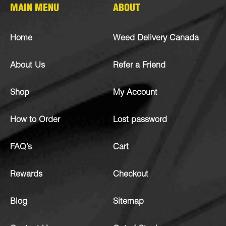
MAIN MENU
ABOUT
Home
Weed Delivery Canada
About Us
Refer a Friend
Shop
My Account
How to Order
Lost password
FAQ’s
Cart
Rewards
Checkout
Blog
Sitemap