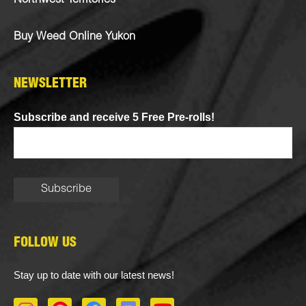
Northwest Territories
Buy Weed Online Yukon
NEWSLETTER
Subscribe and receive 5 Free Pre-rolls!
FOLLOW US
Stay up to date with our latest news!
I
P
F
D
Y