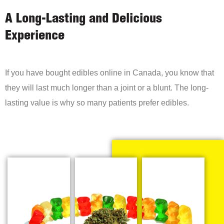
A Long-Lasting and Delicious
Experience
If you have bought edibles online in Canada, you know that
they will last much longer than a joint or a blunt. The long-
lasting value is why so many patients prefer edibles.