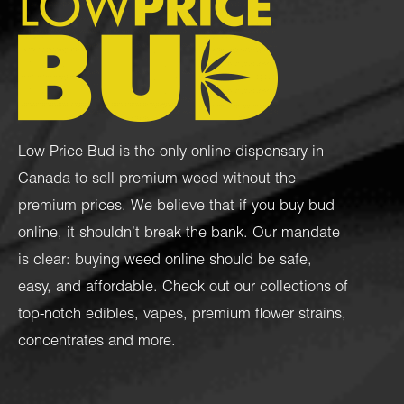
Low Price Bud is the only online dispensary in
Canada to sell premium weed without the
premium prices. We believe that if you buy bud
online, it shouldn’t break the bank. Our mandate
is clear: buying weed online should be safe,
easy, and affordable. Check out our collections of
top-notch
edibles
,
vapes
,
premium flower strains
,
concentrates
and more.