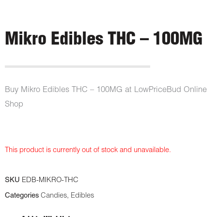
Mikro Edibles THC – 100MG
Buy Mikro Edibles THC – 100MG at LowPriceBud Online
Shop
This product is currently out of stock and unavailable.
SKU
EDB-MIKRO-THC
Categories
Candies
,
Edibles