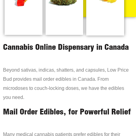
Cannabis Online Dispensary in Canada
Beyond sativas, indicas, shatters, and capsules, Low Price
Bud provides mail order edibles in Canada. From
microdoses to couch-locking doses, we have the edibles
you need.
Mail Order Edibles, for Powerful Relief
Many medical cannabis patients prefer edibles for their