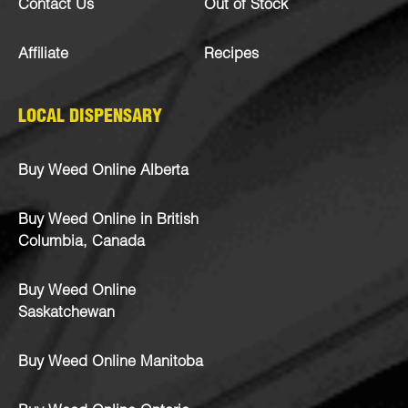
Contact Us
Out of Stock
Affiliate
Recipes
LOCAL DISPENSARY
Buy Weed Online Alberta
Buy Weed Online in British
Columbia, Canada
Buy Weed Online
Saskatchewan
Buy Weed Online Manitoba