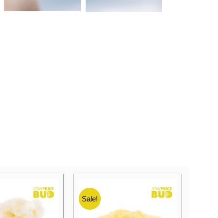
Sale!