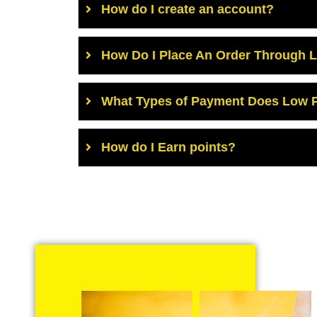
How do I create an account?
How Do I Place An Order Through 
What Types of Payment Does Low P
How do I Earn points?