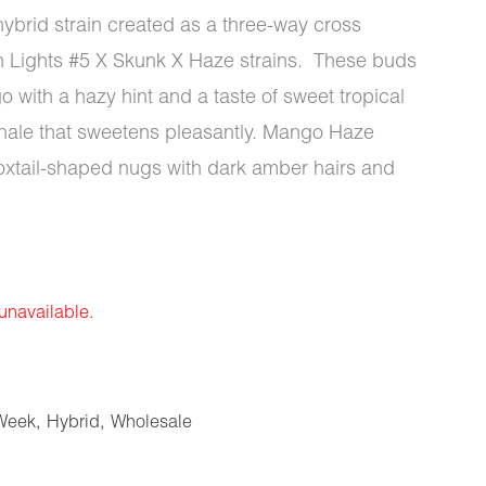
hybrid strain created as a three-way cross
n Lights #5 X Skunk X Haze strains. These buds
with a hazy hint and a taste of sweet tropical
exhale that sweetens pleasantly. Mango Haze
oxtail-shaped nugs with dark amber hairs and
 unavailable.
Week
,
Hybrid
,
Wholesale