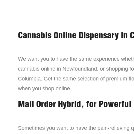
Cannabis Online Dispensary in 
We want you to have the same experience wheth
cannabis online in Newfoundland, or shopping for
Columbia. Get the same selection of premium fl
when you shop online.
Mail Order Hybrid, for Powerful 
Sometimes you want to have the pain-relieving qua