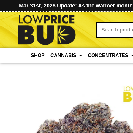
Mar 31st, 2026 Update: As the warmer months
Search
for:
SHOP
CANNABIS
CONCENTRATES