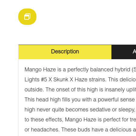
Description
A
Mango Haze is a perfectly balanced hybrid (5
Lights #5 X Skunk X Haze strains. This delicio
outside. The onset of this high is insanely upl
This head high fills you with a powerful sense
high never quite becomes sedative or sleepy, 
to these effects, Mango Haze is perfect for tr
or headaches. These buds have a delicious aro