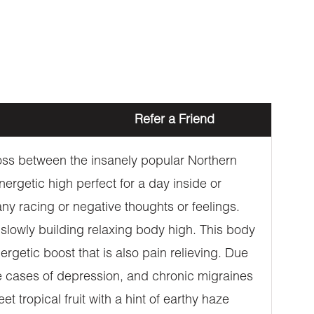
Refer a Friend
oss between the insanely popular Northern
ergetic high perfect for a day inside or
 any racing or negative thoughts or feelings.
 slowly building relaxing body high. This body
getic boost that is also pain relieving. Due
ate cases of depression, and chronic migraines
tropical fruit with a hint of earthy haze