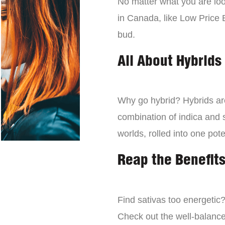
No matter what you are look
in Canada, like Low Price 
bud.
All About Hybrids
Why go hybrid? Hybrids are
combination of indica and s
worlds, rolled into one pot
Reap the Benefits
Find sativas too energetic
Check out the well-balance