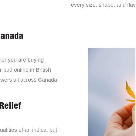
every size, shape, and fla
Canada
er you are buying
 bud online in British
owers all across Canada
Relief
lities of an indica, but