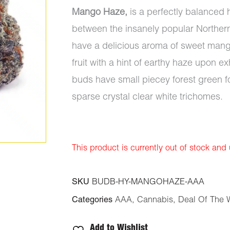
Mango Haze,
is a perfectly balanced 
between the insanely popular Norther
have a delicious aroma of sweet mango 
fruit with a hint of earthy haze upon 
buds have small piecey forest green f
sparse crystal clear white trichomes.
This product is currently out of stock and
SKU
BUDB-HY-MANGOHAZE-AAA
Categories
AAA
,
Cannabis
,
Deal Of The 
Add to Wishlist