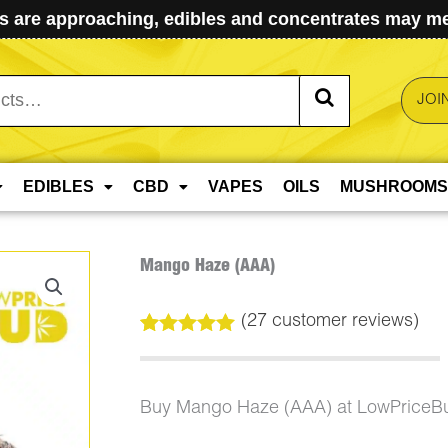
 are approaching, edibles and concentrates may mel
JOI
EDIBLES
CBD
VAPES
OILS
MUSHROOMS
Mango Haze (AAA)
(
27
customer reviews)
Rated
27
4.93
out of 5
based on
customer
Buy Mango Haze (AAA) at LowPriceB
ratings