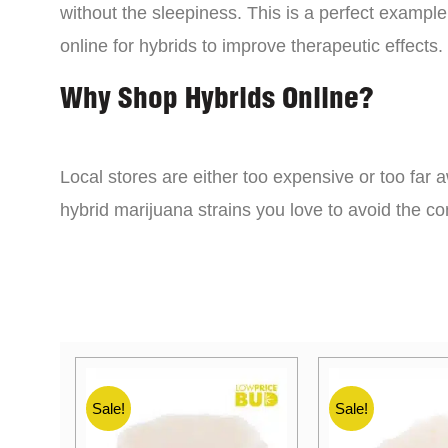
without the sleepiness. This is a perfect example
online for hybrids to improve therapeutic effects.
Why Shop Hybrids Online?
Local stores are either too expensive or too far a
hybrid marijuana strains you love to avoid the 
Sale!
Sale!