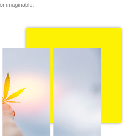
vor imaginable.