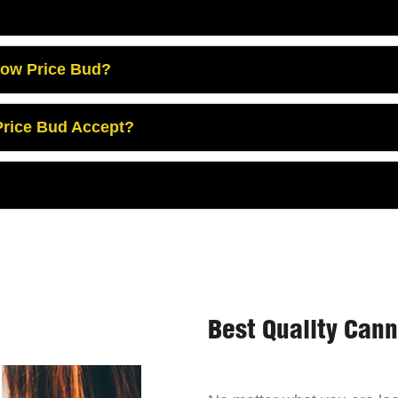
Low Price Bud?
rice Bud Accept?
Best Quality Can