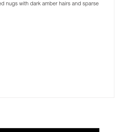
ed nugs with dark amber hairs and sparse