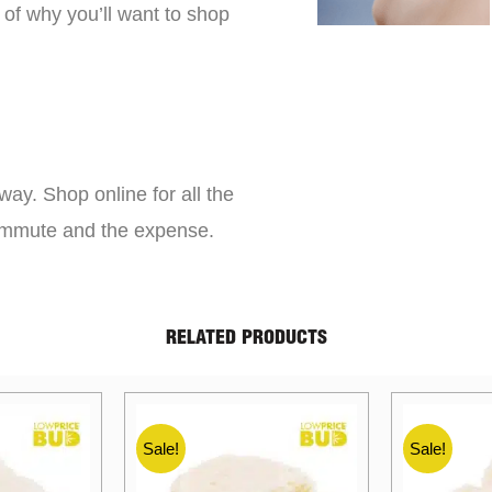
 of why you’ll want to shop
way. Shop online for all the
commute and the expense.
RELATED PRODUCTS
Sale!
Sale!