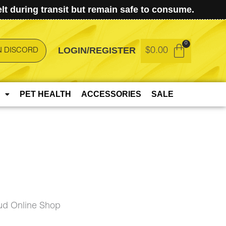
t during transit but remain safe to consume.
LOGIN/REGISTER
$
0.00
N DISCORD
PET HEALTH
ACCESSORIES
SALE
ud Online Shop