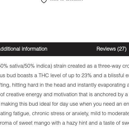
dditional information
Reviews (27)
0% sativa/50% indica) strain created as a three-way cr
us bud boasts a THC level of up to 23% and a blissful en
ifting, hitting hard in the head and instantly evaporating
 of creative energy and motivation that is anchored by a
making this bud ideal for day use when you need an ener
eating fatigue, chronic stress or anxiety, mild to moder
ma of sweet mango with a hazy hint and a taste of sweet 