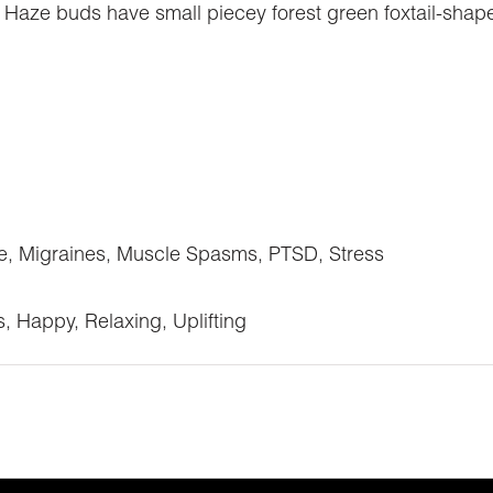
 Haze buds have small piecey forest green foxtail-shap
e, Migraines, Muscle Spasms, PTSD, Stress
s, Happy, Relaxing, Uplifting