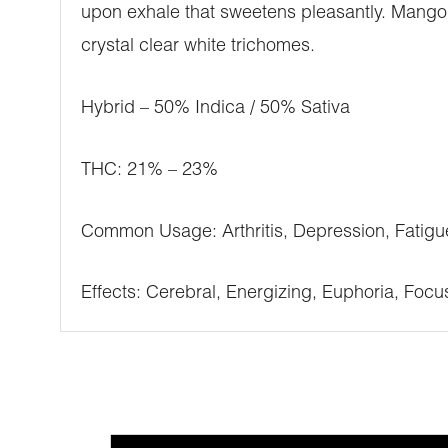
upon exhale that sweetens pleasantly. Mango
crystal clear white trichomes.
Hybrid – 50% Indica / 50% Sativa
THC: 21% – 23%
Common Usage: Arthritis, Depression, Fatigu
Effects: Cerebral, Energizing, Euphoria, Focu