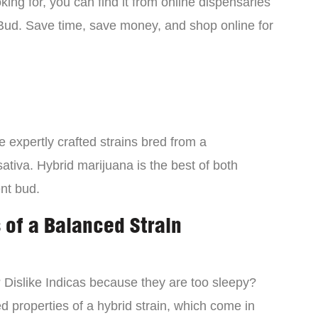
ing for, you can find it from online dispensaries
Bud. Save time, save money, and shop online for
 expertly crafted strains bred from a
ativa. Hybrid marijuana is the best of both
ent bud.
 of a Balanced Strain
? Dislike Indicas because they are too sleepy?
d properties of a hybrid strain, which come in