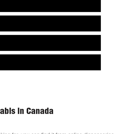
nabis in Canada