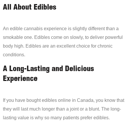
All About Edibles
An edible cannabis experience is slightly different than a
smokable one. Edibles come on slowly, to deliver powerful
body high. Edibles are an excellent choice for chronic
conditions.
A Long-Lasting and Delicious
Experience
If you have bought edibles online in Canada, you know that
they will last much longer than a joint or a blunt. The long-
lasting value is why so many patients prefer edibles.