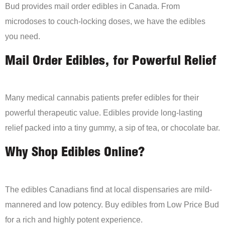
Bud provides mail order edibles in Canada. From
microdoses to couch-locking doses, we have the edibles
you need.
Mail Order Edibles, for Powerful Relief
Many medical cannabis patients prefer edibles for their
powerful therapeutic value. Edibles provide long-lasting
relief packed into a tiny gummy, a sip of tea, or chocolate bar.
Why Shop Edibles Online?
The edibles Canadians find at local dispensaries are mild-
mannered and low potency. Buy edibles from Low Price Bud
for a rich and highly potent experience.