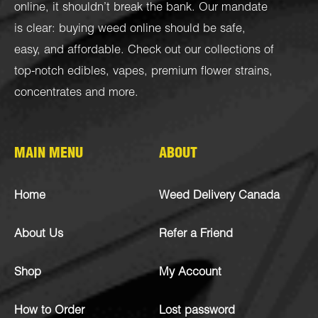
online, it shouldn’t break the bank. Our mandate
is clear: buying weed online should be safe,
easy, and affordable. Check out our collections of
top-notch
edibles
,
vapes
,
premium flower strains
,
concentrates
and more.
MAIN MENU
ABOUT
Home
Weed Delivery Canada
About Us
Refer a Friend
Shop
My Account
How to Order
Lost password