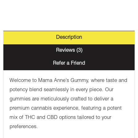
1500mg
THC
quantity
Description
Reviews (3)
Refer a Friend
Welcome to Mama Anne’s Gummy, where taste and
potency blend seamlessly in every piece. Our
gummies are meticulously crafted to deliver a
premium cannabis experience, featuring a potent
mix of THC and CBD options tailored to your
preferences.