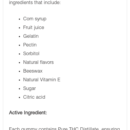
ingredients that include:
Corn syrup
Fruit juice
Gelatin
Pectin
Sorbitol
Natural flavors
Beeswax
Natural Vitamin E
Sugar
Citric acid
Active Ingredient:
Each gummy contains Pure THC Distillate, ensuring