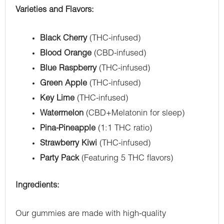
Varieties and Flavors:
Black Cherry
(THC-infused)
Blood Orange
(CBD-infused)
Blue Raspberry
(THC-infused)
Green Apple
(THC-infused)
Key Lime
(THC-infused)
Watermelon
(CBD+Melatonin for sleep)
Pina-Pineapple
(1:1 THC ratio)
Strawberry Kiwi
(THC-infused)
Party Pack
(Featuring 5 THC flavors)
Ingredients:
Our gummies are made with high-quality