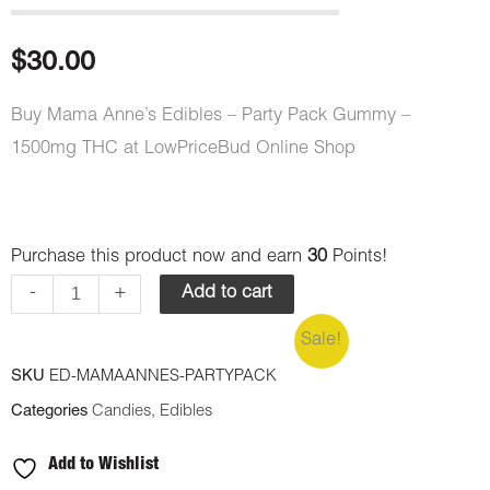
Rated
3
5.00
out of 5
based on
customer
$
30.00
ratings
Buy Mama Anne’s Edibles – Party Pack Gummy –
1500mg THC at LowPriceBud Online Shop
Mama
Purchase this product now and earn
30
Points!
Anne's
-
+
Add to cart
Edibles
Sale!
-
SKU
ED-MAMAANNES-PARTYPACK
Party
Categories
Candies
,
Edibles
Pack
Gummy
Add to Wishlist
-