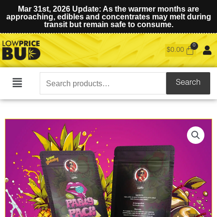
Mar 31st, 2026 Update: As the warmer months are
approaching, edibles and concentrates may melt during
transit but remain safe to consume.
$
0.00
Search
Search
Main
for:
Menu