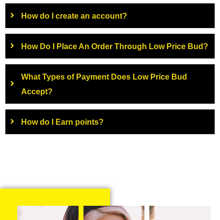
How do I create an account?
How Do I Place An Order Through Low Price Bud?
What Types of Payment Does Low Price Bud
Accept?
How do I Earn points?