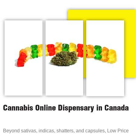
Cannabis Online Dispensary in Canada
Beyond sativas, indicas, shatters, and capsules, Low Price