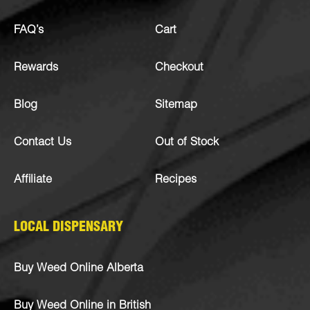
FAQ’s
Cart
Rewards
Checkout
Blog
Sitemap
Contact Us
Out of Stock
Affiliate
Recipes
LOCAL DISPENSARY
Buy Weed Online Alberta
Buy Weed Online in British