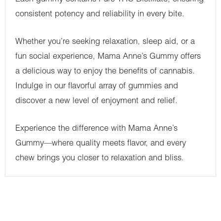
consistent potency and reliability in every bite.
Whether you’re seeking relaxation, sleep aid, or a
fun social experience, Mama Anne’s Gummy offers
a delicious way to enjoy the benefits of cannabis.
Indulge in our flavorful array of gummies and
discover a new level of enjoyment and relief.
Experience the difference with Mama Anne’s
Gummy—where quality meets flavor, and every
chew brings you closer to relaxation and bliss.