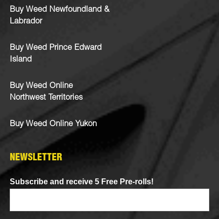
Buy Weed Newfoundland &
Labrador
Buy Weed Prince Edward
Island
Buy Weed Online
Northwest Territories
Buy Weed Online Yukon
NEWSLETTER
Subscribe and receive 5 Free Pre-rolls!