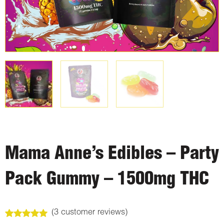
Mama Anne’s Edibles – Party
Pack Gummy – 1500mg THC
(
3
customer reviews)