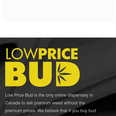
Low Price Bud is the only online dispensary in
Canada to sell premium weed without the
premium prices. We believe that if you buy bud