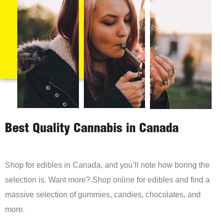
Best Quality Cannabis in Canada
Shop for edibles in Canada, and you’ll note how boring the
selection is. Want more? Shop online for edibles and find a
massive selection of gummies, candies, chocolates, and
more.