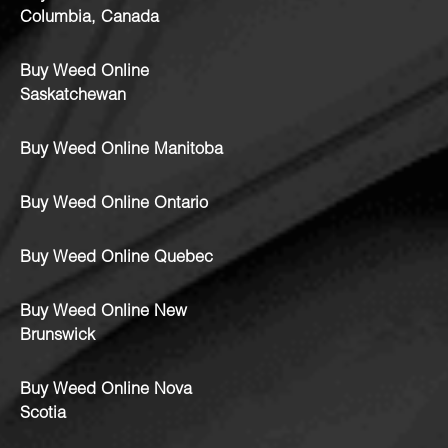
Columbia, Canada
Buy Weed Online
Saskatchewan
Buy Weed Online Manitoba
Buy Weed Online Ontario
Buy Weed Online Quebec
Buy Weed Online New
Brunswick
Buy Weed Online Nova
Scotia