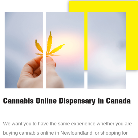
Cannabis Online Dispensary in Canada
We want you to have the same experience whether you are
buying cannabis online in Newfoundland, or shopping for