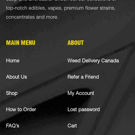
top-notch
edibles
,
vapes
,
premium flower strains
,
concentrates
and more.
MAIN MENU
ABOUT
Home
Weed Delivery Canada
About Us
Refer a Friend
Shop
My Account
How to Order
Lost password
FAQ’s
Cart