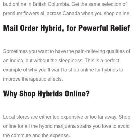
bud online in British Columbia. Get the same selection of
premium flowers all across Canada when you shop online.
Mail Order Hybrid, for Powerful Relief
Sometimes you want to have the pain-relieving qualities of
an indica, but without the sleepiness. This is a perfect
example of why you’ll want to shop online for hybrids to
improve therapeutic effects.
Why Shop Hybrids Online?
Local stores are either too expensive or too far away. Shop
online for all the hybrid marijuana strains you love to avoid
the commute and the expense.