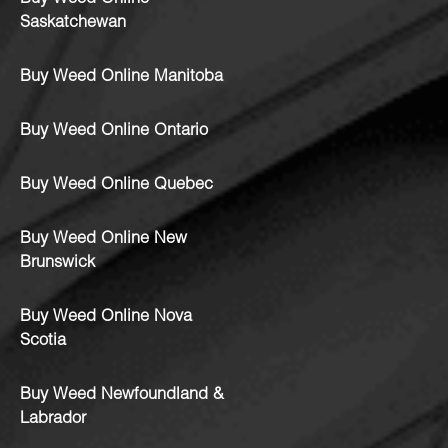
Saskatchewan
Buy Weed Online Manitoba
Buy Weed Online Ontario
Buy Weed Online Quebec
Buy Weed Online New
Brunswick
Buy Weed Online Nova
Scotia
Buy Weed Newfoundland &
Labrador