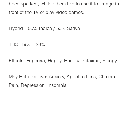
been sparked, while others like to use it to lounge in
front of the TV or play video games.
Hybrid – 50% Indica / 50% Sativa
THC: 19% – 23%
Effects: Euphoria, Happy, Hungry, Relaxing, Sleepy
May Help Relieve: Anxiety, Appetite Loss, Chronic
Pain, Depression, Insomnia