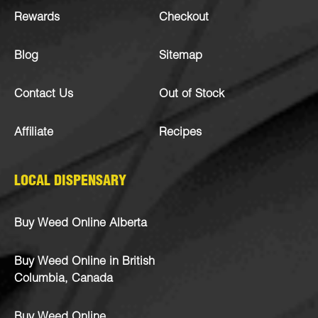
Rewards
Checkout
Blog
Sitemap
Contact Us
Out of Stock
Affiliate
Recipes
LOCAL DISPENSARY
Buy Weed Online Alberta
Buy Weed Online in British
Columbia, Canada
Buy Weed Online