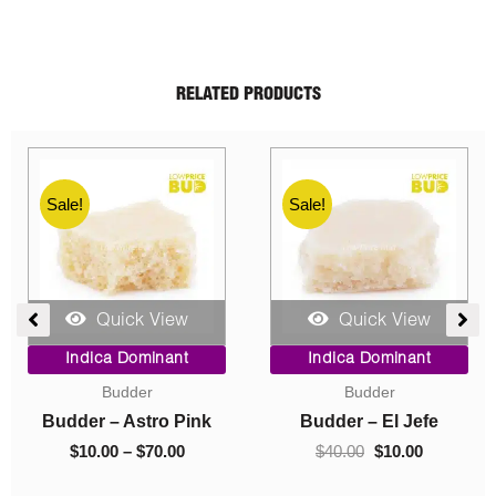
RELATED PRODUCTS
Sale!
Sale!
Quick View
Quick View
rrent
Original
Current
Price
Indica Dominant
Indica Dominant
ice
price
price
range
Budder
Budder
was:
is:
$10.00
0.00.
$40.00.
$10.00.
throu
Budder – Gas Mask
Budder – Hindu Kush
$70.00
$
40.00
$
10.00
$
10.00
–
$
70.00