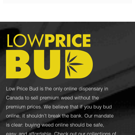
Low Price Bud is the only online dispensary in
Canada to sell premium weed without the
premium prices. We believe that if you buy bud
online, it shouldn’t break the bank. Our mandate
is clear: buying weed online should be safe,
easy, and affordable. Check out our collections of