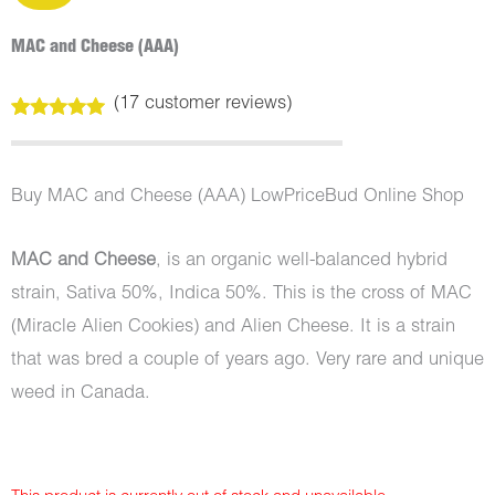
MAC and Cheese (AAA)
(
17
customer reviews)
Rated
17
5.00
out of 5
based on
customer
Buy MAC and Cheese (AAA) LowPriceBud Online Shop
ratings
MAC and Cheese
, is an organic well-balanced hybrid
strain, Sativa 50%, Indica 50%. This is the cross of MAC
(Miracle Alien Cookies) and Alien Cheese. It is a strain
that was bred a couple of years ago. Very rare and unique
weed in Canada.