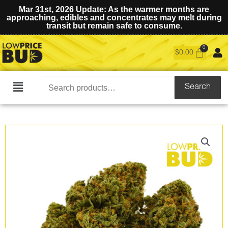
Mar 31st, 2026 Update: As the warmer months are
approaching, edibles and concentrates may melt during
transit but remain safe to consume.
$
0.00
Search
Search
Main
for:
Menu