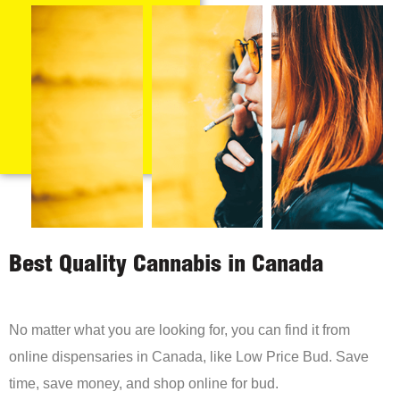
Best Quality Cannabis in Canada
No matter what you are looking for, you can find it from
online dispensaries in Canada, like Low Price Bud. Save
time, save money, and shop online for bud.