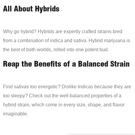
All About Hybrids
Why go hybrid? Hybrids are expertly crafted strains bred
from a combination of indica and sativa. Hybrid marijuana is
the best of both worlds, rolled into one potent bud.
Reap the Benefits of a Balanced Strain
Find sativas too energetic? Dislike Indicas because they are
too sleepy? Check out the well-balanced properties of a
hybrid strain, which come in every size, shape, and flavor
imaginable.