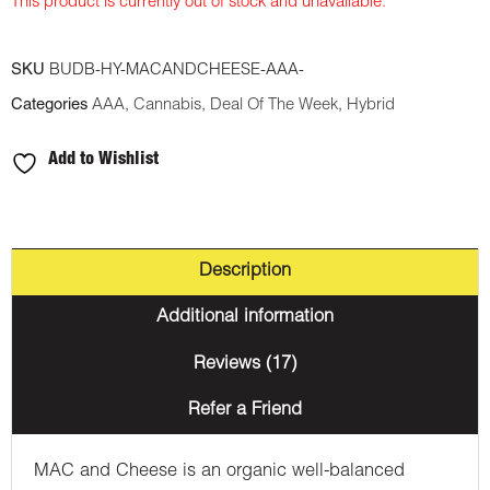
This product is currently out of stock and unavailable.
SKU
BUDB-HY-MACANDCHEESE-AAA-
Categories
AAA
,
Cannabis
,
Deal Of The Week
,
Hybrid
Add to Wishlist
Description
Additional information
Reviews (17)
Refer a Friend
MAC and Cheese is an organic well-balanced