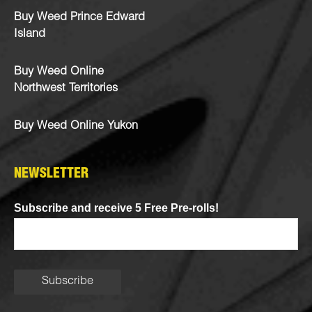
Buy Weed Prince Edward
Island
Buy Weed Online
Northwest Territories
Buy Weed Online Yukon
NEWSLETTER
Subscribe and receive 5 Free Pre-rolls!