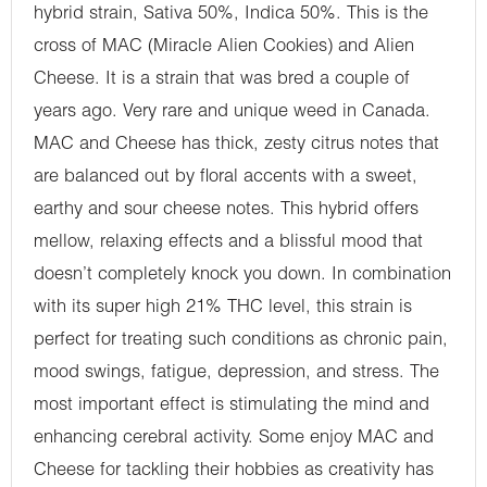
hybrid strain, Sativa 50%, Indica 50%. This is the
cross of MAC (Miracle Alien Cookies) and Alien
Cheese. It is a strain that was bred a couple of
years ago. Very rare and unique weed in Canada.
MAC and Cheese has thick, zesty citrus notes that
are balanced out by floral accents with a sweet,
earthy and sour cheese notes. This hybrid offers
mellow, relaxing effects and a blissful mood that
doesn’t completely knock you down. In combination
with its super high 21% THC level, this strain is
perfect for treating such conditions as chronic pain,
mood swings, fatigue, depression, and stress. The
most important effect is stimulating the mind and
enhancing cerebral activity. Some enjoy MAC and
Cheese for tackling their hobbies as creativity has