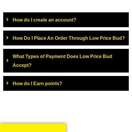
How do I create an account?
How Do I Place An Order Through Low Price Bud?
What Types of Payment Does Low Price Bud
Accept?
How do I Earn points?