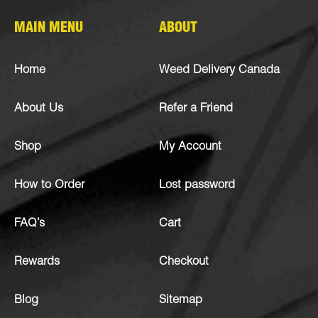
MAIN MENU
ABOUT
Home
Weed Delivery Canada
About Us
Refer a Friend
Shop
My Account
How to Order
Lost password
FAQ’s
Cart
Rewards
Checkout
Blog
Sitemap