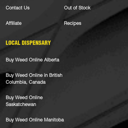
Contact Us
Out of Stock
Affiliate
Recipes
LOCAL DISPENSARY
Buy Weed Online Alberta
Buy Weed Online in British
Columbia, Canada
Buy Weed Online
Saskatchewan
Buy Weed Online Manitoba