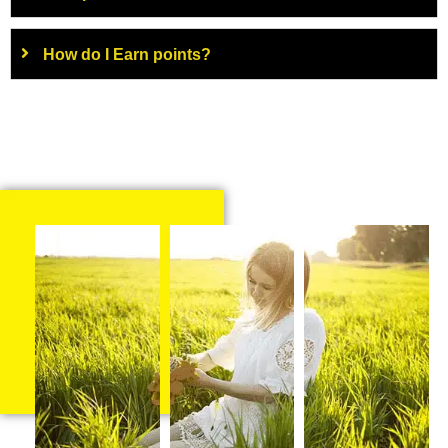
How do I Earn points?