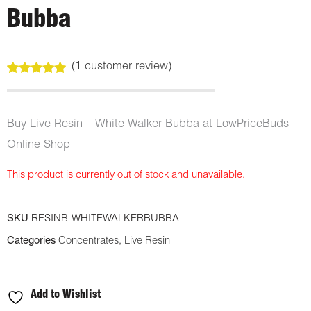
Bubba
(
1
customer review)
Rated
1
5.00
out of 5
based on
customer
Buy Live Resin – White Walker Bubba at LowPriceBuds
rating
Online Shop
This product is currently out of stock and unavailable.
SKU
RESINB-WHITEWALKERBUBBA-
Categories
Concentrates
,
Live Resin
Add to Wishlist