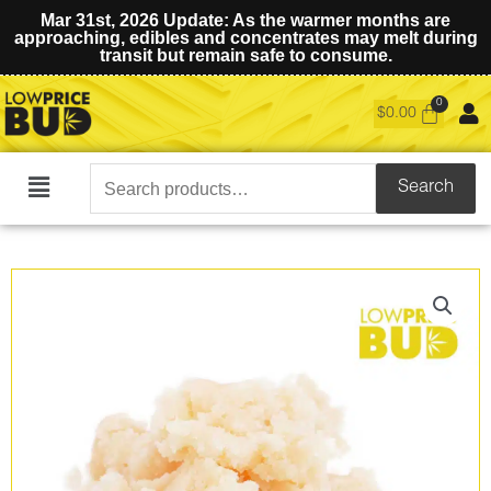
Mar 31st, 2026 Update: As the warmer months are
approaching, edibles and concentrates may melt during
transit but remain safe to consume.
$
0.00
Search
Search
Main
for:
Menu