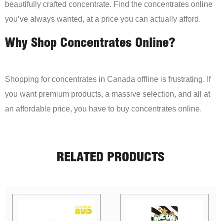
beautifully crafted concentrate. Find the concentrates online
you’ve always wanted, at a price you can actually afford.
Why Shop Concentrates Online?
Shopping for concentrates in Canada offline is frustrating. If
you want premium products, a massive selection, and all at
an affordable price, you have to buy concentrates online.
RELATED PRODUCTS