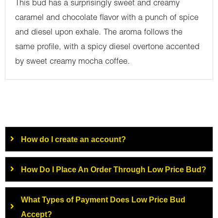
This bud has a surprisingly sweet and creamy
caramel and chocolate flavor with a punch of spice
and diesel upon exhale. The aroma follows the
same profile, with a spicy diesel overtone accented
by sweet creamy mocha coffee.
How do I create an account?
How Do I Place An Order Through Low Price Bud?
What Types of Payment Does Low Price Bud
Accept?