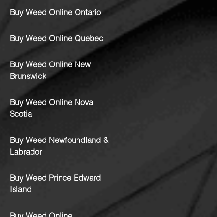
Buy Weed Online Ontario
Buy Weed Online Quebec
Buy Weed Online New
Brunswick
Buy Weed Online Nova
Scotia
Buy Weed Newfoundland &
Labrador
Buy Weed Prince Edward
Island
Buy Weed Online