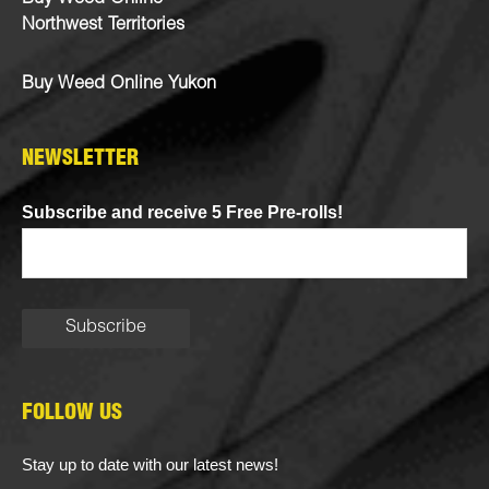
Northwest Territories
Buy Weed Online Yukon
NEWSLETTER
Subscribe and receive 5 Free Pre-rolls!
FOLLOW US
Stay up to date with our latest news!