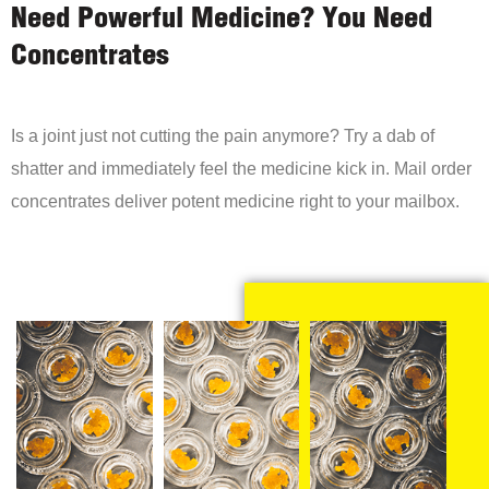
Need Powerful Medicine? You Need
Concentrates
Is a joint just not cutting the pain anymore? Try a dab of
shatter and immediately feel the medicine kick in. Mail order
concentrates deliver potent medicine right to your mailbox.