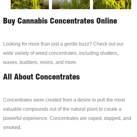
Buy Cannabis Concentrates Online
Looking for more than just a gentle buzz? Check out our
wide variety of weed concentrates, including shatters,
waxes, budders, resins, and more.
All About Concentrates
Concentrates were created from a desire to pull the most
valuable compounds out of the natural plant to create a
powerful experience. Concentrates are vaped, dapped, and
smoked.