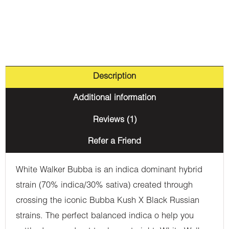
Description
Additional information
Reviews (1)
Refer a Friend
White Walker Bubba is an indica dominant hybrid
strain (70% indica/30% sativa) created through
crossing the iconic Bubba Kush X Black Russian
strains. The perfect balanced indica o help you