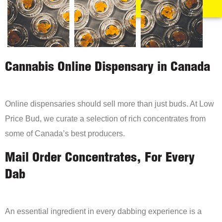
Cannabis Online Dispensary in Canada
Online dispensaries should sell more than just buds. At Low
Price Bud, we curate a selection of rich concentrates from
some of Canada’s best producers.
Mail Order Concentrates, For Every
Dab
An essential ingredient in every dabbing experience is a