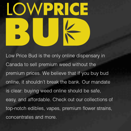
Low Price Bud is the only online dispensary in
Canada to sell premium weed without the
premium prices. We believe that if you buy bud
online, it shouldn’t break the bank. Our mandate
is clear: buying weed online should be safe,
easy, and affordable. Check out our collections of
top-notch
edibles
,
vapes
,
premium flower strains
,
concentrates
and more.