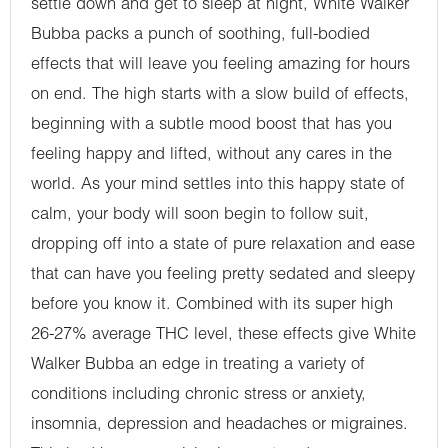
settle down and get to sleep at night, White Walker
Bubba packs a punch of soothing, full-bodied
effects that will leave you feeling amazing for hours
on end. The high starts with a slow build of effects,
beginning with a subtle mood boost that has you
feeling happy and lifted, without any cares in the
world. As your mind settles into this happy state of
calm, your body will soon begin to follow suit,
dropping off into a state of pure relaxation and ease
that can have you feeling pretty sedated and sleepy
before you know it. Combined with its super high
26-27% average THC level, these effects give White
Walker Bubba an edge in treating a variety of
conditions including chronic stress or anxiety,
insomnia, depression and headaches or migraines.