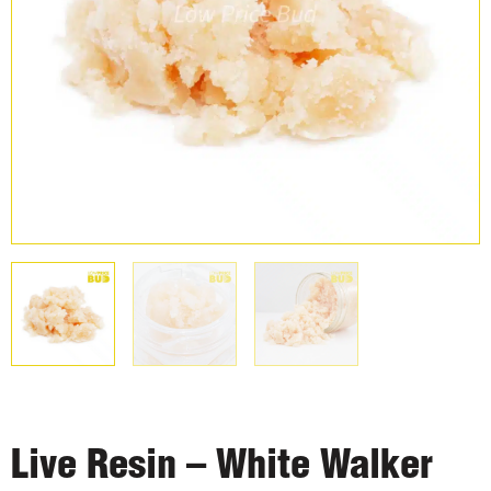
Live Resin – White Walker