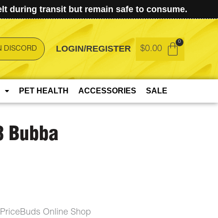
t during transit but remain safe to consume.
LOGIN/REGISTER
$
0.00
N DISCORD
PET HEALTH
ACCESSORIES
SALE
8 Bubba
wPriceBuds Online Shop