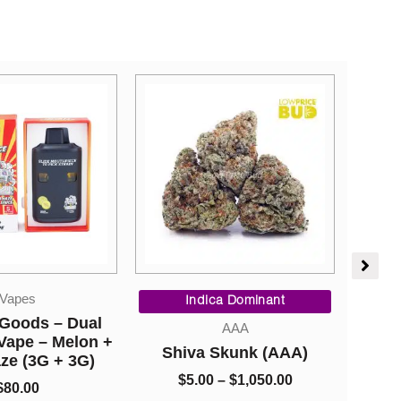
Price
Straight Goods
range:
ca Dominant
Ca
$5.00
Straight Goods – Dual
AAA
through
Chamber Vape – Juicy
Skunk (AAA)
$1,050.00
Blueberry + White Grape
V2 (3 Grams + 3 Grams)
–
$
1,050.00