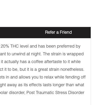
Refer a Friend
ive 20% THC level and has been preferred by
 want to unwind at night. The strain is wrapped
t actually has a coffee aftertaste to it while
 it to be, but it is a great strain nonetheless.
ts in and allows you to relax while fending off
ight away as its effects lasts longer than what
ipolar disorder, Post Traumatic Stress Disorder