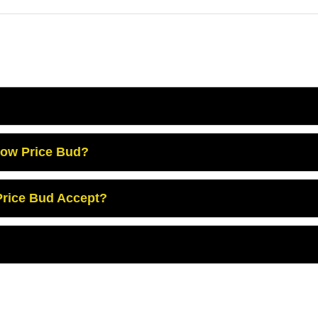
Low Price Bud?
rice Bud Accept?