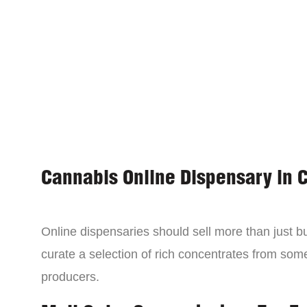
Cannabis Online Dispensary in 
Online dispensaries should sell more than just 
curate a selection of rich concentrates from som
producers.