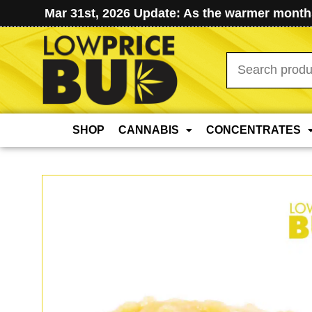
Mar 31st, 2026 Update: As the warmer months
Search
for:
SHOP
CANNABIS
CONCENTRATES