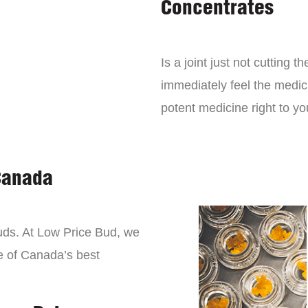
Concentrates
Is a joint just not cutting
immediately feel the medici
potent medicine right to yo
Canada
buds. At Low Price Bud, we
e of Canada’s best