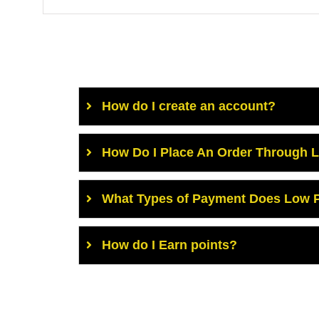
How do I create an account?
How Do I Place An Order Through 
What Types of Payment Does Low P
How do I Earn points?