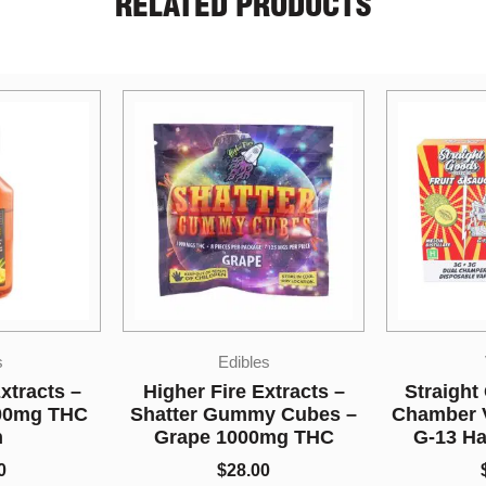
RELATED PRODUCTS
s
Vapes
Indi
xtracts –
Straight Goods – Dual
y Cubes –
Chamber Vape – Melon +
Shiva 
0mg THC
G-13 Haze (3G + 3G)
$
5.00
0
$
80.00