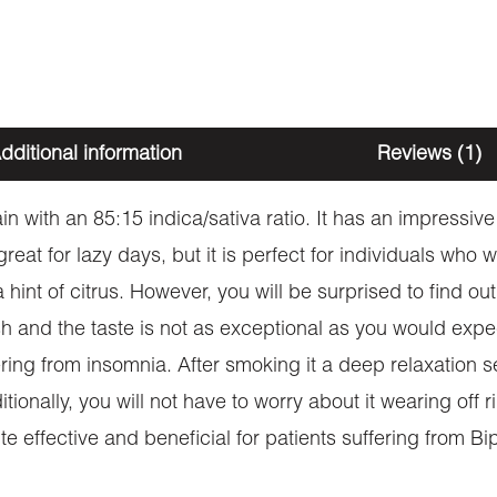
dditional information
Reviews (1)
n with an 85:15 indica/sativa ratio. It has an impress
 great for lazy days, but it is perfect for individuals who
int of citrus. However, you will be surprised to find out i
sh and the taste is not as exceptional as you would expect
ing from insomnia. After smoking it a deep relaxation se
onally, you will not have to worry about it wearing off r
uite effective and beneficial for patients suffering from B