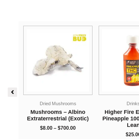
Price
s
Drinks
Edible
range:
$8.00
bino
Higher Fire Extracts –
Higher Fire E
through
xotic)
Pineapple 1000mg THC
Shatter Gumm
$700.00
Lean
Grape 100
0
$
25.00
$
28.0