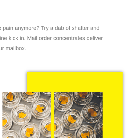
 the pain anymore? Try a dab of shatter and
ne kick in. Mail order concentrates deliver
ur mailbox.