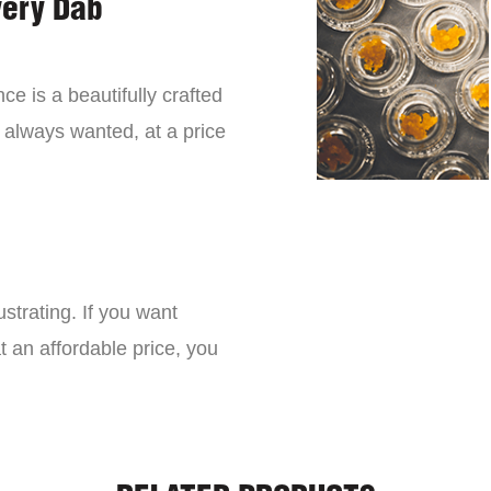
very Dab
ce is a beautifully crafted
 always wanted, at a price
strating. If you want
t an affordable price, you