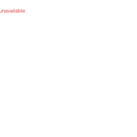
 unavailable.