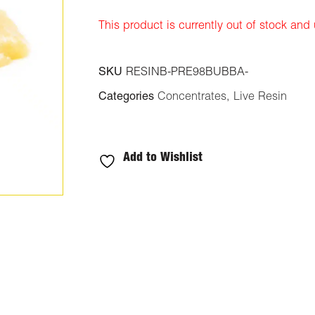
rating
This product is currently out of stock and
SKU
RESINB-PRE98BUBBA-
Categories
Concentrates
,
Live Resin
Add to Wishlist