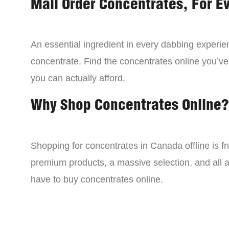
Mail Order Concentrates, For E
An essential ingredient in every dabbing experien
concentrate. Find the concentrates online you’ve
you can actually afford.
Why Shop Concentrates Online?
Shopping for concentrates in Canada offline is fru
premium products, a massive selection, and all a
have to buy concentrates online.