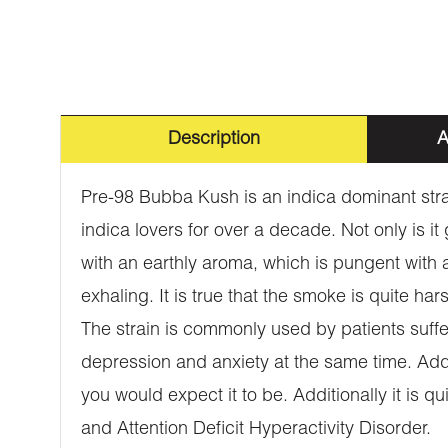
Description
A
Pre-98 Bubba Kush is an indica dominant strai
indica lovers for over a decade. Not only is it
with an earthly aroma, which is pungent with a h
exhaling. It is true that the smoke is quite har
The strain is commonly used by patients suffer
depression and anxiety at the same time. Additi
you would expect it to be. Additionally it is q
and Attention Deficit Hyperactivity Disorder.