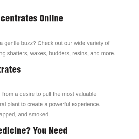
centrates Online
 a gentle buzz? Check out our wide variety of
ng shatters, waxes, budders, resins, and more.
trates
from a desire to pull the most valuable
al plant to create a powerful experience.
dapped, and smoked.
edicine? You Need