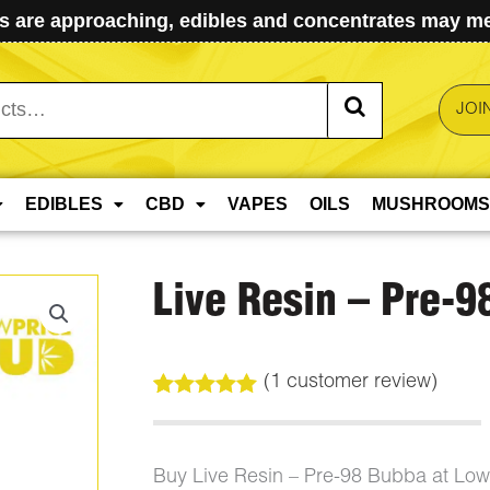
 are approaching, edibles and concentrates may mel
JOI
EDIBLES
CBD
VAPES
OILS
MUSHROOMS
Live Resin – Pre-9
(
1
customer review)
Rated
1
5.00
out of 5
based on
customer
Buy Live Resin – Pre-98 Bubba at Lo