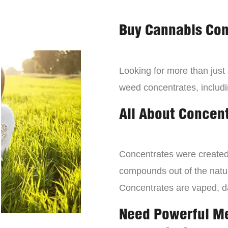
Buy Cannabis Con
Looking for more than just
weed concentrates, includi
All About Concen
Concentrates were created 
compounds out of the natur
Concentrates are vaped, 
Need Powerful M