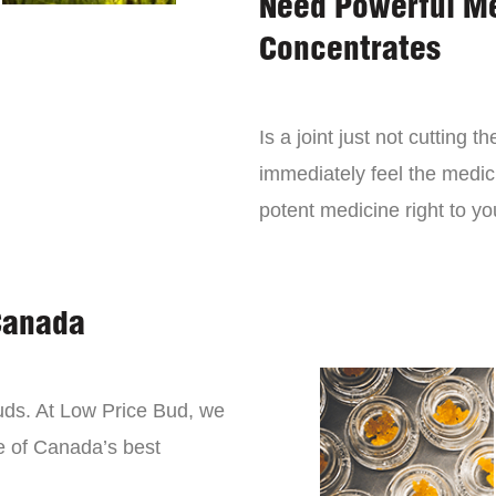
Need Powerful M
Concentrates
Is a joint just not cutting
immediately feel the medici
potent medicine right to yo
Canada
buds. At Low Price Bud, we
e of Canada’s best