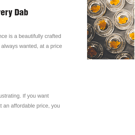
very Dab
ce is a beautifully crafted
 always wanted, at a price
strating. If you want
t an affordable price, you