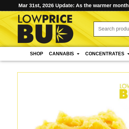
Mar 31st, 2026 Update: As the warmer months
Search
for:
SHOP
CANNABIS
CONCENTRATES