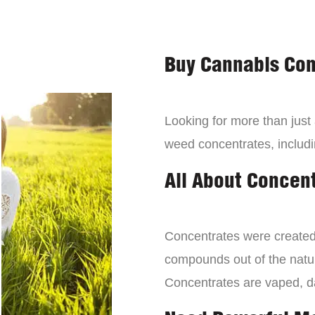
Buy Cannabis Con
Looking for more than just
weed concentrates, includi
All About Concen
Concentrates were created 
compounds out of the natur
Concentrates are vaped, 