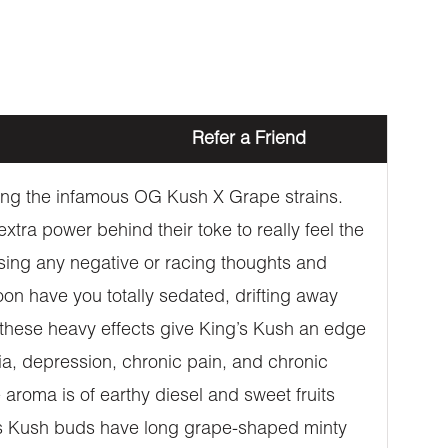
Refer a Friend
sing the infamous OG Kush X Grape strains.
xtra power behind their toke to really feel the
rasing any negative or racing thoughts and
on have you totally sedated, drifting away
 these heavy effects give King’s Kush an edge
a, depression, chronic pain, and chronic
aroma is of earthy diesel and sweet fruits
ing’s Kush buds have long grape-shaped minty