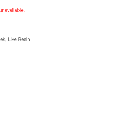
 unavailable.
eek
,
Live Resin