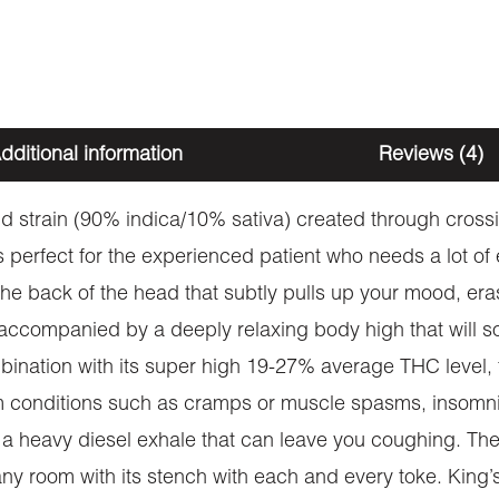
dditional information
Reviews (4)
rid strain (90% indica/10% sativa) created through cros
 perfect for the experienced patient who needs a lot of e
 in the back of the head that subtly pulls up your mood, e
 accompanied by a deeply relaxing body high that will so
mbination with its super high 19-27% average THC level,
rom conditions such as cramps or muscle spasms, insomni
h a heavy diesel exhale that can leave you coughing. The 
ll any room with its stench with each and every toke. K