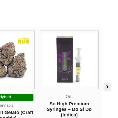
Oils
Edibles
gh Premium
Higher Fire Extracts –
s – Do Si Do
Shatter Gummy Cubes –
Spec
Indica)
Blueberry 1000mg THC