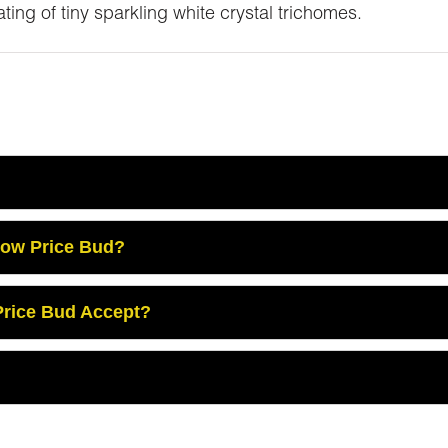
ing of tiny sparkling white crystal trichomes.
Low Price Bud?
rice Bud Accept?