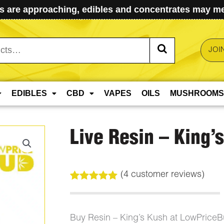
 are approaching, edibles and concentrates may mel
JOI
EDIBLES
CBD
VAPES
OILS
MUSHROOMS
Live Resin – King’
(
4
customer reviews)
Rated
4
5.00
out of 5
based on
customer
Buy Resin – King’s Kush at LowPrice