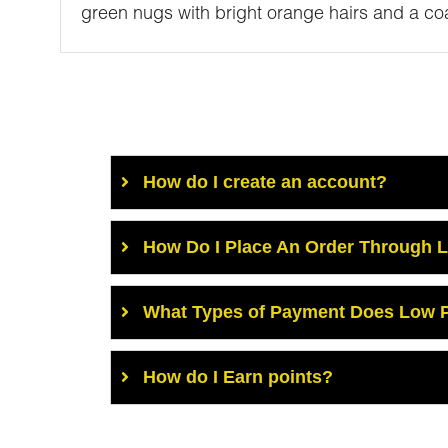
green nugs with bright orange hairs and a coat
How do I create an account?
How Do I Place An Order Through 
What Types of Payment Does Low P
How do I Earn points?