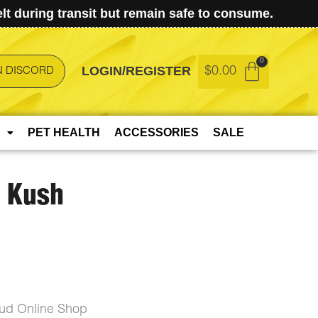
t during transit but remain safe to consume.
LOGIN/REGISTER
$
0.00
N DISCORD
PET HEALTH
ACCESSORIES
SALE
s Kush
Bud Online Shop