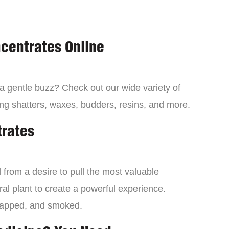
centrates Online
 a gentle buzz? Check out our wide variety of
ng shatters, waxes, budders, resins, and more.
trates
from a desire to pull the most valuable
al plant to create a powerful experience.
dapped, and smoked.