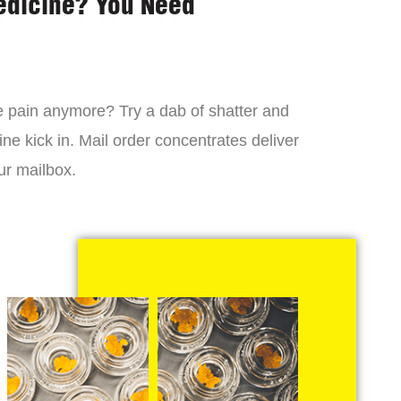
edicine? You Need
 the pain anymore? Try a dab of shatter and
ne kick in. Mail order concentrates deliver
ur mailbox.