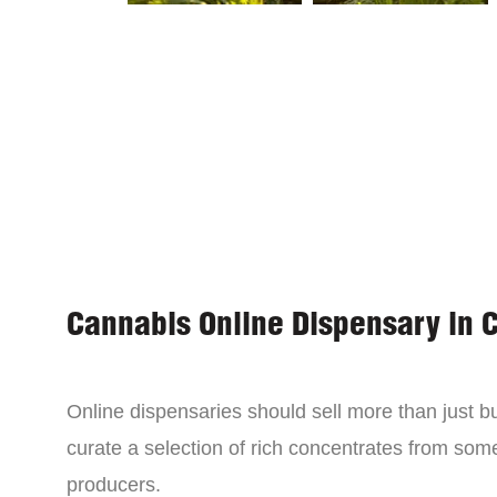
Cannabis Online Dispensary in 
Online dispensaries should sell more than just 
curate a selection of rich concentrates from som
producers.