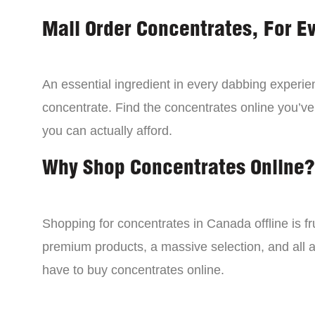
Mail Order Concentrates, For E
An essential ingredient in every dabbing experien
concentrate. Find the concentrates online you’ve
you can actually afford.
Why Shop Concentrates Online?
Shopping for concentrates in Canada offline is fru
premium products, a massive selection, and all a
have to buy concentrates online.