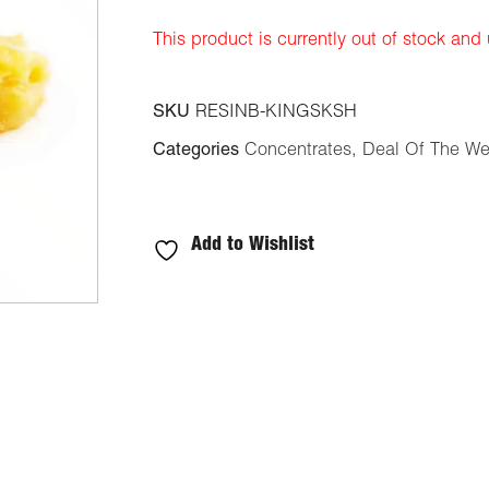
ratings
This product is currently out of stock and
SKU
RESINB-KINGSKSH
Categories
Concentrates
,
Deal Of The W
Add to Wishlist