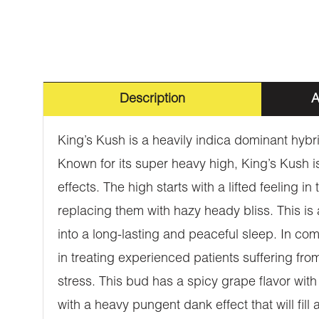
Description
A
King’s Kush is a heavily indica dominant hyb
Known for its super heavy high, King’s Kush is
effects. The high starts with a lifted feeling
replacing them with hazy heady bliss. This is
into a long-lasting and peaceful sleep. In co
in treating experienced patients suffering f
stress. This bud has a spicy grape flavor wit
with a heavy pungent dank effect that will fi