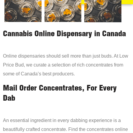
Cannabis Online Dispensary in Canada
Online dispensaries should sell more than just buds. At Low
Price Bud, we curate a selection of rich concentrates from
some of Canada’s best producers.
Mail Order Concentrates, For Every
Dab
An essential ingredient in every dabbing experience is a
beautifully crafted concentrate. Find the concentrates online