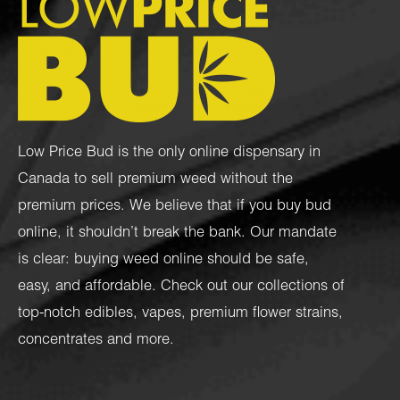
Low Price Bud is the only online dispensary in
Canada to sell premium weed without the
premium prices. We believe that if you buy bud
online, it shouldn’t break the bank. Our mandate
is clear: buying weed online should be safe,
easy, and affordable. Check out our collections of
top-notch
edibles
,
vapes
,
premium flower strains
,
concentrates
and more.