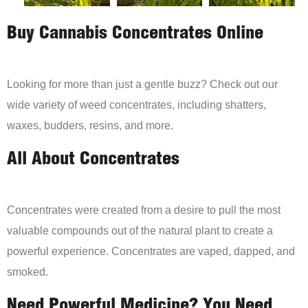
Buy Cannabis Concentrates Online
Looking for more than just a gentle buzz? Check out our
wide variety of weed concentrates, including shatters,
waxes, budders, resins, and more.
All About Concentrates
Concentrates were created from a desire to pull the most
valuable compounds out of the natural plant to create a
powerful experience. Concentrates are vaped, dapped, and
smoked.
Need Powerful Medicine? You Need