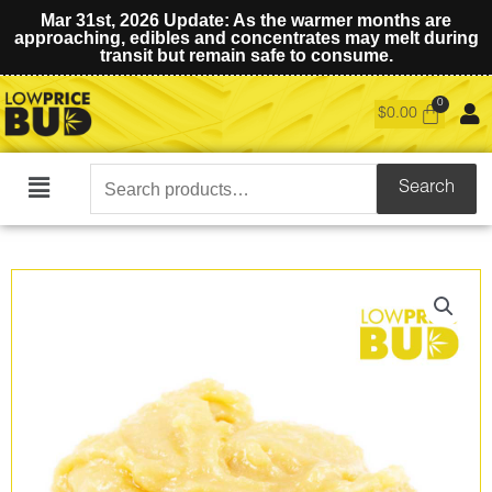
Mar 31st, 2026 Update: As the warmer months are
approaching, edibles and concentrates may melt during
transit but remain safe to consume.
$
0.00
Search
Search
Main
for:
Menu