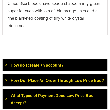
Citrus Skunk buds have spade-shaped minty green
super fat nugs with lots of thin orange hairs and a
fine blanketed coating of tiny white crystal
trichomes.
How do I create an account?
How Do I Place An Order Through Low Price Bud?
What Types of Payment Does Low Price Bud
Accept?