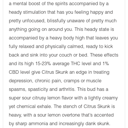
a mental boost of the spirits accompanied by a
heady stimulation that has you feeling happy and
pretty unfocused, blissfully unaware of pretty much
anything going on around you. This heady state is
accompanied by a heavy body high that leaves you
fully relaxed and physically calmed, ready to kick
back and sink into your couch or bed. These effects
and its high 15-23% average THC level and 1%
CBD level give Citrus Skunk an edge in treating
depression, chronic pain, cramps or muscle
spasms, spasticity and arthritis. This bud has a
super sour citrusy lemon flavor with a lightly creamy
yet chemical exhale. The stench of Citrus Skunk is
heavy, with a sour lemon overtone that’s accented
by sharp ammonia and increasingly dank skunk.