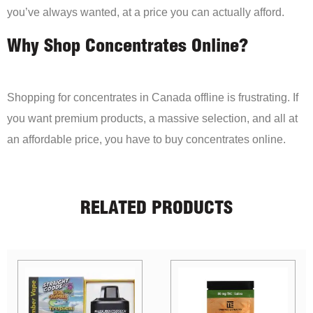
you’ve always wanted, at a price you can actually afford.
Why Shop Concentrates Online?
Shopping for concentrates in Canada offline is frustrating. If
you want premium products, a massive selection, and all at
an affordable price, you have to buy concentrates online.
RELATED PRODUCTS