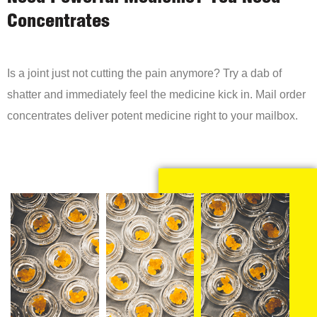
Concentrates
Is a joint just not cutting the pain anymore? Try a dab of
shatter and immediately feel the medicine kick in. Mail order
concentrates deliver potent medicine right to your mailbox.