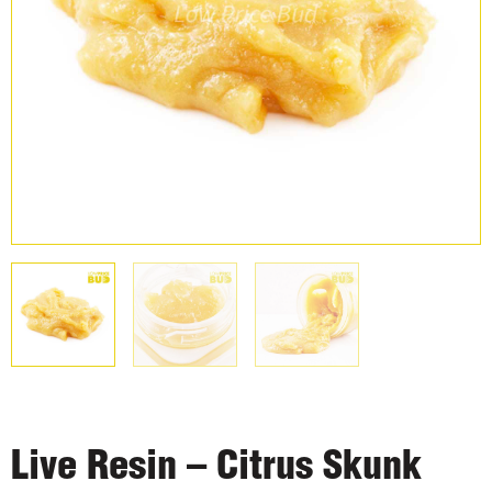
Live Resin – Citrus Skunk