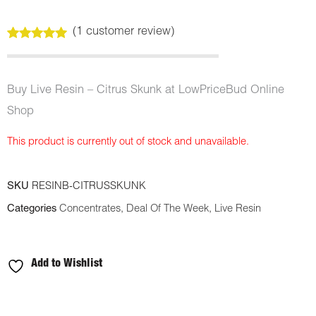
(
1
customer review)
Rated
1
5.00
out of 5
based on
customer
Buy Live Resin – Citrus Skunk at LowPriceBud Online
rating
Shop
This product is currently out of stock and unavailable.
SKU
RESINB-CITRUSSKUNK
Categories
Concentrates
,
Deal Of The Week
,
Live Resin
Add to Wishlist