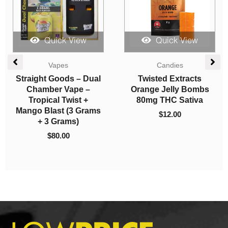
Quick View
Quick View
Candies
Vapes
Herbivore Edibles –
Burn Extracts – Dual
Cherry Colas
Chamber Disposable
Vape – Acapulco Gold
$
10.00
+ Gas Mask (3G +3G)
$
80.00