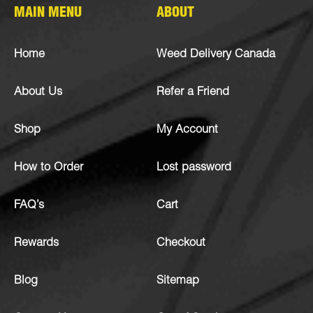
MAIN MENU
ABOUT
Home
Weed Delivery Canada
About Us
Refer a Friend
Shop
My Account
How to Order
Lost password
FAQ’s
Cart
Rewards
Checkout
Blog
Sitemap