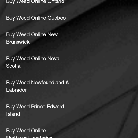
Buy Weed Online Ontario
Buy Weed Online Quebec
Buy Weed Online New
Brunswick
Buy Weed Online Nova
Scotia
Buy Weed Newfoundland &
Labrador
Buy Weed Prince Edward
Island
Buy Weed Online