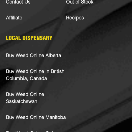
Contact Us
Out of Stock
Affiliate
Recipes
LOCAL DISPENSARY
Buy Weed Online Alberta
Buy Weed Online in British
Columbia, Canada
Buy Weed Online
Saskatchewan
Buy Weed Online Manitoba