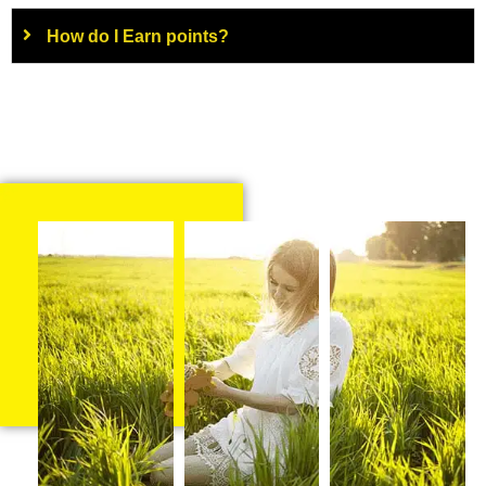
How do I Earn points?