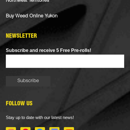
Northwest Territories
Buy Weed Online Yukon
NEWSLETTER
Subscribe and receive 5 Free Pre-rolls!
FOLLOW US
Stay up to date with our latest news!