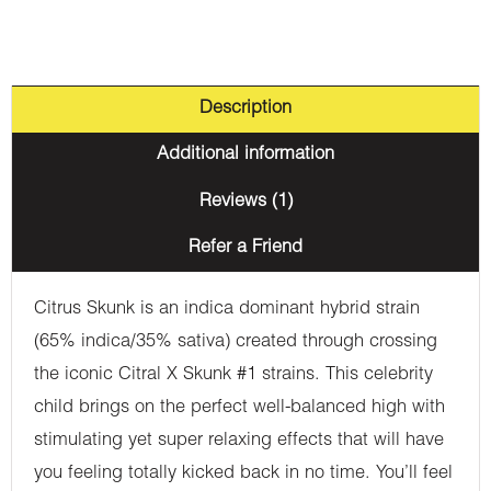
Description
Additional information
Reviews (1)
Refer a Friend
Citrus Skunk is an indica dominant hybrid strain
(65% indica/35% sativa) created through crossing
the iconic Citral X Skunk #1 strains. This celebrity
child brings on the perfect well-balanced high with
stimulating yet super relaxing effects that will have
you feeling totally kicked back in no time. You’ll feel