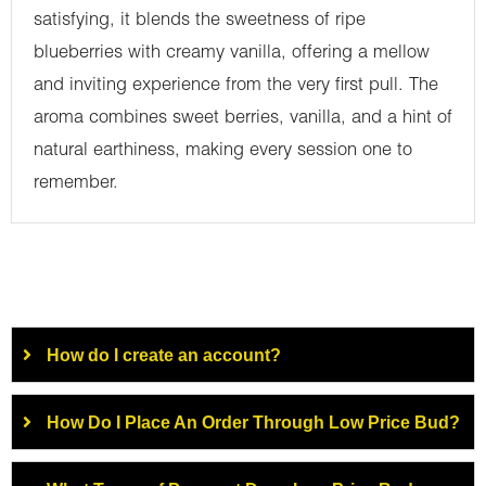
satisfying, it blends the sweetness of ripe
blueberries with creamy vanilla, offering a mellow
and inviting experience from the very first pull. The
aroma combines sweet berries, vanilla, and a hint of
natural earthiness, making every session one to
remember.
How do I create an account?
How Do I Place An Order Through Low Price Bud?