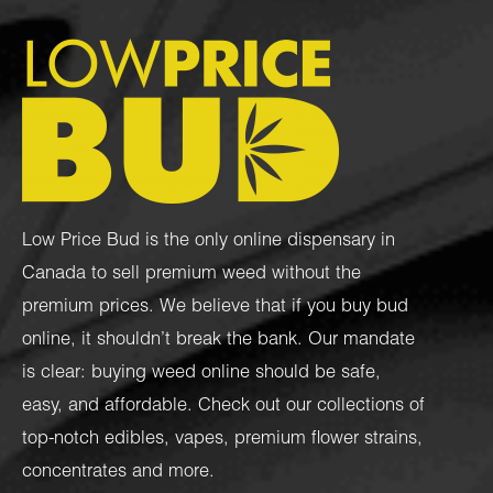
Low Price Bud is the only online dispensary in
Canada to sell premium weed without the
premium prices. We believe that if you buy bud
online, it shouldn’t break the bank. Our mandate
is clear: buying weed online should be safe,
easy, and affordable. Check out our collections of
top-notch
edibles
,
vapes
,
premium flower strains
,
concentrates
and more.