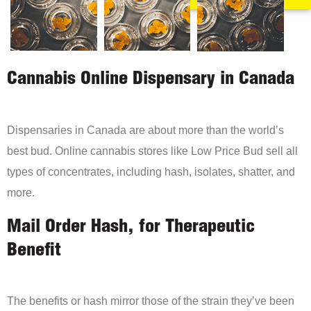
Cannabis Online Dispensary in Canada
Dispensaries in Canada are about more than the world’s
best bud. Online cannabis stores like Low Price Bud sell all
types of concentrates, including hash, isolates, shatter, and
more.
Mail Order Hash, for Therapeutic
Benefit
The benefits or hash mirror those of the strain they’ve been