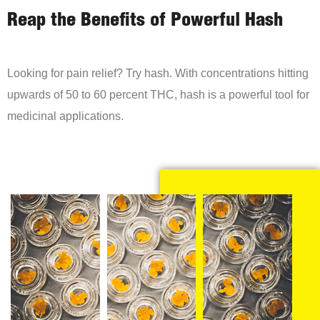
Reap the Benefits of Powerful Hash
Looking for pain relief? Try hash. With concentrations hitting
upwards of 50 to 60 percent THC, hash is a powerful tool for
medicinal applications.