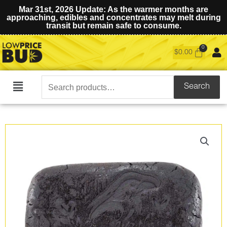
Mar 31st, 2026 Update: As the warmer months are
approaching, edibles and concentrates may melt during
transit but remain safe to consume.
$
0.00
Search
Search
Main
for:
Menu