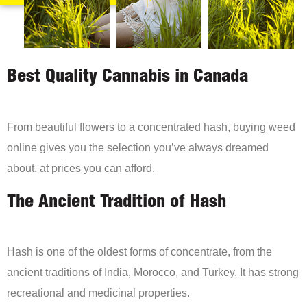
Best Quality Cannabis in Canada
From beautiful flowers to a concentrated hash, buying weed
online gives you the selection you’ve always dreamed
about, at prices you can afford.
The Ancient Tradition of Hash
Hash is one of the oldest forms of concentrate, from the
ancient traditions of India, Morocco, and Turkey. It has strong
recreational and medicinal properties.