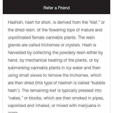
Refer a Friend
Hashish, hash for short, is derived from the “kief,” or
the dried resin, of the flowering tops of mature and
unpollinated female cannabis plants. The resin
glands are called trichomes or crystals. Hash is
harvested by collecting the powdery resin either by
hand, by mechanical beating of the plants, or by
submersing cannabis plants in icy water and then
using small sieves to remove the trichomes, which
are then dried (this type of hashish is called “bubble
hash”). The remaining kief is typically pressed into
“cakes,” or blocks, which are then smoked in pipes,
vaporized and inhaled, or mixed with marijuana in