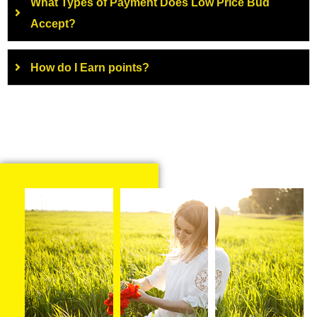
What Types of Payment Does Low Price Bud
Accept?
How do I Earn points?