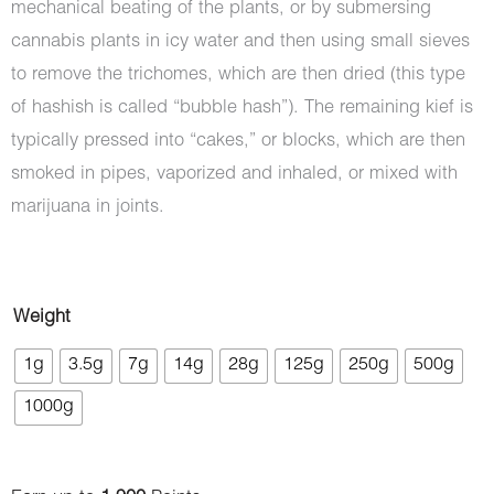
mechanical beating of the plants, or by submersing
cannabis plants in icy water and then using small sieves
to remove the trichomes, which are then dried (this type
of hashish is called “bubble hash”). The remaining kief is
typically pressed into “cakes,” or blocks, which are then
smoked in pipes, vaporized and inhaled, or mixed with
marijuana in joints.
Hash
Weight
-
1g
3.5g
7g
14g
28g
125g
250g
500g
Hummingbird
1000g
quantity