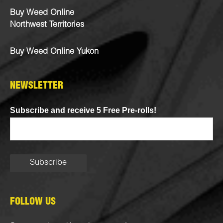
Buy Weed Online
Northwest Territories
Buy Weed Online Yukon
NEWSLETTER
Subscribe and receive 5 Free Pre-rolls!
FOLLOW US