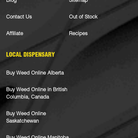
Blog
Sitemap
Contact Us
Out of Stock
Affiliate
Recipes
LOCAL DISPENSARY
Buy Weed Online Alberta
Buy Weed Online in British
Columbia, Canada
Buy Weed Online
Saskatchewan