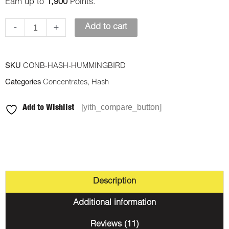
Earn up to
1,900
Points.
-
+
Add to cart
SKU
CONB-HASH-HUMMINGBIRD
Categories
Concentrates
,
Hash
[yith_compare_button]
Add to Wishlist
Description
Additional information
Reviews (11)