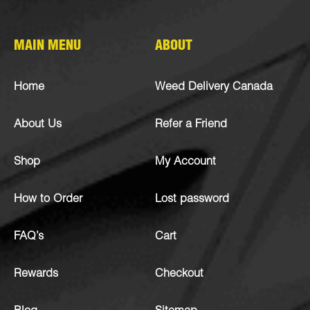
MAIN MENU
ABOUT
Home
Weed Delivery Canada
About Us
Refer a Friend
Shop
My Account
How to Order
Lost password
FAQ’s
Cart
Rewards
Checkout