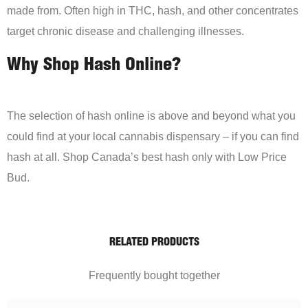
made from. Often high in THC, hash, and other concentrates
target chronic disease and challenging illnesses.
Why Shop Hash Online?
The selection of hash online is above and beyond what you
could find at your local cannabis dispensary – if you can find
hash at all. Shop Canada’s best hash only with Low Price
Bud.
RELATED PRODUCTS
Frequently bought together