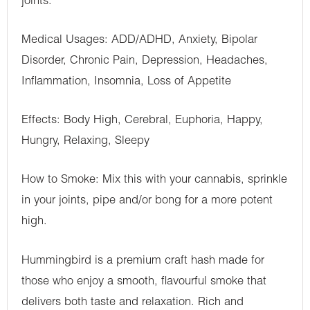
joints.
Medical Usages: ADD/ADHD, Anxiety, Bipolar
Disorder, Chronic Pain, Depression, Headaches,
Inflammation, Insomnia, Loss of Appetite
Effects: Body High, Cerebral, Euphoria, Happy,
Hungry, Relaxing, Sleepy
How to Smoke: Mix this with your cannabis, sprinkle
in your joints, pipe and/or bong for a more potent
high.
Hummingbird is a premium craft hash made for
those who enjoy a smooth, flavourful smoke that
delivers both taste and relaxation. Rich and