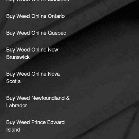
Buy Weed Online Manitoba
Buy Weed Online Ontario
Buy Weed Online Quebec
Buy Weed Online New
Brunswick
Buy Weed Online Nova
Scotia
Buy Weed Newfoundland &
Labrador
Buy Weed Prince Edward
Island