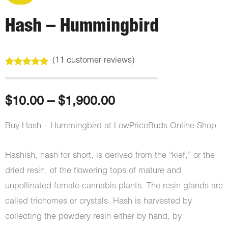
Hash – Hummingbird
(
11
customer reviews)
Rated
11
5.00
out of 5
based on
customer
Price
$
10.00
–
$
1,900.00
ratings
range:
Buy Hash – Hummingbird at LowPriceBuds Online Shop
$10.00
Hashish, hash for short, is derived from the “kief,” or the
through
dried resin, of the flowering tops of mature and
unpollinated female cannabis plants. The resin glands are
$1,900.00
called trichomes or crystals. Hash is harvested by
collecting the powdery resin either by hand, by