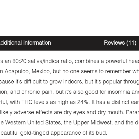
dditional information
Reviews (11)
 an 80:20 sativa/indica ratio, combines a powerful head 
 in Acapulco, Mexico, but no one seems to remember who 
use it’s difficult to grow indoors, but it’s popular thro
ssion, and chronic pain, but it’s also good for insomnia
ful, with THC levels as high as 24%. It has a distinct ear
 likely adverse effects are dry eyes and dry mouth. Para
 Western United States, the Upper Midwest, and the de
beautiful gold-tinged appearance of its bud.