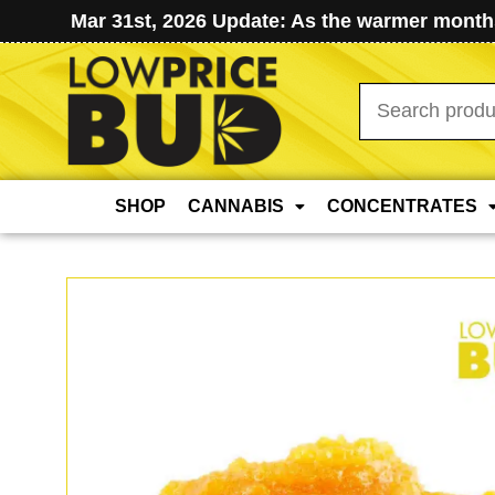
Mar 31st, 2026 Update: As the warmer months
Search
for:
SHOP
CANNABIS
CONCENTRATES