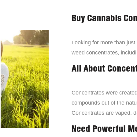
Buy Cannabis Con
Looking for more than just
weed concentrates, includi
All About Concen
Concentrates were created 
compounds out of the natur
Concentrates are vaped, 
Need Powerful M