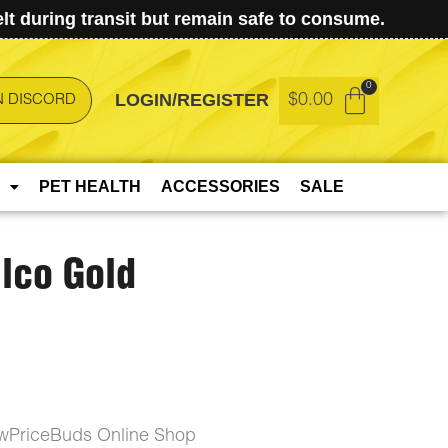
t during transit but remain safe to consume.
LOGIN/REGISTER
$
0.00
N DISCORD
PET HEALTH
ACCESSORIES
SALE
lco Gold
owPriceBuds Online Shop