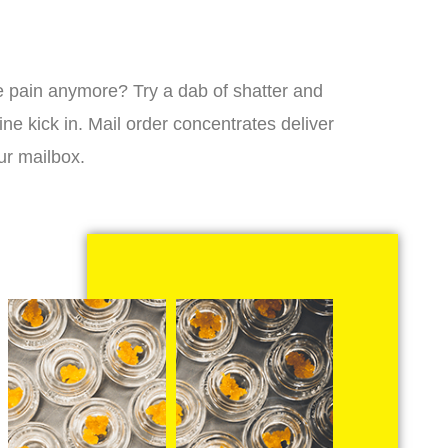
 the pain anymore? Try a dab of shatter and
ne kick in. Mail order concentrates deliver
ur mailbox.