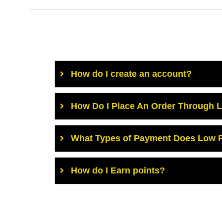
How do I create an account?
How Do I Place An Order Through 
What Types of Payment Does Low P
How do I Earn points?