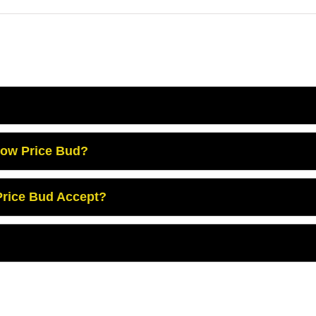
Low Price Bud?
rice Bud Accept?