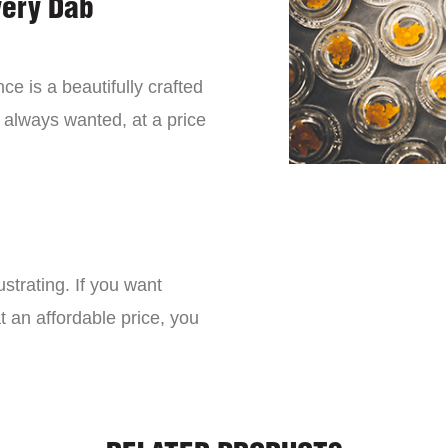
very Dab
ce is a beautifully crafted
 always wanted, at a price
strating. If you want
t an affordable price, you