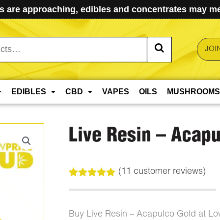
 are approaching, edibles and concentrates may mel
JOI
EDIBLES
CBD
VAPES
OILS
MUSHROOMS
Live Resin – Acapu
(
11
customer reviews)
Rated
11
5.00
out of 5
based on
customer
Buy Live Resin – Acapulco Gold at L