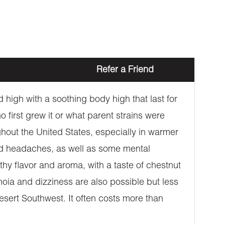
Refer a Friend
high with a soothing body high that last for
first grew it or what parent strains were
ughout the United States, especially in warmer
 and headaches, as well as some mental
thy flavor and aroma, with a taste of chestnut
noia and dizziness are also possible but less
sert Southwest. It often costs more than