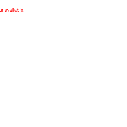
 unavailable.