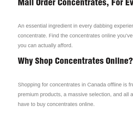
Mail Order Concentrates, For E
An essential ingredient in every dabbing experien
concentrate. Find the concentrates online you’ve
you can actually afford.
Why Shop Concentrates Online?
Shopping for concentrates in Canada offline is fru
premium products, a massive selection, and all a
have to buy concentrates online.