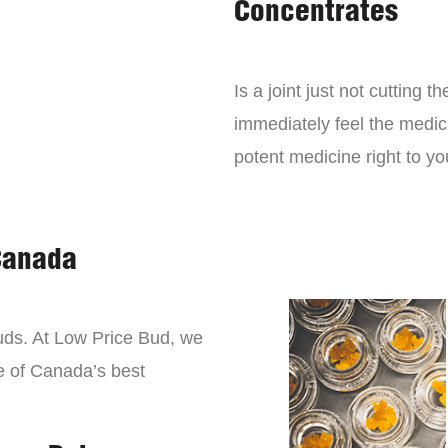
Concentrates
Is a joint just not cutting
immediately feel the medici
potent medicine right to yo
Canada
buds. At Low Price Bud, we
e of Canada’s best