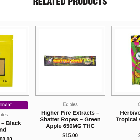
RELATED PRODUCTS
es
Candies
Extracts –
Herbivore Edibles –
CBD Isol
s – Green
Tropical Candy Variety
P
MG THC
Pack
$
15.
00
$
10.00