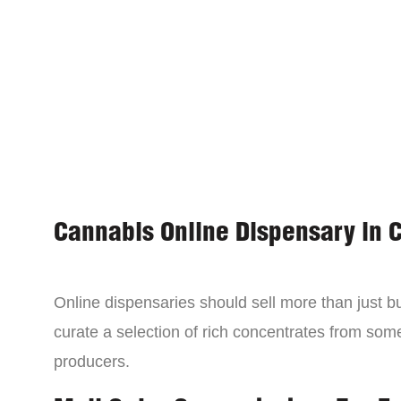
Cannabis Online Dispensary in 
Online dispensaries should sell more than just 
curate a selection of rich concentrates from som
producers.