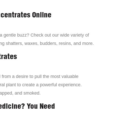
centrates Online
 a gentle buzz? Check out our wide variety of
ng shatters, waxes, budders, resins, and more.
trates
from a desire to pull the most valuable
al plant to create a powerful experience.
dapped, and smoked.
edicine? You Need