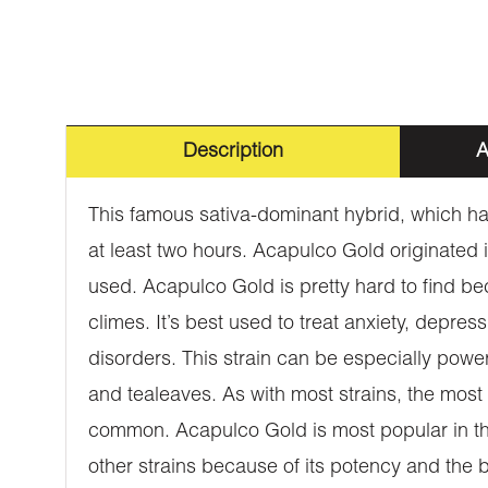
Description
A
This famous sativa-dominant hybrid, which has
at least two hours. Acapulco Gold originated
used. Acapulco Gold is pretty hard to find beca
climes. It’s best used to treat anxiety, depre
disorders. This strain can be especially power
and tealeaves. As with most strains, the most
common. Acapulco Gold is most popular in the
other strains because of its potency and the 