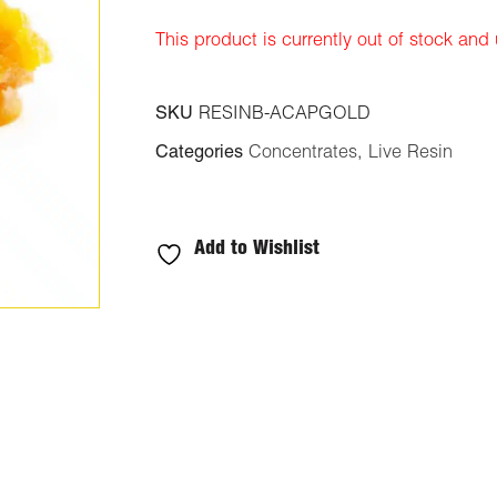
ratings
This product is currently out of stock and
SKU
RESINB-ACAPGOLD
Categories
Concentrates
,
Live Resin
Add to Wishlist