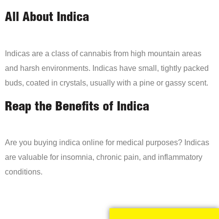
All About Indica
Indicas are a class of cannabis from high mountain areas
and harsh environments. Indicas have small, tightly packed
buds, coated in crystals, usually with a pine or gassy scent.
Reap the Benefits of Indica
Are you buying indica online for medical purposes? Indicas
are valuable for insomnia, chronic pain, and inflammatory
conditions.