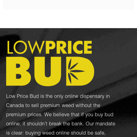
Low Price Bud is the only online dispensary in
Canada to sell premium weed without the
premium prices. We believe that if you buy bud
online, it shouldn’t break the bank. Our mandate
is clear: buying weed online should be safe,