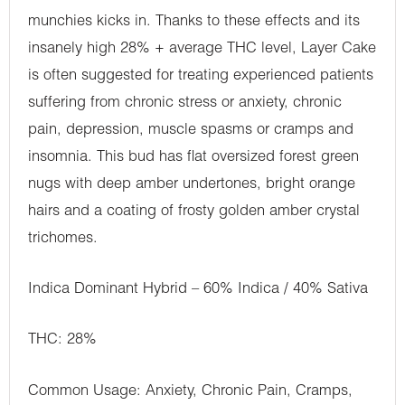
munchies kicks in. Thanks to these effects and its
insanely high 28% + average THC level, Layer Cake
is often suggested for treating experienced patients
suffering from chronic stress or anxiety, chronic
pain, depression, muscle spasms or cramps and
insomnia. This bud has flat oversized forest green
nugs with deep amber undertones, bright orange
hairs and a coating of frosty golden amber crystal
trichomes.
Indica Dominant Hybrid – 60% Indica / 40% Sativa
THC: 28%
Common Usage: Anxiety, Chronic Pain, Cramps,