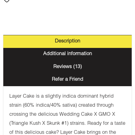
Description
Additional information
Reviews (13)
Refer a Friend
Layer Cake is a slightly indica dominant hybrid
strain (60% indica/40% sativa) created through
crossing the delicious Wedding Cake X GMO X
(Triangle Kush X Skunk #1) strains. Ready for a taste
of this delicious cake? Layer Cake brings on the