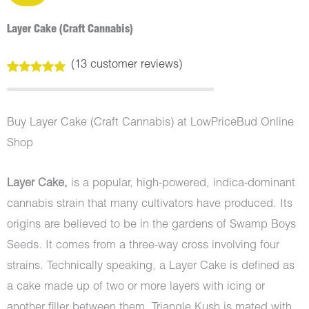
Layer Cake (Craft Cannabis)
(
13
customer reviews)
Rated
13
5.00
out of 5
based on
customer
Buy Layer Cake (Craft Cannabis) at LowPriceBud Online
ratings
Shop
Layer Cake,
is a popular, high-powered, indica-dominant
cannabis strain that many cultivators have produced. Its
origins are believed to be in the gardens of Swamp Boys
Seeds. It comes from a three-way cross involving four
strains. Technically speaking, a Layer Cake is defined as
a cake made up of two or more layers with icing or
another filler between them. Triangle Kush is mated with