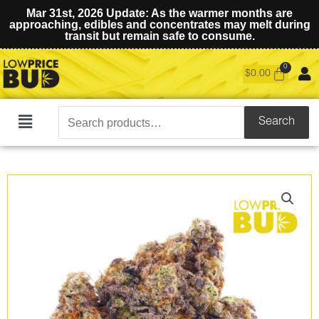
Mar 31st, 2026 Update: As the warmer months are
approaching, edibles and concentrates may melt during
transit but remain safe to consume.
$
0.00
Search
Search
Main
for:
Menu