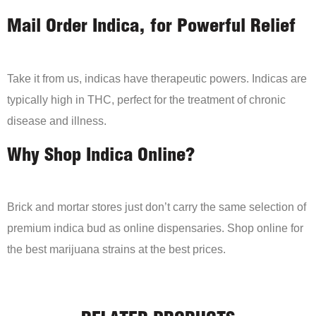
Mail Order Indica, for Powerful Relief
Take it from us, indicas have therapeutic powers. Indicas are
typically high in THC, perfect for the treatment of chronic
disease and illness.
Why Shop Indica Online?
Brick and mortar stores just don’t carry the same selection of
premium indica bud as online dispensaries. Shop online for
the best marijuana strains at the best prices.