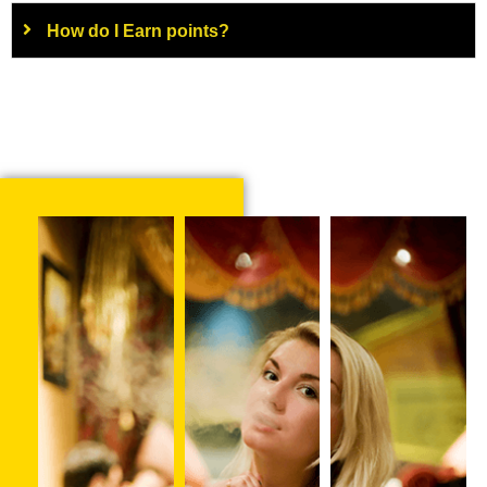
How do I Earn points?