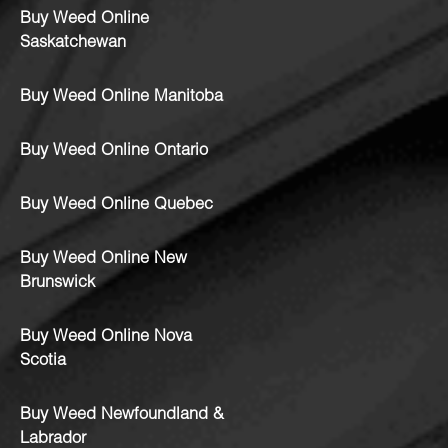
Buy Weed Online
Saskatchewan
Buy Weed Online Manitoba
Buy Weed Online Ontario
Buy Weed Online Quebec
Buy Weed Online New
Brunswick
Buy Weed Online Nova
Scotia
Buy Weed Newfoundland &
Labrador