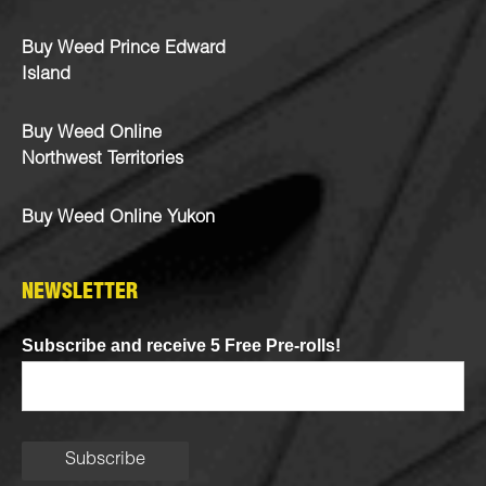
Buy Weed Prince Edward
Island
Buy Weed Online
Northwest Territories
Buy Weed Online Yukon
NEWSLETTER
Subscribe and receive 5 Free Pre-rolls!