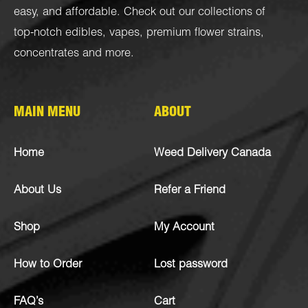
easy, and affordable. Check out our collections of
top-notch
edibles
,
vapes
,
premium flower strains
,
concentrates
and more.
MAIN MENU
ABOUT
Home
Weed Delivery Canada
About Us
Refer a Friend
Shop
My Account
How to Order
Lost password
FAQ’s
Cart