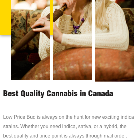
Best Quality Cannabis in Canada
Low Price Bud is always on the hunt for new exciting indica
strains. Whether you need indica, sativa, or a hybrid, the
best quality and price point is always through mail order.