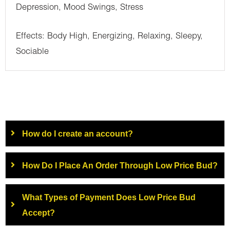
Depression, Mood Swings, Stress
Effects: Body High, Energizing, Relaxing, Sleepy,
Sociable
How do I create an account?
How Do I Place An Order Through Low Price Bud?
What Types of Payment Does Low Price Bud
Accept?