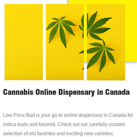
Cannabis Online Dispensary in Canada
Low Price Bud is your go-to online dispensary in Canada for
indica buds and beyond. Check out our carefully curated
selection of old favorites and exciting new varieties.