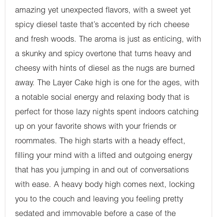
amazing yet unexpected flavors, with a sweet yet
spicy diesel taste that’s accented by rich cheese
and fresh woods. The aroma is just as enticing, with
a skunky and spicy overtone that turns heavy and
cheesy with hints of diesel as the nugs are burned
away. The Layer Cake high is one for the ages, with
a notable social energy and relaxing body that is
perfect for those lazy nights spent indoors catching
up on your favorite shows with your friends or
roommates. The high starts with a heady effect,
filling your mind with a lifted and outgoing energy
that has you jumping in and out of conversations
with ease. A heavy body high comes next, locking
you to the couch and leaving you feeling pretty
sedated and immovable before a case of the