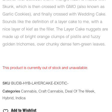
Skunk, which is then crossed with GMO (also known as
Garlic Cookies), and finally crossed with Wedding Cake.
Sounds like the definition of a layer cake to me, with a
nice layer of kief as the filler. The Layer Cake nuggets are
made up of bright orange clumps of pistils and fuzzy
golden trichomes, over chunky dense fern-green leaves.
This product is currently out of stock and unavailable.
SKU
BUDB-HYB-LAYERCAKE-EXOTIC-
Categories
Cannabis
,
Craft Cannabis
,
Deal Of The Week
,
Hybrid
,
Indica
Add to Wishlist