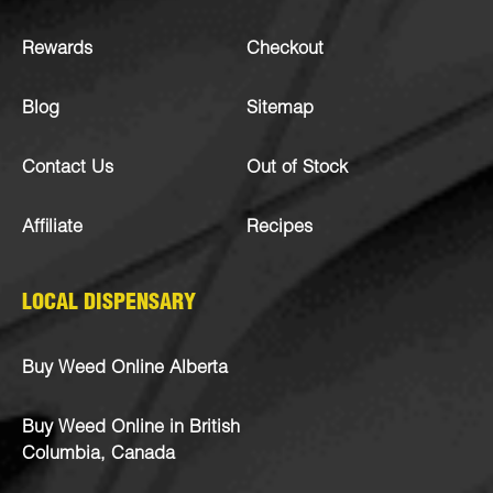
Rewards
Checkout
Blog
Sitemap
Contact Us
Out of Stock
Affiliate
Recipes
LOCAL DISPENSARY
Buy Weed Online Alberta
Buy Weed Online in British
Columbia, Canada