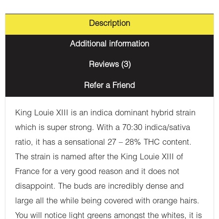
Description
Additional information
Reviews (3)
Refer a Friend
King Louie XIII is an indica dominant hybrid strain
which is super strong. With a 70:30 indica/sativa
ratio, it has a sensational 27 – 28% THC content.
The strain is named after the King Louie XIII of
France for a very good reason and it does not
disappoint. The buds are incredibly dense and
large all the while being covered with orange hairs.
You will notice light greens amongst the whites, it is