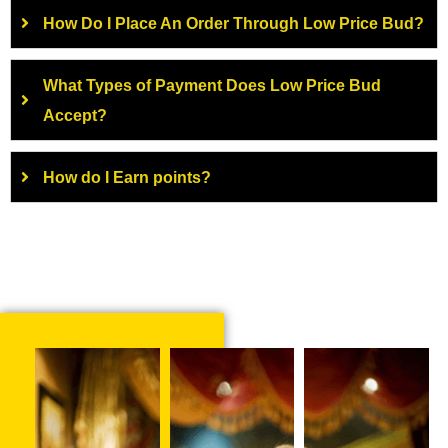
How Do I Place An Order Through Low Price Bud?
What Types of Payment Does Low Price Bud
Accept?
How do I Earn points?