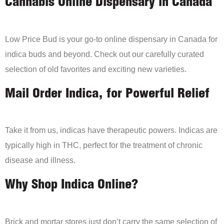
Cannabis Online Dispensary in Canada
Low Price Bud is your go-to online dispensary in Canada for
indica buds and beyond. Check out our carefully curated
selection of old favorites and exciting new varieties.
Mail Order Indica, for Powerful Relief
Take it from us, indicas have therapeutic powers. Indicas are
typically high in THC, perfect for the treatment of chronic
disease and illness.
Why Shop Indica Online?
Brick and mortar stores just don’t carry the same selection of