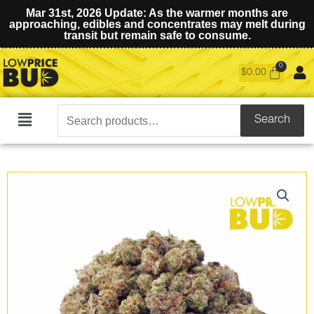
Mar 31st, 2026 Update: As the warmer months are
approaching, edibles and concentrates may melt during
transit but remain safe to consume.
$
0.00
Search
Search
Main
for:
Menu