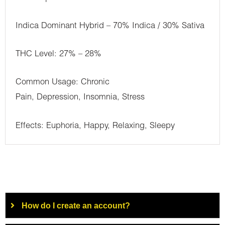
Indica Dominant Hybrid – 70% Indica / 30% Sativa
THC Level: 27% – 28%
Common Usage: Chronic
Pain, Depression, Insomnia, Stress
Effects: Euphoria, Happy, Relaxing, Sleepy
How do I create an account?