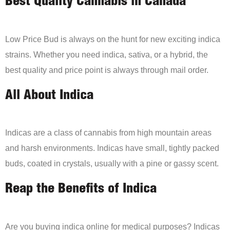
Best Quality Cannabis in Canada
Low Price Bud is always on the hunt for new exciting indica
strains. Whether you need indica, sativa, or a hybrid, the
best quality and price point is always through mail order.
All About Indica
Indicas are a class of cannabis from high mountain areas
and harsh environments. Indicas have small, tightly packed
buds, coated in crystals, usually with a pine or gassy scent.
Reap the Benefits of Indica
Are you buying indica online for medical purposes? Indicas