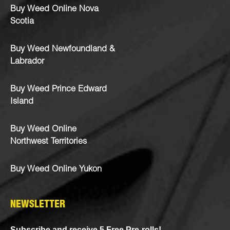
Buy Weed Online Nova
Scotia
Buy Weed Newfoundland &
Labrador
Buy Weed Prince Edward
Island
Buy Weed Online
Northwest Territories
Buy Weed Online Yukon
NEWSLETTER
Subscribe and receive 5 Free Pre-rolls!