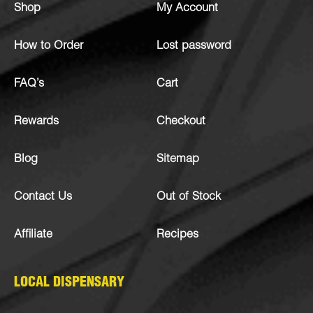
Shop
My Account
How to Order
Lost password
FAQ’s
Cart
Rewards
Checkout
Blog
Sitemap
Contact Us
Out of Stock
Affiliate
Recipes
LOCAL DISPENSARY