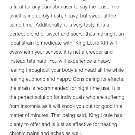
a treat for any cannabis user to say the least. The
smell is incredibly fresh, heavy, but sweet at the
same time. Additionally, it is very tasty, it is a
perfect blend of sweet and sours, thus making it an
ideal strain to medicate with. King Louie XIII will
overwhelm your senses, it is not a creeper and
instead hits hard. You will experience a heavy
feeling throughout your body and head all the while
feeling euphoric and happy. Considering its effects,
the strain is recommended for night time use. It is
the perfect solution for individuals who are suffering
from insomnia as it will knock you out for good in a
matter of minutes. That being said, King Louie has
plenty to offer and is just as effective for treating
chronic pains and aches as well.