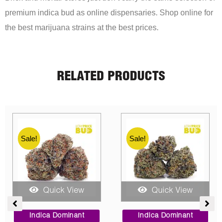
premium indica bud as online dispensaries. Shop online for
the best marijuana strains at the best prices.
RELATED PRODUCTS
Sale!
Sale!
Quick View
Quick View
ce
Price
Price
ge:
range:
range:
Indica Dominant
Hybrid