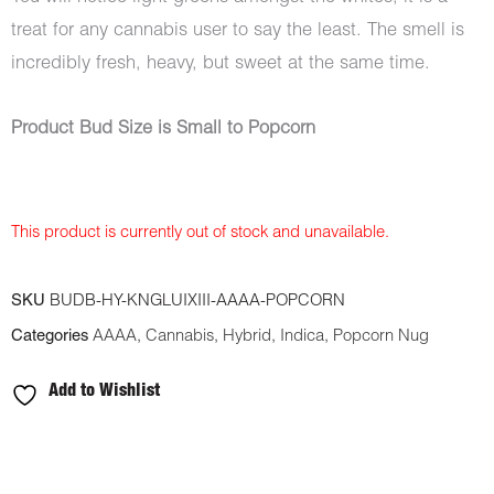
treat for any cannabis user to say the least. The smell is
incredibly fresh, heavy, but sweet at the same time.
Product Bud Size is Small to Popcorn
This product is currently out of stock and unavailable.
SKU
BUDB-HY-KNGLUIXIII-AAAA-POPCORN
Categories
AAAA
,
Cannabis
,
Hybrid
,
Indica
,
Popcorn Nug
Add to Wishlist