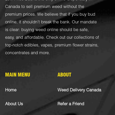
Canada to sell premium weed without the
premium prices. We believe that if you buy bud
online, it shouldn’t break the bank. Our mandate
is clear: buying weed online should be safe,
easy, and affordable. Check out our collections of
top-notch
edibles
,
vapes
,
premium flower strains
,
concentrates
and more.
MAIN MENU
ABOUT
Home
Weed Delivery Canada
About Us
Refer a Friend