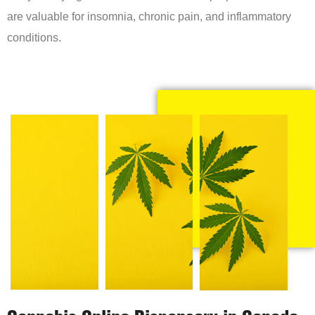
are valuable for insomnia, chronic pain, and inflammatory
conditions.