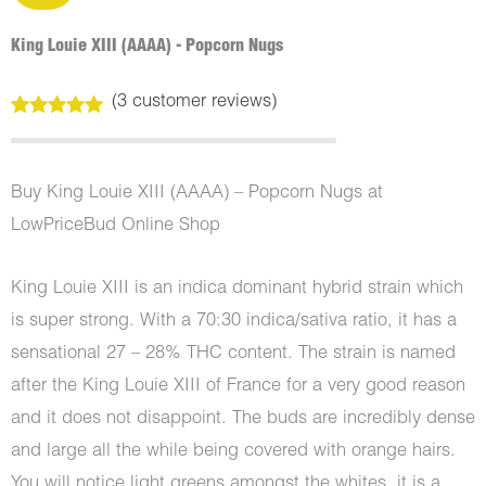
King Louie XIII (AAAA) - Popcorn Nugs
(
3
customer reviews)
Rated
3
5.00
out of 5
based on
customer
Buy King Louie XIII (AAAA) – Popcorn Nugs at
ratings
LowPriceBud Online Shop
King Louie XIII is an indica dominant hybrid strain which
is super strong. With a 70:30 indica/sativa ratio, it has a
sensational 27 – 28% THC content. The strain is named
after the King Louie XIII of France for a very good reason
and it does not disappoint. The buds are incredibly dense
and large all the while being covered with orange hairs.
You will notice light greens amongst the whites, it is a