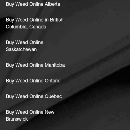
Buy Weed Online Alberta
Buy Weed Online in British
Columbia, Canada
Buy Weed Online
Saskatchewan
Buy Weed Online Manitoba
Buy Weed Online Ontario
Buy Weed Online Quebec
Buy Weed Online New
Brunswick