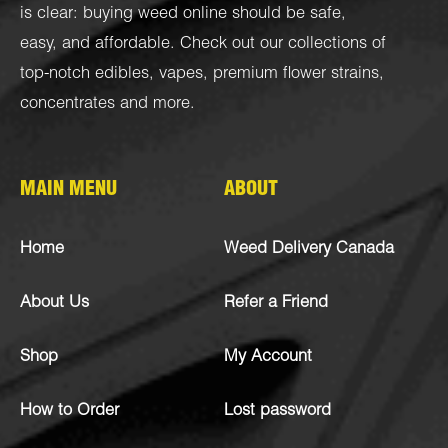
is clear: buying weed online should be safe,
easy, and affordable. Check out our collections of
top-notch
edibles
,
vapes
,
premium flower strains
,
concentrates
and more.
MAIN MENU
ABOUT
Home
Weed Delivery Canada
About Us
Refer a Friend
Shop
My Account
How to Order
Lost password