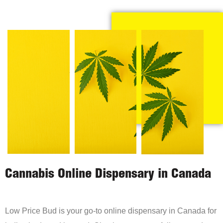
Cannabis Online Dispensary in Canada
Low Price Bud is your go-to online dispensary in Canada for