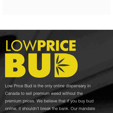
Low Price Bud is the only online dispensary in
Canada to sell premium weed without the
premium prices. We believe that if you buy bud
online, it shouldn’t break the bank. Our mandate