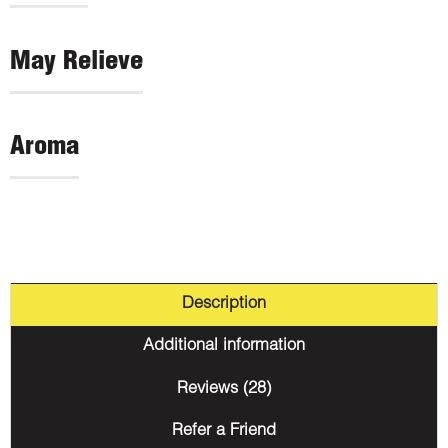
May Relieve
Aroma
Description
Additional information
Reviews (28)
Refer a Friend