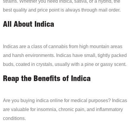
strains. Whether you need indica, sativa, or a hybrid, the
best quality and price point is always through mail order.
All About Indica
Indicas are a class of cannabis from high mountain areas
and harsh environments. Indicas have small, tightly packed
buds, coated in crystals, usually with a pine or gassy scent.
Reap the Benefits of Indica
Are you buying indica online for medical purposes? Indicas
are valuable for insomnia, chronic pain, and inflammatory
conditions.