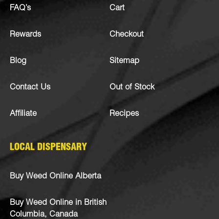
FAQ’s
Cart
Rewards
Checkout
Blog
Sitemap
Contact Us
Out of Stock
Affiliate
Recipes
LOCAL DISPENSARY
Buy Weed Online Alberta
Buy Weed Online in British
Columbia, Canada