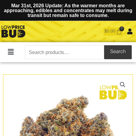
Mar 31st, 2026 Update: As the warmer months are
approaching, edibles and concentrates may melt during
transit but remain safe to consume.
$
0.00
Search
Search
Main
for:
Menu