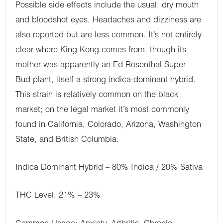
Possible side effects include the usual: dry mouth
and bloodshot eyes. Headaches and dizziness are
also reported but are less common. It’s not entirely
clear where King Kong comes from, though its
mother was apparently an Ed Rosenthal Super
Bud plant, itself a strong indica-dominant hybrid.
This strain is relatively common on the black
market; on the legal market it’s most commonly
found in California, Colorado, Arizona, Washington
State, and British Columbia.
Indica Dominant Hybrid – 80% Indica / 20% Sativa
THC Level: 21% – 23%