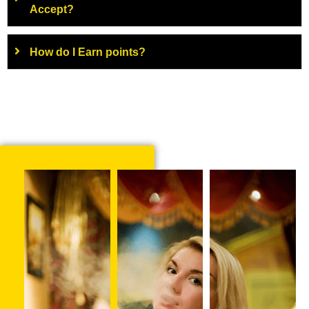
Accept?
How do I Earn points?