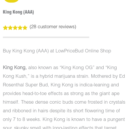
King Kong (AAA)
(
28
customer reviews)
Rated
28
5.00
out of 5
based on
customer
Buy King Kong (AAA) at LowPriceBud Online Shop
ratings
King Kong,
also known as “King Kong OG” and “King
Kong Kush,” is a hybrid marijuana strain. Mothered by Ed
Rosenthal Super Bud, King Kong is indica-leaning and
provides head-to-toe effects as strong as the giant ape
himself. These dense conic buds come frosted in crystals
and ribboned in hairs despite its short flowering time of
only 7 to 8 weeks. King Kong is known to have a pungent
sour, skunky smell with long-lasting effects that target