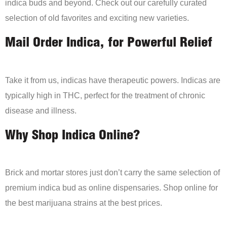
indica buds and beyond. Check out our carefully curated
selection of old favorites and exciting new varieties.
Mail Order Indica, for Powerful Relief
Take it from us, indicas have therapeutic powers. Indicas are
typically high in THC, perfect for the treatment of chronic
disease and illness.
Why Shop Indica Online?
Brick and mortar stores just don’t carry the same selection of
premium indica bud as online dispensaries. Shop online for
the best marijuana strains at the best prices.