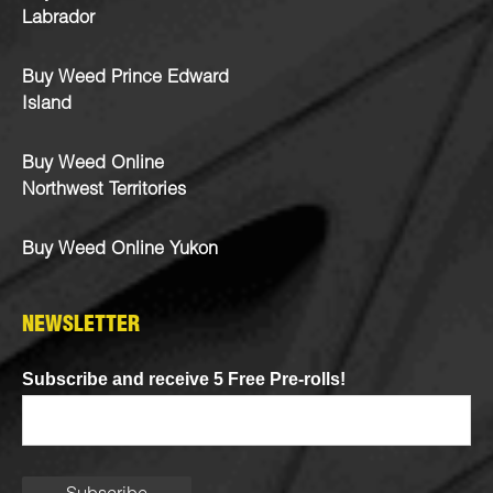
Labrador
Buy Weed Prince Edward
Island
Buy Weed Online
Northwest Territories
Buy Weed Online Yukon
NEWSLETTER
Subscribe and receive 5 Free Pre-rolls!