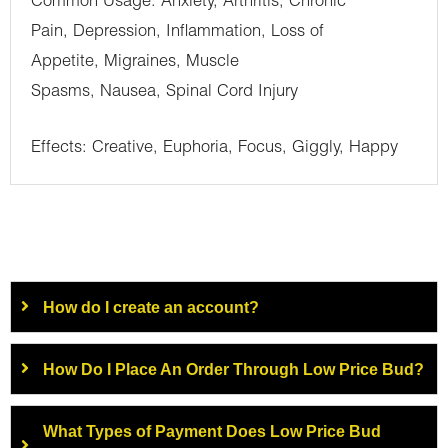
Common Usage: Anxiety, Arthritis, Chronic
Pain, Depression, Inflammation, Loss of
Appetite, Migraines, Muscle
Spasms, Nausea, Spinal Cord Injury
Effects: Creative, Euphoria, Focus, Giggly, Happy
How do I create an account?
How Do I Place An Order Through Low Price Bud?
What Types of Payment Does Low Price Bud