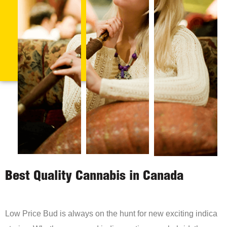
Best Quality Cannabis in Canada
Low Price Bud is always on the hunt for new exciting indica