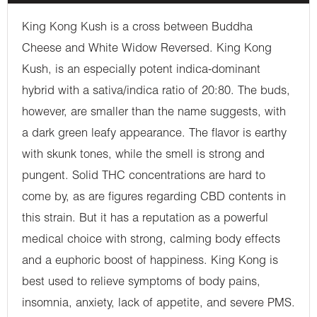
King Kong Kush is a cross between Buddha
Cheese and White Widow Reversed. King Kong
Kush, is an especially potent indica-dominant
hybrid with a sativa/indica ratio of 20:80. The buds,
however, are smaller than the name suggests, with
a dark green leafy appearance. The flavor is earthy
with skunk tones, while the smell is strong and
pungent. Solid THC concentrations are hard to
come by, as are figures regarding CBD contents in
this strain. But it has a reputation as a powerful
medical choice with strong, calming body effects
and a euphoric boost of happiness. King Kong is
best used to relieve symptoms of body pains,
insomnia, anxiety, lack of appetite, and severe PMS.