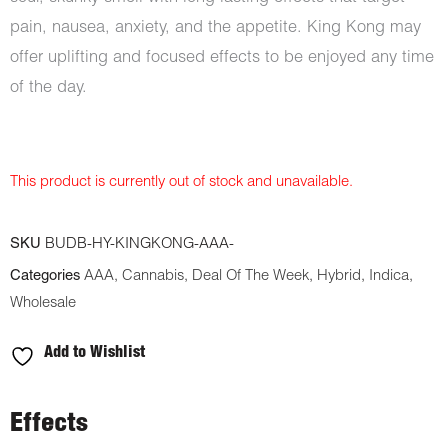
pain, nausea, anxiety, and the appetite. King Kong may
offer uplifting and focused effects to be enjoyed any time
of the day.
This product is currently out of stock and unavailable.
SKU
BUDB-HY-KINGKONG-AAA-
Categories
AAA
,
Cannabis
,
Deal Of The Week
,
Hybrid
,
Indica
,
Wholesale
Add to Wishlist
Effects