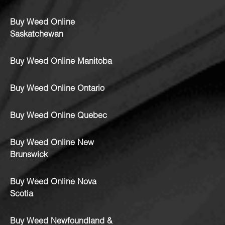
Buy Weed Online
Saskatchewan
Buy Weed Online Manitoba
Buy Weed Online Ontario
Buy Weed Online Quebec
Buy Weed Online New
Brunswick
Buy Weed Online Nova
Scotia
Buy Weed Newfoundland &