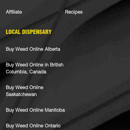
Affiliate
Recipes
LOCAL DISPENSARY
Buy Weed Online Alberta
Buy Weed Online in British
Columbia, Canada
Buy Weed Online
Saskatchewan
Buy Weed Online Manitoba
Buy Weed Online Ontario