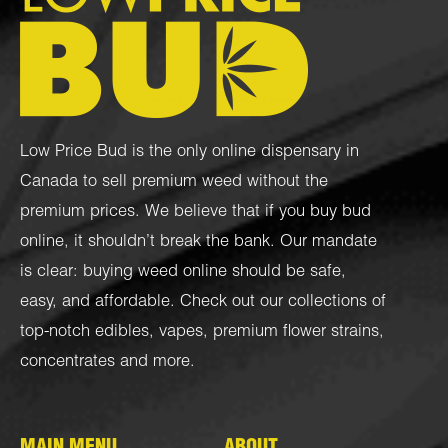
Low Price Bud is the only online dispensary in
Canada to sell premium weed without the
premium prices. We believe that if you buy bud
online, it shouldn’t break the bank. Our mandate
is clear: buying weed online should be safe,
easy, and affordable. Check out our collections of
top-notch
edibles
,
vapes
,
premium flower strains
,
concentrates
and more.