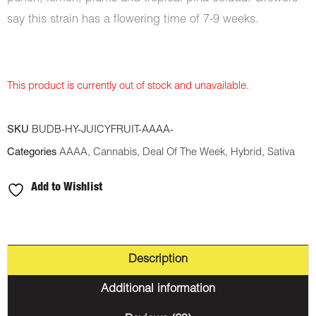
say this strain has a flowering time of 7-9 weeks.
This product is currently out of stock and unavailable.
SKU
BUDB-HY-JUICYFRUIT-AAAA-
Categories
AAAA
,
Cannabis
,
Deal Of The Week
,
Hybrid
,
Sativa
Add to Wishlist
Description
Additional information