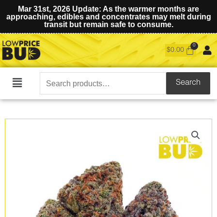
Mar 31st, 2026 Update: As the warmer months are
approaching, edibles and concentrates may melt during
transit but remain safe to consume.
$
0.00
Search
Search
Main
for:
Menu