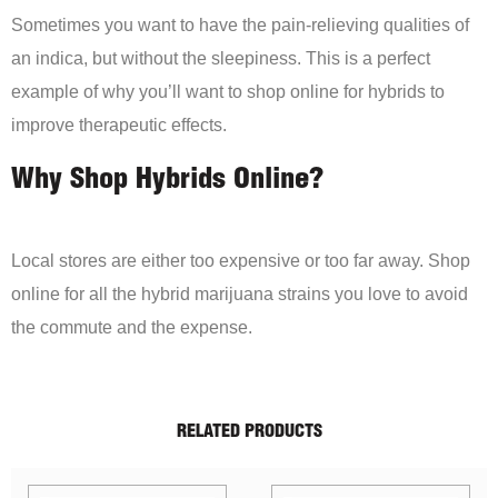
Sometimes you want to have the pain-relieving qualities of
an indica, but without the sleepiness. This is a perfect
example of why you’ll want to shop online for hybrids to
improve therapeutic effects.
Why Shop Hybrids Online?
Local stores are either too expensive or too far away. Shop
online for all the hybrid marijuana strains you love to avoid
the commute and the expense.
RELATED PRODUCTS