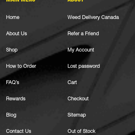
MAIN MENU
ABOUT
Home
Weed Delivery Canada
About Us
Refer a Friend
Shop
My Account
How to Order
Lost password
FAQ’s
Cart
Rewards
Checkout
Blog
Sitemap
Contact Us
Out of Stock