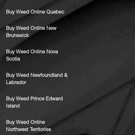
Buy Weed Online Quebec
Buy Weed Online New
Brunswick
Buy Weed Online Nova
Scotia
Buy Weed Newfoundland &
Labrador
Buy Weed Prince Edward
Island
Buy Weed Online
Northwest Territories