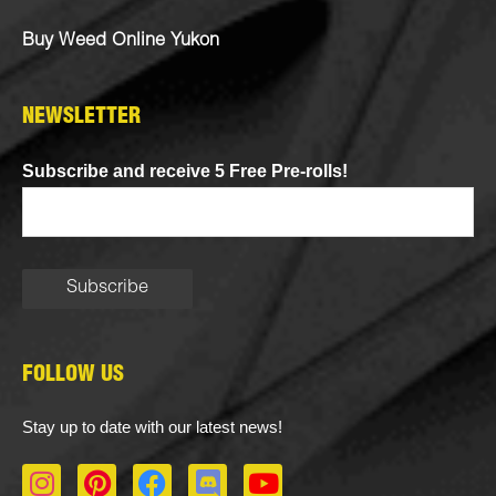
Buy Weed Online Yukon
NEWSLETTER
Subscribe and receive 5 Free Pre-rolls!
FOLLOW US
Stay up to date with our latest news!
I
P
F
D
Y