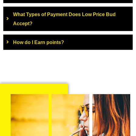
What Types of Payment Does Low Price Bud
Accept?
How do I Earn points?