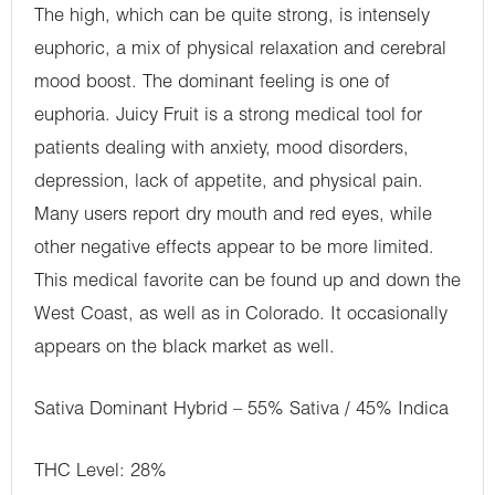
The high, which can be quite strong, is intensely
euphoric, a mix of physical relaxation and cerebral
mood boost. The dominant feeling is one of
euphoria. Juicy Fruit is a strong medical tool for
patients dealing with anxiety, mood disorders,
depression, lack of appetite, and physical pain.
Many users report dry mouth and red eyes, while
other negative effects appear to be more limited.
This medical favorite can be found up and down the
West Coast, as well as in Colorado. It occasionally
appears on the black market as well.
Sativa Dominant Hybrid – 55% Sativa / 45% Indica
THC Level: 28%