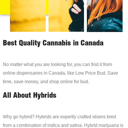
Best Quality Cannabis in Canada
No matter what you are looking for, you can find it from
online dispensaries in Canada, like Low Price Bud. Save
time, save money, and shop online for bud.
All About Hybrids
Why go hybrid? Hybrids are expertly crafted strains bred
from a combination of indica and sativa. Hybrid marijuana is