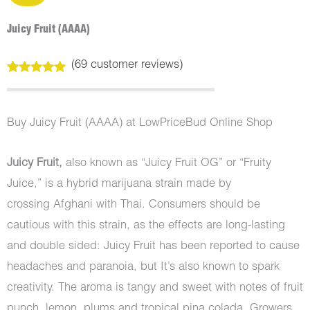
Juicy Fruit (AAAA)
(
69
customer reviews)
Rated
69
5.00
out of 5
based on
customer
Buy Juicy Fruit (AAAA) at LowPriceBud Online Shop
ratings
Juicy Fruit,
also known as “Juicy Fruit OG” or “Fruity
Juice,” is a hybrid marijuana strain made by
crossing Afghani with Thai. Consumers should be
cautious with this strain, as the effects are long-lasting
and double sided: Juicy Fruit has been reported to cause
headaches and paranoia, but It’s also known to spark
creativity. The aroma is tangy and sweet with notes of fruit
punch, lemon, plums and tropical pina colada. Growers