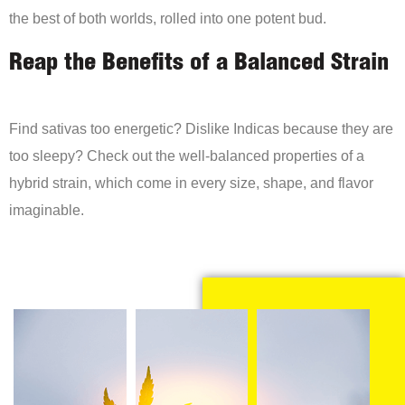
the best of both worlds, rolled into one potent bud.
Reap the Benefits of a Balanced Strain
Find sativas too energetic? Dislike Indicas because they are
too sleepy? Check out the well-balanced properties of a
hybrid strain, which come in every size, shape, and flavor
imaginable.