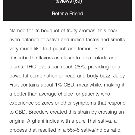
Reviews (69)
Refer a Friend
Named for its bouquet of fruity aromas, this near-
even balance of sativa and indica tastes and smells
very much like fruit punch and lemon. Some
describe the flavors as closer to piña colada and
plums. THC levels can reach 28%, providing for a
powerful combination of head and body buzz. Juicy
Fruit contains about 1% CBD, meanwhile, making it
a better-than-average choice for patients who
experience seizures or other symptoms that respond
to CBD. Breeders created this strain by crossing an
original Afghani indica with a pure Thai sativa, a
process that resulted in a 55:45 sativa/indica ratio.