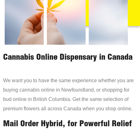
Cannabis Online Dispensary in Canada
We want you to have the same experience whether you are
buying cannabis online in Newfoundland, or shopping for
bud online in British Columbia. Get the same selection of
premium flowers all across Canada when you shop online.
Mail Order Hybrid, for Powerful Relief