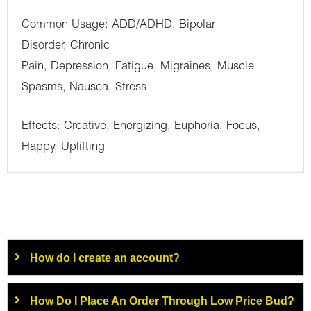
Common Usage: ADD/ADHD, Bipolar
Disorder, Chronic
Pain, Depression, Fatigue, Migraines, Muscle
Spasms, Nausea, Stress
Effects: Creative, Energizing, Euphoria, Focus,
Happy, Uplifting
How do I create an account?
How Do I Place An Order Through Low Price Bud?