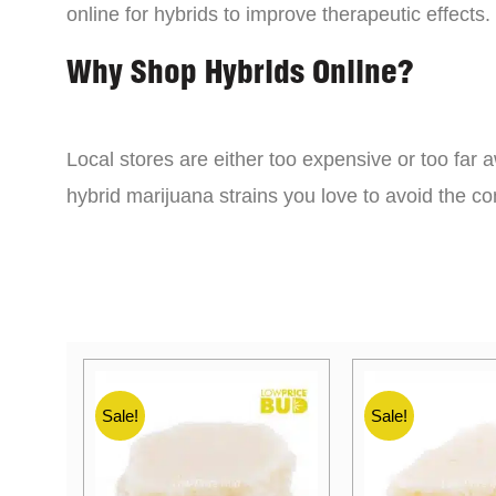
online for hybrids to improve therapeutic effects.
Why Shop Hybrids Online?
Local stores are either too expensive or too far a
hybrid marijuana strains you love to avoid the 
Sale!
Sale!