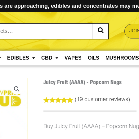
 are approaching, edibles and concentrates may mel
JOI
EDIBLES
CBD
VAPES
OILS
MUSHROOMS
Juicy Fruit (AAAA) - Popcorn Nugs
(
19
customer reviews)
Rated
19
5.00
out of 5
based on
customer
Buy Juicy Fruit (AAAA) – Popcorn Nu
ratings