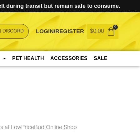
t during transit but remain safe to consume.
LOGIN/REGISTER
$
0.00
N DISCORD
PET HEALTH
ACCESSORIES
SALE
gs at LowPriceBud Online Shop