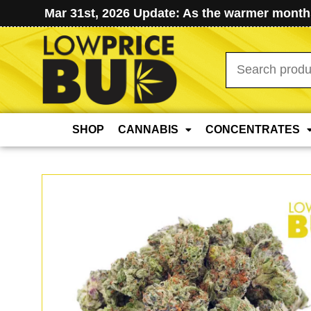
Mar 31st, 2026 Update: As the warmer months
Search
for:
SHOP
CANNABIS
CONCENTRATES