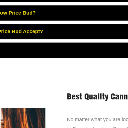
Low Price Bud?
rice Bud Accept?
Best Quality Can
No matter what you are look