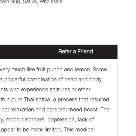
corn Nug
,
Sativa
,
Wholesale
Refer a Friend
s very much like fruit punch and lemon. Some
r a powerful combination of head and body
ents who experience seizures or other
h a pure Thai sativa, a process that resulted
ysical relaxation and cerebral mood boost. The
ety, mood disorders, depression, lack of
appear to be more limited. This medical