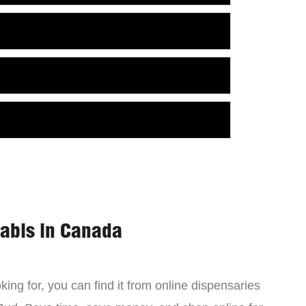
nabis in Canada
ing for, you can find it from online dispensaries