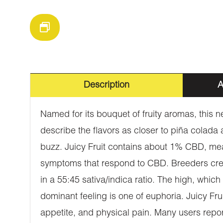
Description
A
Named for its bouquet of fruity aromas, this 
describe the flavors as closer to piña colad
buzz. Juicy Fruit contains about 1% CBD, mea
symptoms that respond to CBD. Breeders create
in a 55:45 sativa/indica ratio. The high, whic
dominant feeling is one of euphoria. Juicy Frui
appetite, and physical pain. Many users repor