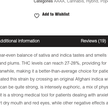
Categories
AAAA
,
Cannabis
,
Hybrid
,
Pop
Add to Wishlist
dditional information
Reviews (19)
near-even balance of sativa and indica tastes and smell
a and plums. THC levels can reach 27-28%, providing fo
nwhile, making it a better-than-average choice for pati
d this strain by crossing an original Afghani indica wit
h can be quite strong, is intensely euphoric, a mix of ph
t is a strong medical tool for patients dealing with anxi
t dry mouth and red eyes, while other negative effects 