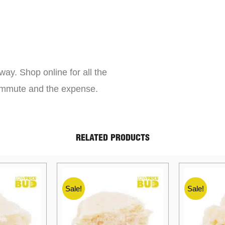
way. Shop online for all the
commute and the expense.
RELATED PRODUCTS
Sale!
Sale!