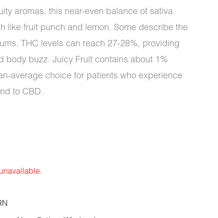
ruity aromas, this near-even balance of sativa
h like fruit punch and lemon. Some describe the
plums. THC levels can reach 27-28%, providing
d body buzz. Juicy Fruit contains about 1%
an-average choice for patients who experience
ond to CBD.
 unavailable.
RN