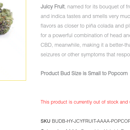
Juicy Fruit
, named for its bouquet of f
and indica tastes and smells very muc
flavors as closer to piña colada and 
for a powerful combination of head an
CBD, meanwhile, making it a better-th
seizures or other symptoms that resp
Product Bud Size is Small to Popcorn
This product is currently out of stock and
SKU
BUDB-HY-JCYFRUIT-AAAA-POPCO