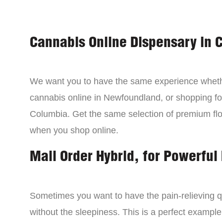
Cannabis Online Dispensary in 
We want you to have the same experience wheth
cannabis online in Newfoundland, or shopping for
Columbia. Get the same selection of premium fl
when you shop online.
Mail Order Hybrid, for Powerful 
Sometimes you want to have the pain-relieving qua
without the sleepiness. This is a perfect example