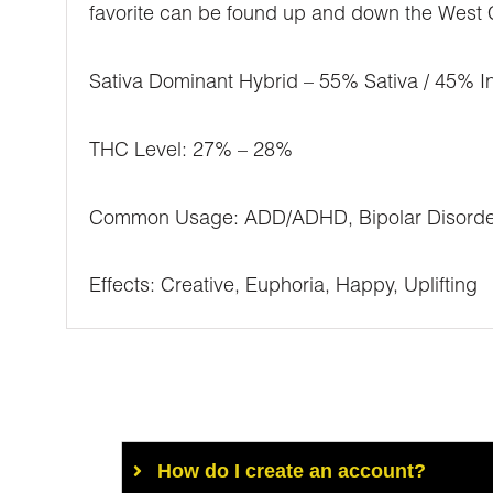
favorite can be found up and down the West Co
Sativa Dominant Hybrid – 55% Sativa / 45% I
THC Level: 27% – 28%
Common Usage: ADD/ADHD, Bipolar Disorder, 
Effects: Creative, Euphoria, Happy, Uplifting
How do I create an account?