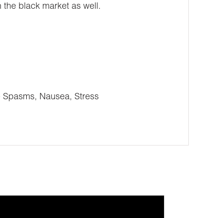
 the black market as well.
e Spasms, Nausea, Stress