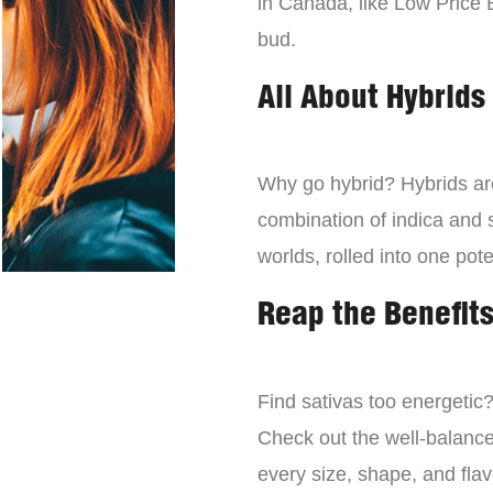
in Canada, like Low Price 
bud.
All About Hybrids
Why go hybrid? Hybrids are
combination of indica and s
worlds, rolled into one pot
Reap the Benefits
Find sativas too energetic
Check out the well-balance
every size, shape, and fla