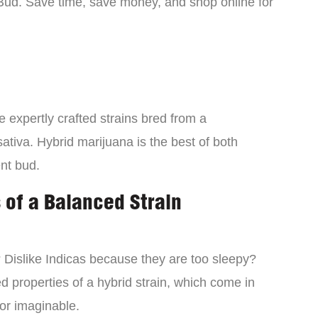
Bud. Save time, save money, and shop online for
 expertly crafted strains bred from a
ativa. Hybrid marijuana is the best of both
ent bud.
 of a Balanced Strain
? Dislike Indicas because they are too sleepy?
d properties of a hybrid strain, which come in
vor imaginable.