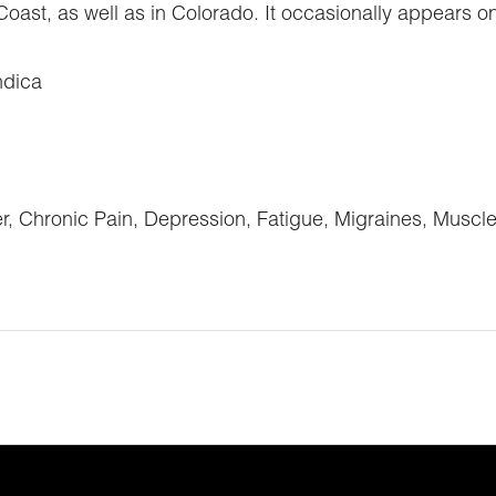
ast, as well as in Colorado. It occasionally appears on
ndica
Chronic Pain, Depression, Fatigue, Migraines, Muscl