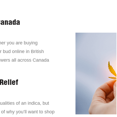
Canada
er you are buying
 bud online in British
owers all across Canada
Relief
lities of an indica, but
 of why you’ll want to shop