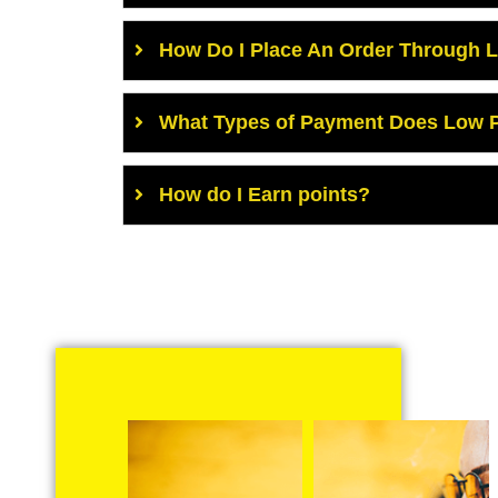
How Do I Place An Order Through 
What Types of Payment Does Low P
How do I Earn points?