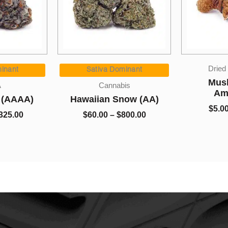
Price
Price
Dried Mushrooms
range:
range:
ominant
Sa
$60.00
$5.00
Mushrooms –
abis
through
through
Amazonian
Snow (AA)
Kin
$800.00
$650.00
$
5.00
–
$
650.00
$
800.00
$
5.