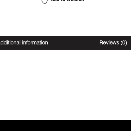
THC
quantity
dditional information
Reviews (0)