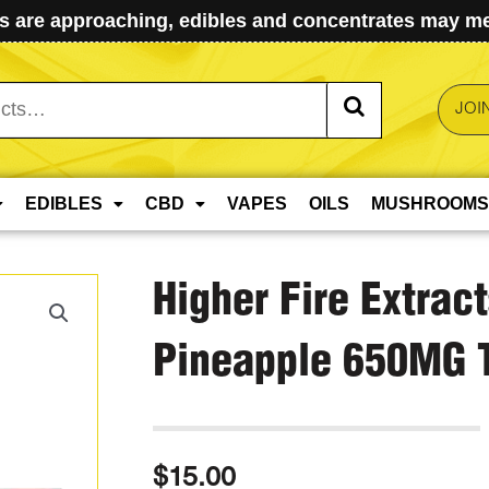
 are approaching, edibles and concentrates may mel
JOI
EDIBLES
CBD
VAPES
OILS
MUSHROOMS
Higher Fire Extrac
Pineapple 650MG 
$
15.00