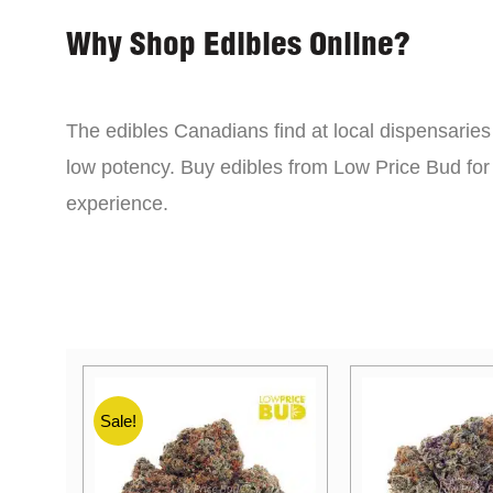
Why Shop Edibles Online?
The edibles Canadians find at local dispensarie
low potency. Buy edibles from Low Price Bud for 
experience.