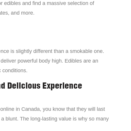
 edibles and find a massive selection of
tes, and more.
ce is slightly different than a smokable one.
 deliver powerful body high. Edibles are an
c conditions.
nd Delicious Experience
online in Canada, you know that they will last
 a blunt. The long-lasting value is why so many