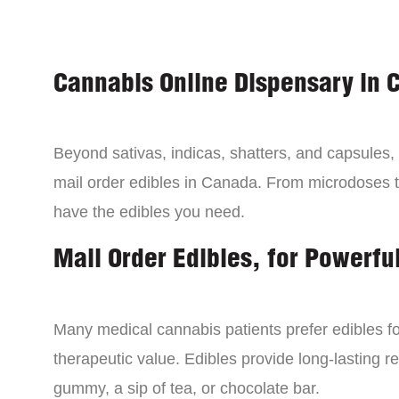
Cannabis Online Dispensary in 
Beyond sativas, indicas, shatters, and capsules
mail order edibles in Canada. From microdoses 
have the edibles you need.
Mail Order Edibles, for Powerful
Many medical cannabis patients prefer edibles fo
therapeutic value. Edibles provide long-lasting re
gummy, a sip of tea, or chocolate bar.