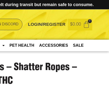
t during transit but remain safe to consume.
LOGIN/REGISTER
$
0.00
N DISCORD
PET HEALTH
ACCESSORIES
SALE
ts – Shatter Ropes –
THC