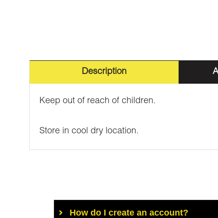
Description
A
Keep out of reach of children.
Store in cool dry location.
How do I create an account?