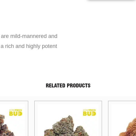
s are mild-mannered and
a rich and highly potent
RELATED PRODUCTS