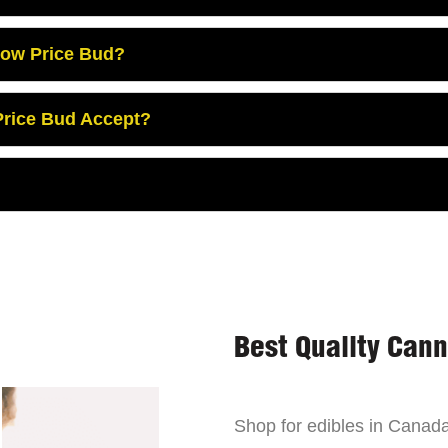
Low Price Bud?
rice Bud Accept?
Best Quality Can
Shop for edibles in Canada,