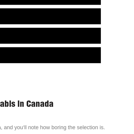
nabis in Canada
 and you’ll note how boring the selection is.