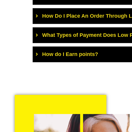
How Do I Place An Order Through 
What Types of Payment Does Low P
How do I Earn points?