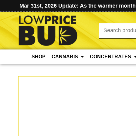
Mar 31st, 2026 Update: As the warmer months
Search
for:
SHOP
CANNABIS
CONCENTRATES