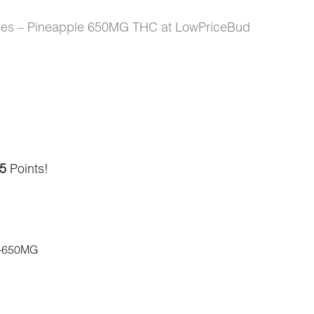
Ropes – Pineapple 650MG THC at LowPriceBud
5
Points!
-650MG