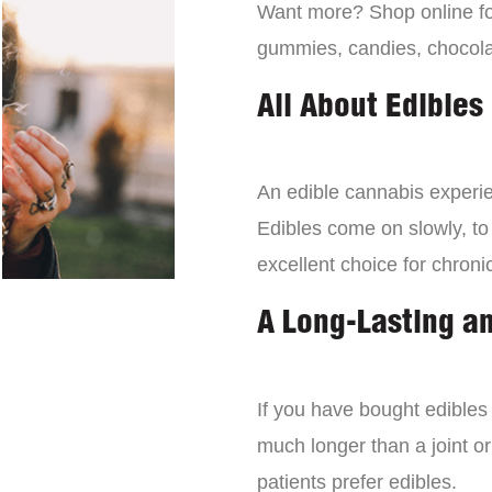
Want more? Shop online for
gummies, candies, chocola
All About Edibles
An edible cannabis experien
Edibles come on slowly, to
excellent choice for chroni
A Long-Lasting a
If you have bought edibles 
much longer than a joint or
patients prefer edibles.