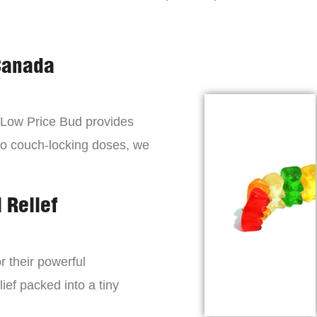
Canada
, Low Price Bud provides
to couch-locking doses, we
 Relief
r their powerful
lief packed into a tiny