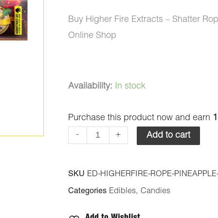
Buy Higher Fire Extracts – Shatter 
Online Shop
Higher
Availability:
In stock
Fire
Purchase this product now and earn
1
Extracts
-
-
+
Add to cart
Shatter
Ropes
SKU
ED-HIGHERFIRE-ROPE-PINEAPPLE
-
Categories
Edibles
,
Candies
Pineapple
650MG
Add to Wishlist