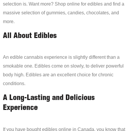
selection is. Want more? Shop online for edibles and find a
massive selection of gummies, candies, chocolates, and
more.
All About Edibles
An edible cannabis experience is slightly different than a
smokable one. Edibles come on slowly, to deliver powerful
body high. Edibles are an excellent choice for chronic
conditions.
A Long-Lasting and Delicious
Experience
If you have bought edibles online in Canada, you know that