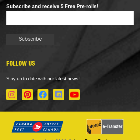
Subscribe and receive 5 Free Pre-rolls!
FOLLOW US
Stay up to date with our latest news!
I
P
F
D
Y
n
i
a
i
o
s
n
c
s
u
t
t
e
c
t
a
e
b
o
u
g
r
o
r
b
r
e
o
d
e