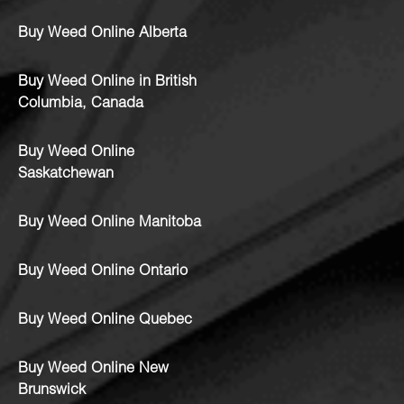
Buy Weed Online Alberta
Buy Weed Online in British
Columbia, Canada
Buy Weed Online
Saskatchewan
Buy Weed Online Manitoba
Buy Weed Online Ontario
Buy Weed Online Quebec
Buy Weed Online New
Brunswick