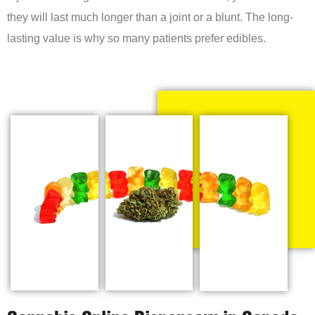
they will last much longer than a joint or a blunt. The long-
lasting value is why so many patients prefer edibles.