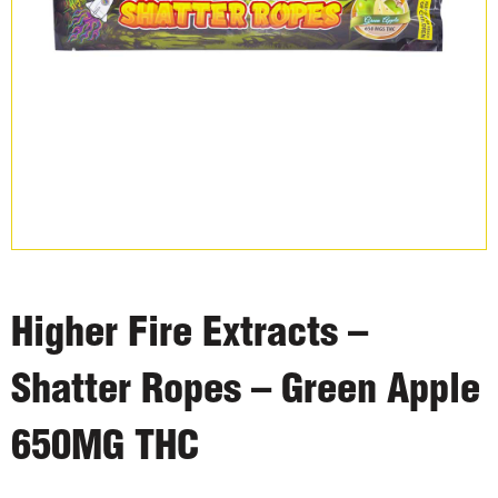
Higher Fire Extracts –
Shatter Ropes – Green Apple
650MG THC