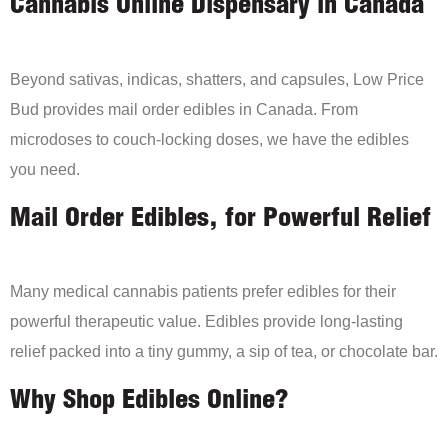
Cannabis Online Dispensary in Canada
Beyond sativas, indicas, shatters, and capsules, Low Price
Bud provides mail order edibles in Canada. From
microdoses to couch-locking doses, we have the edibles
you need.
Mail Order Edibles, for Powerful Relief
Many medical cannabis patients prefer edibles for their
powerful therapeutic value. Edibles provide long-lasting
relief packed into a tiny gummy, a sip of tea, or chocolate bar.
Why Shop Edibles Online?