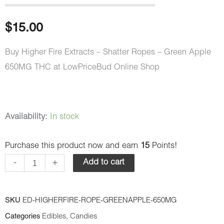
$
15.00
Buy Higher Fire Extracts – Shatter Ropes – Green Apple
650MG THC at LowPriceBud Online Shop
Higher
Availability:
In stock
Fire
Purchase this product now and earn
15
Points!
Extracts
-
-
+
Add to cart
Shatter
Ropes
SKU
ED-HIGHERFIRE-ROPE-GREENAPPLE-650MG
-
Categories
Edibles
,
Candies
Green