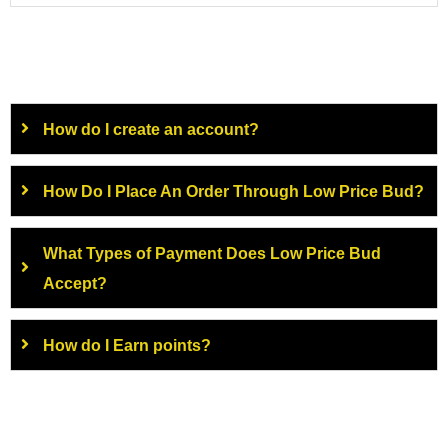
How do I create an account?
How Do I Place An Order Through Low Price Bud?
What Types of Payment Does Low Price Bud
Accept?
How do I Earn points?