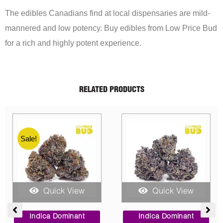
The edibles Canadians find at local dispensaries are mild-
mannered and low potency. Buy edibles from Low Price Bud
for a rich and highly potent experience.
RELATED PRODUCTS
iew
Quick View
Quick View
Price
Price
Original
Cu
range:
range:
price
pr
ant
Indica Dominant
Indica Dominant