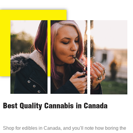
Best Quality Cannabis in Canada
Shop for edibles in Canada, and you’ll note how boring the