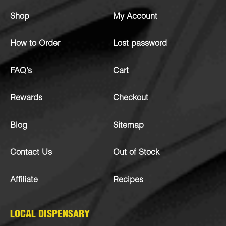
Shop
My Account
How to Order
Lost password
FAQ’s
Cart
Rewards
Checkout
Blog
Sitemap
Contact Us
Out of Stock
Affiliate
Recipes
LOCAL DISPENSARY