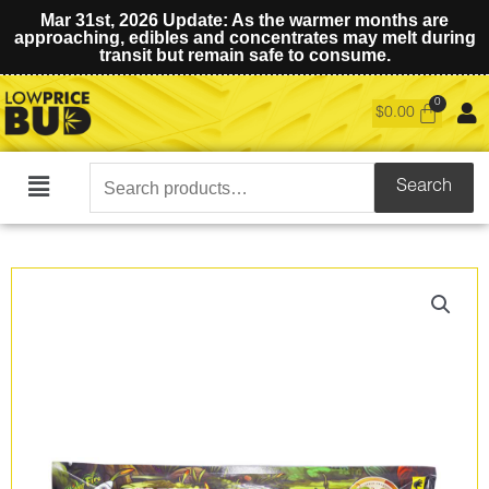
Mar 31st, 2026 Update: As the warmer months are
approaching, edibles and concentrates may melt during
transit but remain safe to consume.
$
0.00
Search
Search
Main
for:
Menu