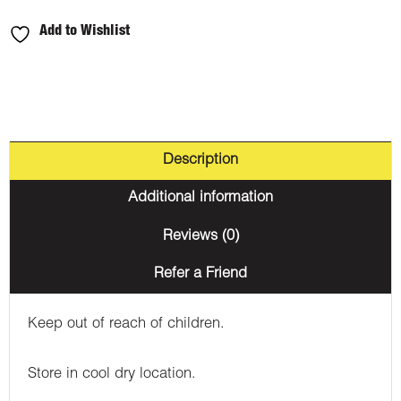
Apple
Add to Wishlist
650MG
THC
quantity
Description
Additional information
Reviews (0)
Refer a Friend
Keep out of reach of children.
Store in cool dry location.