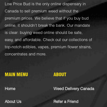
Low Price Bud is the only online dispensary in
Canada to sell premium weed without the
premium prices. We believe that if you buy bud
online, it shouldn’t break the bank. Our mandate
is clear: buying weed online should be safe,
easy, and affordable. Check out our collections of
top-notch
edibles
,
vapes
,
premium flower strains
,
concentrates
and more.
MAIN MENU
ABOUT
Home
Weed Delivery Canada
About Us
Refer a Friend