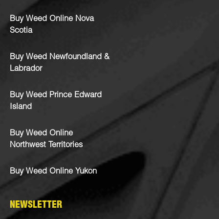
Buy Weed Online Nova
Scotia
Buy Weed Newfoundland &
Labrador
Buy Weed Prince Edward
Island
Buy Weed Online
Northwest Territories
Buy Weed Online Yukon
NEWSLETTER