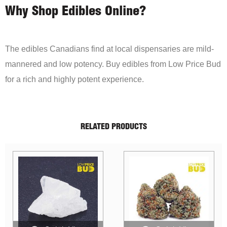
Why Shop Edibles Online?
The edibles Canadians find at local dispensaries are mild-
mannered and low potency. Buy edibles from Low Price Bud
for a rich and highly potent experience.
RELATED PRODUCTS
Sale!