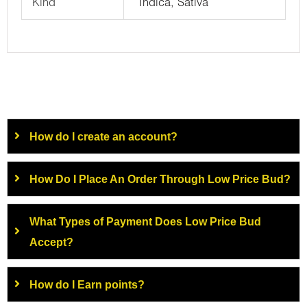
Kind
Indica, Sativa
How do I create an account?
How Do I Place An Order Through Low Price Bud?
What Types of Payment Does Low Price Bud
Accept?
How do I Earn points?