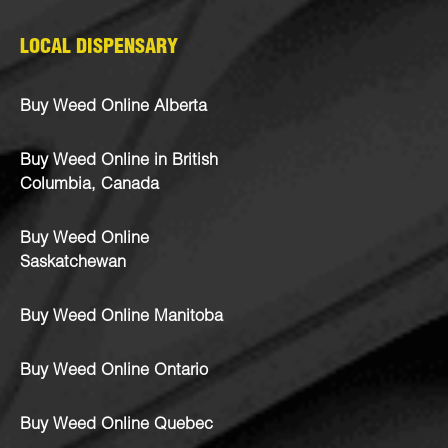
LOCAL DISPENSARY
Buy Weed Online Alberta
Buy Weed Online in British
Columbia, Canada
Buy Weed Online
Saskatchewan
Buy Weed Online Manitoba
Buy Weed Online Ontario
Buy Weed Online Quebec