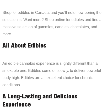
Shop for edibles in Canada, and you’ll note how boring the
selection is. Want more? Shop online for edibles and find a
massive selection of gummies, candies, chocolates, and
more.
All About Edibles
An edible cannabis experience is slightly different than a
smokable one. Edibles come on slowly, to deliver powerful
body high. Edibles are an excellent choice for chronic
conditions.
A Long-Lasting and Delicious
Experience