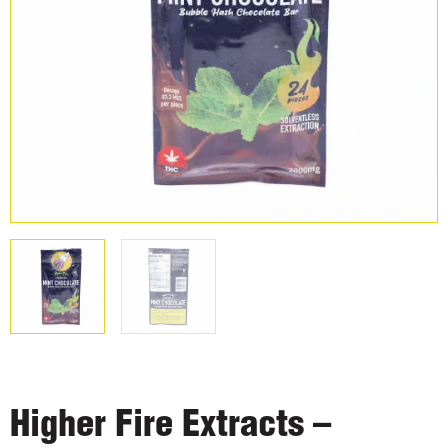
Higher Fire Extracts –