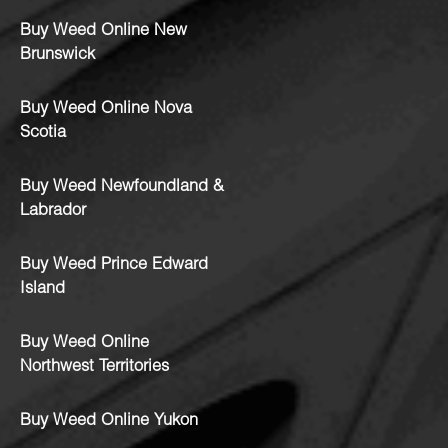
Buy Weed Online New
Brunswick
Buy Weed Online Nova
Scotia
Buy Weed Newfoundland &
Labrador
Buy Weed Prince Edward
Island
Buy Weed Online
Northwest Territories
Buy Weed Online Yukon