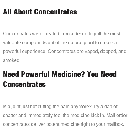
All About Concentrates
Concentrates were created from a desire to pull the most
valuable compounds out of the natural plant to create a
powerful experience. Concentrates are vaped, dapped, and
smoked.
Need Powerful Medicine? You Need
Concentrates
Is a joint just not cutting the pain anymore? Try a dab of
shatter and immediately feel the medicine kick in. Mail order
concentrates deliver potent medicine right to your mailbox.