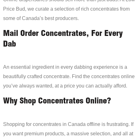
Price Bud, we curate a selection of rich concentrates from
some of Canada’s best producers.
Mail Order Concentrates, For Every
Dab
An essential ingredient in every dabbing experience is a
beautifully crafted concentrate. Find the concentrates online
you’ve always wanted, at a price you can actually afford.
Why Shop Concentrates Online?
Shopping for concentrates in Canada offline is frustrating. If
you want premium products, a massive selection, and all at