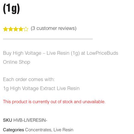
(1g)
(
3
customer reviews)
Rated
3
4.00
out
of 5
based
Buy High Voltage – Live Resin (1g) at LowPriceBuds
on
customer
Online Shop
ratings
Each order comes with:
1g High Voltage Extract Live Resin
This product is currently out of stock and unavailable.
SKU
HVB-LIVERESIN-
Categories
Concentrates
,
Live Resin