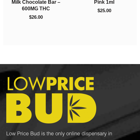
Blueberry x Purple
– Mint 2000mg THC
Urkle (3 Grams + 3
(Indica)
Grams)
$
50.00
$
80.00
Low Price Bud is the only online dispensary in