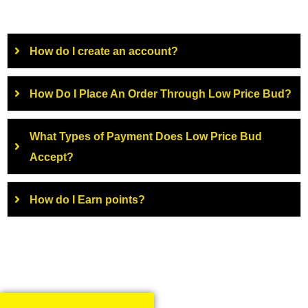
How do I create an account?
How Do I Place An Order Through Low Price Bud?
What Types of Payment Does Low Price Bud
Accept?
How do I Earn points?