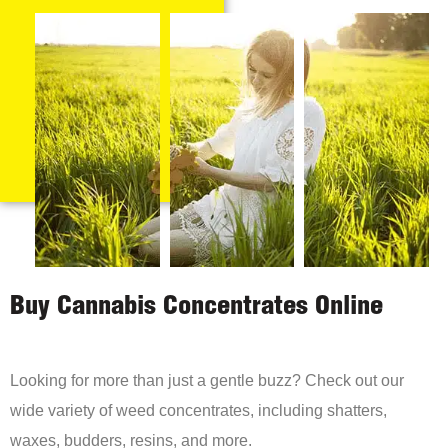
Buy Cannabis Concentrates Online
Looking for more than just a gentle buzz? Check out our
wide variety of weed concentrates, including shatters,
waxes, budders, resins, and more.