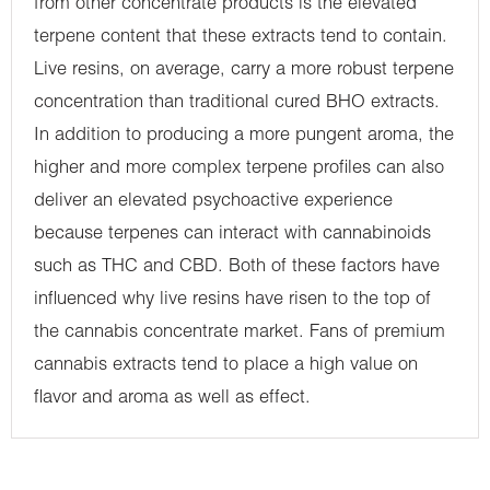
from other concentrate products is the elevated
terpene content that these extracts tend to contain.
Live resins, on average, carry a more robust terpene
concentration than traditional cured BHO extracts.
In addition to producing a more pungent aroma, the
higher and more complex terpene profiles can also
deliver an elevated psychoactive experience
because terpenes can interact with cannabinoids
such as THC and CBD. Both of these factors have
influenced why live resins have risen to the top of
the cannabis concentrate market. Fans of premium
cannabis extracts tend to place a high value on
flavor and aroma as well as effect.