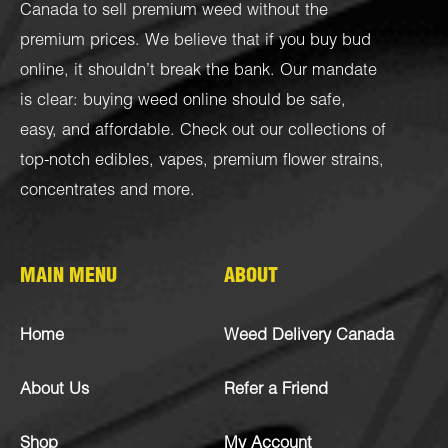
Canada to sell premium weed without the
premium prices. We believe that if you buy bud
online, it shouldn’t break the bank. Our mandate
is clear: buying weed online should be safe,
easy, and affordable. Check out our collections of
top-notch
edibles
,
vapes
,
premium flower strains
,
concentrates
and more.
MAIN MENU
ABOUT
Home
Weed Delivery Canada
About Us
Refer a Friend
Shop
My Account