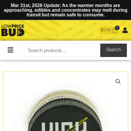
Mar 31st, 2026 Update: As the warmer months are
approaching, edibles and concentrates may melt during
transit but remain safe to consume.
$
0.00
Search
Search
Main
for:
Menu