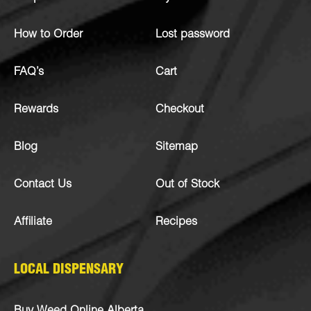
How to Order
Lost password
FAQ’s
Cart
Rewards
Checkout
Blog
Sitemap
Contact Us
Out of Stock
Affiliate
Recipes
LOCAL DISPENSARY