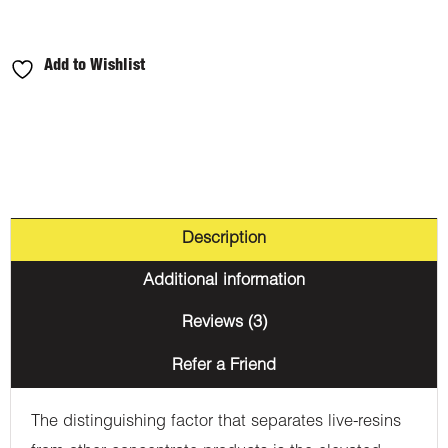
Add to Wishlist
Description
Additional information
Reviews (3)
Refer a Friend
The distinguishing factor that separates live-resins