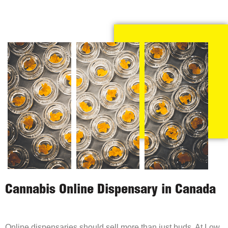
Cannabis Online Dispensary in Canada
Online dispensaries should sell more than just buds. At Low