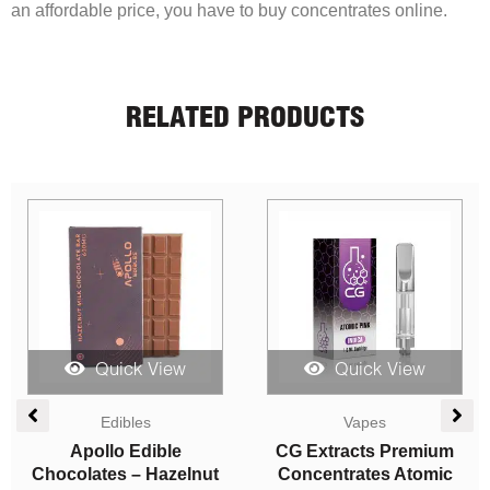
an affordable price, you have to buy concentrates online.
RELATED PRODUCTS
Quick View
Quick View
Vapes
Edibles
m
Straight Goods – Dual
Higher Fire Extracts –
c
Chamber Vape – Juicy
Shatter Chocolate Bar