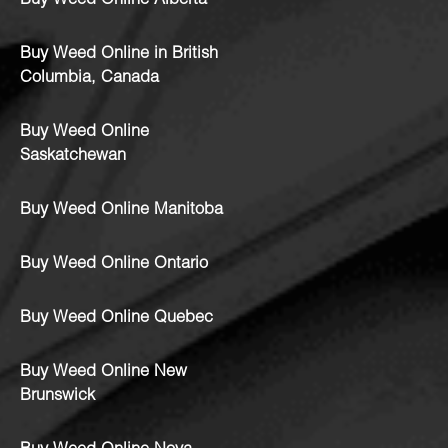
Buy Weed Online Alberta
Buy Weed Online in British
Columbia, Canada
Buy Weed Online
Saskatchewan
Buy Weed Online Manitoba
Buy Weed Online Ontario
Buy Weed Online Quebec
Buy Weed Online New
Brunswick