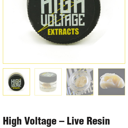
High Voltage – Live Resin