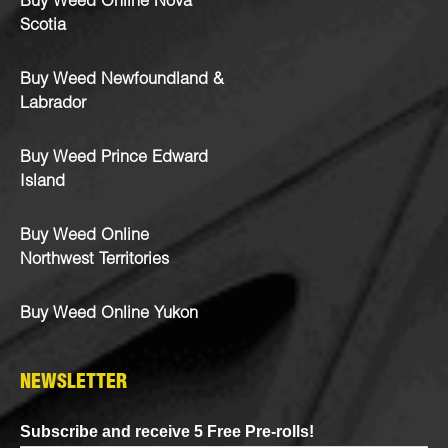
Buy Weed Online Nova
Scotia
Buy Weed Newfoundland &
Labrador
Buy Weed Prince Edward
Island
Buy Weed Online
Northwest Territories
Buy Weed Online Yukon
NEWSLETTER
Subscribe and receive 5 Free Pre-rolls!