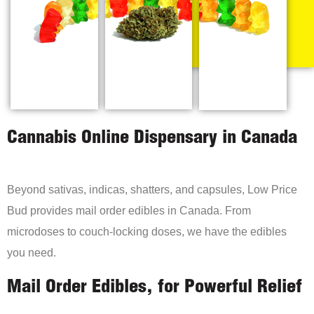
Cannabis Online Dispensary in Canada
Beyond sativas, indicas, shatters, and capsules, Low Price
Bud provides mail order edibles in Canada. From
microdoses to couch-locking doses, we have the edibles
you need.
Mail Order Edibles, for Powerful Relief