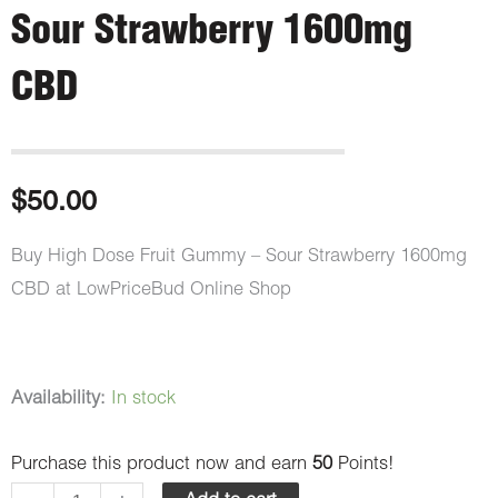
Sour Strawberry 1600mg
CBD
$
50.00
Buy High Dose Fruit Gummy – Sour Strawberry 1600mg
CBD at LowPriceBud Online Shop
High
Availability:
In stock
Dose
Purchase this product now and earn
50
Points!
Fruit