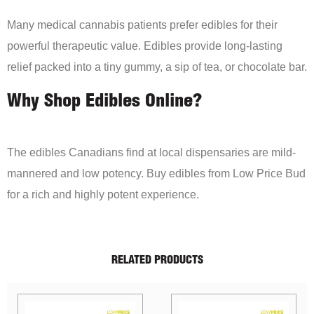
Many medical cannabis patients prefer edibles for their
powerful therapeutic value. Edibles provide long-lasting
relief packed into a tiny gummy, a sip of tea, or chocolate bar.
Why Shop Edibles Online?
The edibles Canadians find at local dispensaries are mild-
mannered and low potency. Buy edibles from Low Price Bud
for a rich and highly potent experience.
RELATED PRODUCTS