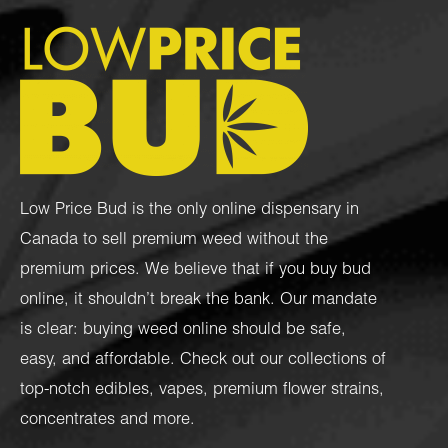
Low Price Bud is the only online dispensary in
Canada to sell premium weed without the
premium prices. We believe that if you buy bud
online, it shouldn’t break the bank. Our mandate
is clear: buying weed online should be safe,
easy, and affordable. Check out our collections of
top-notch
edibles
,
vapes
,
premium flower strains
,
concentrates
and more.