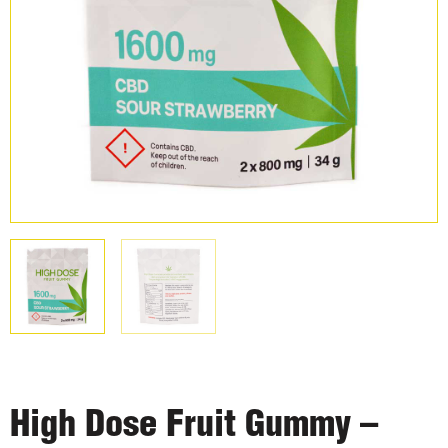
High Dose Fruit Gummy –