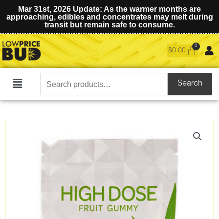
Mar 31st, 2026 Update: As the warmer months are
approaching, edibles and concentrates may melt during
transit but remain safe to consume.
$
0.00
Search
Search
Main
for:
Menu