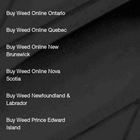
Buy Weed Online Ontario
Buy Weed Online Quebec
Buy Weed Online New
Brunswick
Buy Weed Online Nova
Scotia
Buy Weed Newfoundland &
Labrador
Buy Weed Prince Edward
Island