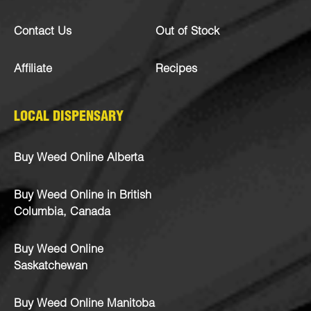
Contact Us
Out of Stock
Affiliate
Recipes
LOCAL DISPENSARY
Buy Weed Online Alberta
Buy Weed Online in British
Columbia, Canada
Buy Weed Online
Saskatchewan
Buy Weed Online Manitoba