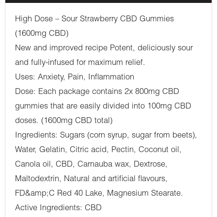
High Dose – Sour Strawberry CBD Gummies
(1600mg CBD)
New and improved recipe Potent, deliciously sour
and fully-infused for maximum relief.
Uses: Anxiety, Pain, Inflammation
Dose: Each package contains 2x 800mg CBD
gummies that are easily divided into 100mg CBD
doses. (1600mg CBD total)
Ingredients: Sugars (corn syrup, sugar from beets),
Water, Gelatin, Citric acid, Pectin, Coconut oil,
Canola oil, CBD, Carnauba wax, Dextrose,
Maltodextrin, Natural and artificial flavours,
FD&amp;C Red 40 Lake, Magnesium Stearate.
Active Ingredients: CBD