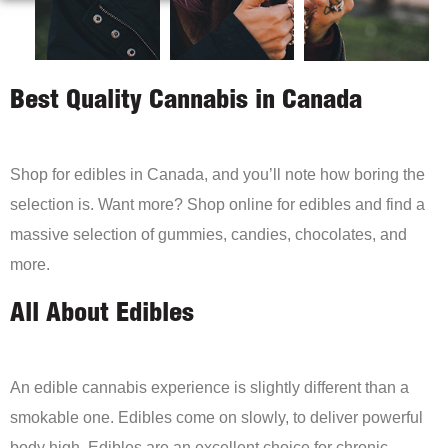
Best Quality Cannabis in Canada
Shop for edibles in Canada, and you’ll note how boring the
selection is. Want more? Shop online for edibles and find a
massive selection of gummies, candies, chocolates, and
more.
All About Edibles
An edible cannabis experience is slightly different than a
smokable one. Edibles come on slowly, to deliver powerful
body high. Edibles are an excellent choice for chronic