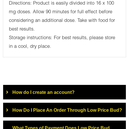
Directions: Product is easily divided into 16 x 100
mg doses. Allow 90 minutes for full effect before
considering an additional dose. Take with food for
best results.
Storage instructions: For best results, please store
in a cool, dry place.
How do I create an account?
How Do I Place An Order Through Low Price Bud?
What Types of Payment Does Low Price Bud