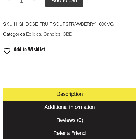
Gummy
-
+
Add to cart
-
Sour
SKU
HIGHDOSE-FRUIT-SOURSTRAWBERRY-1600MG
Strawberry
Categories
Edibles
,
Candies
,
CBD
1600mg
CBD
Add to Wishlist
quantity
Description
Additional information
Reviews (0)
Refer a Friend