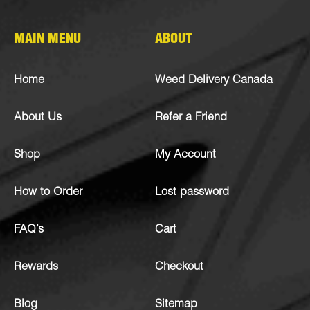
MAIN MENU
ABOUT
Home
Weed Delivery Canada
About Us
Refer a Friend
Shop
My Account
How to Order
Lost password
FAQ’s
Cart
Rewards
Checkout
Blog
Sitemap