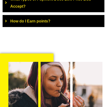
Accept?
How do I Earn points?