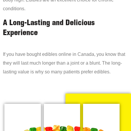
conditions.
A Long-Lasting and Delicious
Experience
If you have bought edibles online in Canada, you know that
they will last much longer than a joint or a blunt. The long-
lasting value is why so many patients prefer edibles.