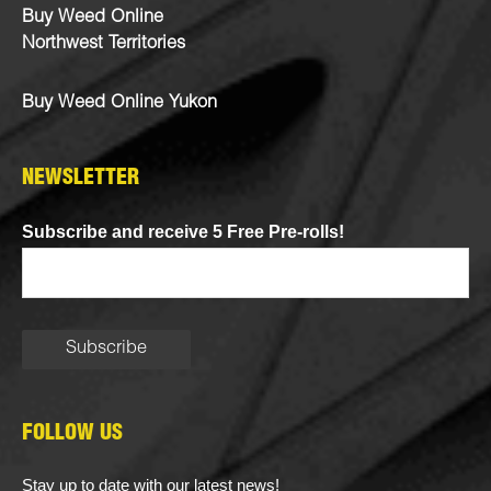
Buy Weed Online
Northwest Territories
Buy Weed Online Yukon
NEWSLETTER
Subscribe and receive 5 Free Pre-rolls!
FOLLOW US
Stay up to date with our latest news!