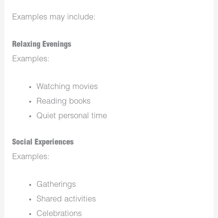
Examples may include:
Relaxing Evenings
Examples:
Watching movies
Reading books
Quiet personal time
Social Experiences
Examples:
Gatherings
Shared activities
Celebrations