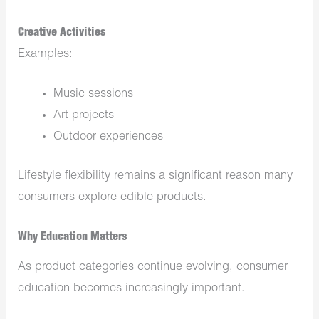
Creative Activities
Examples:
Music sessions
Art projects
Outdoor experiences
Lifestyle flexibility remains a significant reason many
consumers explore edible products.
Why Education Matters
As product categories continue evolving, consumer
education becomes increasingly important.