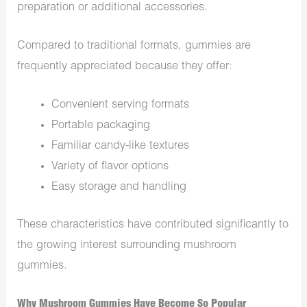
preparation or additional accessories.
Compared to traditional formats, gummies are
frequently appreciated because they offer:
Convenient serving formats
Portable packaging
Familiar candy-like textures
Variety of flavor options
Easy storage and handling
These characteristics have contributed significantly to
the growing interest surrounding mushroom
gummies.
Why Mushroom Gummies Have Become So Popular