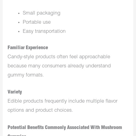
Small packaging
Portable use
Easy transportation
Familiar Experience
Candy-style products often feel approachable
because many consumers already understand
gummy formats.
Variety
Edible products frequently include multiple flavor
options and product choices.
Potential Benefits Commonly Associated With Mushroom