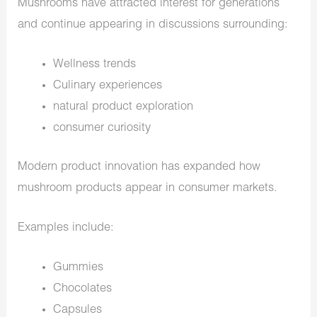
Mushrooms have attracted interest for generations
and continue appearing in discussions surrounding:
Wellness trends
Culinary experiences
natural product exploration
consumer curiosity
Modern product innovation has expanded how
mushroom products appear in consumer markets.
Examples include:
Gummies
Chocolates
Capsules