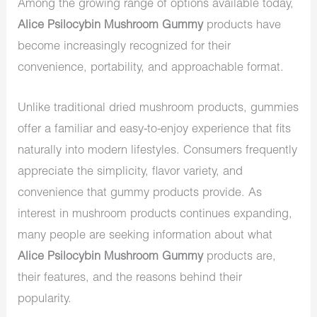
Among the growing range of options available today,
Alice Psilocybin Mushroom Gummy
products have
become increasingly recognized for their
convenience, portability, and approachable format.
Unlike traditional dried mushroom products, gummies
offer a familiar and easy-to-enjoy experience that fits
naturally into modern lifestyles. Consumers frequently
appreciate the simplicity, flavor variety, and
convenience that gummy products provide. As
interest in mushroom products continues expanding,
many people are seeking information about what
Alice Psilocybin Mushroom Gummy
products are,
their features, and the reasons behind their
popularity.