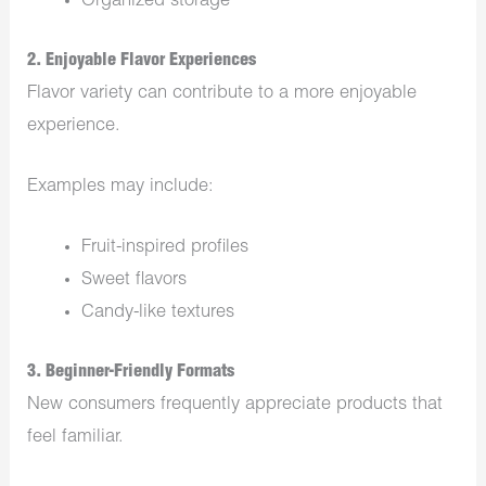
Organized storage
2. Enjoyable Flavor Experiences
Flavor variety can contribute to a more enjoyable
experience.
Examples may include:
Fruit-inspired profiles
Sweet flavors
Candy-like textures
3. Beginner-Friendly Formats
New consumers frequently appreciate products that
feel familiar.