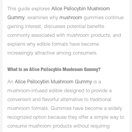
This guide explores
Alice Psilocybin Mushroom
Gummy
, examines why
mushroom
gummies continue
gaining interest, discusses potential benefits
commonly associated with mushroom products, and
explains why edible formats have become
increasingly attractive among consumers.
What Is an Alice Psilocybin Mushroom Gummy?
An
Alice Psilocybin Mushroom Gummy
is a
mushroom-infused edible designed to provide a
convenient and flavorful alternative to traditional
mushroom formats. Gummies have become a widely
recognized option because they offer a simple way to
consume mushroom products without requiring