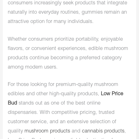
consumers increasingly seek products that integrate
naturally into everyday routines, gummies remain an
attractive option for many individuals.
Whether consumers prioritize portability, enjoyable
flavors, or convenient experiences, edible mushroom
products continue becoming a preferred category
among modern users.
For those looking for premium-quality mushroom
edibles and other high-quality products,
Low Price
Bud
stands out as one of the best online
dispensaries. With competitive pricing, trusted
customer service, and an extensive selection of
quality
mushroom products
and
cannabis products
,