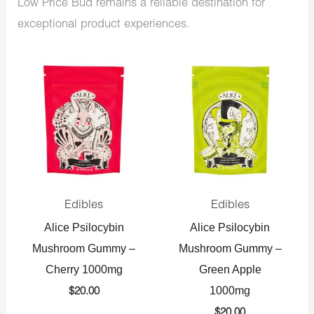
Low Price Bud remains a reliable destination for
exceptional product experiences.
Edibles
Edibles
Alice Psilocybin
Alice Psilocybin
Mushroom Gummy –
Mushroom Gummy –
Cherry 1000mg
Green Apple
1000mg
$
20.00
$
20.00