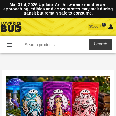
Mar 31st, 2026 Update: As the warmer months are
approaching, edibles and concentrates may melt during
transit but remain safe to consume.
$
0.00
Search
Search
Main
for:
Menu