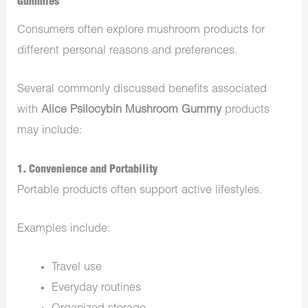
Gummies
Consumers often explore mushroom products for
different personal reasons and preferences.
Several commonly discussed benefits associated
with
Alice Psilocybin Mushroom Gummy
products
may include:
1. Convenience and Portability
Portable products often support active lifestyles.
Examples include:
Travel use
Everyday routines