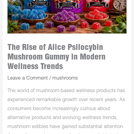
The Rise of Alice Psilocybin
Mushroom Gummy in Modern
Wellness Trends
Leave a Comment
/
mushrooms
The world of mushroom-based wellness products has
experienced remarkable growth over recent years. As
consumers become increasingly curious about
alternative products and evolving wellness trends,
mushroom edibles have gained substantial attention.