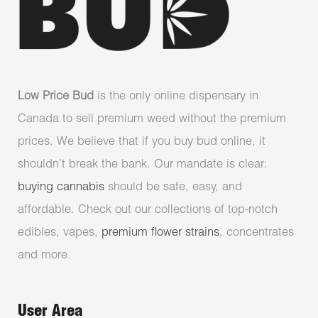
Low Price Bud
is the only online dispensary in
Canada to sell premium weed without the premium
prices. We believe that if you buy bud online, it
shouldn’t break the bank. Our mandate is clear:
buying cannabis
should be safe, easy, and
affordable. Check out our collections of top-notch
edibles, vapes,
premium flower strains
, concentrates
and more.
User Area