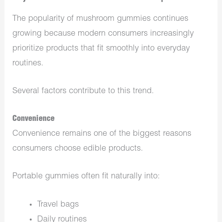
The popularity of mushroom gummies continues
growing because modern consumers increasingly
prioritize products that fit smoothly into everyday
routines.
Several factors contribute to this trend.
Convenience
Convenience remains one of the biggest reasons
consumers choose edible products.
Portable gummies often fit naturally into:
Travel bags
Daily routines