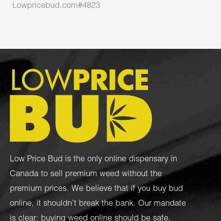
Lowpricebud.com#4823
Low Price Bud is the only online dispensary in
Canada to sell premium weed without the
premium prices. We believe that if you buy bud
online, it shouldn’t break the bank. Our mandate
is clear: buying weed online should be safe,