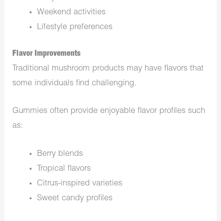
Weekend activities
Lifestyle preferences
Flavor Improvements
Traditional mushroom products may have flavors that
some individuals find challenging.
Gummies often provide enjoyable flavor profiles such
as:
Berry blends
Tropical flavors
Citrus-inspired varieties
Sweet candy profiles