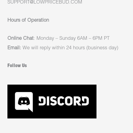
SUPPORT@LOWPRICEBUD.COM
Hours of Operation
Online Chat
: Monday – Sunday 6AM – 6PM PT
Email:
We will reply within 24 hours (business day)
Follow Us