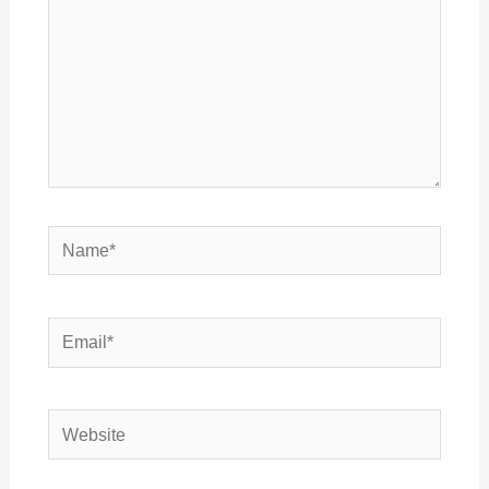
Name*
Email*
Website