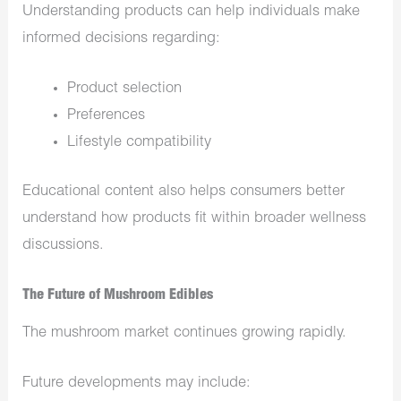
Understanding products can help individuals make
informed decisions regarding:
Product selection
Preferences
Lifestyle compatibility
Educational content also helps consumers better
understand how products fit within broader wellness
discussions.
The Future of Mushroom Edibles
The mushroom market continues growing rapidly.
Future developments may include: