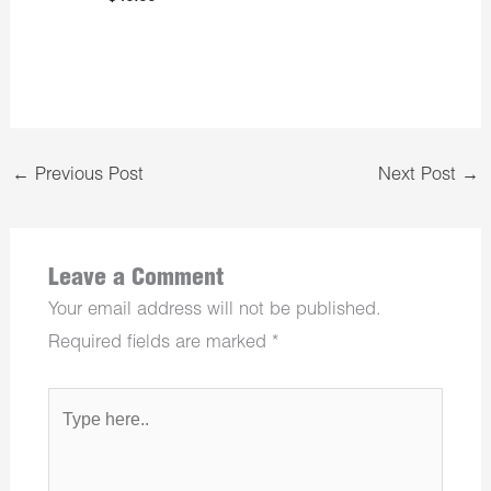
←
Previous Post
Next Post
→
Leave a Comment
Your email address will not be published.
Required fields are marked
*
Type
here..