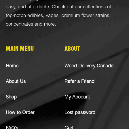
easy, and affordable. Check out our collections of
top-notch
edibles
,
vapes
,
premium flower strains
,
concentrates
and more.
MAIN MENU
ABOUT
Home
Weed Delivery Canada
About Us
Refer a Friend
Shop
My Account
How to Order
Lost password
FAQ’s
Cart