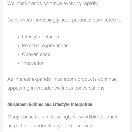
Wellness trends continue evolving rapidly.
Consumers increasingly seek products connected to:
Lifestyle balance
Personal experiences
Convenience
Innovation
As interest expands, mushroom products continue
appearing in broader wellness conversations.
Mushroom Edibles and Lifestyle Integration
Many consumers increasingly view edible products
as part of broader lifestyle experiences.