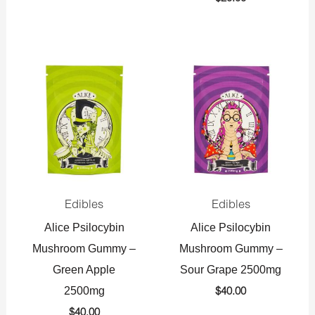
Edibles
Edibles
Alice Psilocybin
Alice Psilocybin
Mushroom Gummy –
Mushroom Gummy –
Green Apple
Sour Grape 2500mg
2500mg
$
40.00
$
40.00