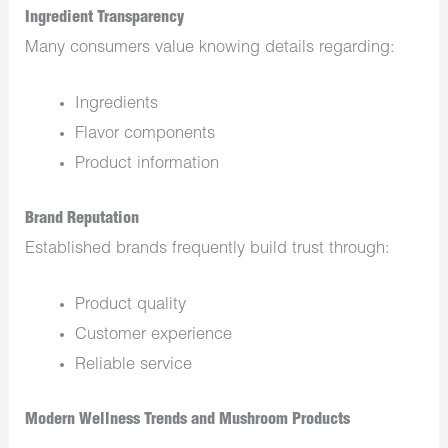
Ingredient Transparency
Many consumers value knowing details regarding:
Ingredients
Flavor components
Product information
Brand Reputation
Established brands frequently build trust through:
Product quality
Customer experience
Reliable service
Modern Wellness Trends and Mushroom Products