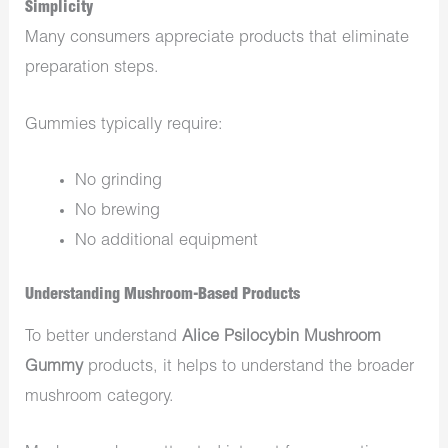
Simplicity
Many consumers appreciate products that eliminate
preparation steps.
Gummies typically require:
No grinding
No brewing
No additional equipment
Understanding Mushroom-Based Products
To better understand
Alice Psilocybin Mushroom
Gummy
products, it helps to understand the broader
mushroom category.