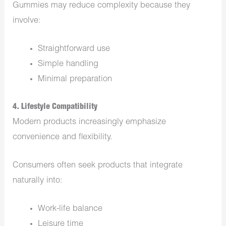
Gummies may reduce complexity because they
involve:
Straightforward use
Simple handling
Minimal preparation
4. Lifestyle Compatibility
Modern products increasingly emphasize
convenience and flexibility.
Consumers often seek products that integrate
naturally into:
Work-life balance
Leisure time