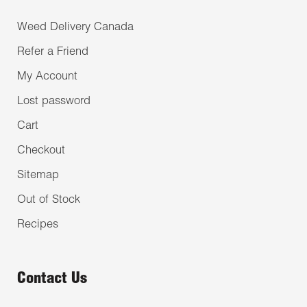
Weed Delivery Canada
Refer a Friend
My Account
Lost password
Cart
Checkout
Sitemap
Out of Stock
Recipes
Contact Us