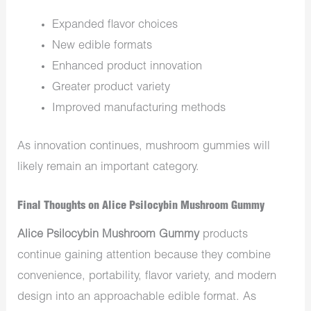
Expanded flavor choices
New edible formats
Enhanced product innovation
Greater product variety
Improved manufacturing methods
As innovation continues, mushroom gummies will
likely remain an important category.
Final Thoughts on Alice Psilocybin Mushroom Gummy
Alice Psilocybin Mushroom Gummy
products
continue gaining attention because they combine
convenience, portability, flavor variety, and modern
design into an approachable edible format. As