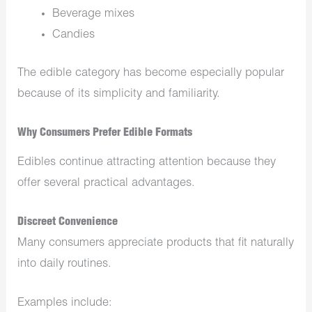
Beverage mixes
Candies
The edible category has become especially popular
because of its simplicity and familiarity.
Why Consumers Prefer Edible Formats
Edibles continue attracting attention because they
offer several practical advantages.
Discreet Convenience
Many consumers appreciate products that fit naturally
into daily routines.
Examples include: