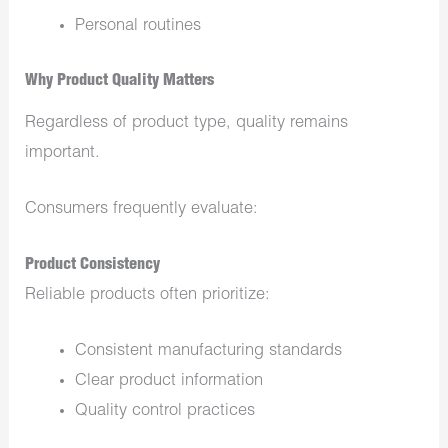
Personal routines
Why Product Quality Matters
Regardless of product type, quality remains
important.
Consumers frequently evaluate:
Product Consistency
Reliable products often prioritize:
Consistent manufacturing standards
Clear product information
Quality control practices