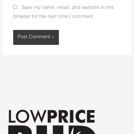
Save my name, email, and website in this
browser for the next time I comment.