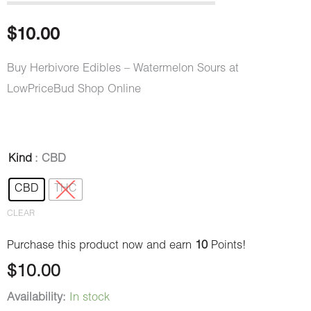
out of 5
based on
customer
$
10.00
rating
Buy Herbivore Edibles – Watermelon Sours at
LowPriceBud Shop Online
Herbivore
Kind
: CBD
Edibles
CBD
THC
–
CLEAR
Watermelon
Sours
Purchase this product now and earn
10
Points!
quantity
$
10.00
Availability:
In stock