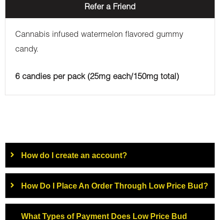
Refer a Friend
Cannabis infused watermelon flavored gummy
candy.
6 candies per pack (25mg each/150mg total)
How do I create an account?
How Do I Place An Order Through Low Price Bud?
What Types of Payment Does Low Price Bud