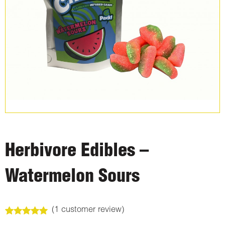
Herbivore Edibles –
Watermelon Sours
(
1
customer review)
Rated
1
5.00