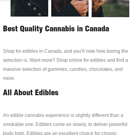
Best Quality Cannabis in Canada
Shop for edibles in Canada, and you’ll note how boring the
selection is. Want more? Shop online for edibles and find a
massive selection of gummies, candies, chocolates, and
more.
All About Edibles
An edible cannabis experience is slightly different than a
smokable one. Edibles come on slowly, to deliver powerful
body high. Edibles are an excellent choice for chronic