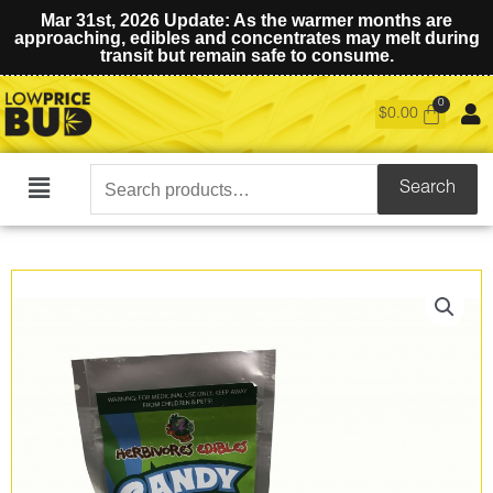
Mar 31st, 2026 Update: As the warmer months are
approaching, edibles and concentrates may melt during
transit but remain safe to consume.
$
0.00
Search
Search
Main
for:
Menu