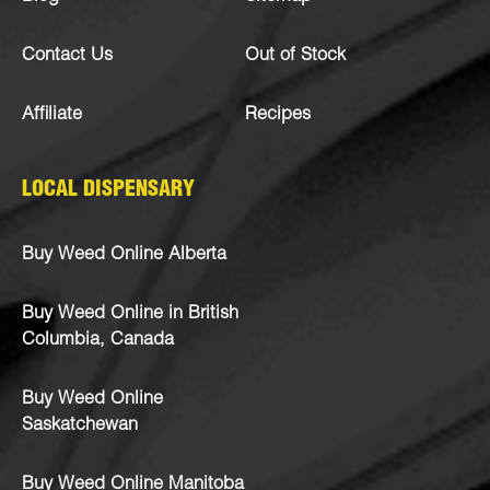
Contact Us
Out of Stock
Affiliate
Recipes
LOCAL DISPENSARY
Buy Weed Online Alberta
Buy Weed Online in British
Columbia, Canada
Buy Weed Online
Saskatchewan
Buy Weed Online Manitoba