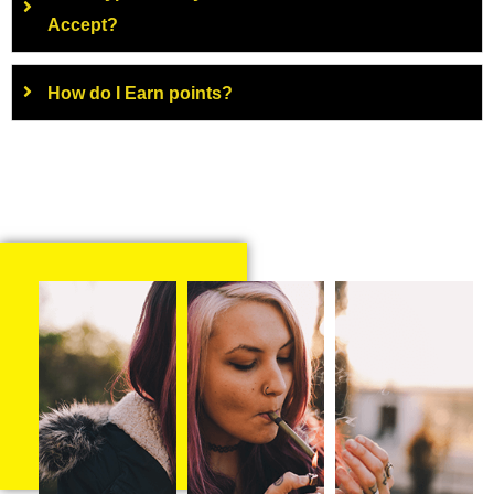
Accept?
How do I Earn points?