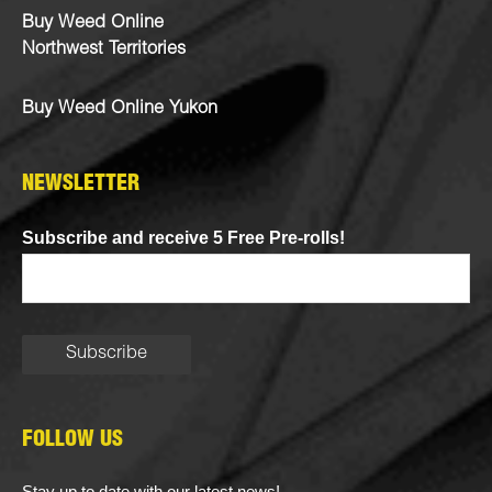
Buy Weed Online
Northwest Territories
Buy Weed Online Yukon
NEWSLETTER
Subscribe and receive 5 Free Pre-rolls!
FOLLOW US
Stay up to date with our latest news!