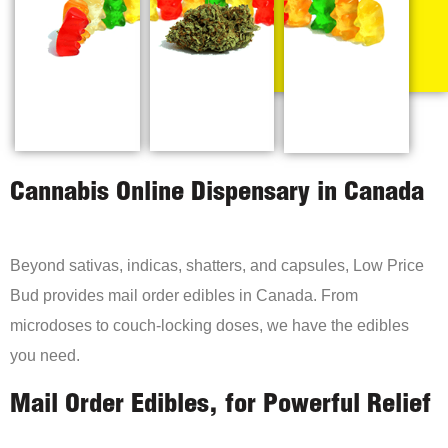
Cannabis Online Dispensary in Canada
Beyond sativas, indicas, shatters, and capsules, Low Price
Bud provides mail order edibles in Canada. From
microdoses to couch-locking doses, we have the edibles
you need.
Mail Order Edibles, for Powerful Relief