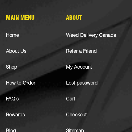
MAIN MENU
ABOUT
Home
Weed Delivery Canada
About Us
Refer a Friend
Shop
My Account
How to Order
Lost password
FAQ’s
Cart
Rewards
Checkout
Blog
Sitemap