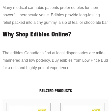
Many medical cannabis patients prefer edibles for their
powerful therapeutic value. Edibles provide long-lasting
relief packed into a tiny gummy, a sip of tea, or chocolate bar.
Why Shop Edibles Online?
The edibles Canadians find at local dispensaries are mild-
mannered and low potency. Buy edibles from Low Price Bud
for a rich and highly potent experience.
RELATED PRODUCTS