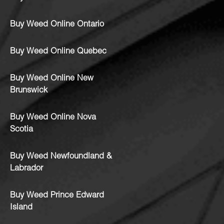
Buy Weed Online Ontario
Buy Weed Online Quebec
Buy Weed Online New
Brunswick
Buy Weed Online Nova
Scotia
Buy Weed Newfoundland &
Labrador
Buy Weed Prince Edward
Island