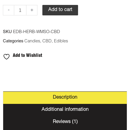
-
+
Add to cart
SKU
EDB-HERB-WMSO-CBD
Categories
Candies
,
CBD
,
Edibles
Add to Wishlist
Description
Additional information
Reviews (1)