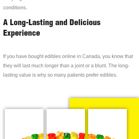
conditions.
A Long-Lasting and Delicious
Experience
If you have bought edibles online in Canada, you know that
they will last much longer than a joint or a blunt. The long-
lasting value is why so many patients prefer edibles.