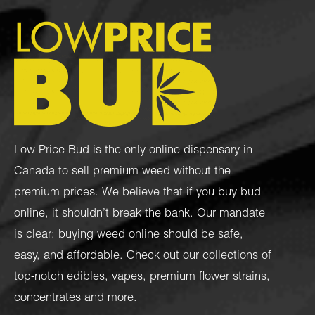
Low Price Bud is the only online dispensary in
Canada to sell premium weed without the
premium prices. We believe that if you buy bud
online, it shouldn’t break the bank. Our mandate
is clear: buying weed online should be safe,
easy, and affordable. Check out our collections of
top-notch
edibles
,
vapes
,
premium flower strains
,
concentrates
and more.