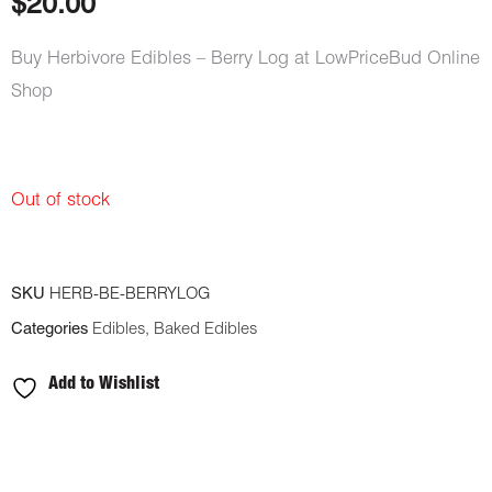
$
20.00
Buy Herbivore Edibles – Berry Log at LowPriceBud Online
Shop
Out of stock
SKU
HERB-BE-BERRYLOG
Categories
Edibles
,
Baked Edibles
Add to Wishlist