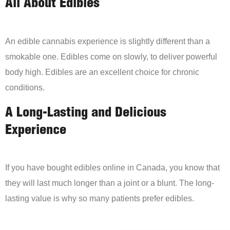
All About Edibles
An edible cannabis experience is slightly different than a
smokable one. Edibles come on slowly, to deliver powerful
body high. Edibles are an excellent choice for chronic
conditions.
A Long-Lasting and Delicious
Experience
If you have bought edibles online in Canada, you know that
they will last much longer than a joint or a blunt. The long-
lasting value is why so many patients prefer edibles.