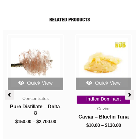
RELATED PRODUCTS
Quick View
Quick View
Price
Price
Price
range:
range:
range
Indica Dominant
Sativa Dominant
$150.00
$10.00
$5.00
a-
Caviar
AAA
through
through
throu
Caviar – Bluefin Tuna
Trainwreck (AAA)
$2,700.00
$130.00
$1,050
$
10.00
–
$
130.00
$
5.00
–
$
1,050.00