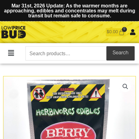
Mar 31st, 2026 Update: As the warmer months are
approaching, edibles and concentrates may melt during
transit but remain safe to consume.
$
0.00
Search
Search
Main
for:
Menu