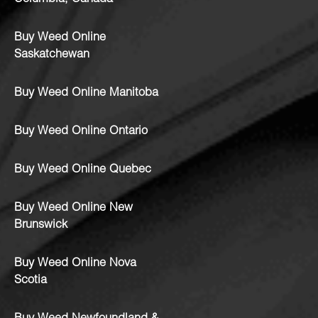
Buy Weed Online
Saskatchewan
Buy Weed Online Manitoba
Buy Weed Online Ontario
Buy Weed Online Quebec
Buy Weed Online New
Brunswick
Buy Weed Online Nova
Scotia