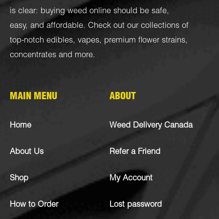
is clear: buying weed online should be safe,
easy, and affordable. Check out our collections of
top-notch
edibles
,
vapes
,
premium flower strains
,
concentrates
and more.
MAIN MENU
ABOUT
Home
Weed Delivery Canada
About Us
Refer a Friend
Shop
My Account
How to Order
Lost password