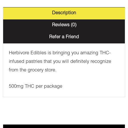
Description
Reviews (0)
Refer a Friend
Herbivore Edibles is bringing you amazing THC-
infused pastries that you will definitely recognize
from the grocery store.
500mg THC per package