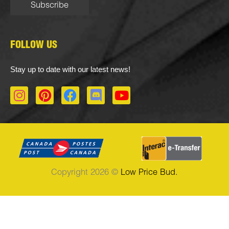
FOLLOW US
Stay up to date with our latest news!
I
P
F
D
Y
n
i
a
i
o
s
n
c
s
u
t
t
e
c
t
a
e
b
o
u
g
r
o
r
b
r
e
o
d
e
Copyright 2026 ©
Low Price Bud.
a
s
k
m
t