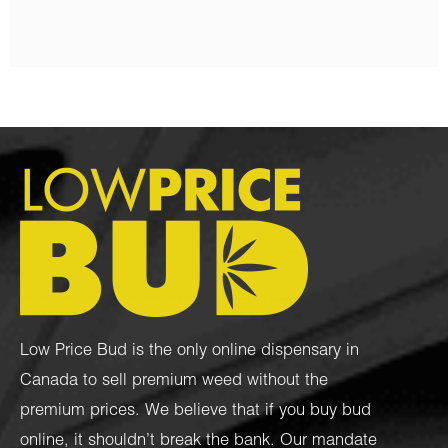
Low Price Bud is the only online dispensary in
Canada to sell premium weed without the
premium prices. We believe that if you buy bud
online, it shouldn’t break the bank. Our mandate