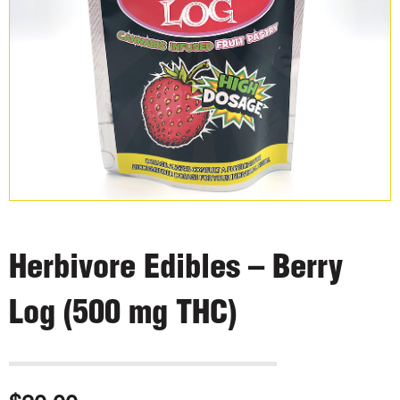
Herbivore Edibles – Berry
Log (500 mg THC)