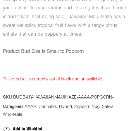
your favorite tropical strains and infusing it with authentic
island flavor. That being said, Hawaiian Maui Haze has a
sweet yet spicy tropical fruit flavor with a tangy citrus
exhale that can be peppery at times.
Product Bud Size is Small to Popcorn
This product is currently out of stock and unavailable.
SKU
BUDB-HY-HAWAIIANMAUIHAZE-AAAA-POPCORN-
Categories
AAAA
,
Cannabis
,
Hybrid
,
Popcorn Nug
,
Sativa
,
Wholesale
Add to Wishlist