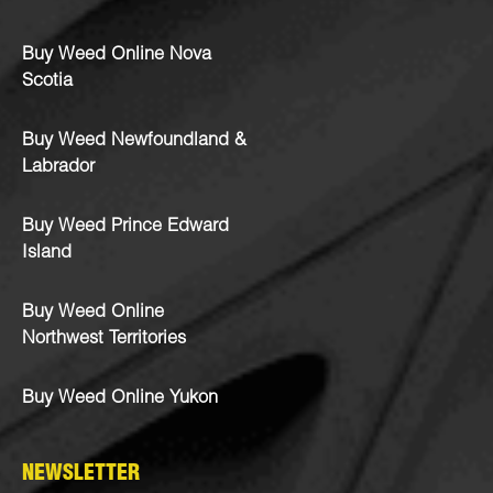
Buy Weed Online Nova
Scotia
Buy Weed Newfoundland &
Labrador
Buy Weed Prince Edward
Island
Buy Weed Online
Northwest Territories
Buy Weed Online Yukon
NEWSLETTER