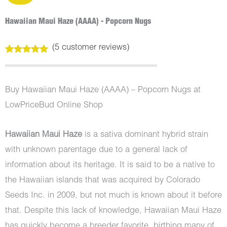
Hawaiian Maui Haze (AAAA) - Popcorn Nugs
(
5
customer reviews)
Rated
5
5.00
out of 5
based on
customer
Buy Hawaiian Maui Haze (AAAA) – Popcorn Nugs at
ratings
LowPriceBud Online Shop
Hawaiian Maui Haze
is a sativa dominant hybrid strain
with unknown parentage due to a general lack of
information about its heritage. It is said to be a native to
the Hawaiian islands that was acquired by Colorado
Seeds Inc. in 2009, but not much is known about it before
that. Despite this lack of knowledge, Hawaiian Maui Haze
has quickly become a breeder favorite, birthing many of