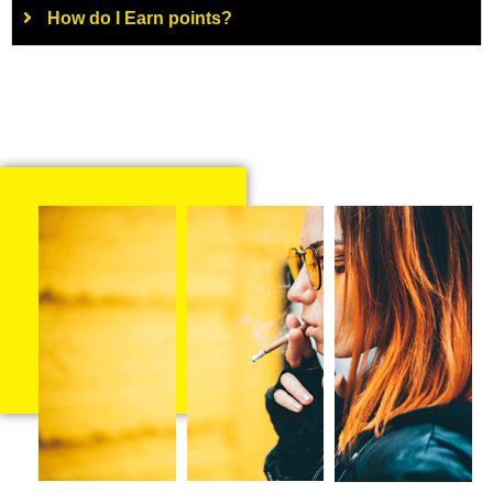
How do I Earn points?