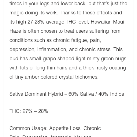
times in your legs and lower back, but that’s just the
magic doing its work. Thanks to these effects and
its high 27-28% average THC level, Hawaiian Maui
Haze is often chosen to treat users suffering from
conditions such as chronic fatigue, pain,
depression, inflammation, and chronic stress. This
bud has small grape-shaped light minty green nugs
with lots of long thin hairs and a thick frosty coating
of tiny amber colored crystal trichomes.
Sativa Dominant Hybrid – 60% Sativa / 40% Indica
THC: 27% – 28%
Common Usage: Appetite Loss, Chronic