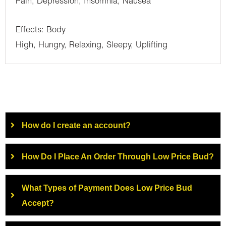
Pain, Depression, Insomnia, Nausea
Effects: Body
High, Hungry, Relaxing, Sleepy, Uplifting
How do I create an account?
How Do I Place An Order Through Low Price Bud?
What Types of Payment Does Low Price Bud
Accept?