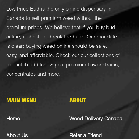
Low Price Bud is the only online dispensary in
Canada to sell premium weed without the
premium prices. We believe that if you buy bud
online, it shouldn’t break the bank. Our mandate
is clear: buying weed online should be safe,
easy, and affordable. Check out our collections of
top-notch
edibles
,
vapes
,
premium flower strains
,
concentrates
and more.
MAIN MENU
ABOUT
Home
Weed Delivery Canada
About Us
Refer a Friend