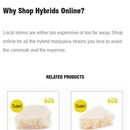
Why Shop Hybrids Online?
Local stores are either too expensive or too far away. Shop
online for all the hybrid marijuana strains you love to avoid
the commute and the expense.
RELATED PRODUCTS
Sale!
Sale!