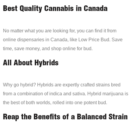
Best Quality Cannabis in Canada
No matter what you are looking for, you can find it from
online dispensaries in Canada, like Low Price Bud. Save
time, save money, and shop online for bud.
All About Hybrids
Why go hybrid? Hybrids are expertly crafted strains bred
from a combination of indica and sativa. Hybrid marijuana is
the best of both worlds, rolled into one potent bud.
Reap the Benefits of a Balanced Strain