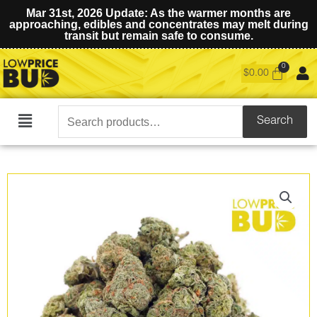
Mar 31st, 2026 Update: As the warmer months are
approaching, edibles and concentrates may melt during
transit but remain safe to consume.
$
0.00
Search
Search
Main
for:
Menu