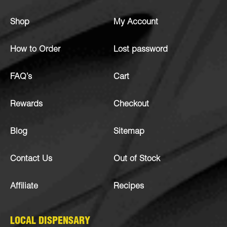
Shop
My Account
How to Order
Lost password
FAQ’s
Cart
Rewards
Checkout
Blog
Sitemap
Contact Us
Out of Stock
Affiliate
Recipes
LOCAL DISPENSARY