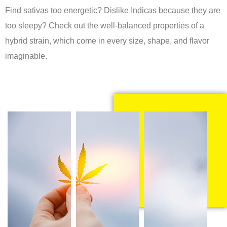
Find sativas too energetic? Dislike Indicas because they are
too sleepy? Check out the well-balanced properties of a
hybrid strain, which come in every size, shape, and flavor
imaginable.