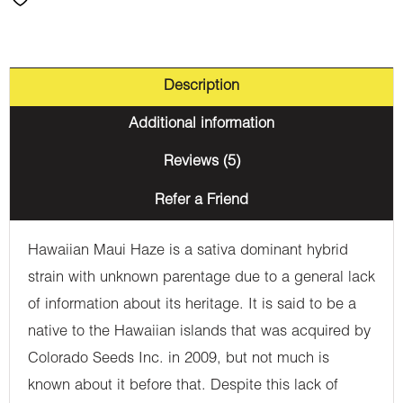
Description
Additional information
Reviews (5)
Refer a Friend
Hawaiian Maui Haze is a sativa dominant hybrid
strain with unknown parentage due to a general lack
of information about its heritage. It is said to be a
native to the Hawaiian islands that was acquired by
Colorado Seeds Inc. in 2009, but not much is
known about it before that. Despite this lack of