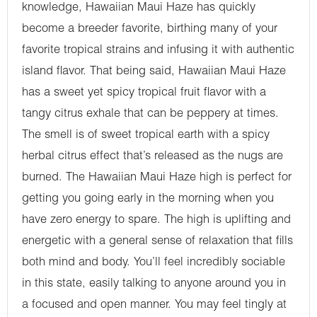
knowledge, Hawaiian Maui Haze has quickly
become a breeder favorite, birthing many of your
favorite tropical strains and infusing it with authentic
island flavor. That being said, Hawaiian Maui Haze
has a sweet yet spicy tropical fruit flavor with a
tangy citrus exhale that can be peppery at times.
The smell is of sweet tropical earth with a spicy
herbal citrus effect that’s released as the nugs are
burned. The Hawaiian Maui Haze high is perfect for
getting you going early in the morning when you
have zero energy to spare. The high is uplifting and
energetic with a general sense of relaxation that fills
both mind and body. You’ll feel incredibly sociable
in this state, easily talking to anyone around you in
a focused and open manner. You may feel tingly at