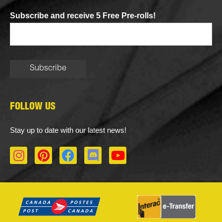
Subscribe and receive 5 Free Pre-rolls!
FOLLOW US
Stay up to date with our latest news!
I
P
F
D
Y
n
i
a
i
o
s
n
c
s
u
t
t
e
c
t
a
e
b
o
u
g
r
o
r
b