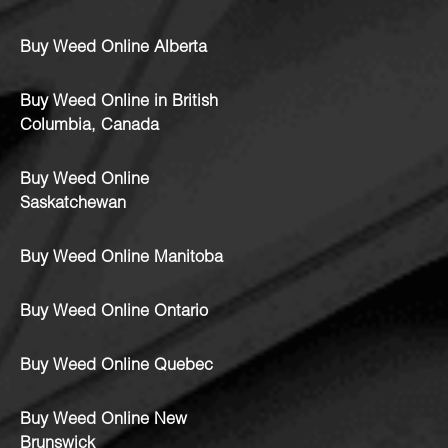
Buy Weed Online Alberta
Buy Weed Online in British
Columbia, Canada
Buy Weed Online
Saskatchewan
Buy Weed Online Manitoba
Buy Weed Online Ontario
Buy Weed Online Quebec
Buy Weed Online New
Brunswick