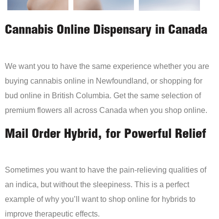
Cannabis Online Dispensary in Canada
We want you to have the same experience whether you are
buying cannabis online in Newfoundland, or shopping for
bud online in British Columbia. Get the same selection of
premium flowers all across Canada when you shop online.
Mail Order Hybrid, for Powerful Relief
Sometimes you want to have the pain-relieving qualities of
an indica, but without the sleepiness. This is a perfect
example of why you’ll want to shop online for hybrids to
improve therapeutic effects.