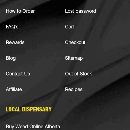
How to Order
Lost password
FAQ’s
Cart
Rewards
Checkout
Blog
Sitemap
Contact Us
Out of Stock
Affiliate
Recipes
LOCAL DISPENSARY
Buy Weed Online Alberta