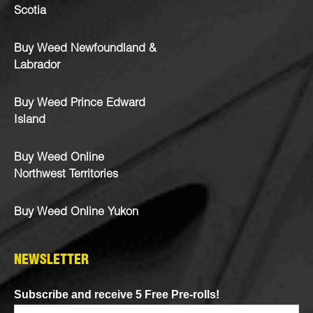
Scotia
Buy Weed Newfoundland &
Labrador
Buy Weed Prince Edward
Island
Buy Weed Online
Northwest Territories
Buy Weed Online Yukon
NEWSLETTER
Subscribe and receive 5 Free Pre-rolls!