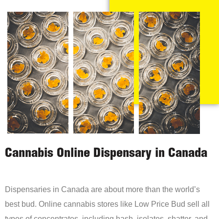
Cannabis Online Dispensary in Canada
Dispensaries in Canada are about more than the world’s
best bud. Online cannabis stores like Low Price Bud sell all
types of concentrates, including hash, isolates, shatter, and