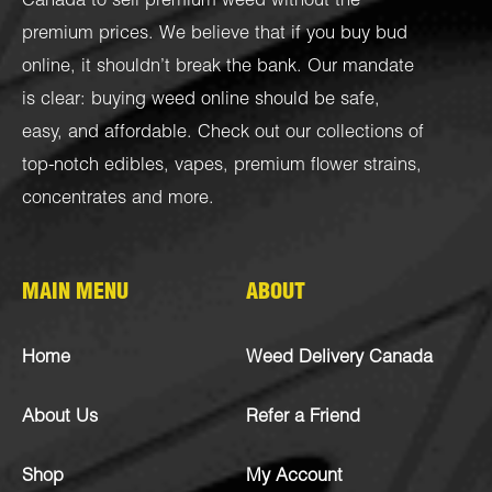
Canada to sell premium weed without the
premium prices. We believe that if you buy bud
online, it shouldn’t break the bank. Our mandate
is clear: buying weed online should be safe,
easy, and affordable. Check out our collections of
top-notch
edibles
,
vapes
,
premium flower strains
,
concentrates
and more.
MAIN MENU
ABOUT
Home
Weed Delivery Canada
About Us
Refer a Friend
Shop
My Account