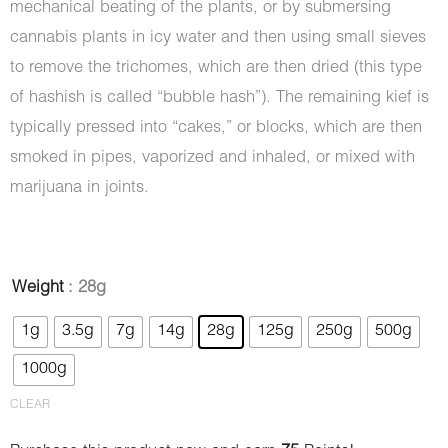
mechanical beating of the plants, or by submersing
cannabis plants in icy water and then using small sieves
to remove the trichomes, which are then dried (this type
of hashish is called “bubble hash”). The remaining kief is
typically pressed into “cakes,” or blocks, which are then
smoked in pipes, vaporized and inhaled, or mixed with
marijuana in joints.
Hash
Weight
: 28g
-
1g
3.5g
7g
14g
28g
125g
250g
500g
Rolls
1000g
Royce
quantity
CLEAR