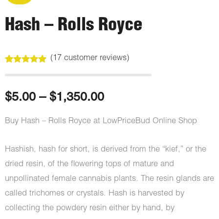
Hash – Rolls Royce
(
17
customer reviews)
Rated
17
5.00
out of 5
based on
customer
Price
$
5.00
–
$
1,350.00
ratings
range:
Buy Hash – Rolls Royce at LowPriceBud Online Shop
$5.00
Hashish, hash for short, is derived from the “kief,” or the
through
dried resin, of the flowering tops of mature and
unpollinated female cannabis plants. The resin glands are
$1,350.00
called trichomes or crystals. Hash is harvested by
collecting the powdery resin either by hand, by