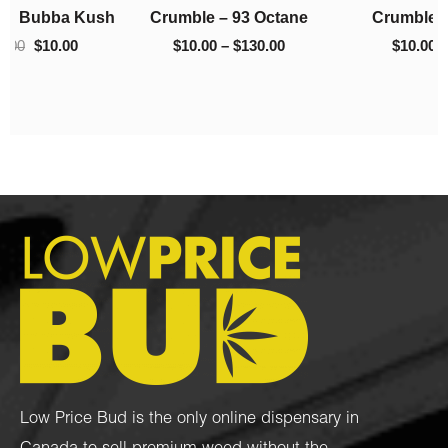
h
Crumble – 93 Octane
Crumble – El Chapo
$130.00
$220.00
$
10.00
–
$
130.00
$
10.00
–
$
220.00
Low Price Bud is the only online dispensary in