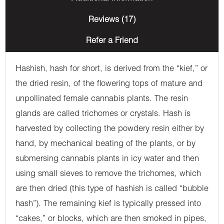
Reviews (17)
Refer a Friend
Hashish, hash for short, is derived from the “kief,” or
the dried resin, of the flowering tops of mature and
unpollinated female cannabis plants. The resin
glands are called trichomes or crystals. Hash is
harvested by collecting the powdery resin either by
hand, by mechanical beating of the plants, or by
submersing cannabis plants in icy water and then
using small sieves to remove the trichomes, which
are then dried (this type of hashish is called “bubble
hash”). The remaining kief is typically pressed into
“cakes,” or blocks, which are then smoked in pipes,