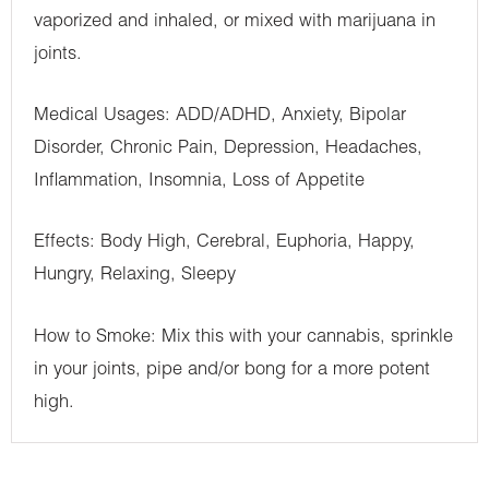
vaporized and inhaled, or mixed with marijuana in
joints.
Medical Usages: ADD/ADHD, Anxiety, Bipolar
Disorder, Chronic Pain, Depression, Headaches,
Inflammation, Insomnia, Loss of Appetite
Effects: Body High, Cerebral, Euphoria, Happy,
Hungry, Relaxing, Sleepy
How to Smoke: Mix this with your cannabis, sprinkle
in your joints, pipe and/or bong for a more potent
high.