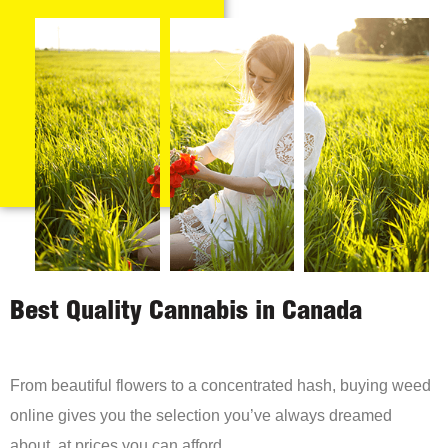
Best Quality Cannabis in Canada
From beautiful flowers to a concentrated hash, buying weed
online gives you the selection you’ve always dreamed
about, at prices you can afford.