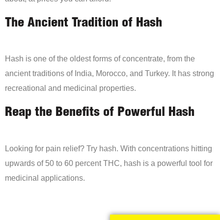
The Ancient Tradition of Hash
Hash is one of the oldest forms of concentrate, from the
ancient traditions of India, Morocco, and Turkey. It has strong
recreational and medicinal properties.
Reap the Benefits of Powerful Hash
Looking for pain relief? Try hash. With concentrations hitting
upwards of 50 to 60 percent THC, hash is a powerful tool for
medicinal applications.