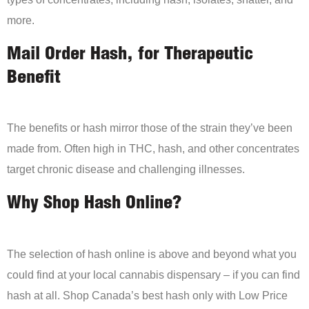
more.
Mail Order Hash, for Therapeutic
Benefit
The benefits or hash mirror those of the strain they’ve been
made from. Often high in THC, hash, and other concentrates
target chronic disease and challenging illnesses.
Why Shop Hash Online?
The selection of hash online is above and beyond what you
could find at your local cannabis dispensary – if you can find
hash at all. Shop Canada’s best hash only with Low Price