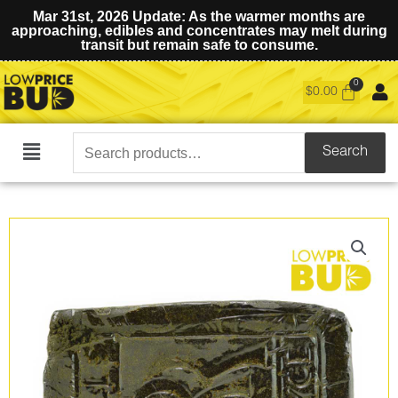
Mar 31st, 2026 Update: As the warmer months are
approaching, edibles and concentrates may melt during
transit but remain safe to consume.
$
0.00
Search
Search
Main
for:
Menu