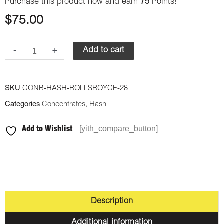
Purchase this product now and earn
75
Points!
$
75.00
-
+
Add to cart
SKU
CONB-HASH-ROLLSROYCE-28
Categories
Concentrates
,
Hash
[yith_compare_button]
Add to Wishlist
Description
Additional information