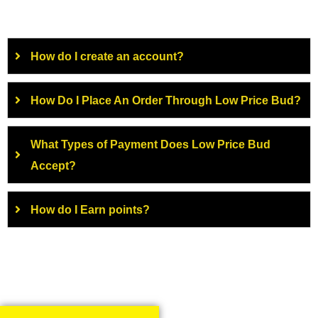
How do I create an account?
How Do I Place An Order Through Low Price Bud?
What Types of Payment Does Low Price Bud
Accept?
How do I Earn points?