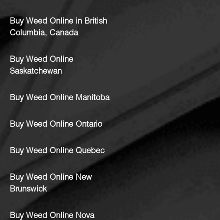
Buy Weed Online in British
Columbia, Canada
Buy Weed Online
Saskatchewan
Buy Weed Online Manitoba
Buy Weed Online Ontario
Buy Weed Online Quebec
Buy Weed Online New
Brunswick
Buy Weed Online Nova