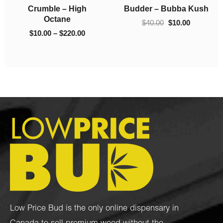
h
Crumble – 93 Octane
Crumble – El Chapo
$130.00
$220.00
$
10.00
–
$
130.00
$
10.00
–
$
220.00
Low Price Bud is the only online dispensary in