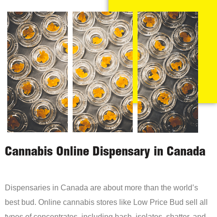
Cannabis Online Dispensary in Canada
Dispensaries in Canada are about more than the world’s
best bud. Online cannabis stores like Low Price Bud sell all
types of concentrates, including hash, isolates, shatter, and