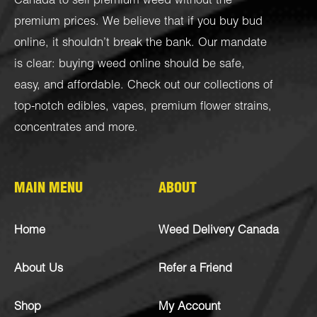
Canada to sell premium weed without the
premium prices. We believe that if you buy bud
online, it shouldn’t break the bank. Our mandate
is clear: buying weed online should be safe,
easy, and affordable. Check out our collections of
top-notch
edibles
,
vapes
,
premium flower strains
,
concentrates
and more.
MAIN MENU
ABOUT
Home
Weed Delivery Canada
About Us
Refer a Friend
Shop
My Account