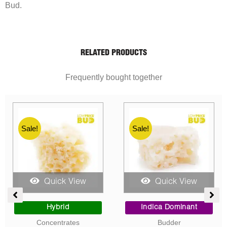
Bud.
RELATED PRODUCTS
Frequently bought together
Sale!
Sale!
Quick View
Quick View
ent
Price
Price
range:
range:
Sativa Dominant
Indica Dominant
$10.00
$10.00
Concentrates
Concentrates
0.
through
through