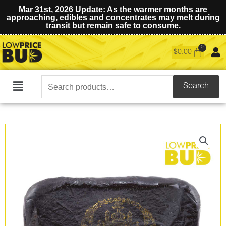
Mar 31st, 2026 Update: As the warmer months are
approaching, edibles and concentrates may melt during
transit but remain safe to consume.
$
0.00
Search
Search
Main
for:
Menu