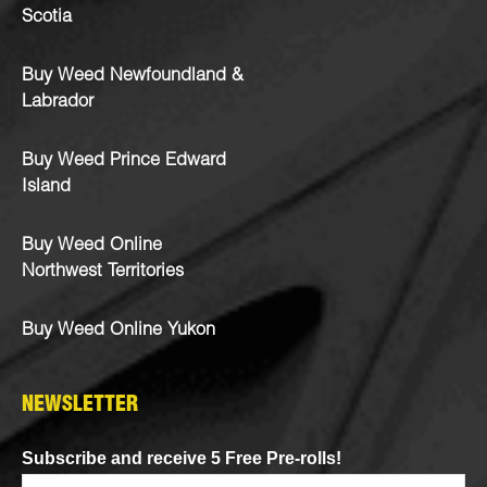
Scotia
Buy Weed Newfoundland &
Labrador
Buy Weed Prince Edward
Island
Buy Weed Online
Northwest Territories
Buy Weed Online Yukon
NEWSLETTER
Subscribe and receive 5 Free Pre-rolls!