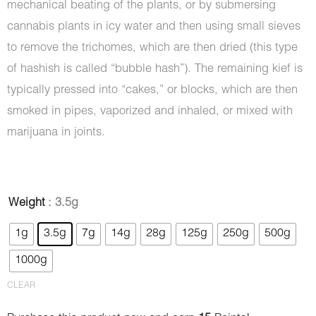
mechanical beating of the plants, or by submersing
cannabis plants in icy water and then using small sieves
to remove the trichomes, which are then dried (this type
of hashish is called “bubble hash”). The remaining kief is
typically pressed into “cakes,” or blocks, which are then
smoked in pipes, vaporized and inhaled, or mixed with
marijuana in joints.
Hash
Weight
: 3.5g
-
1g
3.5g
7g
14g
28g
125g
250g
500g
Royal
1000g
Palace
quantity
CLEAR