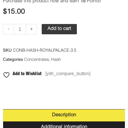
Purchase this product now and earn
15
Points!
$
15.00
-
+
Add to cart
SKU
CONB-HASH-ROYALPALACE-3.5
Categories
Concentrates
,
Hash
[yith_compare_button]
Add to Wishlist
Description
Additional information