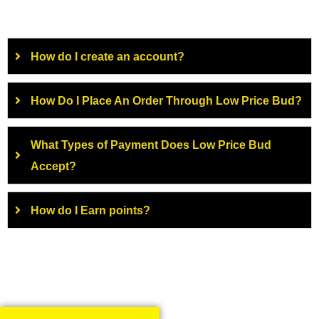
How do I create an account?
How Do I Place An Order Through Low Price Bud?
What Types of Payment Does Low Price Bud
Accept?
How do I Earn points?