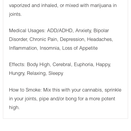
vaporized and inhaled, or mixed with marijuana in
joints.
Medical Usages: ADD/ADHD, Anxiety, Bipolar
Disorder, Chronic Pain, Depression, Headaches,
Inflammation, Insomnia, Loss of Appetite
Effects: Body High, Cerebral, Euphoria, Happy,
Hungry, Relaxing, Sleepy
How to Smoke: Mix this with your cannabis, sprinkle
in your joints, pipe and/or bong for a more potent
high.