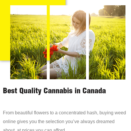
Best Quality Cannabis in Canada
From beautiful flowers to a concentrated hash, buying weed
online gives you the selection you’ve always dreamed
about, at prices you can afford.