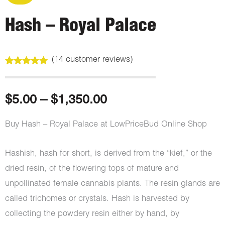
Hash – Royal Palace
(
14
customer reviews)
Rated
14
5.00
out of 5
based on
customer
Price
$
5.00
–
$
1,350.00
ratings
range:
Buy Hash – Royal Palace at LowPriceBud Online Shop
$5.00
Hashish, hash for short, is derived from the “kief,” or the
through
dried resin, of the flowering tops of mature and
unpollinated female cannabis plants. The resin glands are
$1,350.00
called trichomes or crystals. Hash is harvested by
collecting the powdery resin either by hand, by