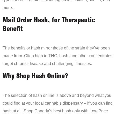
more.
Mail Order Hash, for Therapeutic
Benefit
The benefits or hash mirror those of the strain they’ve been
made from. Often high in THC, hash, and other concentrates
target chronic disease and challenging illnesses.
Why Shop Hash Online?
The selection of hash online is above and beyond what you
could find at your local cannabis dispensary – if you can find
hash at all. Shop Canada’s best hash only with Low Price