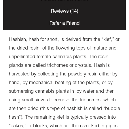
Reviews (14)
Refer a Friend
Hashish, hash for short, is derived from the “kief,” or
the dried resin, of the flowering tops of mature and
unpollinated female cannabis plants. The resin
glands are called trichomes or crystals. Hash is
harvested by collecting the powdery resin either by
hand, by mechanical beating of the plants, or by
submersing cannabis plants in icy water and then
using small sieves to remove the trichomes, which
are then dried (this type of hashish is called “bubble
hash”). The remaining kief is typically pressed into
“cakes,” or blocks, which are then smoked in pipes,