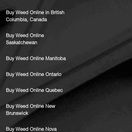
Buy Weed Online in British
Columbia, Canada
Buy Weed Online
Saskatchewan
Buy Weed Online Manitoba
Buy Weed Online Ontario
Buy Weed Online Quebec
Buy Weed Online New
Brunswick
Buy Weed Online Nova