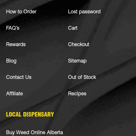
How to Order
Lost password
FAQ’s
Cart
Rewards
Checkout
Blog
Sitemap
Contact Us
Out of Stock
Affiliate
Recipes
LOCAL DISPENSARY
Buy Weed Online Alberta