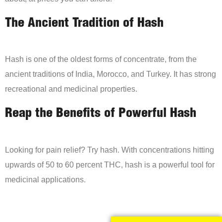
The Ancient Tradition of Hash
Hash is one of the oldest forms of concentrate, from the
ancient traditions of India, Morocco, and Turkey. It has strong
recreational and medicinal properties.
Reap the Benefits of Powerful Hash
Looking for pain relief? Try hash. With concentrations hitting
upwards of 50 to 60 percent THC, hash is a powerful tool for
medicinal applications.