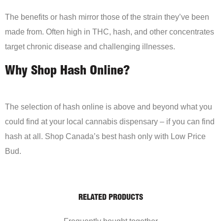
The benefits or hash mirror those of the strain they’ve been
made from. Often high in THC, hash, and other concentrates
target chronic disease and challenging illnesses.
Why Shop Hash Online?
The selection of hash online is above and beyond what you
could find at your local cannabis dispensary – if you can find
hash at all. Shop Canada’s best hash only with Low Price
Bud.
RELATED PRODUCTS