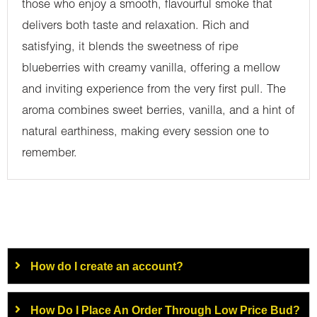
those who enjoy a smooth, flavourful smoke that
delivers both taste and relaxation. Rich and
satisfying, it blends the sweetness of ripe
blueberries with creamy vanilla, offering a mellow
and inviting experience from the very first pull. The
aroma combines sweet berries, vanilla, and a hint of
natural earthiness, making every session one to
remember.
How do I create an account?
How Do I Place An Order Through Low Price Bud?