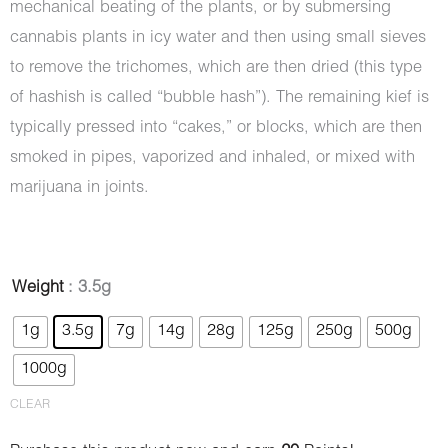
mechanical beating of the plants, or by submersing
cannabis plants in icy water and then using small sieves
to remove the trichomes, which are then dried (this type
of hashish is called “bubble hash”). The remaining kief is
typically pressed into “cakes,” or blocks, which are then
smoked in pipes, vaporized and inhaled, or mixed with
marijuana in joints.
Hash
Weight
: 3.5g
-
1g
3.5g
7g
14g
28g
125g
250g
500g
Hummingbird
1000g
quantity
CLEAR