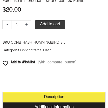
Purchase this product now and earn
20
Points!
$
20.00
-
+
Add to cart
SKU
CONB-HASH-HUMMINGBIRD-3.5
Categories
Concentrates
,
Hash
[yith_compare_button]
Add to Wishlist
Description
Additional information