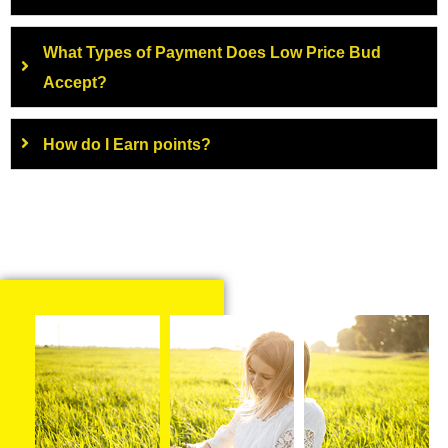
What Types of Payment Does Low Price Bud
Accept?
How do I Earn points?