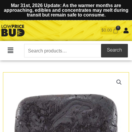
Mar 31st, 2026 Update: As the warmer months are
approaching, edibles and concentrates may melt during
transit but remain safe to consume.
$
0.00
Search
Search
Main
for:
Menu