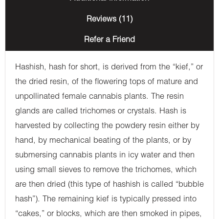
Reviews (11)
Refer a Friend
Hashish, hash for short, is derived from the “kief,” or
the dried resin, of the flowering tops of mature and
unpollinated female cannabis plants. The resin
glands are called trichomes or crystals. Hash is
harvested by collecting the powdery resin either by
hand, by mechanical beating of the plants, or by
submersing cannabis plants in icy water and then
using small sieves to remove the trichomes, which
are then dried (this type of hashish is called “bubble
hash”). The remaining kief is typically pressed into
“cakes,” or blocks, which are then smoked in pipes,