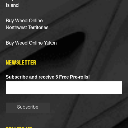
Island
Buy Weed Online
Northwest Territories
Buy Weed Online Yukon
NEWSLETTER
Subscribe and receive 5 Free Pre-rolls!