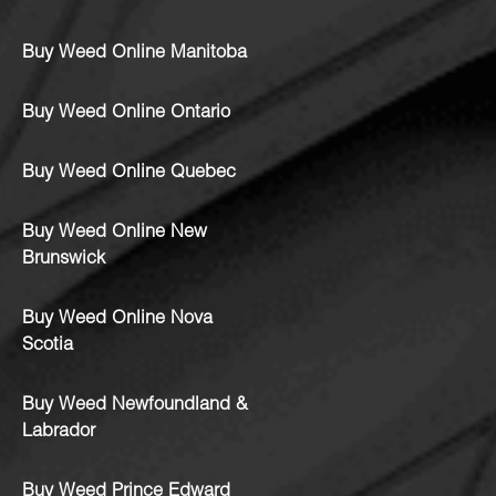
Buy Weed Online Manitoba
Buy Weed Online Ontario
Buy Weed Online Quebec
Buy Weed Online New
Brunswick
Buy Weed Online Nova
Scotia
Buy Weed Newfoundland &
Labrador
Buy Weed Prince Edward