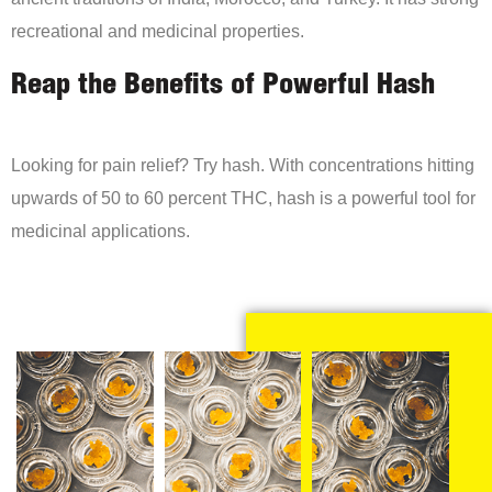
recreational and medicinal properties.
Reap the Benefits of Powerful Hash
Looking for pain relief? Try hash. With concentrations hitting
upwards of 50 to 60 percent THC, hash is a powerful tool for
medicinal applications.