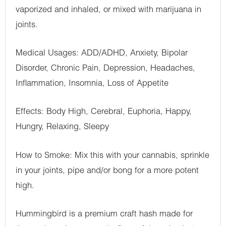
vaporized and inhaled, or mixed with marijuana in
joints.
Medical Usages: ADD/ADHD, Anxiety, Bipolar
Disorder, Chronic Pain, Depression, Headaches,
Inflammation, Insomnia, Loss of Appetite
Effects: Body High, Cerebral, Euphoria, Happy,
Hungry, Relaxing, Sleepy
How to Smoke: Mix this with your cannabis, sprinkle
in your joints, pipe and/or bong for a more potent
high.
Hummingbird is a premium craft hash made for