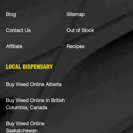
Blog
Sitemap
Contact Us
Out of Stock
Affiliate
Recipes
LOCAL DISPENSARY
Buy Weed Online Alberta
Buy Weed Online in British
Columbia, Canada
Buy Weed Online
Saskatchewan