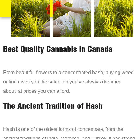
Best Quality Cannabis in Canada
From beautiful flowers to a concentrated hash, buying weed
online gives you the selection you’ve always dreamed
about, at prices you can afford.
The Ancient Tradition of Hash
Hash is one of the oldest forms of concentrate, from the
ancient traditions of India, Morocco, and Turkey. It has strong