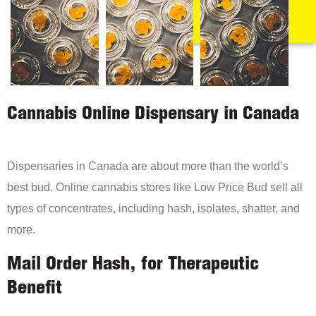
Cannabis Online Dispensary in Canada
Dispensaries in Canada are about more than the world’s
best bud. Online cannabis stores like Low Price Bud sell all
types of concentrates, including hash, isolates, shatter, and
more.
Mail Order Hash, for Therapeutic
Benefit