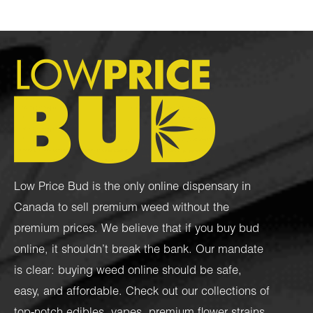
Low Price Bud is the only online dispensary in
Canada to sell premium weed without the
premium prices. We believe that if you buy bud
online, it shouldn’t break the bank. Our mandate
is clear: buying weed online should be safe,
easy, and affordable. Check out our collections of