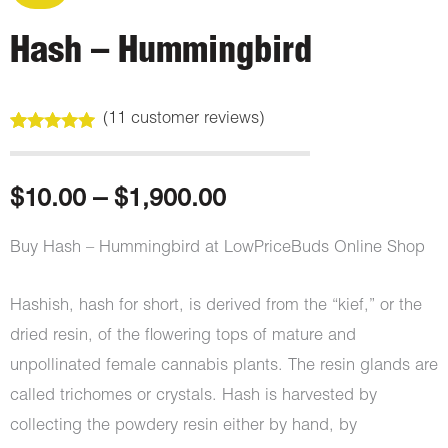
Hash – Hummingbird
(
11
customer reviews)
Rated
11
5.00
out of 5
based on
customer
Price
$
10.00
–
$
1,900.00
ratings
range:
Buy Hash – Hummingbird at LowPriceBuds Online Shop
$10.00
Hashish, hash for short, is derived from the “kief,” or the
through
dried resin, of the flowering tops of mature and
unpollinated female cannabis plants. The resin glands are
$1,900.00
called trichomes or crystals. Hash is harvested by
collecting the powdery resin either by hand, by