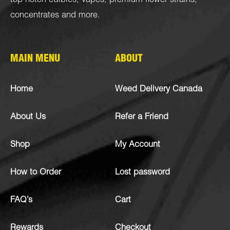
top-notch
edibles
,
vapes
,
premium flower strains
,
concentrates
and more.
MAIN MENU
ABOUT
Home
Weed Delivery Canada
About Us
Refer a Friend
Shop
My Account
How to Order
Lost password
FAQ’s
Cart
Rewards
Checkout