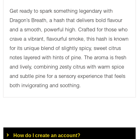
Get ready to spark something legendary with
Dragon’s Breath, a hash that delivers bold flavour
and a smooth, powerful high. Crafted for those who
crave a vibrant, flavourful smoke, this hash is known
for its unique blend of slightly spicy, sweet citrus
notes layered with hints of pine. The aroma is fresh
and lively, combining zesty citrus with warm spice
and subtle pine for a sensory experience that feels
both invigorating and soothing.
How do I create an account?