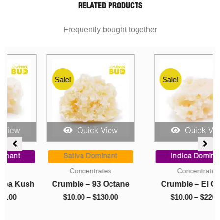
RELATED PRODUCTS
Frequently bought together
Sale!
Sale!
Quick View
Quick View
ent
Price
Price
range:
range:
Sativa Dominant
Indica Dominant
$10.00
$10.00
Concentrates
Concentrates
0.
through
through
h
Crumble – 93 Octane
Crumble – El Chapo
$130.00
$220.00
$
10.00
–
$
130.00
$
10.00
–
$
220.00