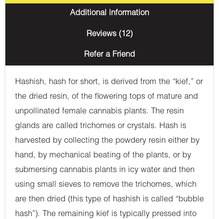
Additional information
Reviews (12)
Refer a Friend
Hashish, hash for short, is derived from the “kief,” or
the dried resin, of the flowering tops of mature and
unpollinated female cannabis plants. The resin
glands are called trichomes or crystals. Hash is
harvested by collecting the powdery resin either by
hand, by mechanical beating of the plants, or by
submersing cannabis plants in icy water and then
using small sieves to remove the trichomes, which
are then dried (this type of hashish is called “bubble
hash”). The remaining kief is typically pressed into