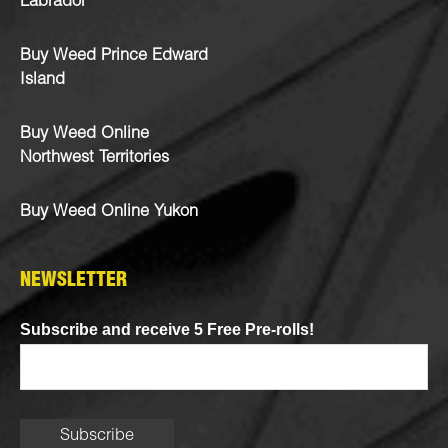
Labrador
Buy Weed Prince Edward
Island
Buy Weed Online
Northwest Territories
Buy Weed Online Yukon
NEWSLETTER
Subscribe and receive 5 Free Pre-rolls!