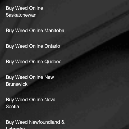
Buy Weed Online
Saskatchewan
Buy Weed Online Manitoba
Buy Weed Online Ontario
Buy Weed Online Quebec
Buy Weed Online New
Brunswick
Buy Weed Online Nova
Scotia
Buy Weed Newfoundland &