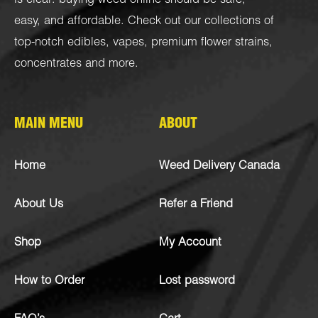
is clear: buying weed online should be safe,
easy, and affordable. Check out our collections of
top-notch
edibles
,
vapes
,
premium flower strains
,
concentrates
and more.
MAIN MENU
ABOUT
Home
Weed Delivery Canada
About Us
Refer a Friend
Shop
My Account
How to Order
Lost password