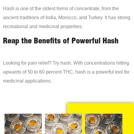
Hash is one of the oldest forms of concentrate, from the
ancient traditions of India, Morocco, and Turkey. It has strong
recreational and medicinal properties.
Reap the Benefits of Powerful Hash
Looking for pain relief? Try hash. With concentrations hitting
upwards of 50 to 60 percent THC, hash is a powerful tool for
medicinal applications.