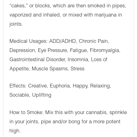
“cakes,” or blocks, which are then smoked in pipes,
vaporized and inhaled, or mixed with marijuana in
joints.
Medical Usages: ADD/ADHD, Chronic Pain,
Depression, Eye Pressure, Fatigue, Fibromyalgia,
Gastrointestinal Disorder, Insomnia, Loss of
Appetite, Muscle Spasms, Stress
Effects: Creative, Euphoria, Happy, Relaxing,
Sociable, Uplifting
How to Smoke: Mix this with your cannabis, sprinkle
in your joints, pipe and/or bong for a more potent
high.