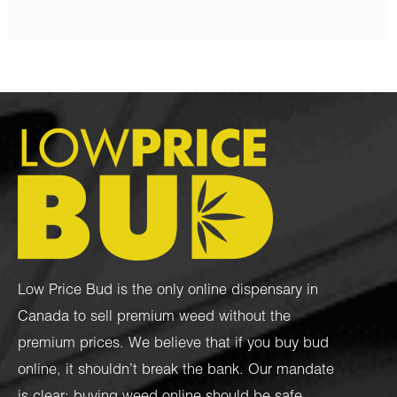
Low Price Bud is the only online dispensary in
Canada to sell premium weed without the
premium prices. We believe that if you buy bud
online, it shouldn’t break the bank. Our mandate