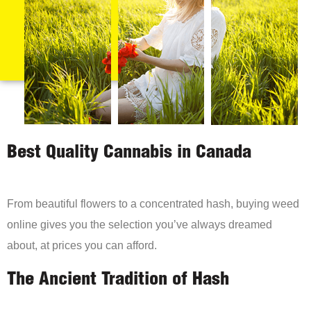
Best Quality Cannabis in Canada
From beautiful flowers to a concentrated hash, buying weed
online gives you the selection you’ve always dreamed
about, at prices you can afford.
The Ancient Tradition of Hash