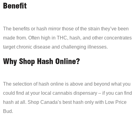
Benefit
The benefits or hash mirror those of the strain they’ve been
made from. Often high in THC, hash, and other concentrates
target chronic disease and challenging illnesses.
Why Shop Hash Online?
The selection of hash online is above and beyond what you
could find at your local cannabis dispensary – if you can find
hash at all. Shop Canada’s best hash only with Low Price
Bud.