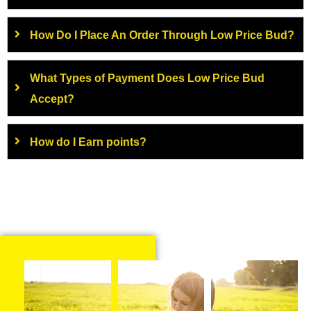
How Do I Place An Order Through Low Price Bud?
What Types of Payment Does Low Price Bud
Accept?
How do I Earn points?