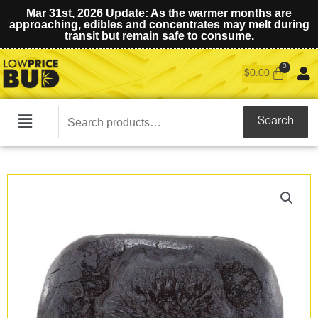
Mar 31st, 2026 Update: As the warmer months are
approaching, edibles and concentrates may melt during
transit but remain safe to consume.
$
0.00
Search
Search
Main
for:
Menu