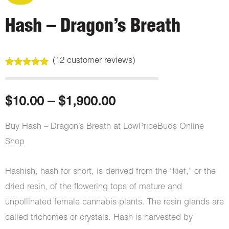
Hash – Dragon’s Breath
(
12
customer reviews)
Rated
12
5.00
out of 5
based on
customer
Price
$
10.00
–
$
1,900.00
ratings
range:
Buy Hash – Dragon’s Breath at LowPriceBuds Online
Shop
$10.00
through
Hashish, hash for short, is derived from the “kief,” or the
dried resin, of the flowering tops of mature and
$1,900.00
unpollinated female cannabis plants. The resin glands are
called trichomes or crystals. Hash is harvested by