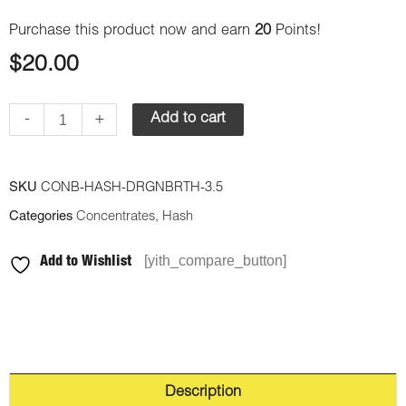
Purchase this product now and earn
20
Points!
$
20.00
-
+
Add to cart
SKU
CONB-HASH-DRGNBRTH-3.5
Categories
Concentrates
,
Hash
[yith_compare_button]
Add to Wishlist
Description