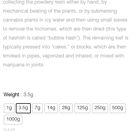
collecting the powdery resin either by hand, by
mechanical beating of the plants, or by submersing
cannabis plants in icy water and then using small sieves
to remove the trichomes, which are then dried (this type
of hashish is called “bubble hash”). The remaining kief is
typically pressed into “cakes,” or blocks, which are then
smoked in pipes, vaporized and inhaled, or mixed with
marijuana in joints.
Hash
Weight
: 3.5g
-
1g
3.5g
7g
14g
28g
125g
250g
500g
Dragon's
1000g
Breath
quantity
CLEAR