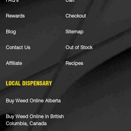
FAQ’s
Cart
Rewards
Checkout
Blog
Sitemap
Contact Us
Out of Stock
Affiliate
Recipes
LOCAL DISPENSARY
Buy Weed Online Alberta
Buy Weed Online in British
Columbia, Canada