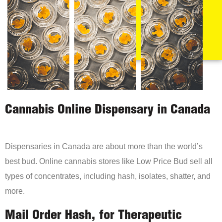
Cannabis Online Dispensary in Canada
Dispensaries in Canada are about more than the world’s
best bud. Online cannabis stores like Low Price Bud sell all
types of concentrates, including hash, isolates, shatter, and
more.
Mail Order Hash, for Therapeutic