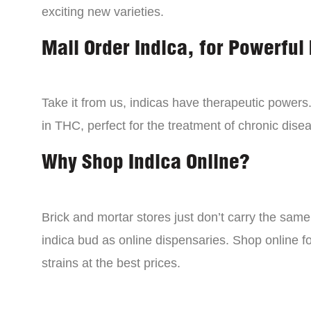
exciting new varieties.
Mail Order Indica, for Powerful 
Take it from us, indicas have therapeutic powers.
in THC, perfect for the treatment of chronic disea
Why Shop Indica Online?
Brick and mortar stores just don’t carry the sam
indica bud as online dispensaries. Shop online f
strains at the best prices.