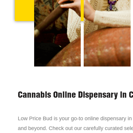
Cannabis Online Dispensary in 
Low Price Bud is your go-to online dispensary i
and beyond. Check out our carefully curated sele