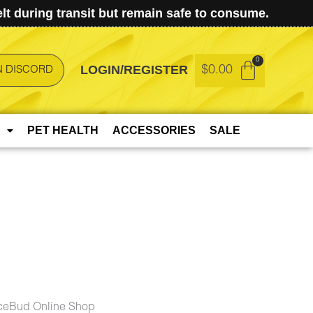
t during transit but remain safe to consume.
LOGIN/REGISTER
$
0.00
N DISCORD
PET HEALTH
ACCESSORIES
SALE
ceBud Online Shop