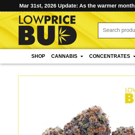
Mar 31st, 2026 Update: As the warmer months
Search
for:
SHOP
CANNABIS
CONCENTRATES