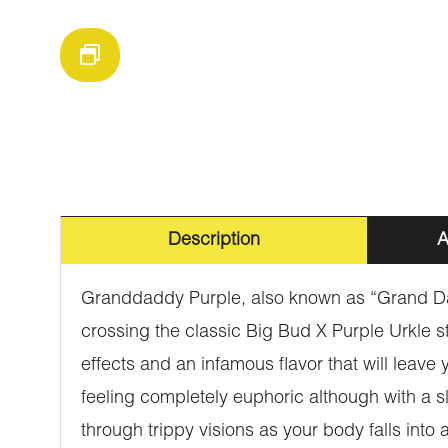
Description
A
Granddaddy Purple, also known as “Grand Dad
crossing the classic Big Bud X Purple Urkle str
effects and an infamous flavor that will leave
feeling completely euphoric although with a sli
through trippy visions as your body falls int