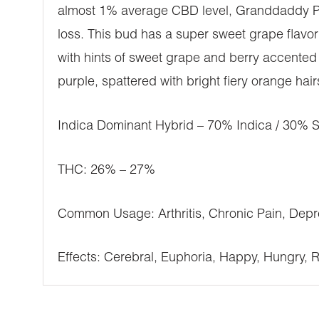
almost 1% average CBD level, Granddaddy Purp
loss. This bud has a super sweet grape flavor
with hints of sweet grape and berry accented 
purple, spattered with bright fiery orange hai
Indica Dominant Hybrid – 70% Indica / 30% S
THC: 26% – 27%
Common Usage: Arthritis, Chronic Pain, Depr
Effects: Cerebral, Euphoria, Happy, Hungry, 