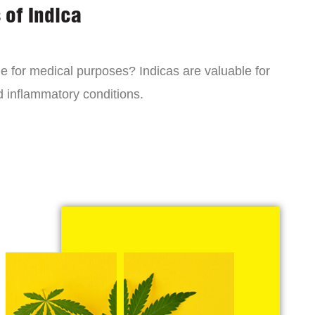
 of Indica
ne for medical purposes? Indicas are valuable for
d inflammatory conditions.