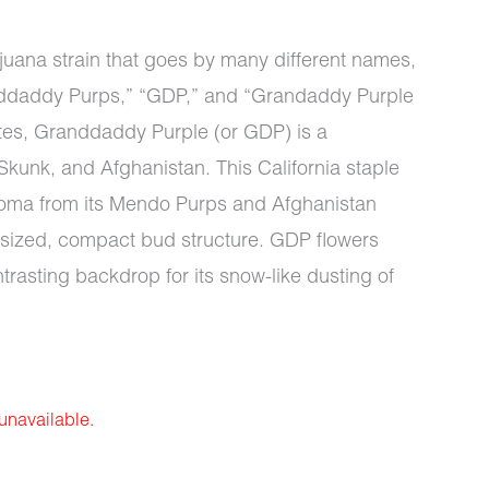
juana strain that goes by many different names,
ddaddy Purps,” “GDP,” and “Grandaddy Purple
tes, Granddaddy Purple (or GDP) is a
kunk, and Afghanistan. This California staple
roma from its Mendo Purps and Afghanistan
rsized, compact bud structure. GDP flowers
rasting backdrop for its snow-like dusting of
 unavailable.