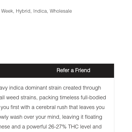
e Week
,
Hybrid
,
Indica
,
Wholesale
Refer a Friend
vy indica dominant strain created through
 all weed strains, packing timeless full-bodied
ou first with a cerebral rush that leaves you
owly wash over your mind, leaving it floating
e these and a powerful 26-27% THC level and