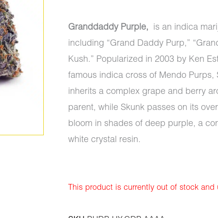
Granddaddy Purple,
is an indica mari
including “Grand Daddy Purp,” “Gran
Kush.” Popularized in 2003 by Ken Es
famous indica cross of Mendo Purps, S
inherits a complex grape and berry a
parent, while Skunk passes on its ove
bloom in shades of deep purple, a cont
white crystal resin.
This product is currently out of stock and