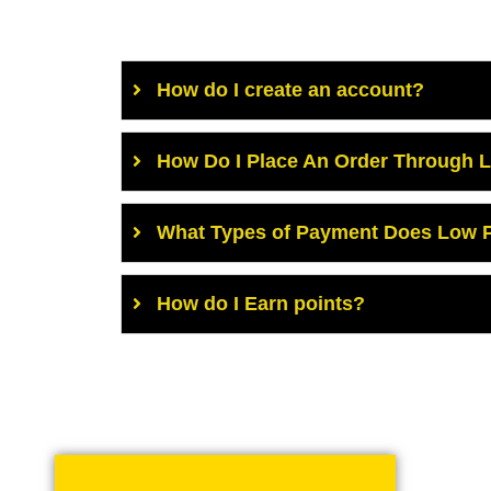
How do I create an account?
How Do I Place An Order Through 
What Types of Payment Does Low P
How do I Earn points?