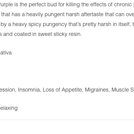
le is the perfect bud for killing the effects of chroni
 that has a heavily pungent harsh aftertaste that can o
by a heavy spicy pungency that’s pretty harsh in itself,
rs and coated in sweet sticky resin.
ativa
ession, Insomnia, Loss of Appetite, Migraines, Muscle 
Relaxing