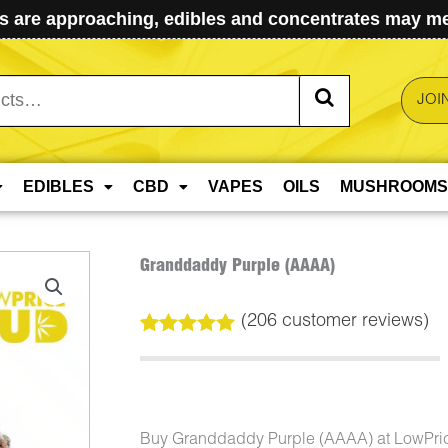
 are approaching, edibles and concentrates may mel
JOI
EDIBLES
CBD
VAPES
OILS
MUSHROOMS
Granddaddy Purple (AAAA)
(
206
customer reviews)
Rated
206
5.00
out of 5
based on
customer
ratings
Buy Granddaddy Purple (AAAA) at LowPri