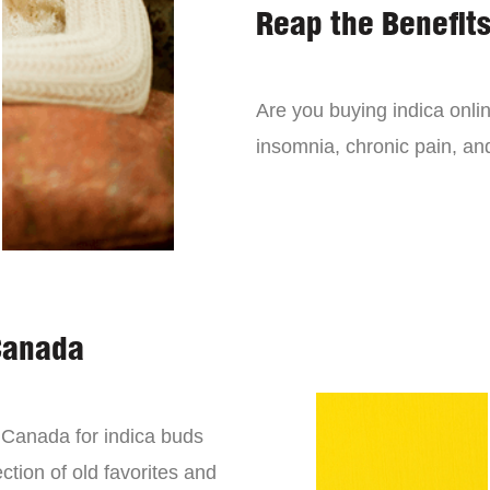
Reap the Benefits
Are you buying indica onli
insomnia, chronic pain, an
Canada
n Canada for indica buds
ction of old favorites and