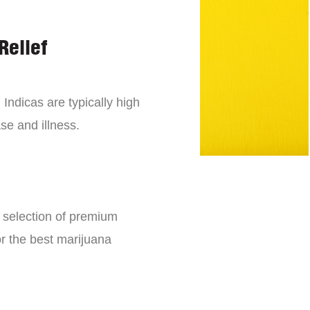
Relief
 Indicas are typically high
se and illness.
e selection of premium
or the best marijuana