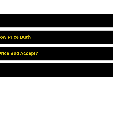
Low Price Bud?
rice Bud Accept?