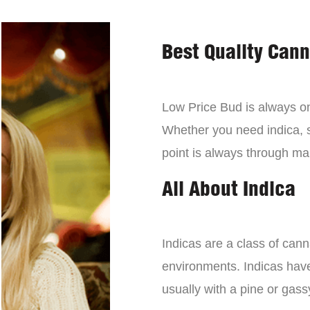
Best Quality Can
Low Price Bud is always on 
Whether you need indica, sa
point is always through mai
All About Indica
Indicas are a class of can
environments. Indicas have 
usually with a pine or gass