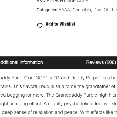
SKU
BUDB-HY-GDP-AAAA-
Categories
AAAA
,
Cannabis
,
Deal Of Th
Add to Wishlist
dditional information
Reviews (206)
dy Purple” or “GDP” or “Grand Daddy Purps,” is a hea
ains. This flavorful bud is said to be the grandfather of
 you begging for more. The Granddaddy Purple high hits y
ght numbing effect. A slightly psychedelic effect will sl
o a deep sense of relaxation and peace. With effects lik