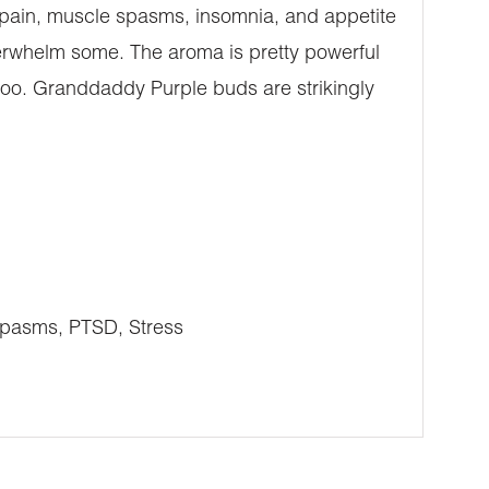
c pain, muscle spasms, insomnia, and appetite
verwhelm some. The aroma is pretty powerful
 too. Granddaddy Purple buds are strikingly
Spasms, PTSD, Stress