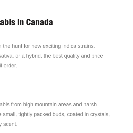
nabis in Canada
the hunt for new exciting indica strains.
tiva, or a hybrid, the best quality and price
l order.
nabis from high mountain areas and harsh
small, tightly packed buds, coated in crystals,
y scent.