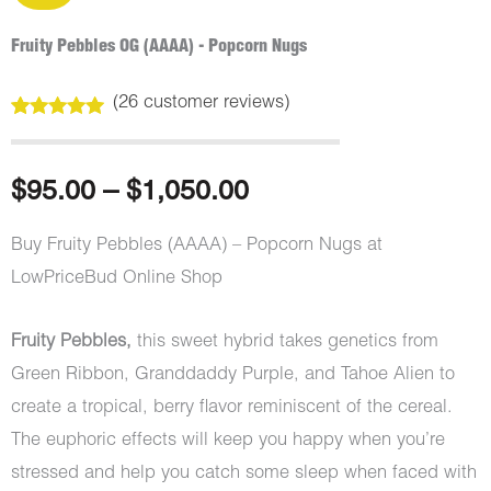
Fruity Pebbles OG (AAAA) - Popcorn Nugs
(
26
customer reviews)
Rated
26
5.00
out of 5
based on
customer
Price
$
95.00
–
$
1,050.00
ratings
range:
Buy Fruity Pebbles (AAAA) – Popcorn Nugs at
LowPriceBud Online Shop
$95.00
through
Fruity Pebbles,
this sweet hybrid takes genetics from
Green Ribbon, Granddaddy Purple, and Tahoe Alien to
$1,050.00
create a tropical, berry flavor reminiscent of the cereal.
The euphoric effects will keep you happy when you’re
stressed and help you catch some sleep when faced with