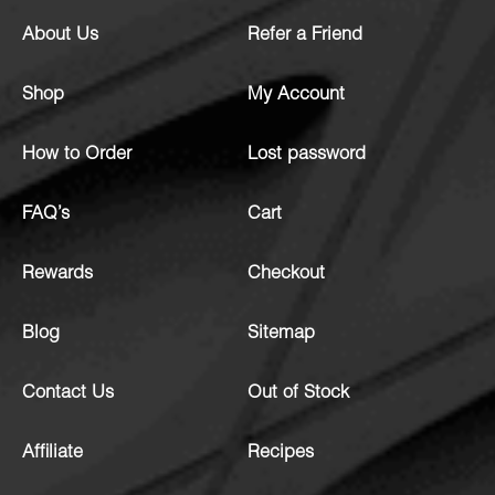
About Us
Refer a Friend
Shop
My Account
How to Order
Lost password
FAQ’s
Cart
Rewards
Checkout
Blog
Sitemap
Contact Us
Out of Stock
Affiliate
Recipes