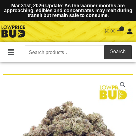
Mar 31st, 2026 Update: As the warmer months are
approaching, edibles and concentrates may melt during
transit but remain safe to consume.
$
0.00
Search
Search
Main
for:
Menu