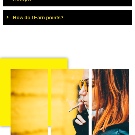
How do I Earn points?