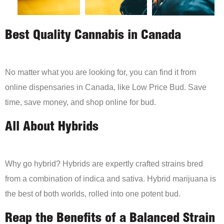
Best Quality Cannabis in Canada
No matter what you are looking for, you can find it from
online dispensaries in Canada, like Low Price Bud. Save
time, save money, and shop online for bud.
All About Hybrids
Why go hybrid? Hybrids are expertly crafted strains bred
from a combination of indica and sativa. Hybrid marijuana is
the best of both worlds, rolled into one potent bud.
Reap the Benefits of a Balanced Strain