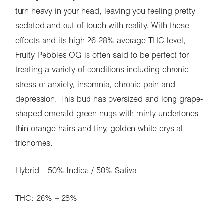
turn heavy in your head, leaving you feeling pretty
sedated and out of touch with reality. With these
effects and its high 26-28% average THC level,
Fruity Pebbles OG is often said to be perfect for
treating a variety of conditions including chronic
stress or anxiety, insomnia, chronic pain and
depression. This bud has oversized and long grape-
shaped emerald green nugs with minty undertones
thin orange hairs and tiny, golden-white crystal
trichomes.
Hybrid – 50% Indica / 50% Sativa
THC: 26% – 28%