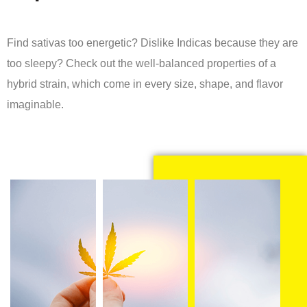
Find sativas too energetic? Dislike Indicas because they are
too sleepy? Check out the well-balanced properties of a
hybrid strain, which come in every size, shape, and flavor
imaginable.