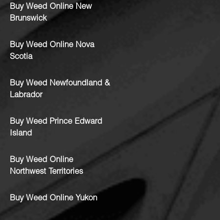
Buy Weed Online New
Brunswick
Buy Weed Online Nova
Scotia
Buy Weed Newfoundland &
Labrador
Buy Weed Prince Edward
Island
Buy Weed Online
Northwest Territories
Buy Weed Online Yukon