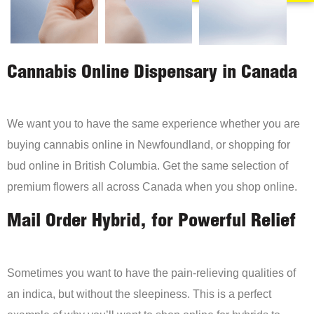
Cannabis Online Dispensary in Canada
We want you to have the same experience whether you are
buying cannabis online in Newfoundland, or shopping for
bud online in British Columbia. Get the same selection of
premium flowers all across Canada when you shop online.
Mail Order Hybrid, for Powerful Relief
Sometimes you want to have the pain-relieving qualities of
an indica, but without the sleepiness. This is a perfect