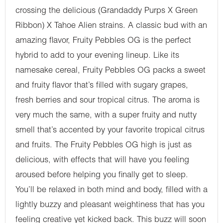
crossing the delicious (Grandaddy Purps X Green
Ribbon) X Tahoe Alien strains. A classic bud with an
amazing flavor, Fruity Pebbles OG is the perfect
hybrid to add to your evening lineup. Like its
namesake cereal, Fruity Pebbles OG packs a sweet
and fruity flavor that’s filled with sugary grapes,
fresh berries and sour tropical citrus. The aroma is
very much the same, with a super fruity and nutty
smell that’s accented by your favorite tropical citrus
and fruits. The Fruity Pebbles OG high is just as
delicious, with effects that will have you feeling
aroused before helping you finally get to sleep.
You’ll be relaxed in both mind and body, filled with a
lightly buzzy and pleasant weightiness that has you
feeling creative yet kicked back. This buzz will soon