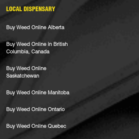
LOCAL DISPENSARY
Buy Weed Online Alberta
Buy Weed Online in British
Columbia, Canada
Buy Weed Online
Saskatchewan
Buy Weed Online Manitoba
Buy Weed Online Ontario
Buy Weed Online Quebec