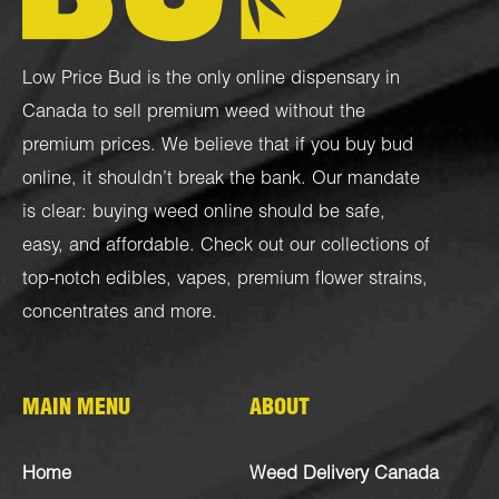
Low Price Bud is the only online dispensary in
Canada to sell premium weed without the
premium prices. We believe that if you buy bud
online, it shouldn’t break the bank. Our mandate
is clear: buying weed online should be safe,
easy, and affordable. Check out our collections of
top-notch
edibles
,
vapes
,
premium flower strains
,
concentrates
and more.
MAIN MENU
ABOUT
Home
Weed Delivery Canada