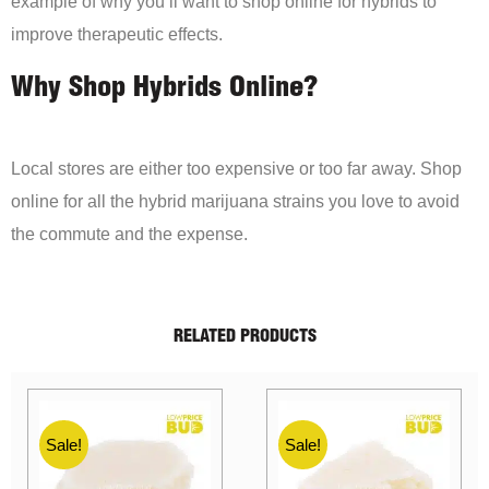
example of why you’ll want to shop online for hybrids to
improve therapeutic effects.
Why Shop Hybrids Online?
Local stores are either too expensive or too far away. Shop
online for all the hybrid marijuana strains you love to avoid
the commute and the expense.
RELATED PRODUCTS
Sale!
Sale!