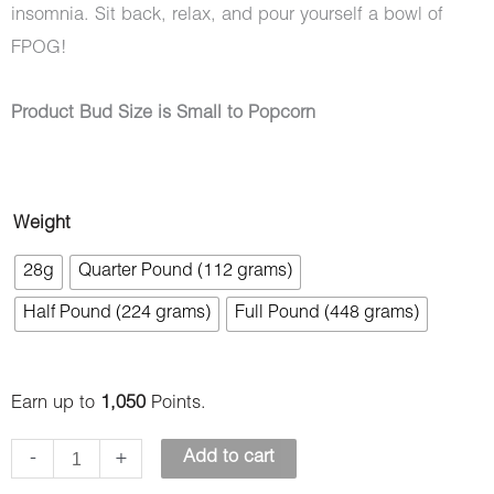
insomnia. Sit back, relax, and pour yourself a bowl of
FPOG!
Product Bud Size is Small to Popcorn
Fruity
Weight
Pebbles
28g
Quarter Pound (112 grams)
OG
Half Pound (224 grams)
Full Pound (448 grams)
(AAAA)
-
Popcorn
Earn up to
1,050
Points.
Nugs
quantity
-
+
Add to cart