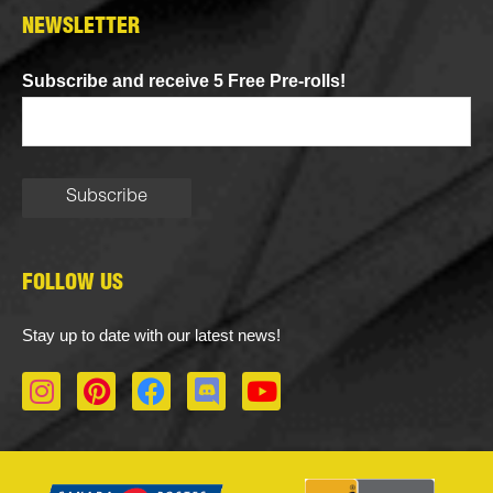
NEWSLETTER
Subscribe and receive 5 Free Pre-rolls!
FOLLOW US
Stay up to date with our latest news!
I
P
F
D
Y
n
i
a
i
o
s
n
c
s
u
t
t
e
c
t