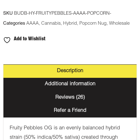
SKU
BUDB-HY-FRUITYPEBBLES-AAAA-POPCORN-
Categories
AAAA
,
Cannabis
,
Hybrid
,
Popcorn Nug
,
Wholesale
Add to Wishlist
Description
Additional information
Reviews (26)
Refer a Friend
Fruity Pebbles OG is an evenly balanced hybrid
strain (50% indica/50% sativa) created through