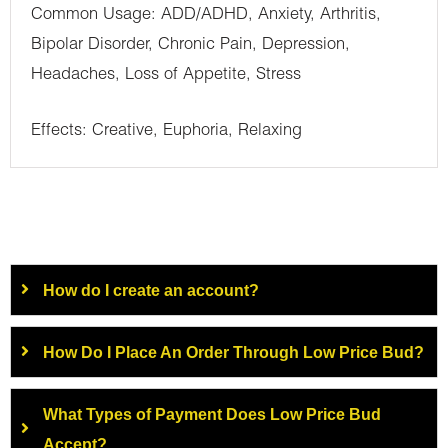
Common Usage: ADD/ADHD, Anxiety, Arthritis,
Bipolar Disorder, Chronic Pain, Depression,
Headaches, Loss of Appetite, Stress
Effects: Creative, Euphoria, Relaxing
How do I create an account?
How Do I Place An Order Through Low Price Bud?
What Types of Payment Does Low Price Bud
Accept?