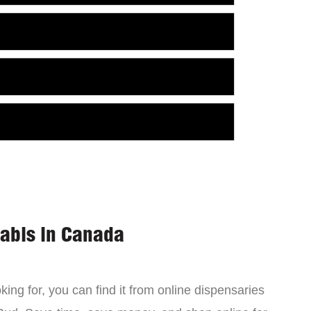
nabis in Canada
ing for, you can find it from online dispensaries