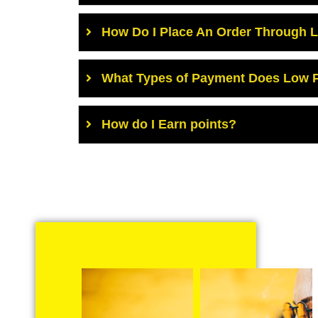
How Do I Place An Order Through 
What Types of Payment Does Low P
How do I Earn points?