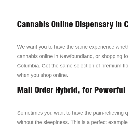
Cannabis Online Dispensary in 
We want you to have the same experience wheth
cannabis online in Newfoundland, or shopping for
Columbia. Get the same selection of premium fl
when you shop online.
Mail Order Hybrid, for Powerful 
Sometimes you want to have the pain-relieving qua
without the sleepiness. This is a perfect example