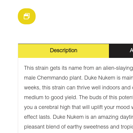
Description
A
This strain gets its name from an alien-slay
male Chemmando plant. Duke Nukem is mainly sa
weeks, this strain can thrive well indoors and 
medium to good yield. The buds of this potent 
you a cerebral high that will uplift your mood
effect lasts. Duke Nukem is an amazing daytim
pleasant blend of earthy sweetness and tropic