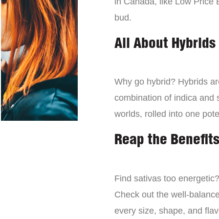
in Canada, like Low Price 
bud.
All About Hybrids
Why go hybrid? Hybrids are
combination of indica and s
worlds, rolled into one pot
Reap the Benefits
Find sativas too energetic
Check out the well-balance
every size, shape, and fla