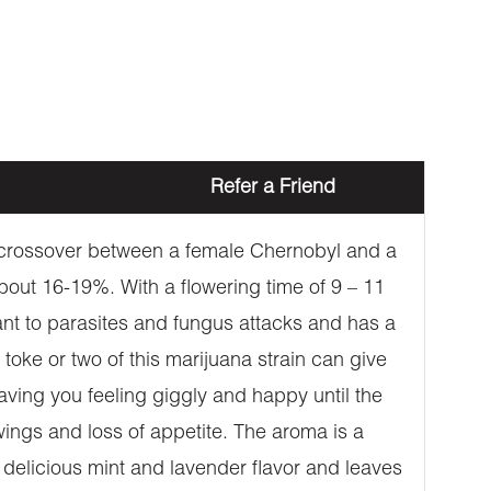
Refer a Friend
 a crossover between a female Chernobyl and a
bout 16-19%. With a flowering time of 9 – 11
stant to parasites and fungus attacks and has a
toke or two of this marijuana strain can give
aving you feeling giggly and happy until the
ings and loss of appetite. The aroma is a
 delicious mint and lavender flavor and leaves