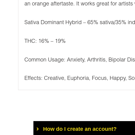
an orange aftertaste. It works great for artist
Sativa Dominant Hybrid – 65% sativa/35% ind
THC: 16% – 19%
Common Usage: Anxiety, Arthritis, Bipolar Di
Effects: Creative, Euphoria, Focus, Happy, So
How do I create an account?