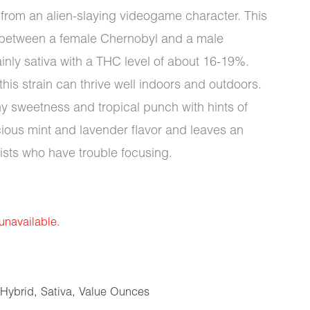
me from an alien-slaying videogame character. This
r between a female Chernobyl and a male
y sativa with a THC level of about 16-19%.
this strain can thrive well indoors and outdoors.
hy sweetness and tropical punch with hints of
icious mint and lavender flavor and leaves an
rtists who have trouble focusing.
 unavailable.
Hybrid
,
Sativa
,
Value Ounces