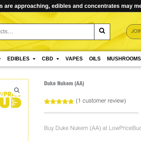
 are approaching, edibles and concentrates may mel
JOI
EDIBLES
CBD
VAPES
OILS
MUSHROOMS
Duke Nukem (AA)
(
1
customer review)
Rated
1
5.00
out of 5
based on
customer
Buy Duke Nukem (AA) at LowPriceBud
rating