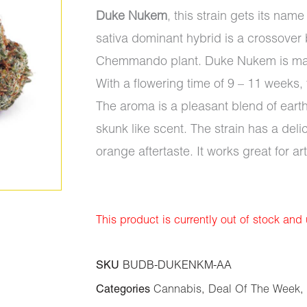
Duke Nukem
, this strain gets its na
sativa dominant hybrid is a crossove
Chemmando plant. Duke Nukem is mainl
With a flowering time of 9 – 11 weeks, 
The aroma is a pleasant blend of eart
skunk like scent. The strain has a del
orange aftertaste. It works great for a
This product is currently out of stock and
SKU
BUDB-DUKENKM-AA
Categories
Cannabis
,
Deal Of The Week
,