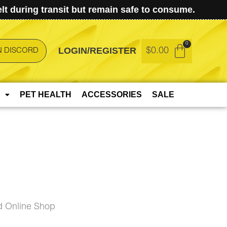
t during transit but remain safe to consume.
LOGIN/REGISTER
$
0.00
N DISCORD
PET HEALTH
ACCESSORIES
SALE
 Online Shop