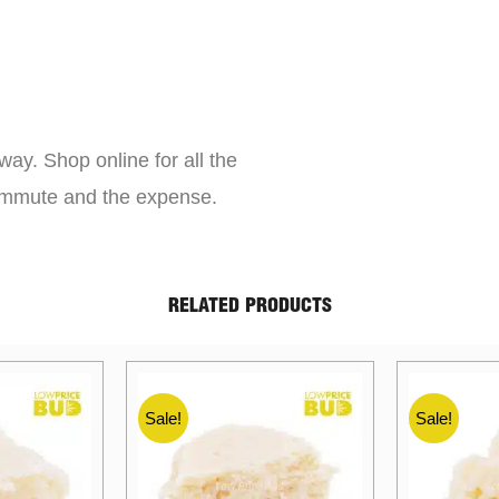
way. Shop online for all the
commute and the expense.
RELATED PRODUCTS
Sale!
Sale!