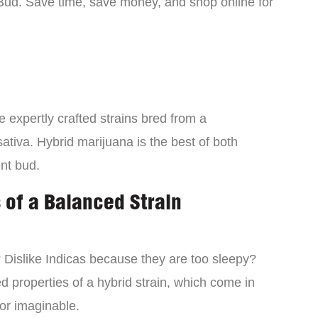
Bud. Save time, save money, and shop online for
 expertly crafted strains bred from a
ativa. Hybrid marijuana is the best of both
ent bud.
 of a Balanced Strain
? Dislike Indicas because they are too sleepy?
d properties of a hybrid strain, which come in
vor imaginable.