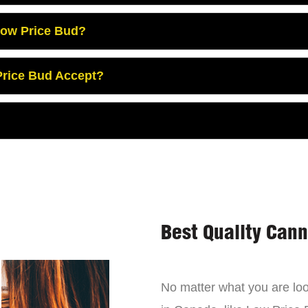
Low Price Bud?
rice Bud Accept?
Best Quality Can
No matter what you are look