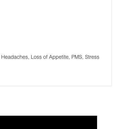
, Headaches, Loss of Appetite, PMS, Stress