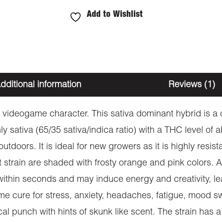
Add to Wishlist
dditional information
Reviews (1)
ing videogame character. This sativa dominant hybrid is
tiva (65/35 sativa/indica ratio) with a THC level of a
outdoors. It is ideal for new growers as it is highly resi
strain are shaded with frosty orange and pink colors. A 
 within seconds and may induce energy and creativity, le
e cure for stress, anxiety, headaches, fatigue, mood sw
al punch with hints of skunk like scent. The strain has a