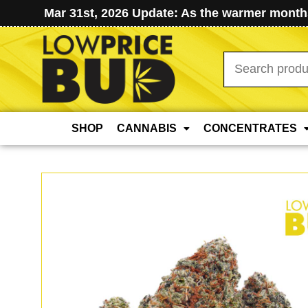
Mar 31st, 2026 Update: As the warmer months
Search
for:
SHOP
CANNABIS
CONCENTRATES