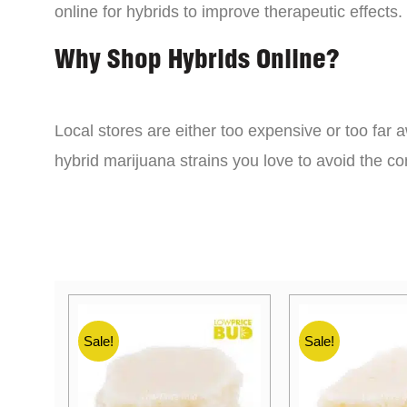
online for hybrids to improve therapeutic effects.
Why Shop Hybrids Online?
Local stores are either too expensive or too far a
hybrid marijuana strains you love to avoid the 
Sale!
Sale!