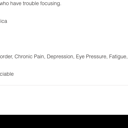
s who have trouble focusing.
ica
sorder, Chronic Pain, Depression, Eye Pressure, Fatigue
ciable