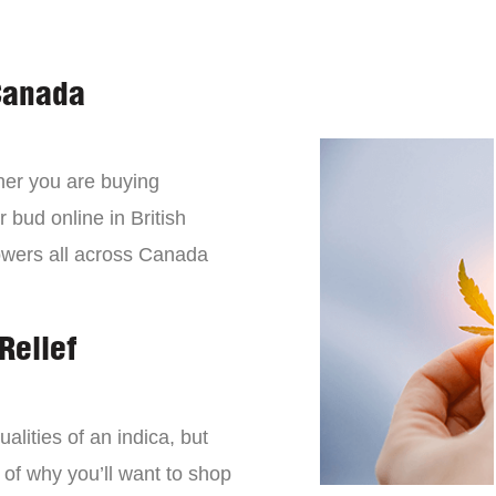
Canada
er you are buying
 bud online in British
owers all across Canada
Relief
lities of an indica, but
 of why you’ll want to shop