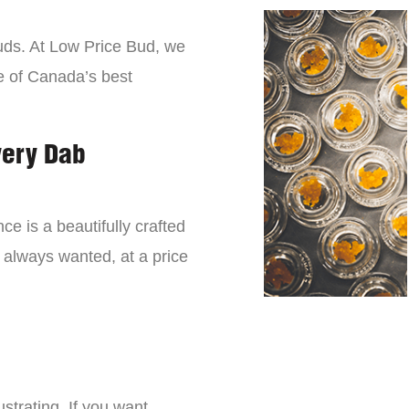
buds. At Low Price Bud, we
e of Canada’s best
very Dab
ce is a beautifully crafted
 always wanted, at a price
strating. If you want