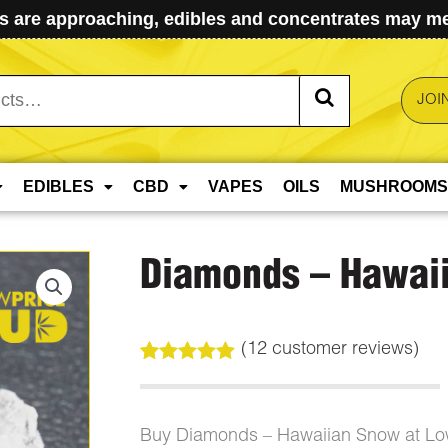
 are approaching, edibles and concentrates may mel
JOI
EDIBLES
CBD
VAPES
OILS
MUSHROOMS
Diamonds – Hawai
(
12
customer reviews)
Rated
12
5.00
out of 5
based on
customer
Buy Diamonds – Hawaiian Snow at Lo