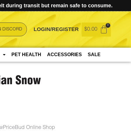
t during transit but remain safe to consume.
LOGIN/REGISTER
$
0.00
N DISCORD
PET HEALTH
ACCESSORIES
SALE
ian Snow
wPriceBud Online Shop