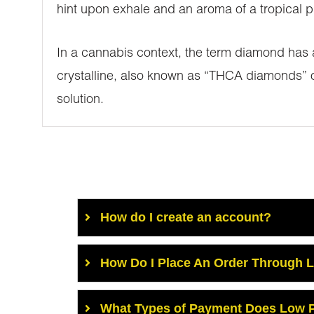
hint upon exhale and an aroma of a tropical pi
In a cannabis context, the term diamond has a
crystalline, also known as “THCA diamonds” o
solution.
How do I create an account?
How Do I Place An Order Through 
What Types of Payment Does Low P