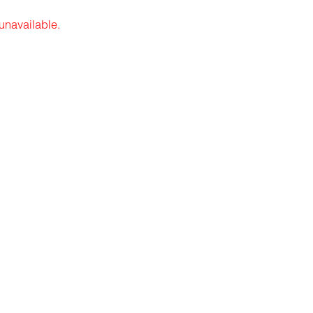
 unavailable.