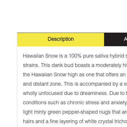
Description
A
Hawaiian Snow is a 100% pure sativa hybrid s
strains. This dank bud boasts a moderately h
the Hawaiian Snow high as one that offers an i
and distant zone. This is accompanied by a su
wholly unfocused due to dreaminess. Due to the
conditions such as chronic stress and anxiet
light minty green pepper-shaped nugs that are
hairs and a fine layering of white crystal tri