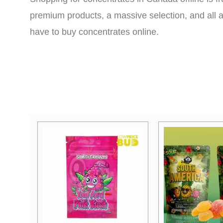
premium products, a massive selection, and all a
have to buy concentrates online.