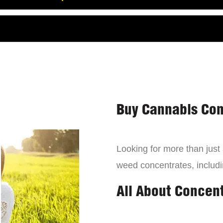
Buy Cannabis Con
Looking for more than just
weed concentrates, includi
All About Concen