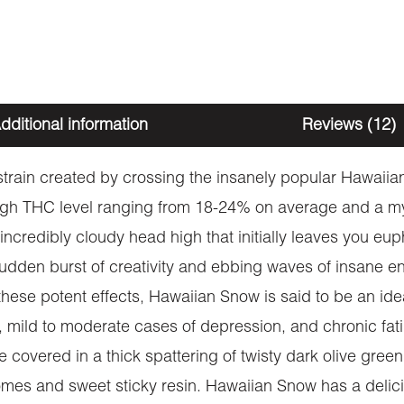
dditional information
Reviews (12)
train created by crossing the insanely popular Hawaiia
igh THC level ranging from 18-24% on average and a myr
ncredibly cloudy head high that initially leaves you eup
dden burst of creativity and ebbing waves of insane ene
se potent effects, Hawaiian Snow is said to be an ideal 
y, mild to moderate cases of depression, and chronic fa
 covered in a thick spattering of twisty dark olive gree
chomes and sweet sticky resin. Hawaiian Snow has a delicio