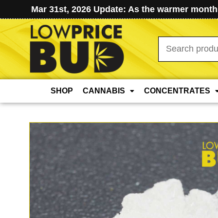
Mar 31st, 2026 Update: As the warmer months
Search
for:
SHOP
CANNABIS
CONCENTRATES