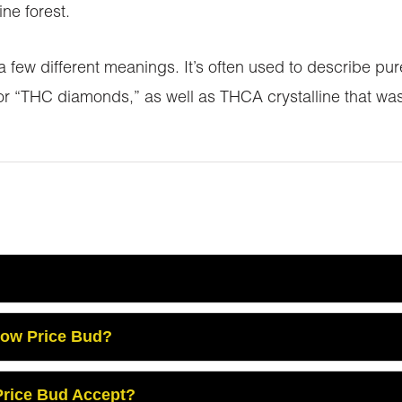
ne forest.
 few different meanings. It’s often used to describe p
r “THC diamonds,” as well as THCA crystalline that was
Low Price Bud?
rice Bud Accept?