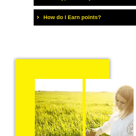
How do I Earn points?