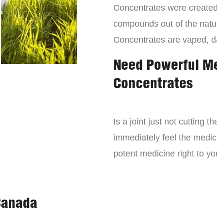
Concentrates were created 
compounds out of the natur
Concentrates are vaped, 
Need Powerful M
Concentrates
Is a joint just not cutting
immediately feel the medici
potent medicine right to yo
Canada