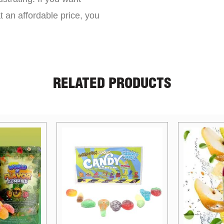
t an affordable price, you
RELATED PRODUCTS