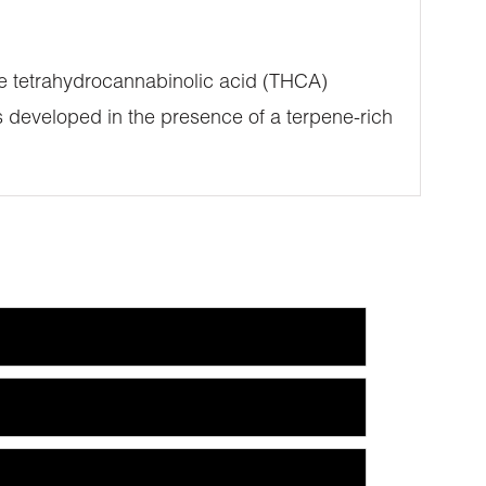
ure tetrahydrocannabinolic acid (THCA)
 developed in the presence of a terpene-rich