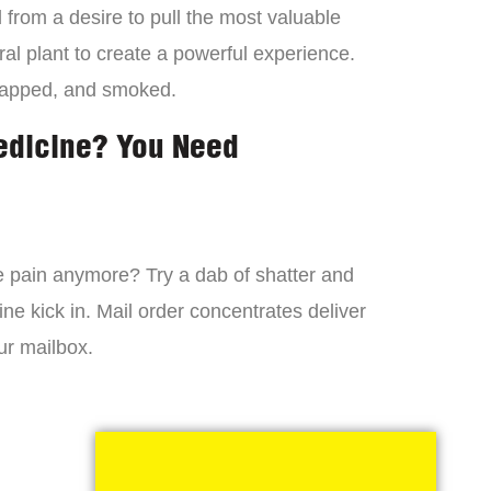
from a desire to pull the most valuable
al plant to create a powerful experience.
dapped, and smoked.
edicine? You Need
 the pain anymore? Try a dab of shatter and
ne kick in. Mail order concentrates deliver
ur mailbox.