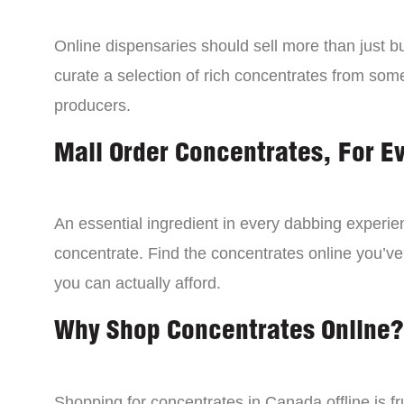
Online dispensaries should sell more than just 
curate a selection of rich concentrates from som
producers.
Mail Order Concentrates, For E
An essential ingredient in every dabbing experien
concentrate. Find the concentrates online you’ve
you can actually afford.
Why Shop Concentrates Online?
Shopping for concentrates in Canada offline is fru