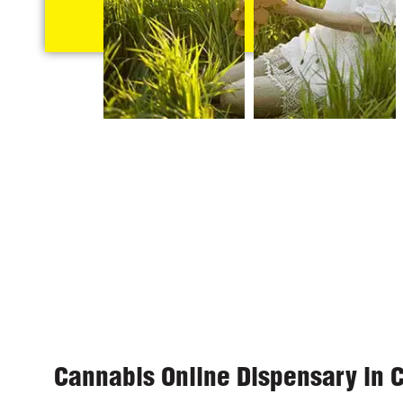
Cannabis Online Dispensary in 