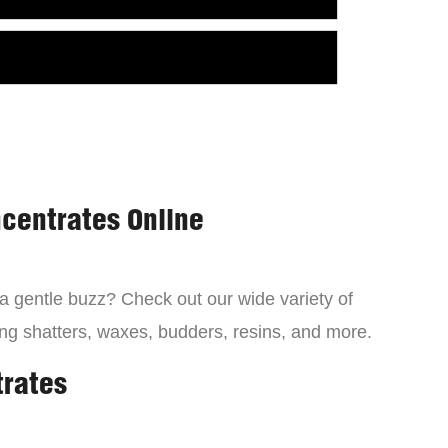
centrates Online
 a gentle buzz? Check out our wide variety of
ng shatters, waxes, budders, resins, and more.
trates