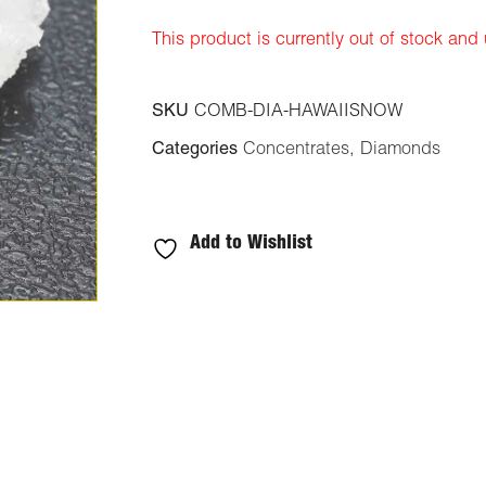
ratings
This product is currently out of stock and
SKU
COMB-DIA-HAWAIISNOW
Categories
Concentrates
,
Diamonds
Add to Wishlist