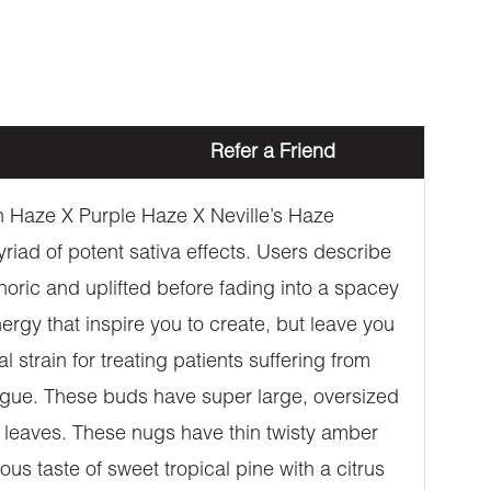
Refer a Friend
n Haze X Purple Haze X Neville’s Haze
iad of potent sativa effects. Users describe
horic and uplifted before fading into a spacey
rgy that inspire you to create, but leave you
strain for treating patients suffering from
tigue. These buds have super large, oversized
n leaves. These nugs have thin twisty amber
us taste of sweet tropical pine with a citrus