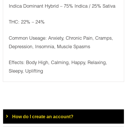
Indica Dominant Hybrid – 75% Indica / 25% Sativa
THC: 22% – 24%
Common Useage: Anxiety, Chronic Pain, Cramps,
Depression, Insomnia, Muscle Spasms
Effects: Body High, Calming, Happy, Relaxing,
Sleepy, Uplifting
How do I create an account?