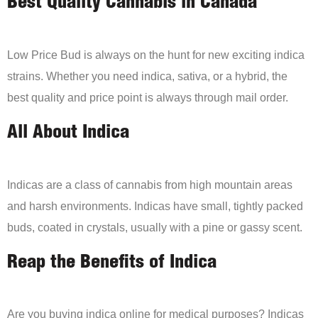
Best Quality Cannabis in Canada
Low Price Bud is always on the hunt for new exciting indica
strains. Whether you need indica, sativa, or a hybrid, the
best quality and price point is always through mail order.
All About Indica
Indicas are a class of cannabis from high mountain areas
and harsh environments. Indicas have small, tightly packed
buds, coated in crystals, usually with a pine or gassy scent.
Reap the Benefits of Indica
Are you buying indica online for medical purposes? Indicas