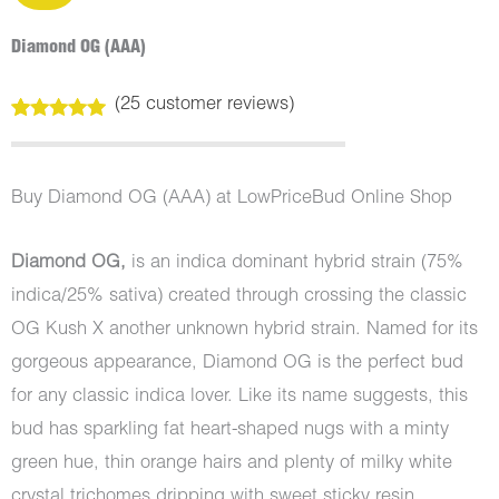
Diamond OG (AAA)
(
25
customer reviews)
Rated
25
5.00
out of 5
based on
customer
Buy Diamond OG (AAA) at LowPriceBud Online Shop
ratings
Diamond OG,
is an indica dominant hybrid strain (75%
indica/25% sativa) created through crossing the classic
OG Kush X another unknown hybrid strain. Named for its
gorgeous appearance, Diamond OG is the perfect bud
for any classic indica lover. Like its name suggests, this
bud has sparkling fat heart-shaped nugs with a minty
green hue, thin orange hairs and plenty of milky white
crystal trichomes dripping with sweet sticky resin.