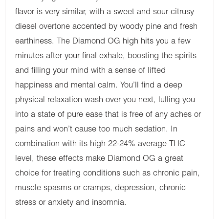
flavor is very similar, with a sweet and sour citrusy
diesel overtone accented by woody pine and fresh
earthiness. The Diamond OG high hits you a few
minutes after your final exhale, boosting the spirits
and filling your mind with a sense of lifted
happiness and mental calm. You’ll find a deep
physical relaxation wash over you next, lulling you
into a state of pure ease that is free of any aches or
pains and won’t cause too much sedation. In
combination with its high 22-24% average THC
level, these effects make Diamond OG a great
choice for treating conditions such as chronic pain,
muscle spasms or cramps, depression, chronic
stress or anxiety and insomnia.