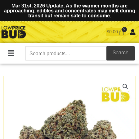
Mar 31st, 2026 Update: As the warmer months are
approaching, edibles and concentrates may melt during
transit but remain safe to consume.
$
0.00
Search
Search
Main
for:
Menu