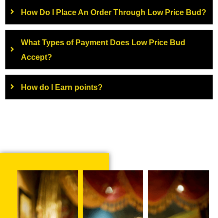
How Do I Place An Order Through Low Price Bud?
What Types of Payment Does Low Price Bud
Accept?
How do I Earn points?