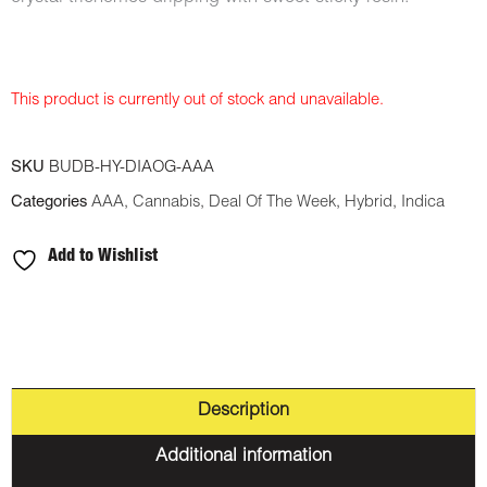
This product is currently out of stock and unavailable.
SKU
BUDB-HY-DIAOG-AAA
Categories
AAA
,
Cannabis
,
Deal Of The Week
,
Hybrid
,
Indica
Add to Wishlist
Description
Additional information