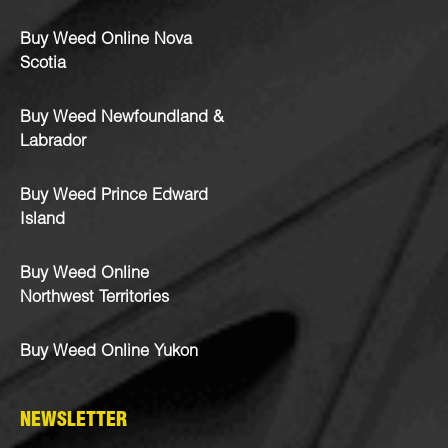
Buy Weed Online Nova
Scotia
Buy Weed Newfoundland &
Labrador
Buy Weed Prince Edward
Island
Buy Weed Online
Northwest Territories
Buy Weed Online Yukon
NEWSLETTER