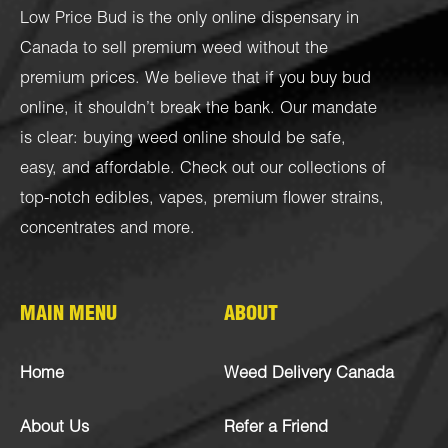
Low Price Bud is the only online dispensary in
Canada to sell premium weed without the
premium prices. We believe that if you buy bud
online, it shouldn’t break the bank. Our mandate
is clear: buying weed online should be safe,
easy, and affordable. Check out our collections of
top-notch
edibles
,
vapes
,
premium flower strains
,
concentrates
and more.
MAIN MENU
ABOUT
Home
Weed Delivery Canada
About Us
Refer a Friend