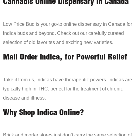
Cannabis Online Dispensary in Canada
Low Price Bud is your go-to online dispensary in Canada for
indica buds and beyond. Check out our carefully curated
selection of old favorites and exciting new varieties.
Mail Order Indica, for Powerful Relief
Take it from us, indicas have therapeutic powers. Indicas are
typically high in THC, perfect for the treatment of chronic
disease and illness.
Why Shop Indica Online?
Brick and mortar stores just don’t carry the same selection of