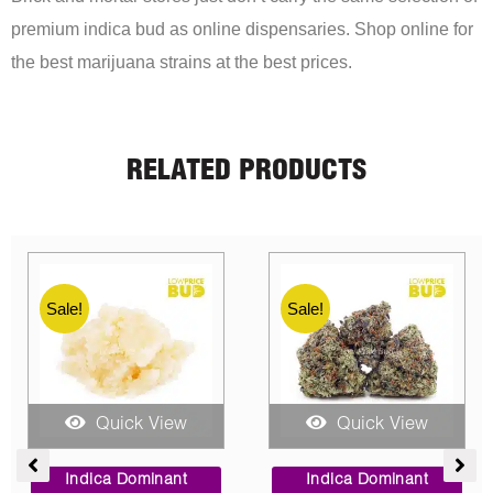
premium indica bud as online dispensaries. Shop online for
the best marijuana strains at the best prices.
RELATED PRODUCTS
Sale!
Sale!
Quick View
Quick View
ce
Price
Price
ge:
range:
range:
Indica Dominant
Indica Dominant