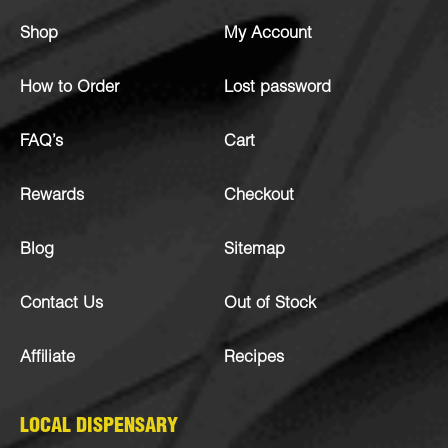
Shop
My Account
How to Order
Lost password
FAQ’s
Cart
Rewards
Checkout
Blog
Sitemap
Contact Us
Out of Stock
Affiliate
Recipes
LOCAL DISPENSARY