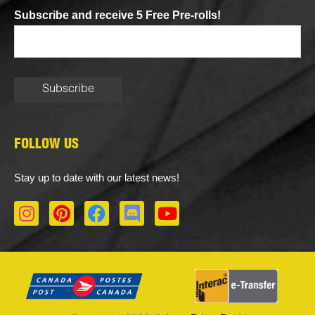
Subscribe and receive 5 Free Pre-rolls!
FOLLOW US
Stay up to date with our latest news!
I
P
F
D
Y
n
i
a
i
o
s
n
c
s
u
t
t
e
c
t
a
e
b
o
u
g
r
o
r
b
r
e
o
d
e