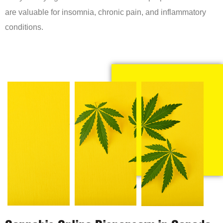
are valuable for insomnia, chronic pain, and inflammatory
conditions.