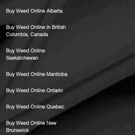
Buy Weed Online Alberta
Buy Weed Online in British
Columbia, Canada
Buy Weed Online
Saskatchewan
Buy Weed Online Manitoba
Buy Weed Online Ontario
Buy Weed Online Quebec
Buy Weed Online New
Brunswick