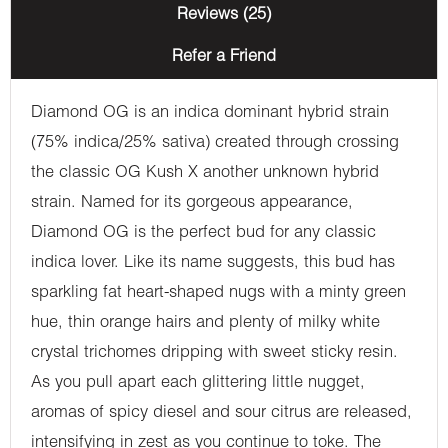
Reviews (25)
Refer a Friend
Diamond OG is an indica dominant hybrid strain
(75% indica/25% sativa) created through crossing
the classic OG Kush X another unknown hybrid
strain. Named for its gorgeous appearance,
Diamond OG is the perfect bud for any classic
indica lover. Like its name suggests, this bud has
sparkling fat heart-shaped nugs with a minty green
hue, thin orange hairs and plenty of milky white
crystal trichomes dripping with sweet sticky resin.
As you pull apart each glittering little nugget,
aromas of spicy diesel and sour citrus are released,
intensifying in zest as you continue to toke. The