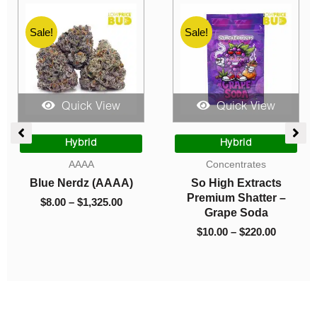
Sale!
Sale!
Quick View
Quick View
ce
Price
Price
ge:
range:
range:
Hybrid
Hybrid
.00
$8.00
$10.00
AAAA
Concentrates
rough
through
through
Blue Nerdz (AAAA)
So High Extracts
550.00
$1,325.00
$220.00
Premium Shatter –
$
8.00
–
$
1,325.00
Grape Soda
$
10.00
–
$
220.00