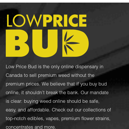
Low Price Bud is the only online dispensary in
Canada to sell premium weed without the
premium prices. We believe that if you buy bud
online, it shouldn’t break the bank. Our mandate
is clear: buying weed online should be safe,
easy, and affordable. Check out our collections of
top-notch
edibles
,
vapes
,
premium flower strains
,
concentrates
and more.