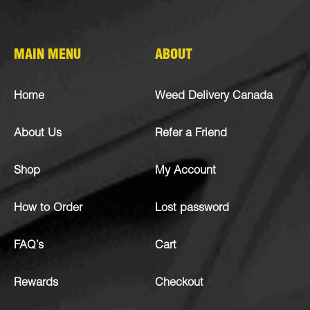
MAIN MENU
ABOUT
Home
Weed Delivery Canada
About Us
Refer a Friend
Shop
My Account
How to Order
Lost password
FAQ’s
Cart
Rewards
Checkout