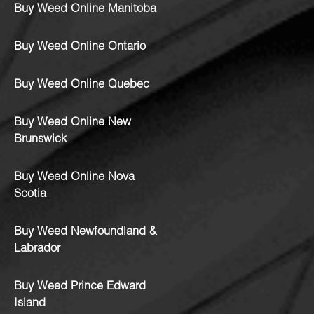
Buy Weed Online Manitoba
Buy Weed Online Ontario
Buy Weed Online Quebec
Buy Weed Online New
Brunswick
Buy Weed Online Nova
Scotia
Buy Weed Newfoundland &
Labrador
Buy Weed Prince Edward
Island