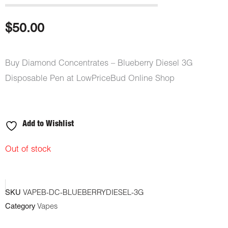
$
50.00
Buy Diamond Concentrates – Blueberry Diesel 3G
Disposable Pen at LowPriceBud Online Shop
Add to Wishlist
Out of stock
SKU
VAPEB-DC-BLUEBERRYDIESEL-3G
Category
Vapes