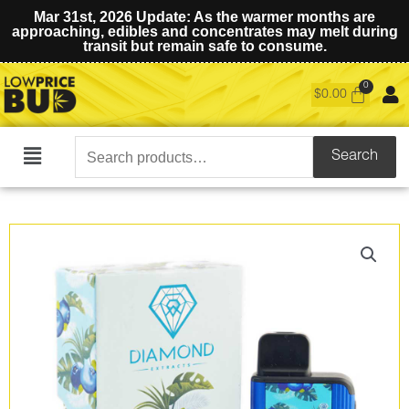
Mar 31st, 2026 Update: As the warmer months are
approaching, edibles and concentrates may melt during
transit but remain safe to consume.
$
0.00
Search
Search
Main
for:
Menu