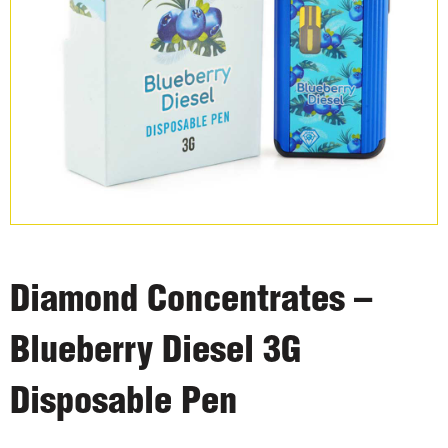
Diamond Concentrates –
Blueberry Diesel 3G
Disposable Pen