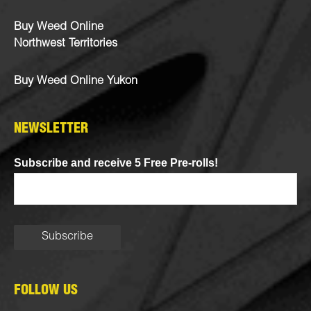
Buy Weed Online
Northwest Territories
Buy Weed Online Yukon
NEWSLETTER
Subscribe and receive 5 Free Pre-rolls!
FOLLOW US