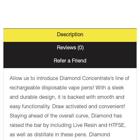
Description
Reviews (0)
Refer a Friend
Allow us to introduce Diamond Concentrate’s line of
rechargeable disposable vape pens! With a sleek
and durable design, it is backed with smooth and
easy functionality. Draw activated and convenient!
Staying ahead of the overall curve, Diamond has
raised the bar by including Live Resin and HTFSE,
as well as distillate in these pens. Diamond