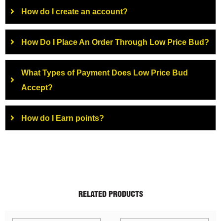
How do I create an account?
How Do I Place An Order Through Low Price Bud?
What Types of Payment Does Low Price Bud
Accept?
How do I Earn points?
RELATED PRODUCTS