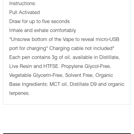
Instructions:
Pull Activated
Draw for up to five seconds
Inhale and exhale comfortably
*Unscrew bottom of the Vape to reveal micro-USB
port for charging* Charging cable not included*
Each pen contains 3g of oil, available in Distillate,
Live Resin and HTFSE. Propylene Glycol-Free,
Vegetable Glycerin-Free, Solvent Free, Organic
Base Ingredients: MCT oil, Distillate D9 and organic
terpenes.