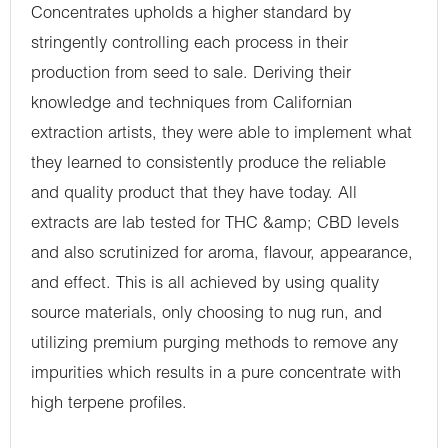
Concentrates upholds a higher standard by
stringently controlling each process in their
production from seed to sale. Deriving their
knowledge and techniques from Californian
extraction artists, they were able to implement what
they learned to consistently produce the reliable
and quality product that they have today. All
extracts are lab tested for THC &amp; CBD levels
and also scrutinized for aroma, flavour, appearance,
and effect. This is all achieved by using quality
source materials, only choosing to nug run, and
utilizing premium purging methods to remove any
impurities which results in a pure concentrate with
high terpene profiles.