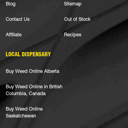
Blog
Sitemap
Contact Us
Out of Stock
Affiliate
Recipes
LOCAL DISPENSARY
Buy Weed Online Alberta
Buy Weed Online in British
Columbia, Canada
Buy Weed Online
Saskatchewan