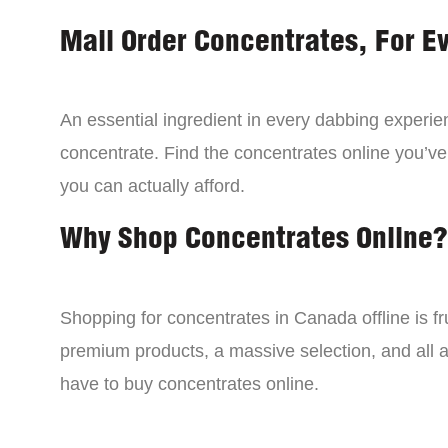
Mail Order Concentrates, For E
An essential ingredient in every dabbing experien
concentrate. Find the concentrates online you’ve
you can actually afford.
Why Shop Concentrates Online?
Shopping for concentrates in Canada offline is fru
premium products, a massive selection, and all a
have to buy concentrates online.