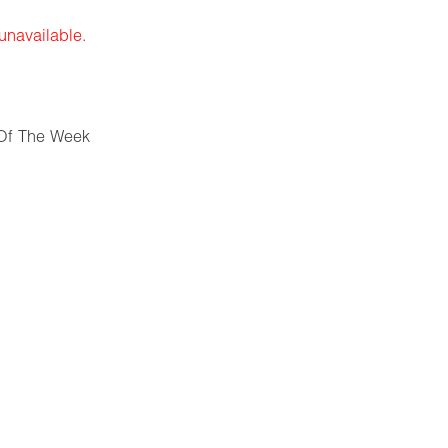
 unavailable.
Of The Week