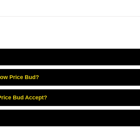
Low Price Bud?
rice Bud Accept?