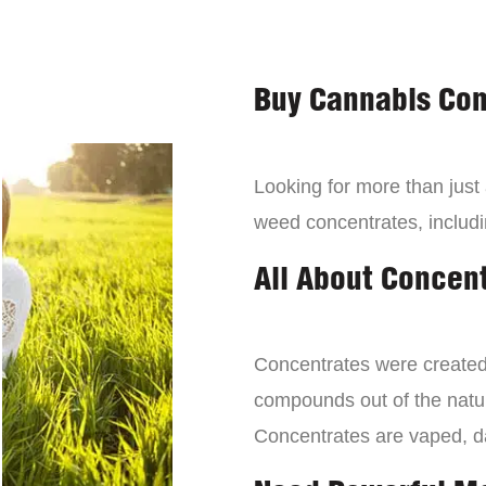
Buy Cannabis Con
Looking for more than just
weed concentrates, includi
All About Concen
Concentrates were created 
compounds out of the natur
Concentrates are vaped, 