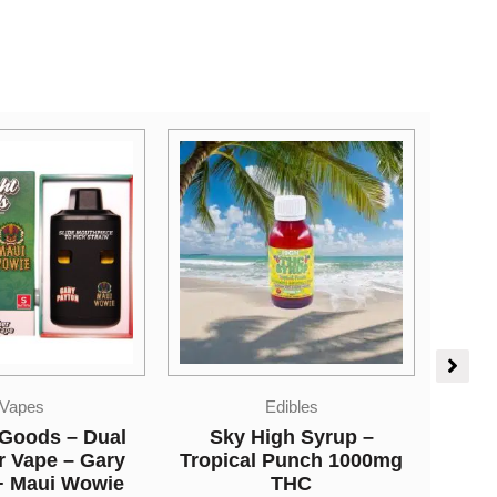
Edibles
Vapes
igh Syrup –
So High Extracts
 Punch 1000mg
Disposable Pen – Tiger
THC
Blood 5ML (Sativa)