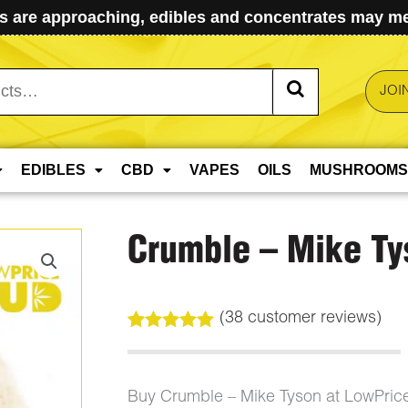
 are approaching, edibles and concentrates may mel
JOI
EDIBLES
CBD
VAPES
OILS
MUSHROOMS
Crumble – Mike Ty
(
38
customer reviews)
Rated
38
5.00
out of 5
based on
customer
Buy Crumble – Mike Tyson at LowPric