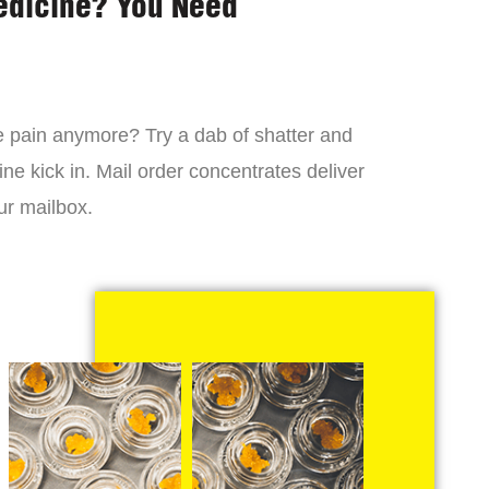
edicine? You Need
 the pain anymore? Try a dab of shatter and
ne kick in. Mail order concentrates deliver
ur mailbox.