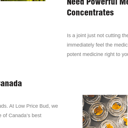
Need Powerful M
Concentrates
Is a joint just not cutting
immediately feel the medici
potent medicine right to yo
Canada
buds. At Low Price Bud, we
e of Canada’s best