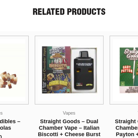
RELATED PRODUCTS
s
Vapes
ds – Dual
Straight Goods – Dual
Sky H
– Italian
Chamber Vape – Gary
Tropical
eese Burst
Payton + Maui Wowie