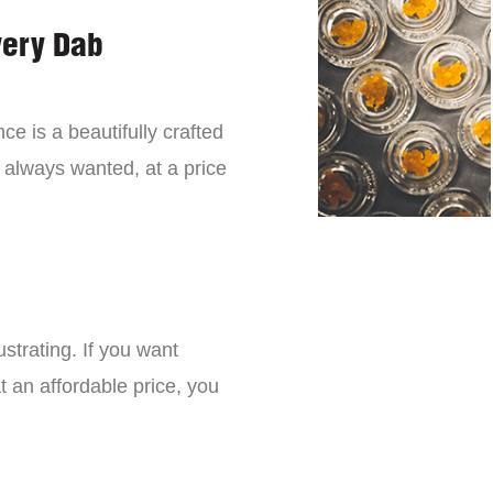
very Dab
ce is a beautifully crafted
 always wanted, at a price
strating. If you want
t an affordable price, you