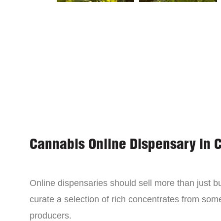
Cannabis Online Dispensary in 
Online dispensaries should sell more than just 
curate a selection of rich concentrates from som
producers.