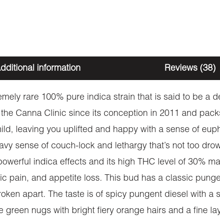
dditional information
Reviews (38)
emely rare 100% pure indica strain that is said to be a
 the Canna Clinic since its conception in 2011 and packs
ly mild, leaving you uplifted and happy with a sense of eu
eavy sense of couch-lock and lethargy that’s not too drow
owerful indica effects and its high THC level of 30% mak
nic pain, and appetite loss. This bud has a classic pun
oken apart. The taste is of spicy pungent diesel with a s
 green nugs with bright fiery orange hairs and a fine lay