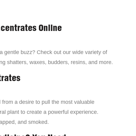
centrates Online
 a gentle buzz? Check out our wide variety of
ng shatters, waxes, budders, resins, and more.
trates
from a desire to pull the most valuable
al plant to create a powerful experience.
dapped, and smoked.