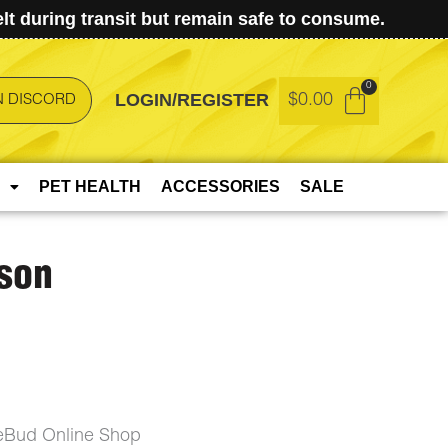
t during transit but remain safe to consume.
LOGIN/REGISTER
$
0.00
N DISCORD
PET HEALTH
ACCESSORIES
SALE
son
eBud Online Shop