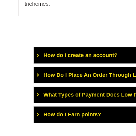
trichomes.
How do I create an account?
How Do I Place An Order Through 
What Types of Payment Does Low P
How do I Earn points?