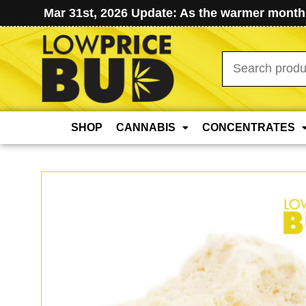
Mar 31st, 2026 Update: As the warmer months
Search
for:
SHOP
CANNABIS
CONCENTRATES