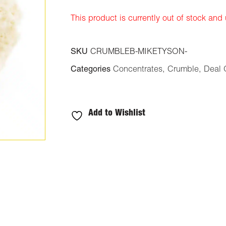
ratings
This product is currently out of stock and
SKU
CRUMBLEB-MIKETYSON-
Categories
Concentrates
,
Crumble
,
Deal 
Add to Wishlist