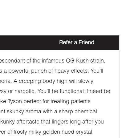
Refer a Friend
 descendant of the infamous OG Kush strain.
 a powerful punch of heavy effects. You’ll
phoria. A creeping body high will slowly
sy or narcotic. You’ll be functional if need be
e Tyson perfect for treating patients
gent skunky aroma with a sharp chemical
kunky aftertaste that lingers long after you
er of frosty milky golden hued crystal