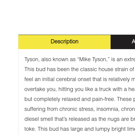
Description
A
Tyson, also known as “Mike Tyson,” is an extr
This bud has been the classic house strain of
feel an initial cerebral onset that is relative
overtake you, hitting you like a truck with a h
but completely relaxed and pain-free. These p
suffering from chronic stress, insomnia, chro
diesel smell that’s released as the nugs are br
toke. This bud has large and lumpy bright lime