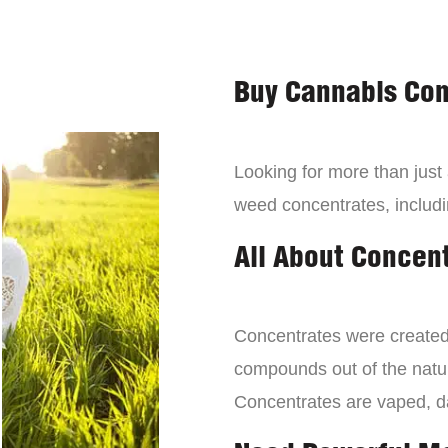
Buy Cannabis Con
Looking for more than just
weed concentrates, includi
All About Concen
Concentrates were created 
compounds out of the natur
Concentrates are vaped, 