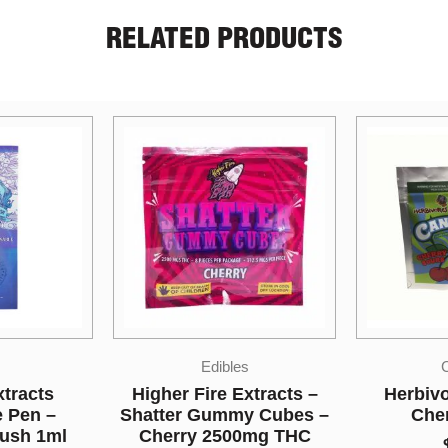
RELATED PRODUCTS
s
Candies
xtracts –
Herbivore Edibles –
Bonafide 
y Cubes –
Cherry Sours
Party Pa
0mg THC
$
10.00