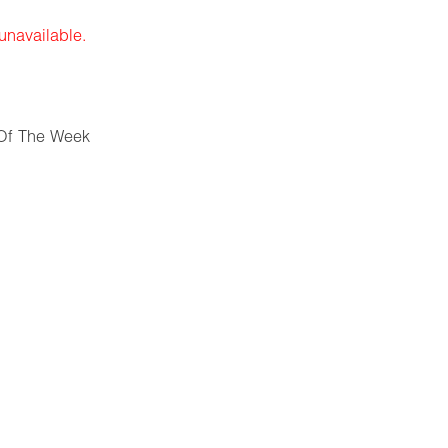
 unavailable.
Of The Week