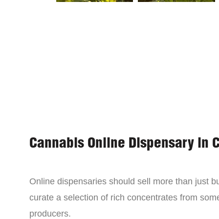
Cannabis Online Dispensary in 
Online dispensaries should sell more than just 
curate a selection of rich concentrates from som
producers.