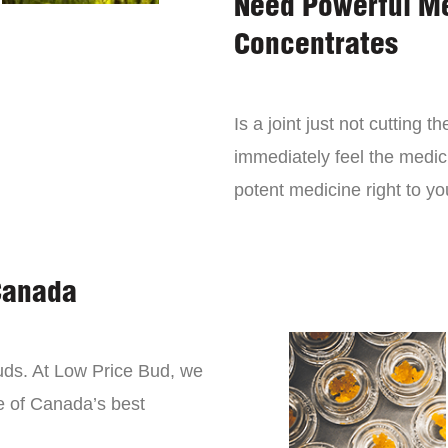
Need Powerful M
Concentrates
Is a joint just not cutting
immediately feel the medici
potent medicine right to yo
Canada
buds. At Low Price Bud, we
e of Canada’s best