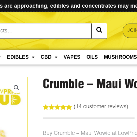
 are approaching, edibles and concentrates may mel
JOI
EDIBLES
CBD
VAPES
OILS
MUSHROOMS
Crumble – Maui W
(
14
customer reviews)
Rated
14
5.00
out of 5
based on
customer
Buy Crumble – Maui Wowie at LowPri