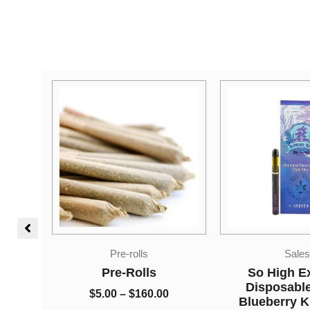
Price
Sales
Edible
range:
$5.00
So High Extracts
Higher Fire E
through
Disposable Pen –
Shatter Gumm
0
$160.00
Blueberry Kush 1ml
Cherry 250