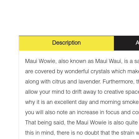
Description
A
Maui Wowie, also known as Maui Waui, is a sat
are covered by wonderful crystals which make i
along with citrus and lavender. Furthermore, th
allow your mind to drift away to creative spac
why it is an excellent day and morning smoke. 
you will also note an increase in focus and co
That being said, the Maui Wowie is also quite
this in mind, there is no doubt that the strai