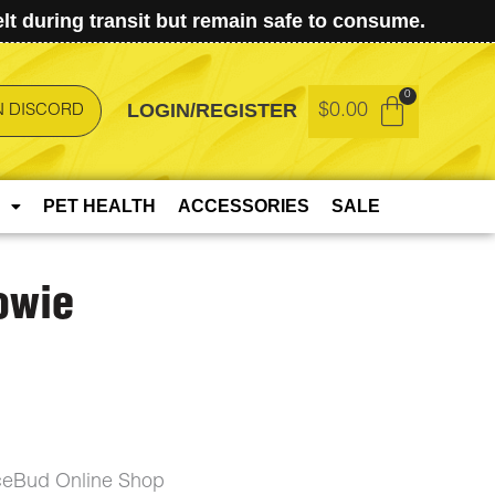
t during transit but remain safe to consume.
LOGIN/REGISTER
$
0.00
N DISCORD
PET HEALTH
ACCESSORIES
SALE
owie
ceBud Online Shop