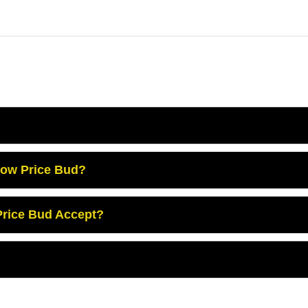
Low Price Bud?
rice Bud Accept?