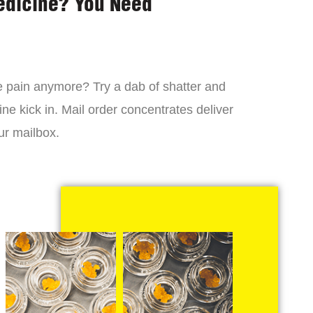
edicine? You Need
 the pain anymore? Try a dab of shatter and
ne kick in. Mail order concentrates deliver
ur mailbox.