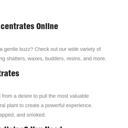
centrates Online
 a gentle buzz? Check out our wide variety of
ng shatters, waxes, budders, resins, and more.
trates
from a desire to pull the most valuable
al plant to create a powerful experience.
dapped, and smoked.