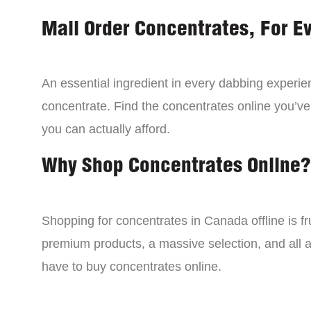
Mail Order Concentrates, For E
An essential ingredient in every dabbing experien
concentrate. Find the concentrates online you’ve
you can actually afford.
Why Shop Concentrates Online?
Shopping for concentrates in Canada offline is fru
premium products, a massive selection, and all a
have to buy concentrates online.