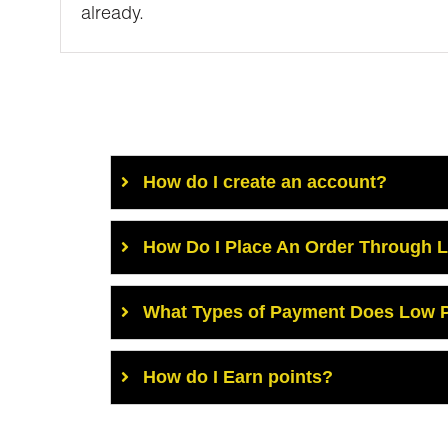
already.
How do I create an account?
How Do I Place An Order Through 
What Types of Payment Does Low P
How do I Earn points?