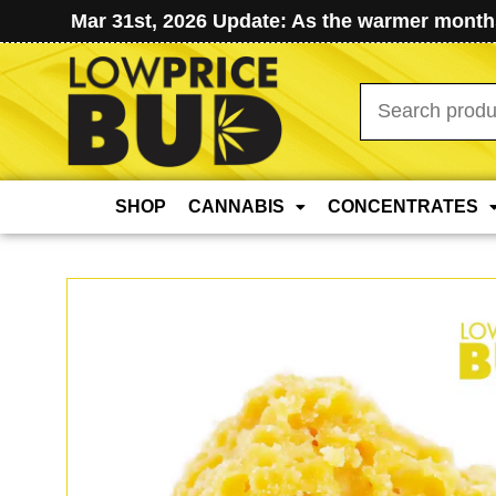
Mar 31st, 2026 Update: As the warmer months
Search
for:
SHOP
CANNABIS
CONCENTRATES