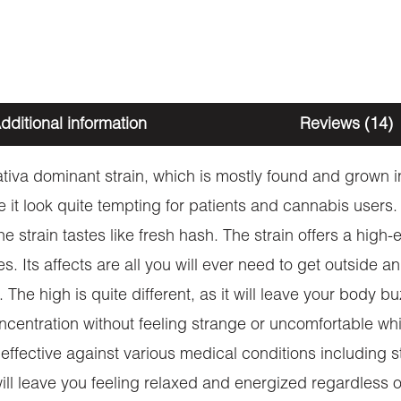
dditional information
Reviews (14)
iva dominant strain, which is mostly found and grown in
t look quite tempting for patients and cannabis users. As
e strain tastes like fresh hash. The strain offers a high
es. Its affects are all you will ever need to get outside 
The high is quite different, as it will leave your body 
ncentration without feeling strange or uncomfortable whi
 effective against various medical conditions including
n will leave you feeling relaxed and energized regardles