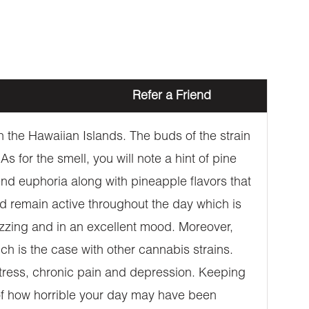
Refer a Friend
 the Hawaiian Islands. The buds of the strain
 for the smell, you will note a hint of pine
-end euphoria along with pineapple flavors that
and remain active throughout the day which is
buzzing and in an excellent mood. Moreover,
ch is the case with other cannabis strains.
 stress, chronic pain and depression. Keeping
s of how horrible your day may have been