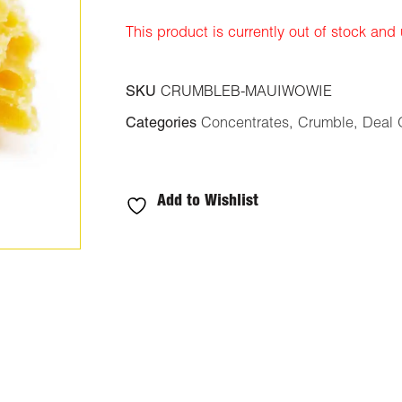
ratings
This product is currently out of stock and
SKU
CRUMBLEB-MAUIWOWIE
Categories
Concentrates
,
Crumble
,
Deal 
Add to Wishlist