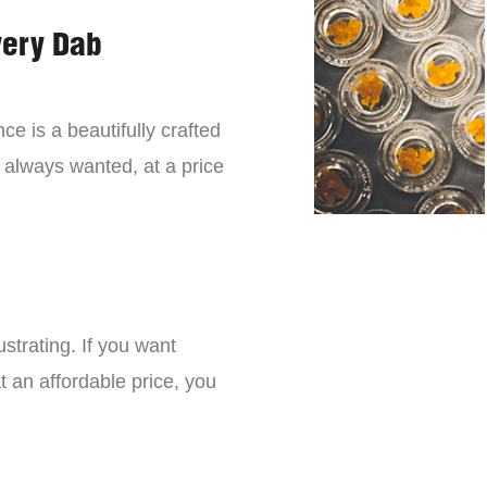
very Dab
ce is a beautifully crafted
 always wanted, at a price
strating. If you want
t an affordable price, you