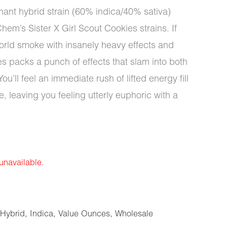
nant hybrid strain (60% indica/40% sativa)
hem’s Sister X Girl Scout Cookies strains. If
s world smoke with insanely heavy effects and
es packs a punch of effects that slam into both
u’ll feel an immediate rush of lifted energy fill
e, leaving you feeling utterly euphoric with a
 unavailable.
Hybrid
,
Indica
,
Value Ounces
,
Wholesale