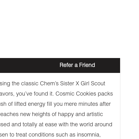
Refer a Friend
ing the classic Chem’s Sister X Girl Scout
 flavors, you’ve found it. Cosmic Cookies packs
h of lifted energy fill you mere minutes after
d reaches new heights of happy and artistic
cused and totally at ease with the world around
sen to treat conditions such as insomnia,