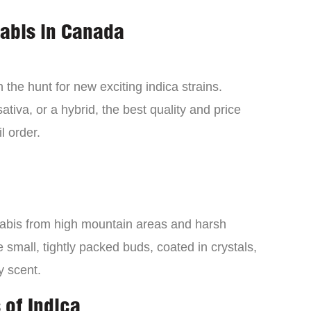
nabis in Canada
the hunt for new exciting indica strains.
tiva, or a hybrid, the best quality and price
l order.
nabis from high mountain areas and harsh
small, tightly packed buds, coated in crystals,
y scent.
 of Indica