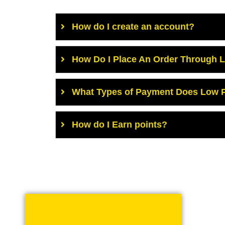
How do I create an account?
How Do I Place An Order Through 
What Types of Payment Does Low P
How do I Earn points?