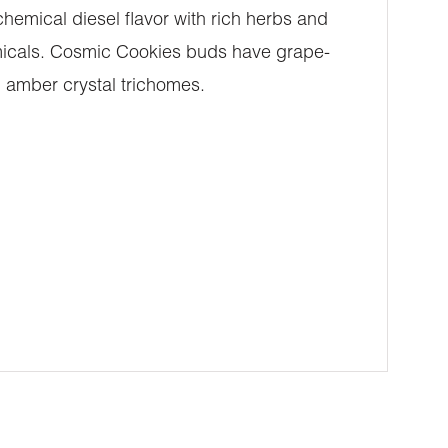
emical diesel flavor with rich herbs and
emicals. Cosmic Cookies buds have grape-
 amber crystal trichomes.