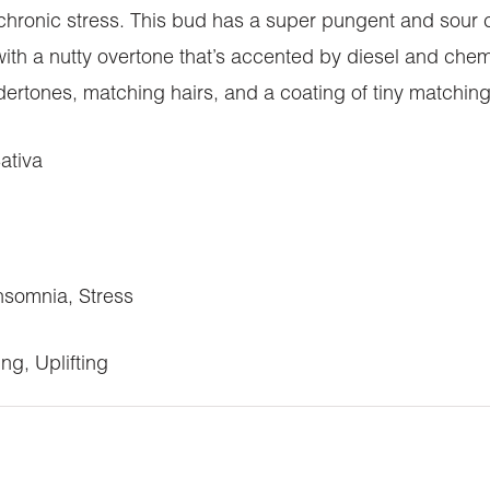
hronic stress. This bud has a super pungent and sour ch
with a nutty overtone that’s accented by diesel and ch
ertones, matching hairs, and a coating of tiny matching
ativa
somnia, Stress
ng, Uplifting