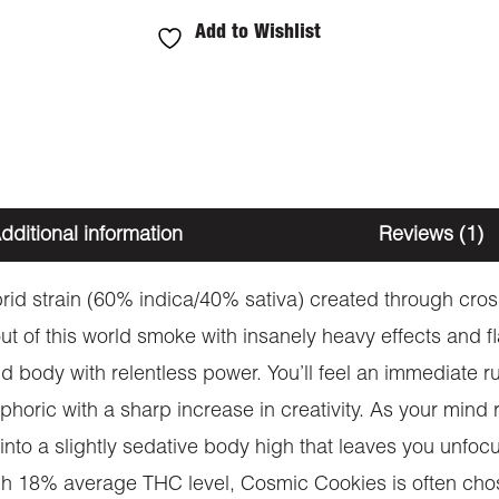
Add to Wishlist
dditional information
Reviews (1)
id strain (60% indica/40% sativa) created through cross
y out of this world smoke with insanely heavy effects and
d body with relentless power. You’ll feel an immediate rus
euphoric with a sharp increase in creativity. As your min
e into a slightly sedative body high that leaves you unfo
high 18% average THC level, Cosmic Cookies is often cho