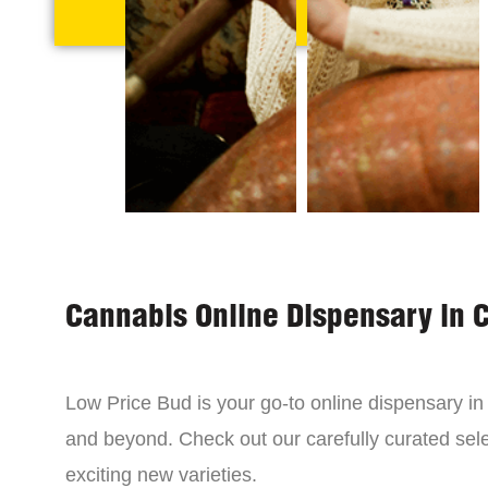
Cannabis Online Dispensary in 
Low Price Bud is your go-to online dispensary i
and beyond. Check out our carefully curated sele
exciting new varieties.