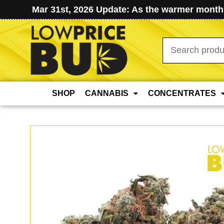
Mar 31st, 2026 Update: As the warmer months
Search
for:
SHOP
CANNABIS
CONCENTRATES