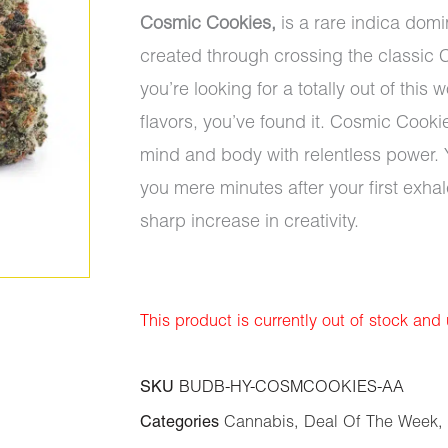
Cosmic Cookies,
is a rare indica domi
created through crossing the classic C
you’re looking for a totally out of thi
flavors, you’ve found it. Cosmic Cooki
mind and body with relentless power. Yo
you mere minutes after your first exhal
sharp increase in creativity.
This product is currently out of stock and
SKU
BUDB-HY-COSMCOOKIES-AA
Categories
Cannabis
,
Deal Of The Week
,