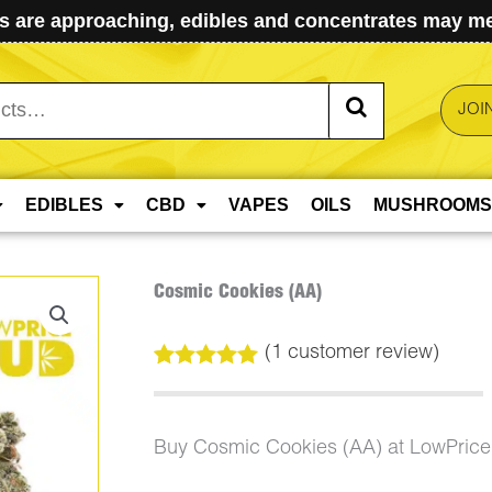
 are approaching, edibles and concentrates may mel
JOI
EDIBLES
CBD
VAPES
OILS
MUSHROOMS
Cosmic Cookies (AA)
(
1
customer review)
Rated
1
5.00
out of 5
based on
customer
Buy Cosmic Cookies (AA) at LowPric
rating