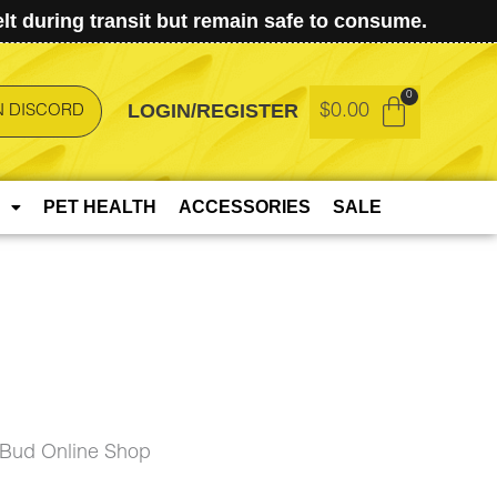
t during transit but remain safe to consume.
LOGIN/REGISTER
$
0.00
N DISCORD
PET HEALTH
ACCESSORIES
SALE
eBud Online Shop