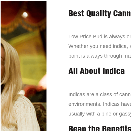
Best Quality Can
Low Price Bud is always on 
Whether you need indica, sa
point is always through mai
All About Indica
Indicas are a class of can
environments. Indicas have 
usually with a pine or gass
Reap the Benefits