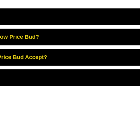
Low Price Bud?
rice Bud Accept?