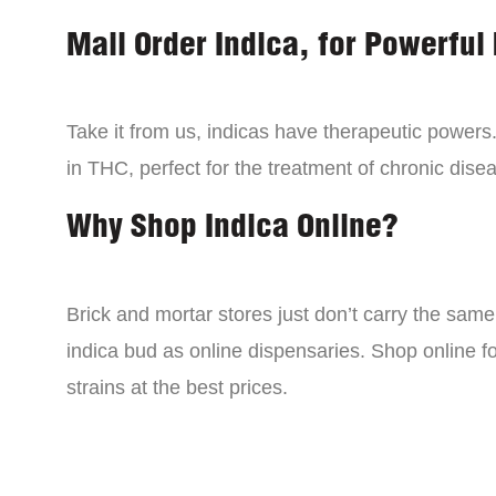
Mail Order Indica, for Powerful 
Take it from us, indicas have therapeutic powers.
in THC, perfect for the treatment of chronic disea
Why Shop Indica Online?
Brick and mortar stores just don’t carry the sam
indica bud as online dispensaries. Shop online f
strains at the best prices.