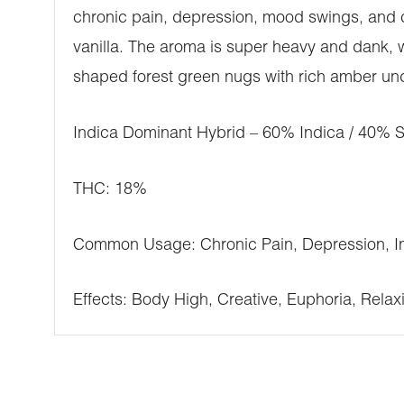
chronic pain, depression, mood swings, and c
vanilla. The aroma is super heavy and dank, 
shaped forest green nugs with rich amber und
Indica Dominant Hybrid – 60% Indica / 40% S
THC: 18%
Common Usage: Chronic Pain, Depression, In
Effects: Body High, Creative, Euphoria, Relaxi