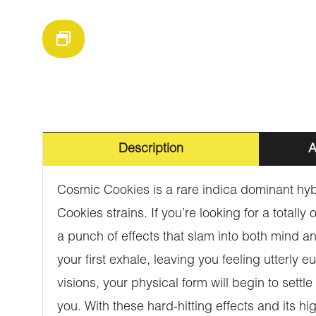
Description
A
Cosmic Cookies is a rare indica dominant hybr
Cookies strains. If you’re looking for a totall
a punch of effects that slam into both mind an
your first exhale, leaving you feeling utterly 
visions, your physical form will begin to settl
you. With these hard-hitting effects and its 