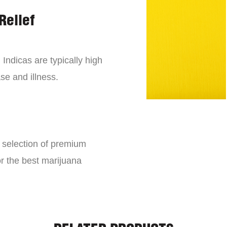
Relief
 Indicas are typically high
se and illness.
e selection of premium
or the best marijuana