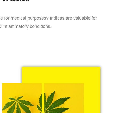
ne for medical purposes? Indicas are valuable for
d inflammatory conditions.