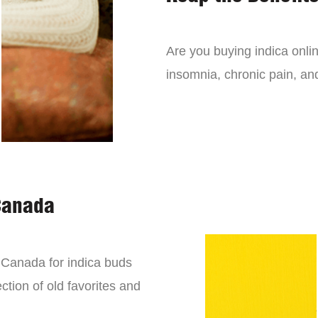
Are you buying indica onli
insomnia, chronic pain, an
Canada
n Canada for indica buds
ction of old favorites and