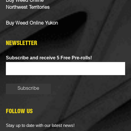
Buy Weed Online
Northwest Territories
Buy Weed Online Yukon
NEWSLETTER
Subscribe and receive 5 Free Pre-rolls!
FOLLOW US
Stay up to date with our latest news!