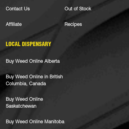
Contact Us
Out of Stock
Affiliate
Recipes
LOCAL DISPENSARY
Buy Weed Online Alberta
Buy Weed Online in British
Columbia, Canada
Buy Weed Online
Saskatchewan
Buy Weed Online Manitoba