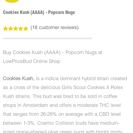
Cookies Kush (AAAA) - Popcorn Nugs
(
18
customer reviews)
Rated
18
5.00
out of 5
based on
customer
Buy Cookies Kush (AAAA) – Popcorn Nugs at
ratings
LowPriceBud Online Shop
Cookies Kush,
is a indica dominant hybrid strain created
as a cross of the delicious Girls Scout Cookies X Rolex
Kush strains. This bud was bred to be sold in coffee
shops in Amsterdam and offers a moderate THC level
that ranges from 26-28% on average with a CBD level
between 1-3%. Cosmic Collision buds have medium-
sized grape-shaped olive green nugs with bright minty