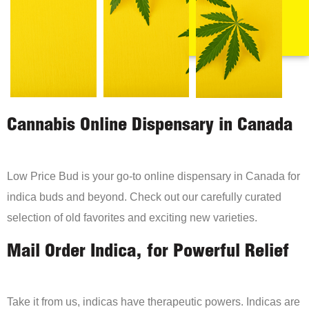
Cannabis Online Dispensary in Canada
Low Price Bud is your go-to online dispensary in Canada for
indica buds and beyond. Check out our carefully curated
selection of old favorites and exciting new varieties.
Mail Order Indica, for Powerful Relief
Take it from us, indicas have therapeutic powers. Indicas are