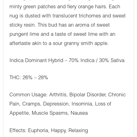
minty green patches and fiery orange hairs. Each
nug is dusted with translucent trichomes and sweet
sticky resin. This bud has an aroma of sweet
pungent lime and a taste of sweet lime with an
aftertaste akin to a sour granny smith apple.
Indica Dominant Hybrid – 70% Indica / 30% Sativa
THC: 26% – 28%
Common Usage: Arthritis, Bipolar Disorder, Chronic
Pain, Cramps, Depression, Insomnia, Loss of
Appetite, Muscle Spasms, Nausea
Effects: Euphoria, Happy, Relaxing