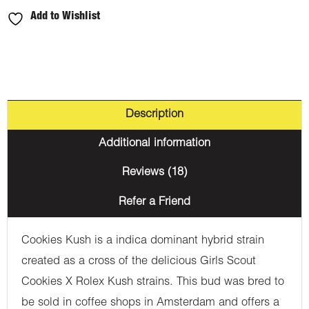
Add to Wishlist
Description
Additional information
Reviews (18)
Refer a Friend
Cookies Kush is a indica dominant hybrid strain
created as a cross of the delicious Girls Scout
Cookies X Rolex Kush strains. This bud was bred to
be sold in coffee shops in Amsterdam and offers a