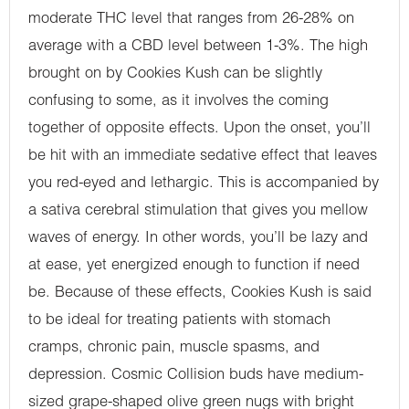
moderate THC level that ranges from 26-28% on
average with a CBD level between 1-3%. The high
brought on by Cookies Kush can be slightly
confusing to some, as it involves the coming
together of opposite effects. Upon the onset, you’ll
be hit with an immediate sedative effect that leaves
you red-eyed and lethargic. This is accompanied by
a sativa cerebral stimulation that gives you mellow
waves of energy. In other words, you’ll be lazy and
at ease, yet energized enough to function if need
be. Because of these effects, Cookies Kush is said
to be ideal for treating patients with stomach
cramps, chronic pain, muscle spasms, and
depression. Cosmic Collision buds have medium-
sized grape-shaped olive green nugs with bright