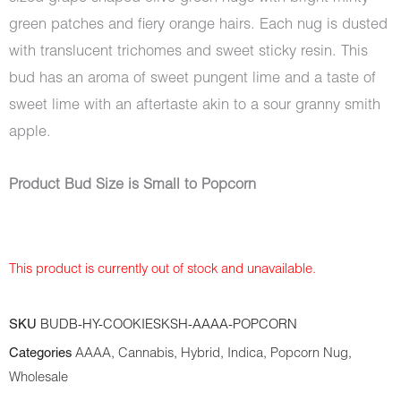
green patches and fiery orange hairs. Each nug is dusted
with translucent trichomes and sweet sticky resin. This
bud has an aroma of sweet pungent lime and a taste of
sweet lime with an aftertaste akin to a sour granny smith
apple.
Product Bud Size is Small to Popcorn
This product is currently out of stock and unavailable.
SKU
BUDB-HY-COOKIESKSH-AAAA-POPCORN
Categories
AAAA
,
Cannabis
,
Hybrid
,
Indica
,
Popcorn Nug
,
Wholesale