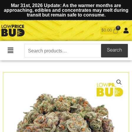
Mar 31st, 2026 Update: As the warmer months are
approaching, edibles and concentrates may melt during
transit but remain safe to consume.
$
0.00
Search
Search
Main
for:
Menu