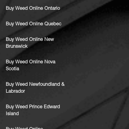
Buy Weed Online Ontario
Buy Weed Online Quebec
Buy Weed Online New
Brunswick
Buy Weed Online Nova
Scotia
Buy Weed Newfoundland &
Labrador
Buy Weed Prince Edward
Island