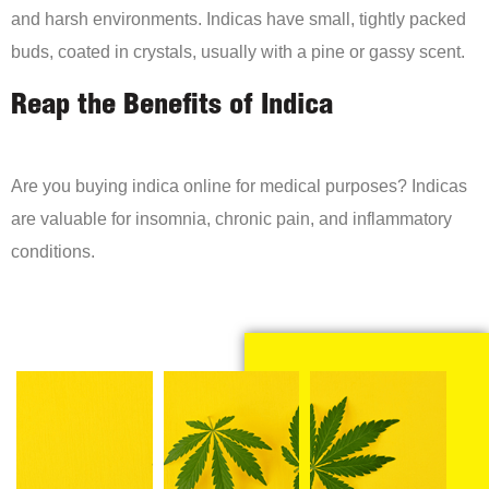
and harsh environments. Indicas have small, tightly packed
buds, coated in crystals, usually with a pine or gassy scent.
Reap the Benefits of Indica
Are you buying indica online for medical purposes? Indicas
are valuable for insomnia, chronic pain, and inflammatory
conditions.