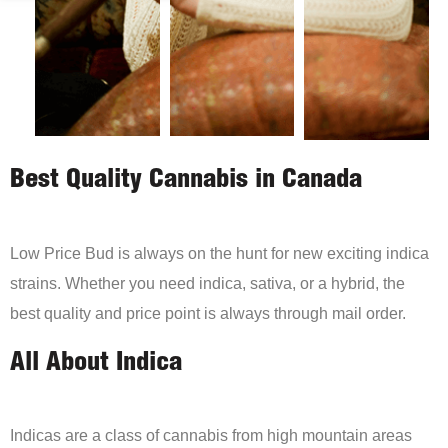
Best Quality Cannabis in Canada
Low Price Bud is always on the hunt for new exciting indica
strains. Whether you need indica, sativa, or a hybrid, the
best quality and price point is always through mail order.
All About Indica
Indicas are a class of cannabis from high mountain areas