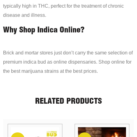
typically high in THC, perfect for the treatment of chronic
disease and illness.
Why Shop Indica Online?
Brick and mortar stores just don’t carry the same selection of
premium indica bud as online dispensaries. Shop online for
the best marijuana strains at the best prices.
RELATED PRODUCTS