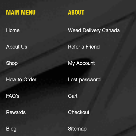
MAIN MENU
ABOUT
Home
Weed Delivery Canada
About Us
Refer a Friend
Shop
My Account
How to Order
Lost password
FAQ’s
Cart
Rewards
Checkout
Blog
Sitemap