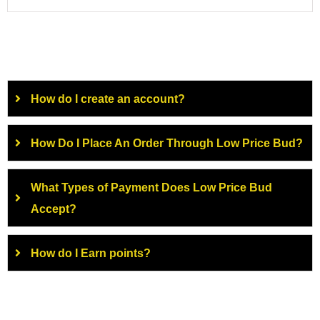
How do I create an account?
How Do I Place An Order Through Low Price Bud?
What Types of Payment Does Low Price Bud
Accept?
How do I Earn points?