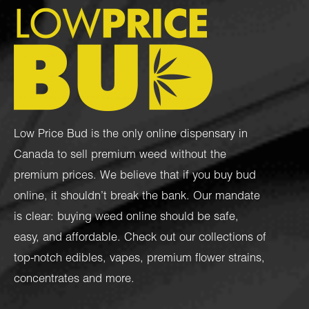
Low Price Bud is the only online dispensary in
Canada to sell premium weed without the
premium prices. We believe that if you buy bud
online, it shouldn’t break the bank. Our mandate
is clear: buying weed online should be safe,
easy, and affordable. Check out our collections of
top-notch
edibles
,
vapes
,
premium flower strains
,
concentrates
and more.