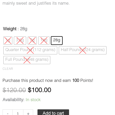
mainly sweet and justifies its name.
Cookie
Weight
: 28g
Original
Current
Dough
1g
3.5g
7g
14g
28g
price
price
(AAAA)
Quarter Pound (112 grams)
Half Pound (224 grams)
quantity
was:
is:
Full Pound (448 grams)
$120.00.
$100.00.
CLEAR
Purchase this product now and earn
100
Points!
$
120.00
$
100.00
Availability:
In stock
-
+
Add to cart