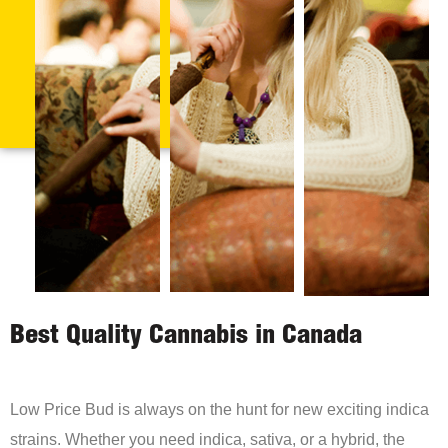
Best Quality Cannabis in Canada
Low Price Bud is always on the hunt for new exciting indica
strains. Whether you need indica, sativa, or a hybrid, the