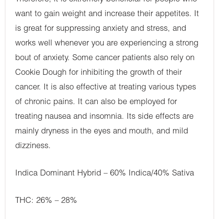
want to gain weight and increase their appetites. It
is great for suppressing anxiety and stress, and
works well whenever you are experiencing a strong
bout of anxiety. Some cancer patients also rely on
Cookie Dough for inhibiting the growth of their
cancer. It is also effective at treating various types
of chronic pains. It can also be employed for
treating nausea and insomnia. Its side effects are
mainly dryness in the eyes and mouth, and mild
dizziness.
Indica Dominant Hybrid – 60% Indica/40% Sativa
THC: 26% – 28%