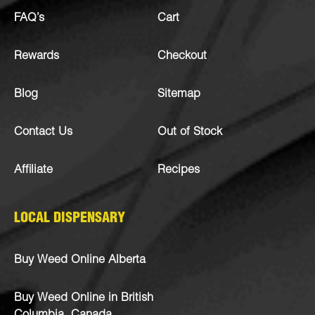
FAQ’s
Cart
Rewards
Checkout
Blog
Sitemap
Contact Us
Out of Stock
Affiliate
Recipes
LOCAL DISPENSARY
Buy Weed Online Alberta
Buy Weed Online in British