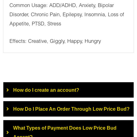
Common Usage: ADD/ADHD, Anxiety, Bipolar
Disorder, Chronic Pain, Epilepsy, Insomnia, Loss of
Appetite, PTSD, Stress
Effects: Creative, Giggly, Happy, Hungry
How do I create an account?
How Do I Place An Order Through Low Price Bud?
What Types of Payment Does Low Price Bud