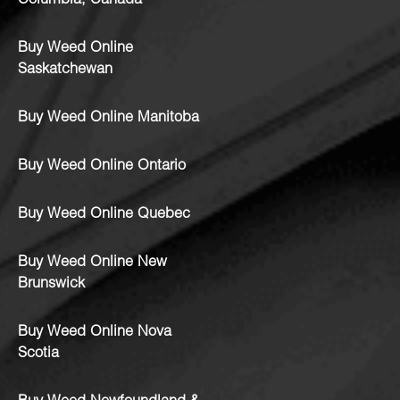
Columbia, Canada
Buy Weed Online
Saskatchewan
Buy Weed Online Manitoba
Buy Weed Online Ontario
Buy Weed Online Quebec
Buy Weed Online New
Brunswick
Buy Weed Online Nova
Scotia