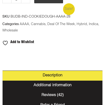
Sale!
SKU
BUDB-IND-COOKIEDOUGH-AAAA-28
Categories
AAAA
,
Cannabis
,
Deal Of The Week
,
Hybrid
,
Indica
,
Wholesale
Add to Wishlist
Description
Additional information
Reviews (42)