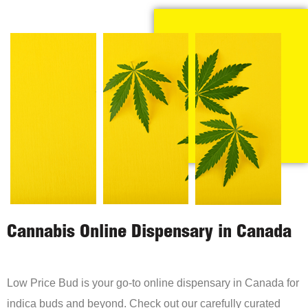
Cannabis Online Dispensary in Canada
Low Price Bud is your go-to online dispensary in Canada for
indica buds and beyond. Check out our carefully curated