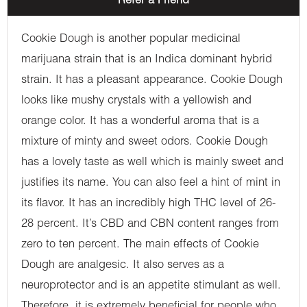
Refer a Friend
Cookie Dough is another popular medicinal
marijuana strain that is an Indica dominant hybrid
strain. It has a pleasant appearance. Cookie Dough
looks like mushy crystals with a yellowish and
orange color. It has a wonderful aroma that is a
mixture of minty and sweet odors. Cookie Dough
has a lovely taste as well which is mainly sweet and
justifies its name. You can also feel a hint of mint in
its flavor. It has an incredibly high THC level of 26-
28 percent. It’s CBD and CBN content ranges from
zero to ten percent. The main effects of Cookie
Dough are analgesic. It also serves as a
neuroprotector and is an appetite stimulant as well.
Therefore, it is extremely beneficial for people who