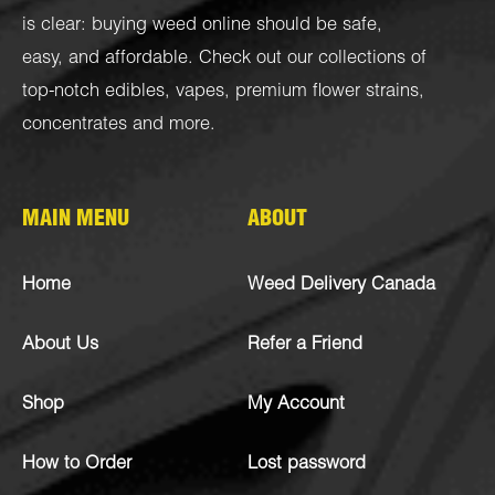
is clear: buying weed online should be safe,
easy, and affordable. Check out our collections of
top-notch
edibles
,
vapes
,
premium flower strains
,
concentrates
and more.
MAIN MENU
ABOUT
Home
Weed Delivery Canada
About Us
Refer a Friend
Shop
My Account
How to Order
Lost password