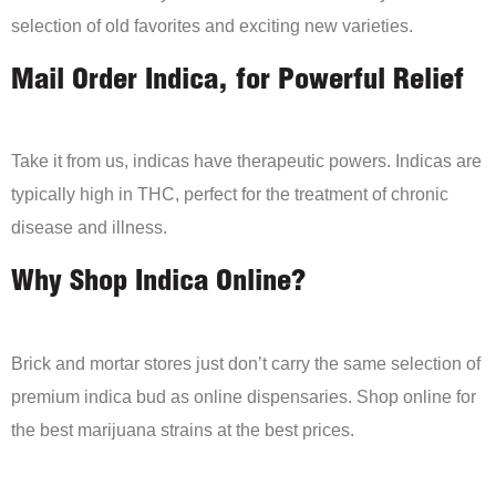
selection of old favorites and exciting new varieties.
Mail Order Indica, for Powerful Relief
Take it from us, indicas have therapeutic powers. Indicas are
typically high in THC, perfect for the treatment of chronic
disease and illness.
Why Shop Indica Online?
Brick and mortar stores just don’t carry the same selection of
premium indica bud as online dispensaries. Shop online for
the best marijuana strains at the best prices.