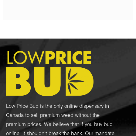
Low Price Bud is the only online dispensary in
Canada to sell premium weed without the
premium prices. We believe that if you buy bud
online, it shouldn’t break the bank. Our mandate