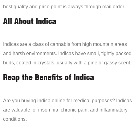
best quality and price point is always through mail order.
All About Indica
Indicas are a class of cannabis from high mountain areas
and harsh environments. Indicas have small, tightly packed
buds, coated in crystals, usually with a pine or gassy scent.
Reap the Benefits of Indica
Are you buying indica online for medical purposes? Indicas
are valuable for insomnia, chronic pain, and inflammatory
conditions.