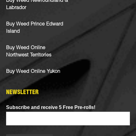
Buy Weed Newfoundland &
Labrador
Buy Weed Prince Edward
Island
Buy Weed Online
Northwest Territories
Buy Weed Online Yukon
NEWSLETTER
Subscribe and receive 5 Free Pre-rolls!