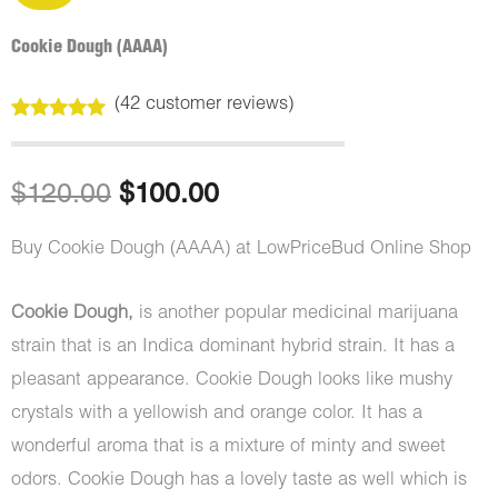
Cookie Dough (AAAA)
(
42
customer reviews)
Rated
42
5.00
out of 5
based on
customer
Original
Current
$
120.00
$
100.00
ratings
price
price
Buy Cookie Dough (AAAA) at LowPriceBud Online Shop
was:
is:
Cookie Dough,
is another popular medicinal marijuana
$120.00.
$100.00.
strain that is an Indica dominant hybrid strain. It has a
pleasant appearance. Cookie Dough looks like mushy
crystals with a yellowish and orange color. It has a
wonderful aroma that is a mixture of minty and sweet
odors. Cookie Dough has a lovely taste as well which is