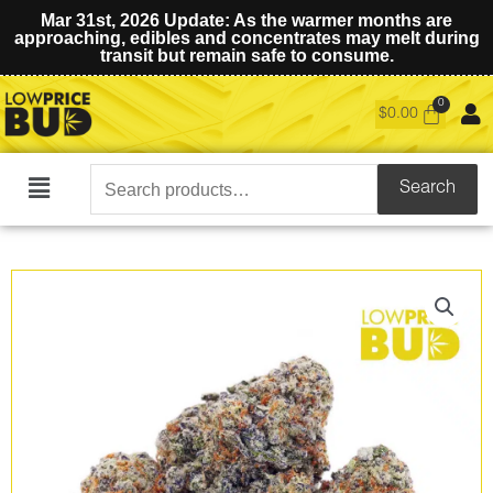
Mar 31st, 2026 Update: As the warmer months are
approaching, edibles and concentrates may melt during
transit but remain safe to consume.
$
0.00
Search
Search
Main
for:
Menu