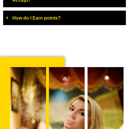
Accept?
How do I Earn points?