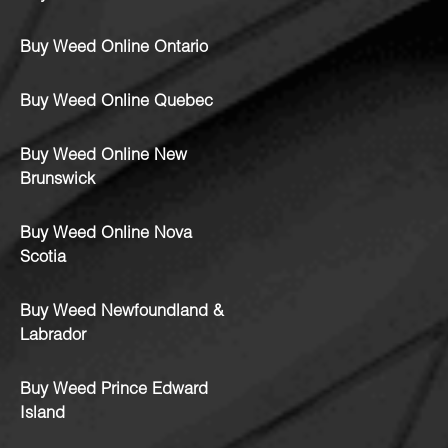
Buy Weed Online Ontario
Buy Weed Online Quebec
Buy Weed Online New
Brunswick
Buy Weed Online Nova
Scotia
Buy Weed Newfoundland &
Labrador
Buy Weed Prince Edward
Island