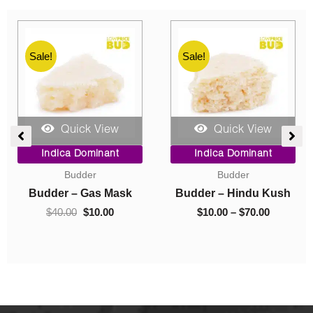
Sale!
Sale!
Quick View
Quick View
rice
Original
Current
Pric
Indica Dominant
Indica Dominant
ange:
price
price
rang
Concentrates
Caviar
10.00
was:
is:
$10.
hrough
$40.00.
$10.00.
thro
ush
Crumble – Death Pink
Caviar – Astro Bubba
70.00
$220
$
40.00
$
10.00
$
10.00
–
$
220.00