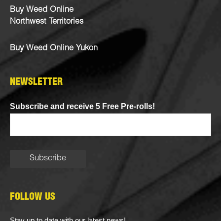
Buy Weed Online
Northwest Territories
Buy Weed Online Yukon
NEWSLETTER
Subscribe and receive 5 Free Pre-rolls!
FOLLOW US
Stay up to date with our latest news!