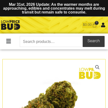
Mar 31st, 2026 Update: As the warmer months are
approaching, edibles and concentrates may melt during
transit but remain safe to consume.
$
0.00
Search
Search
Main
for:
Menu