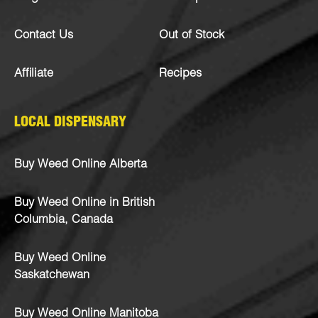
Contact Us
Out of Stock
Affiliate
Recipes
LOCAL DISPENSARY
Buy Weed Online Alberta
Buy Weed Online in British
Columbia, Canada
Buy Weed Online
Saskatchewan
Buy Weed Online Manitoba