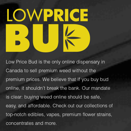
Low Price Bud is the only online dispensary in
Canada to sell premium weed without the
premium prices. We believe that if you buy bud
online, it shouldn’t break the bank. Our mandate
is clear: buying weed online should be safe,
easy, and affordable. Check out our collections of
top-notch
edibles
,
vapes
,
premium flower strains
,
concentrates
and more.