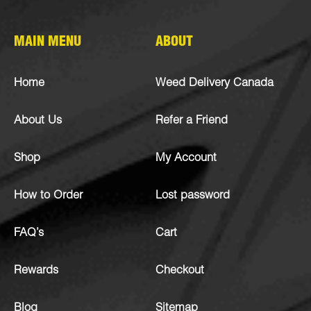
MAIN MENU
ABOUT
Home
Weed Delivery Canada
About Us
Refer a Friend
Shop
My Account
How to Order
Lost password
FAQ’s
Cart
Rewards
Checkout
Blog
Sitemap