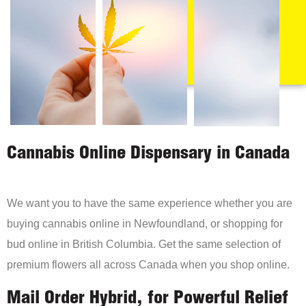
Cannabis Online Dispensary in Canada
We want you to have the same experience whether you are
buying cannabis online in Newfoundland, or shopping for
bud online in British Columbia. Get the same selection of
premium flowers all across Canada when you shop online.
Mail Order Hybrid, for Powerful Relief