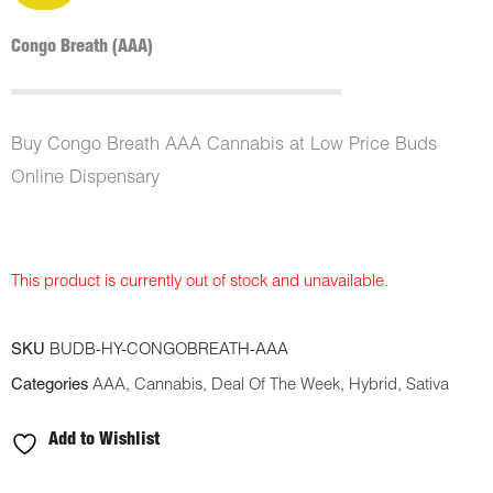
Congo Breath (AAA)
Buy Congo Breath AAA Cannabis at Low Price Buds
Online Dispensary
This product is currently out of stock and unavailable.
SKU
BUDB-HY-CONGOBREATH-AAA
Categories
AAA
,
Cannabis
,
Deal Of The Week
,
Hybrid
,
Sativa
Add to Wishlist