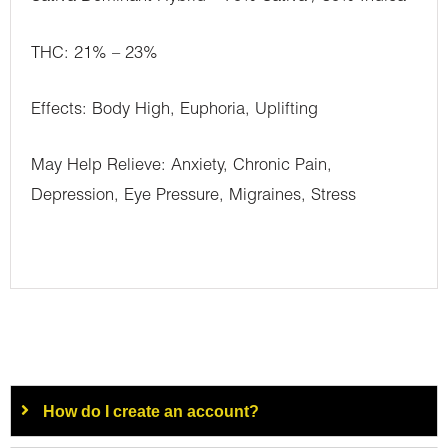
THC: 21% – 23%
Effects: Body High, Euphoria, Uplifting
May Help Relieve: Anxiety, Chronic Pain,
Depression, Eye Pressure, Migraines, Stress
How do I create an account?