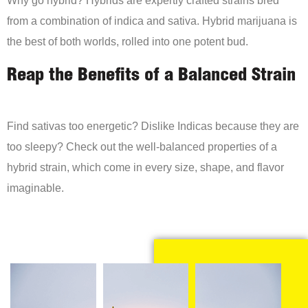
Why go hybrid? Hybrids are expertly crafted strains bred
from a combination of indica and sativa. Hybrid marijuana is
the best of both worlds, rolled into one potent bud.
Reap the Benefits of a Balanced Strain
Find sativas too energetic? Dislike Indicas because they are
too sleepy? Check out the well-balanced properties of a
hybrid strain, which come in every size, shape, and flavor
imaginable.