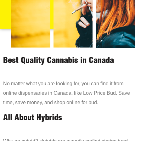
Best Quality Cannabis in Canada
No matter what you are looking for, you can find it from
online dispensaries in Canada, like Low Price Bud. Save
time, save money, and shop online for bud.
All About Hybrids