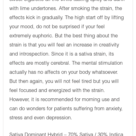
with lime undertones. After smoking the strain, the
effects kick in gradually. The high start off by lifting
your mood, do not be surprised if your feel
extremely euphoric. But the best thing about the
strain is that you will feel an increase in creativity
and introspection. Since it is a sativa strain, its
effects are mostly cerebral. The mental stimulation
actually has no affects on your body whatsoever.
But then again, you will not feel tired but you will
feel focused and energized with the strain.
However, it is recommended for morning use and
can do wonders for patients suffering from anxiety,
stress and even depression.
Sativa Dominant Hybrid – 70% Sativa / 30% Indica