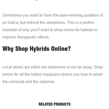
Sometimes you want to have the pain-relieving qualities of
an indica, but without the sleepiness. This is a perfect
example of why you’ll want to shop online for hybrids to
improve therapeutic effects.
Why Shop Hybrids Online?
Local stores are either too expensive or too far away. Shop
online for all the hybrid marijuana strains you love to avoid
the commute and the expense.
RELATED PRODUCTS