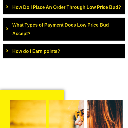
How Do I Place An Order Through Low Price Bud?
What Types of Payment Does Low Price Bud
Accept?
How do I Earn points?