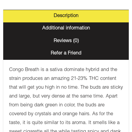
Description
Additional information
Reviews (0)
Refer a Friend
Congo Breath is a sativa dominate hybrid and the
strain produces an amazing 21-23% THC content
that will get you high in no time. The buds are sticky
and large, but very dense at the same time. Apart
from being dark green in color, the buds are
covered by crystals and orange hairs. As for the
taste, it is quite similar to its aroma. It smells like a
sweet cigarette all the while tasting spicy and dank