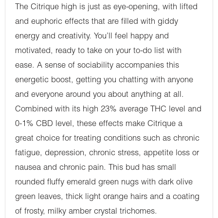
The Citrique high is just as eye-opening, with lifted
and euphoric effects that are filled with giddy
energy and creativity. You’ll feel happy and
motivated, ready to take on your to-do list with
ease. A sense of sociability accompanies this
energetic boost, getting you chatting with anyone
and everyone around you about anything at all.
Combined with its high 23% average THC level and
0-1% CBD level, these effects make Citrique a
great choice for treating conditions such as chronic
fatigue, depression, chronic stress, appetite loss or
nausea and chronic pain. This bud has small
rounded fluffy emerald green nugs with dark olive
green leaves, thick light orange hairs and a coating
of frosty, milky amber crystal trichomes.