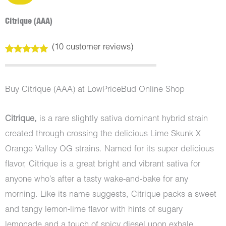
Citrique (AAA)
(
10
customer reviews)
Rated
10
5.00
out of 5
based on
customer
Buy Citrique (AAA) at LowPriceBud Online Shop
ratings
Citrique,
is a rare slightly sativa dominant hybrid strain
created through crossing the delicious Lime Skunk X
Orange Valley OG strains. Named for its super delicious
flavor, Citrique is a great bright and vibrant sativa for
anyone who’s after a tasty wake-and-bake for any
morning. Like its name suggests, Citrique packs a sweet
and tangy lemon-lime flavor with hints of sugary
lemonade and a touch of spicy diesel upon exhale,