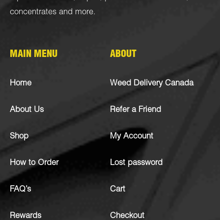
concentrates
and more.
MAIN MENU
ABOUT
Home
Weed Delivery Canada
About Us
Refer a Friend
Shop
My Account
How to Order
Lost password
FAQ’s
Cart
Rewards
Checkout