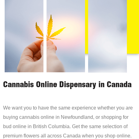
Cannabis Online Dispensary in Canada
We want you to have the same experience whether you are
buying cannabis online in Newfoundland, or shopping for
bud online in British Columbia. Get the same selection of
premium flowers all across Canada when you shop online.