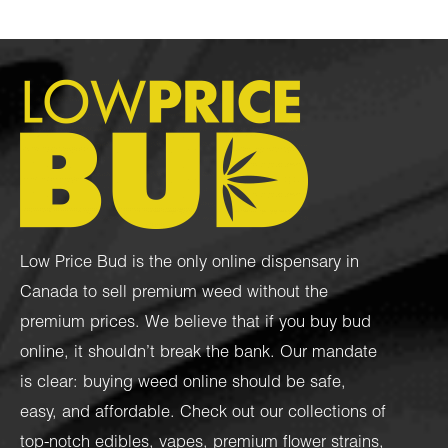
Low Price Bud is the only online dispensary in
Canada to sell premium weed without the
premium prices. We believe that if you buy bud
online, it shouldn’t break the bank. Our mandate
is clear: buying weed online should be safe,
easy, and affordable. Check out our collections of
top-notch
edibles
,
vapes
,
premium flower strains
,