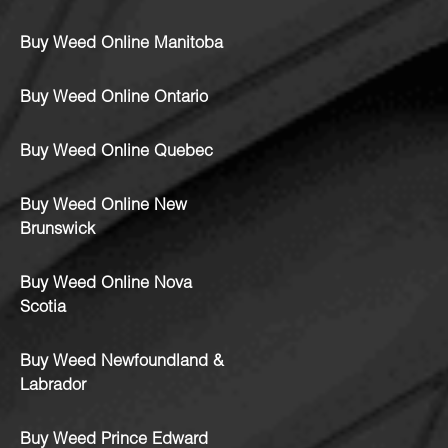
Buy Weed Online Manitoba
Buy Weed Online Ontario
Buy Weed Online Quebec
Buy Weed Online New
Brunswick
Buy Weed Online Nova
Scotia
Buy Weed Newfoundland &
Labrador
Buy Weed Prince Edward