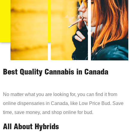
Best Quality Cannabis in Canada
No matter what you are looking for, you can find it from
online dispensaries in Canada, like Low Price Bud. Save
time, save money, and shop online for bud.
All About Hybrids