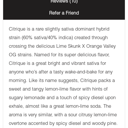
Reviews (10)
Refer a Friend
Citrique is a rare slightly sativa dominant hybrid
strain (60% sativa/40% indica) created through
crossing the delicious Lime Skunk X Orange Valley
OG strains. Named for its super delicious flavor,
Citrique is a great bright and vibrant sativa for
anyone who’s after a tasty wake-and-bake for any
morning. Like its name suggests, Citrique packs a
sweet and tangy lemon-lime flavor with hints of
sugary lemonade and a touch of spicy diesel upon
exhale, almost like a great lemon-lime soda. The
aroma is very similar, with a sour citrusy lemon-lime
overtone accented by spicy diesel and woody pine.