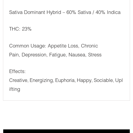
Sativa Dominant Hybrid – 60% Sativa / 40% Indica
THC: 23%
Common Usage: Appetite Loss, Chronic
Pain, Depression, Fatigue, Nausea, Stress
Effects:
Creative
Energizing
Euphoria
Happy
Sociable
Upl
,
,
,
,
,
ifting