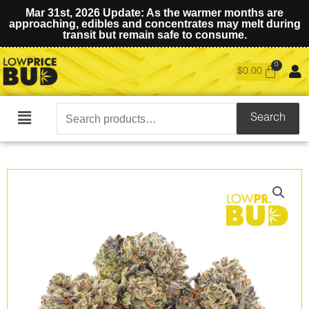
Mar 31st, 2026 Update: As the warmer months are
approaching, edibles and concentrates may melt during
transit but remain safe to consume.
$
0.00
Search
Search
Main
for:
Menu