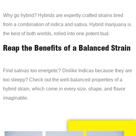
Why go hybrid? Hybrids are expertly crafted strains bred
from a combination of indica and sativa. Hybrid marijuana is
the best of both worlds, rolled into one potent bud.
Reap the Benefits of a Balanced Strain
Find sativas too energetic? Dislike Indicas because they are
too sleepy? Check out the well-balanced properties of a
hybrid strain, which come in every size, shape, and flavor
imaginable.