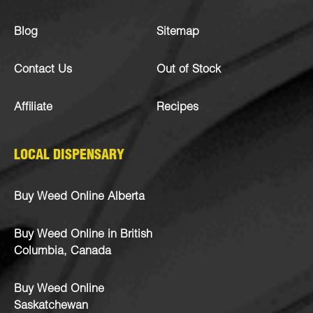
Blog
Sitemap
Contact Us
Out of Stock
Affiliate
Recipes
LOCAL DISPENSARY
Buy Weed Online Alberta
Buy Weed Online in British
Columbia, Canada
Buy Weed Online
Saskatchewan