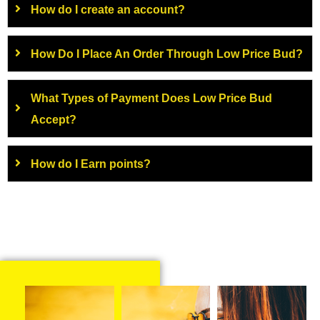
How do I create an account?
How Do I Place An Order Through Low Price Bud?
What Types of Payment Does Low Price Bud
Accept?
How do I Earn points?