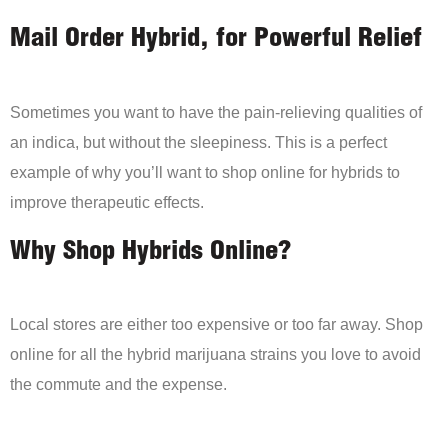
Mail Order Hybrid, for Powerful Relief
Sometimes you want to have the pain-relieving qualities of
an indica, but without the sleepiness. This is a perfect
example of why you’ll want to shop online for hybrids to
improve therapeutic effects.
Why Shop Hybrids Online?
Local stores are either too expensive or too far away. Shop
online for all the hybrid marijuana strains you love to avoid
the commute and the expense.