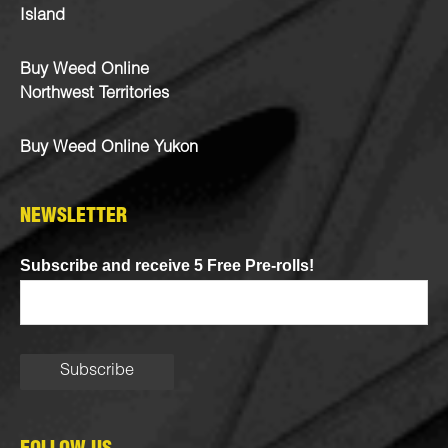
Island
Buy Weed Online
Northwest Territories
Buy Weed Online Yukon
NEWSLETTER
Subscribe and receive 5 Free Pre-rolls!