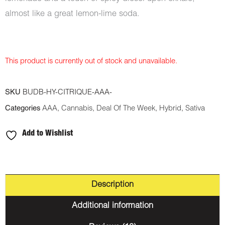
almost like a great lemon-lime soda.
This product is currently out of stock and unavailable.
SKU
BUDB-HY-CITRIQUE-AAA-
Categories
AAA
,
Cannabis
,
Deal Of The Week
,
Hybrid
,
Sativa
Add to Wishlist
Description
Additional information