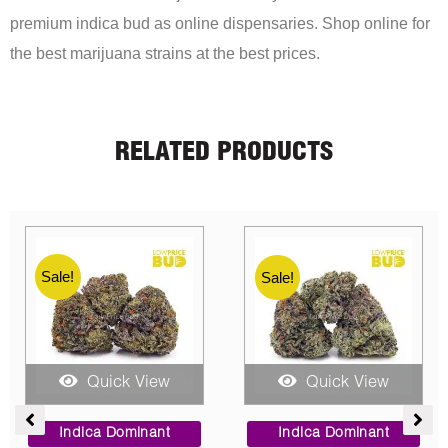
premium indica bud as online dispensaries. Shop online for
the best marijuana strains at the best prices.
RELATED PRODUCTS
Sale!
Sale!
Sale!
Quick View
Quick View
ce
Price
Price
ge:
range:
range:
Sativa Dominant
Indica Dominant