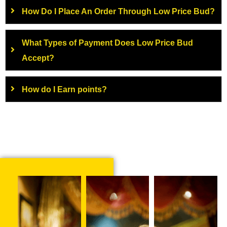
How Do I Place An Order Through Low Price Bud?
What Types of Payment Does Low Price Bud
Accept?
How do I Earn points?