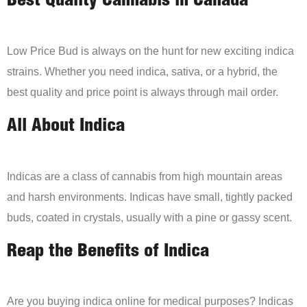
Best Quality Cannabis in Canada
Low Price Bud is always on the hunt for new exciting indica
strains. Whether you need indica, sativa, or a hybrid, the
best quality and price point is always through mail order.
All About Indica
Indicas are a class of cannabis from high mountain areas
and harsh environments. Indicas have small, tightly packed
buds, coated in crystals, usually with a pine or gassy scent.
Reap the Benefits of Indica
Are you buying indica online for medical purposes? Indicas