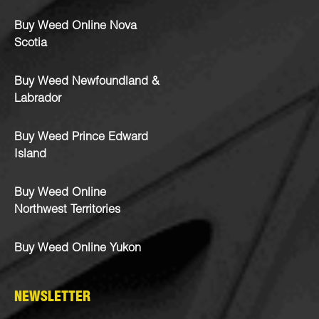
Buy Weed Online Nova
Scotia
Buy Weed Newfoundland &
Labrador
Buy Weed Prince Edward
Island
Buy Weed Online
Northwest Territories
Buy Weed Online Yukon
NEWSLETTER