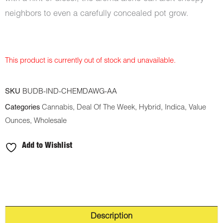
neighbors to even a carefully concealed pot grow.
This product is currently out of stock and unavailable.
SKU
BUDB-IND-CHEMDAWG-AA
Categories
Cannabis
,
Deal Of The Week
,
Hybrid
,
Indica
,
Value
Ounces
,
Wholesale
Add to Wishlist
Description