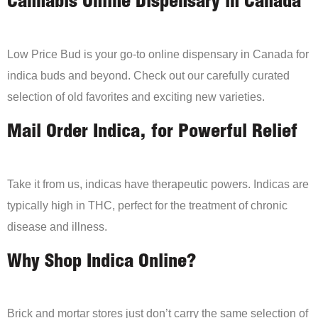
Cannabis Online Dispensary in Canada
Low Price Bud is your go-to online dispensary in Canada for
indica buds and beyond. Check out our carefully curated
selection of old favorites and exciting new varieties.
Mail Order Indica, for Powerful Relief
Take it from us, indicas have therapeutic powers. Indicas are
typically high in THC, perfect for the treatment of chronic
disease and illness.
Why Shop Indica Online?
Brick and mortar stores just don’t carry the same selection of