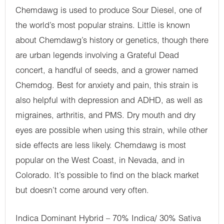
Chemdawg is used to produce Sour Diesel, one of
the world’s most popular strains. Little is known
about Chemdawg’s history or genetics, though there
are urban legends involving a Grateful Dead
concert, a handful of seeds, and a grower named
Chemdog. Best for anxiety and pain, this strain is
also helpful with depression and ADHD, as well as
migraines, arthritis, and PMS. Dry mouth and dry
eyes are possible when using this strain, while other
side effects are less likely. Chemdawg is most
popular on the West Coast, in Nevada, and in
Colorado. It’s possible to find on the black market
but doesn’t come around very often.
Indica Dominant Hybrid – 70% Indica/ 30% Sativa