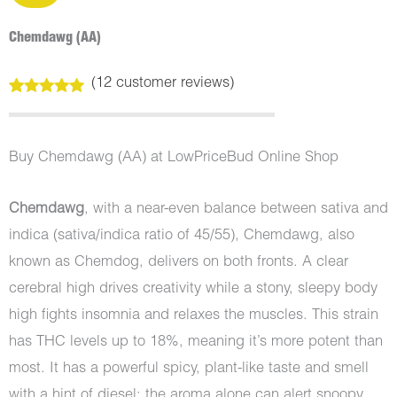
Chemdawg (AA)
(
12
customer reviews)
Rated
12
5.00
out of 5
based on
customer
Buy Chemdawg (AA) at LowPriceBud Online Shop
ratings
Chemdawg
, with a near-even balance between sativa and
indica (sativa/indica ratio of 45/55), Chemdawg, also
known as Chemdog, delivers on both fronts. A clear
cerebral high drives creativity while a stony, sleepy body
high fights insomnia and relaxes the muscles. This strain
has THC levels up to 18%, meaning it’s more potent than
most. It has a powerful spicy, plant-like taste and smell
with a hint of diesel; the aroma alone can alert snoopy