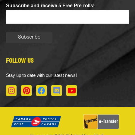
Subscribe and receive 5 Free Pre-rolls!
FOLLOW US
Stay up to date with our latest news!
I
P
F
D
Y
n
i
a
i
o
s
n
c
s
u
t
t
e
c
t
a
e
b
o
u
g
r
o
r
b
r
e
o
d
e