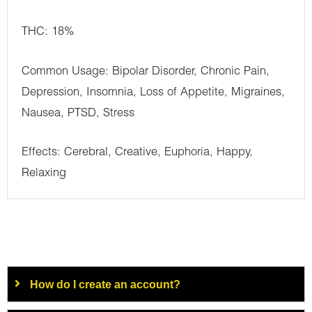
THC: 18%
Common Usage: Bipolar Disorder, Chronic Pain,
Depression, Insomnia, Loss of Appetite, Migraines,
Nausea, PTSD, Stress
Effects: Cerebral, Creative, Euphoria, Happy,
Relaxing
How do I create an account?