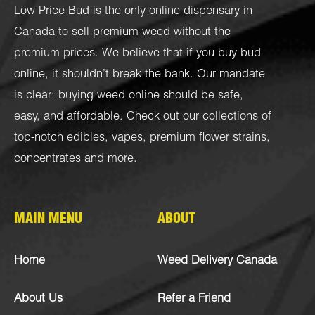
Low Price Bud is the only online dispensary in
Canada to sell premium weed without the
premium prices. We believe that if you buy bud
online, it shouldn’t break the bank. Our mandate
is clear: buying weed online should be safe,
easy, and affordable. Check out our collections of
top-notch
edibles
,
vapes
,
premium flower strains
,
concentrates
and more.
MAIN MENU
ABOUT
Home
Weed Delivery Canada
About Us
Refer a Friend