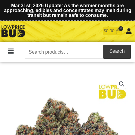
Mar 31st, 2026 Update: As the warmer months are
approaching, edibles and concentrates may melt during
transit but remain safe to consume.
$
0.00
Search
Search
Main
for:
Menu