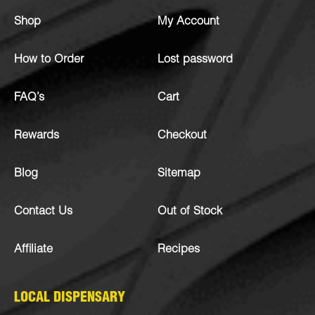
Shop
My Account
How to Order
Lost password
FAQ’s
Cart
Rewards
Checkout
Blog
Sitemap
Contact Us
Out of Stock
Affiliate
Recipes
LOCAL DISPENSARY