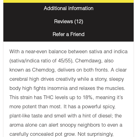
Additional information
Reviews (12)
Refer a Friend
With a near-even balance between sativa and indica
(sativa/indica ratio of 45/55), Chemdawg, also
known as Chemdog, delivers on both fronts. A clear
cerebral high drives creativity while a stony, sleepy
body high fights insomnia and relaxes the muscles.
This strain has THC levels up to 18%, meaning it’s
more potent than most. It has a powerful spicy,
plant-like taste and smell with a hint of diesel; the
aroma alone can alert snoopy neighbors to even a
carefully concealed pot grow. Not surprisingly,