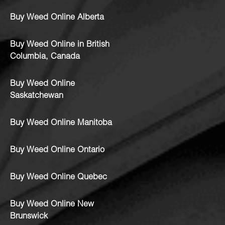
Buy Weed Online Alberta
Buy Weed Online in British
Columbia, Canada
Buy Weed Online
Saskatchewan
Buy Weed Online Manitoba
Buy Weed Online Ontario
Buy Weed Online Quebec
Buy Weed Online New
Brunswick