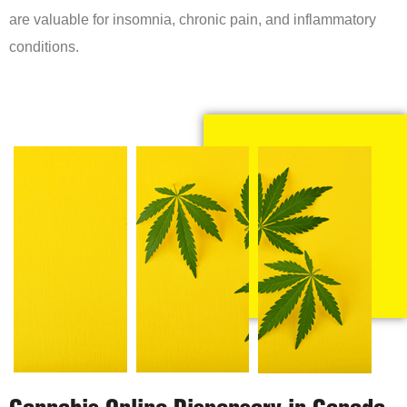
are valuable for insomnia, chronic pain, and inflammatory
conditions.