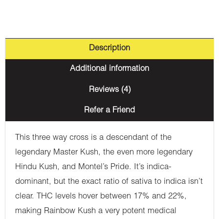
Description
Additional information
Reviews (4)
Refer a Friend
This three way cross is a descendant of the
legendary Master Kush, the even more legendary
Hindu Kush, and Montel’s Pride. It’s indica-
dominant, but the exact ratio of sativa to indica isn’t
clear. THC levels hover between 17% and 22%,
making Rainbow Kush a very potent medical