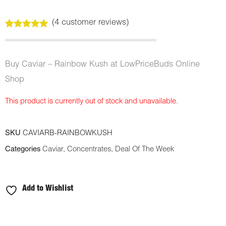
(
4
customer reviews)
Rated
4
5.00
out of 5
based on
customer
Buy Caviar – Rainbow Kush at LowPriceBuds Online
ratings
Shop
This product is currently out of stock and unavailable.
SKU
CAVIARB-RAINBOWKUSH
Categories
Caviar
,
Concentrates
,
Deal Of The Week
Add to Wishlist