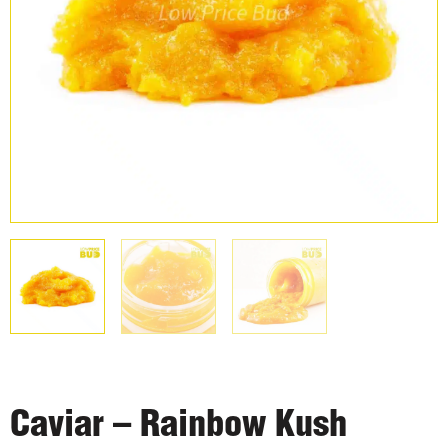
Caviar – Rainbow Kush