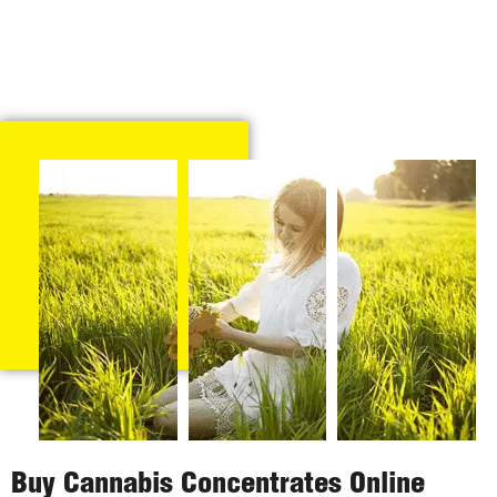
Buy Cannabis Concentrates Online