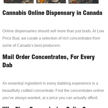
Cannabis Online Dispensary in Canada
Online dispensaries should sell more than just buds. At Low
Price Bud, we curate a selection of rich concentrates from
some of Canada’s best producers.
Mail Order Concentrates, For Every
Dab
An essential ingredient in every dabbing experience is a
beautifully crafted concentrate. Find the concentrates online
you’ve always wanted, at a price you can actually afford.