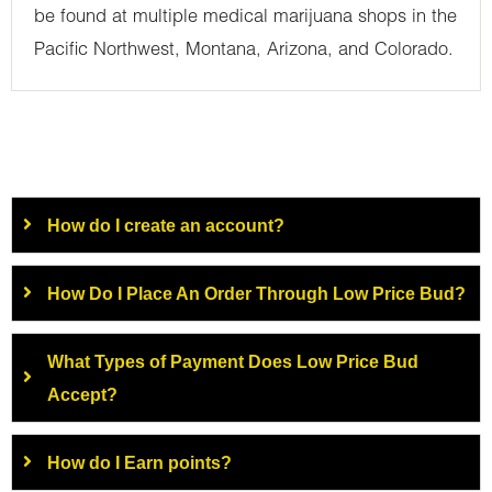
be found at multiple medical marijuana shops in the
Pacific Northwest, Montana, Arizona, and Colorado.
How do I create an account?
How Do I Place An Order Through Low Price Bud?
What Types of Payment Does Low Price Bud
Accept?
How do I Earn points?