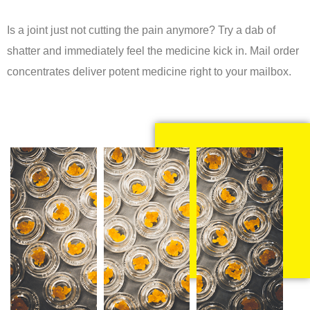
Is a joint just not cutting the pain anymore? Try a dab of
shatter and immediately feel the medicine kick in. Mail order
concentrates deliver potent medicine right to your mailbox.