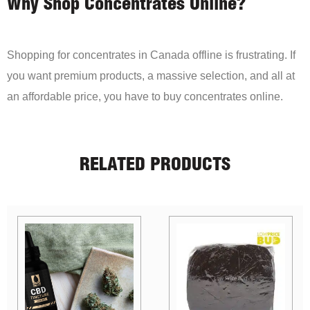
Why Shop Concentrates Online?
Shopping for concentrates in Canada offline is frustrating. If
you want premium products, a massive selection, and all at
an affordable price, you have to buy concentrates online.
RELATED PRODUCTS