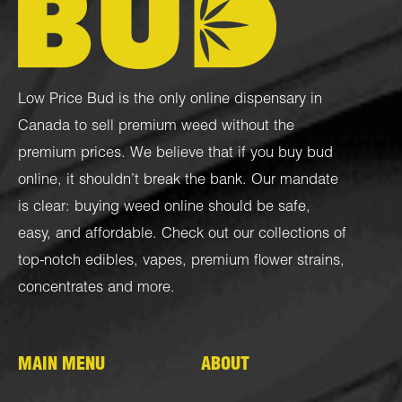
Low Price Bud is the only online dispensary in
Canada to sell premium weed without the
premium prices. We believe that if you buy bud
online, it shouldn’t break the bank. Our mandate
is clear: buying weed online should be safe,
easy, and affordable. Check out our collections of
top-notch
edibles
,
vapes
,
premium flower strains
,
concentrates
and more.
MAIN MENU
ABOUT