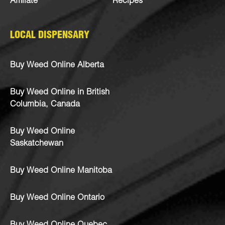
Affiliate
Recipes
LOCAL DISPENSARY
Buy Weed Online Alberta
Buy Weed Online in British
Columbia, Canada
Buy Weed Online
Saskatchewan
Buy Weed Online Manitoba
Buy Weed Online Ontario