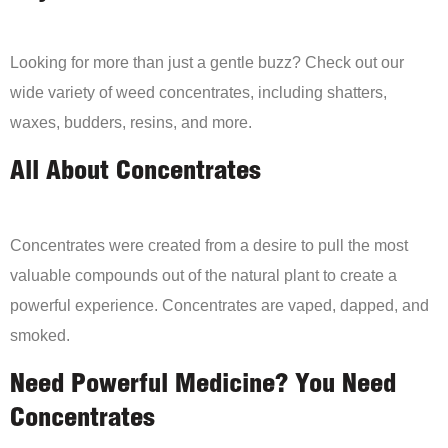
Looking for more than just a gentle buzz? Check out our
wide variety of weed concentrates, including shatters,
waxes, budders, resins, and more.
All About Concentrates
Concentrates were created from a desire to pull the most
valuable compounds out of the natural plant to create a
powerful experience. Concentrates are vaped, dapped, and
smoked.
Need Powerful Medicine? You Need
Concentrates