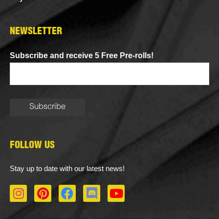
NEWSLETTER
Subscribe and receive 5 Free Pre-rolls!
FOLLOW US
Stay up to date with our latest news!
I
P
F
D
Y
n
i
a
i
o
s
n
c
s
u