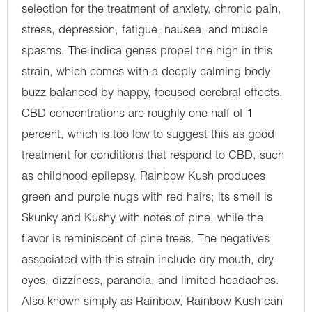
selection for the treatment of anxiety, chronic pain,
stress, depression, fatigue, nausea, and muscle
spasms. The indica genes propel the high in this
strain, which comes with a deeply calming body
buzz balanced by happy, focused cerebral effects.
CBD concentrations are roughly one half of 1
percent, which is too low to suggest this as good
treatment for conditions that respond to CBD, such
as childhood epilepsy. Rainbow Kush produces
green and purple nugs with red hairs; its smell is
Skunky and Kushy with notes of pine, while the
flavor is reminiscent of pine trees. The negatives
associated with this strain include dry mouth, dry
eyes, dizziness, paranoia, and limited headaches.
Also known simply as Rainbow, Rainbow Kush can