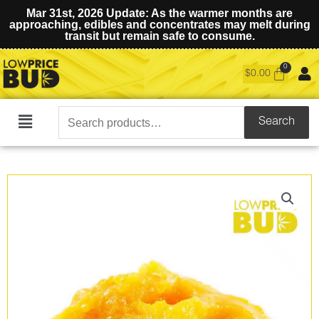
Mar 31st, 2026 Update: As the warmer months are
approaching, edibles and concentrates may melt during
transit but remain safe to consume.
$
0.00
Search
Search
Main
for:
Menu