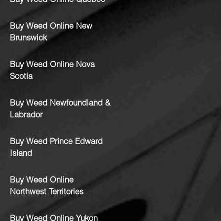
Buy Weed Online Quebec
Buy Weed Online New
Brunswick
Buy Weed Online Nova
Scotia
Buy Weed Newfoundland &
Labrador
Buy Weed Prince Edward
Island
Buy Weed Online
Northwest Territories
Buy Weed Online Yukon