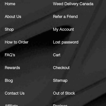
Home
Weed Delivery Canada
About Us
Refer a Friend
Shop
My Account
How to Order
Lost password
FAQ’s
Cart
Rewards
Checkout
Blog
Sitemap
Contact Us
Out of Stock