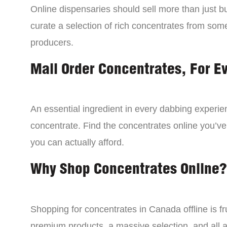
Online dispensaries should sell more than just 
curate a selection of rich concentrates from som
producers.
Mail Order Concentrates, For E
An essential ingredient in every dabbing experien
concentrate. Find the concentrates online you’ve
you can actually afford.
Why Shop Concentrates Online?
Shopping for concentrates in Canada offline is fru
premium products, a massive selection, and all a