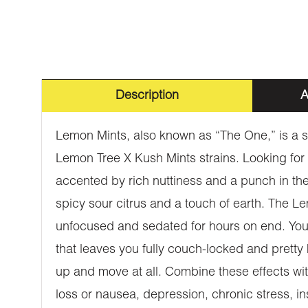
Description
A
Lemon Mints, also known as “The One,” is a sl
Lemon Tree X Kush Mints strains. Looking for 
accented by rich nuttiness and a punch in the
spicy sour citrus and a touch of earth. The Lem
unfocused and sedated for hours on end. You’
that leaves you fully couch-locked and pretty h
up and move at all. Combine these effects wit
loss or nausea, depression, chronic stress, 