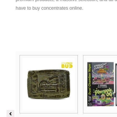
have to buy concentrates online.
Price