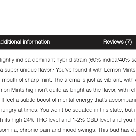
dditional information
Reviews (7)
ightly indica dominant hybrid strain (60% indica/40% sa
a super unique flavor? You’ve found it with Lemon Mints
 mouth of sharp mint. The aroma is just as vibrant, with
on Mints high isn’t quite as bright as the flavor, with re
ll feel a subtle boost of mental energy that’s accompan
ungry at times. You won’t be sedated in this state, but ra
h its high 24% THC level and 1-2% CBD level and you hav
insomnia, chronic pain and mood swings. This bud has de