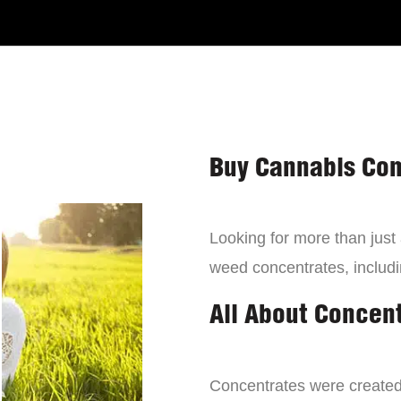
Buy Cannabis Con
Looking for more than just
weed concentrates, includi
All About Concen
Concentrates were created 