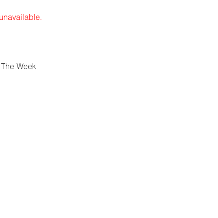
 unavailable.
 The Week