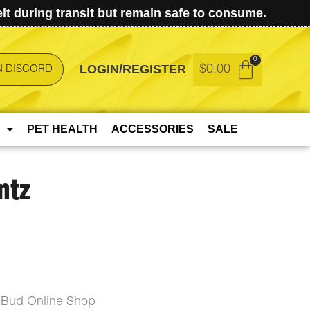
t during transit but remain safe to consume.
LOGIN/REGISTER
$
0.00
N DISCORD
PET HEALTH
ACCESSORIES
SALE
ntz
eBud Online Shop