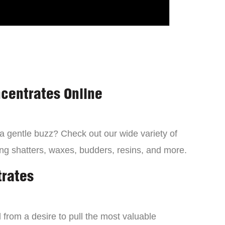
centrates Online
 a gentle buzz? Check out our wide variety of
ng shatters, waxes, budders, resins, and more.
trates
from a desire to pull the most valuable