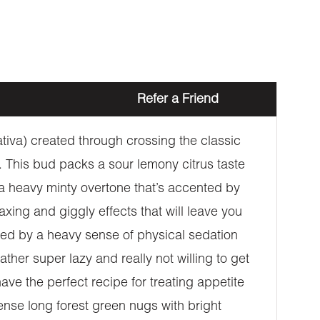
Refer a Friend
tiva) created through crossing the classic
. This bud packs a sour lemony citrus taste
 a heavy minty overtone that’s accented by
laxing and giggly effects that will leave you
ied by a heavy sense of physical sedation
ther super lazy and really not willing to get
e the perfect recipe for treating appetite
nse long forest green nugs with bright