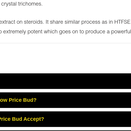
 crystal trichomes.
 extract on steroids. It share similar process as in HTF
so extremely potent which goes on to produce a powerful
Low Price Bud?
rice Bud Accept?