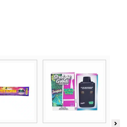
Price
range:
Sativa Dominant