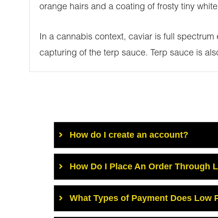
orange hairs and a coating of frosty tiny white
In a cannabis context, caviar is full spectrum
capturing of the terp sauce. Terp sauce is al
How do I create an account?
How Do I Place An Order Through 
What Types of Payment Does Low P