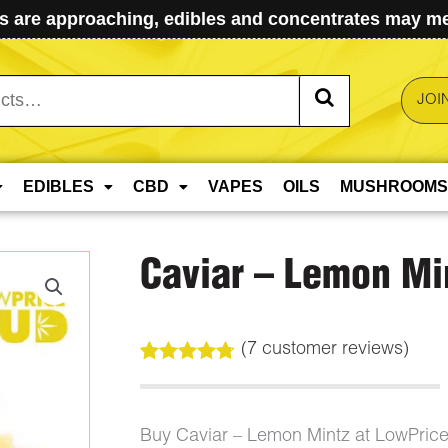
 are approaching, edibles and concentrates may mel
JOI
EDIBLES
CBD
VAPES
OILS
MUSHROOMS
Caviar – Lemon Mi
(
7
customer reviews)
Rated
7
4.71
out of 5
based on
customer
Buy Caviar – Lemon Mintz at LowPric