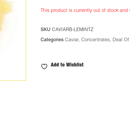
ratings
This product is currently out of stock and
SKU
CAVIARB-LEMINTZ
Categories
Caviar
,
Concentrates
,
Deal Of
Add to Wishlist