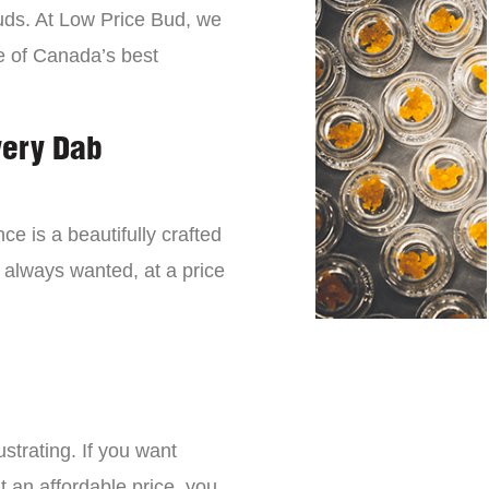
buds. At Low Price Bud, we
e of Canada’s best
very Dab
ce is a beautifully crafted
 always wanted, at a price
strating. If you want
t an affordable price, you