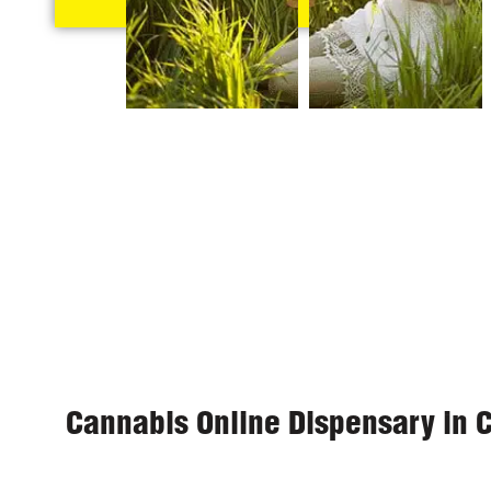
Cannabis Online Dispensary in 