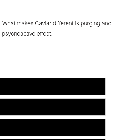
SE. What makes Caviar different is purging and
 psychoactive effect.