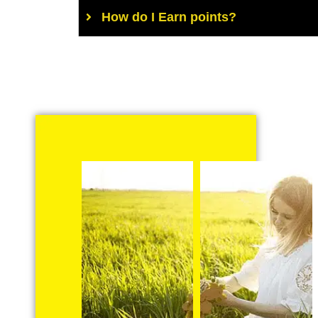
How do I Earn points?