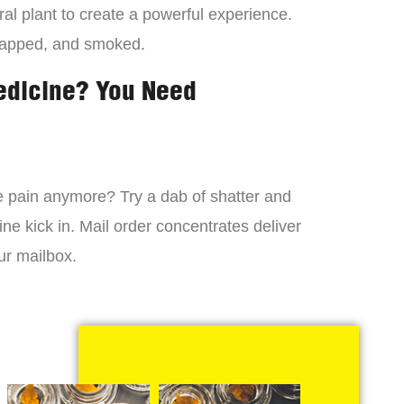
al plant to create a powerful experience.
dapped, and smoked.
edicine? You Need
 the pain anymore? Try a dab of shatter and
ne kick in. Mail order concentrates deliver
ur mailbox.