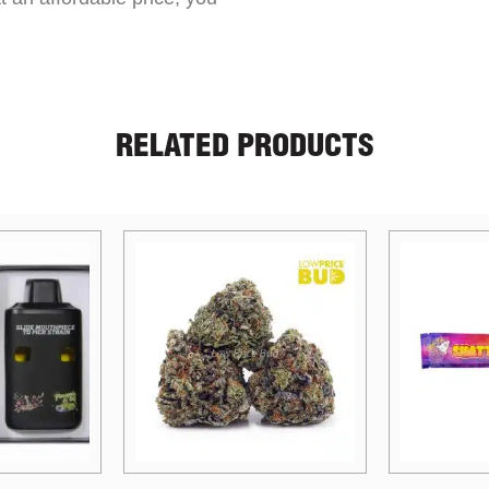
RELATED PRODUCTS
Price