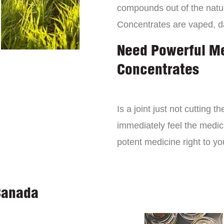
compounds out of the natur
Concentrates are vaped, 
Need Powerful M
Concentrates
Is a joint just not cutting
immediately feel the medici
potent medicine right to yo
Canada