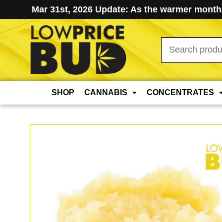
Mar 31st, 2026 Update: As the warmer months
Search
for:
SHOP
CANNABIS
CONCENTRATES