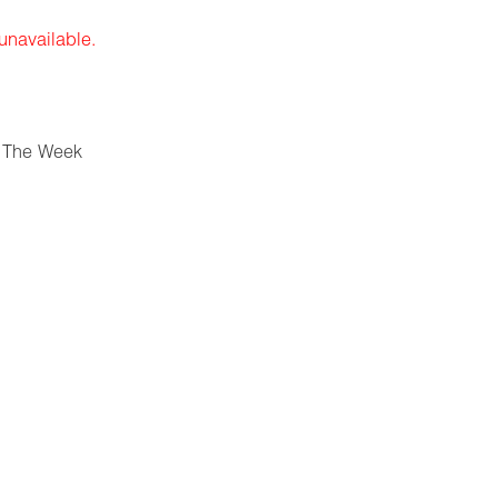
 unavailable.
 The Week