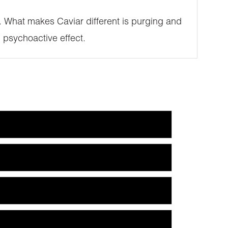
SE. What makes Caviar different is purging and
 psychoactive effect.