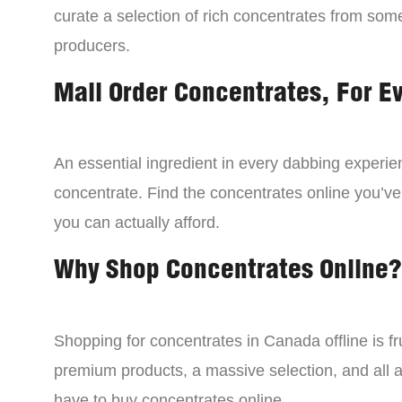
curate a selection of rich concentrates from som
producers.
Mail Order Concentrates, For E
An essential ingredient in every dabbing experien
concentrate. Find the concentrates online you’ve
you can actually afford.
Why Shop Concentrates Online?
Shopping for concentrates in Canada offline is fru
premium products, a massive selection, and all a
have to buy concentrates online.