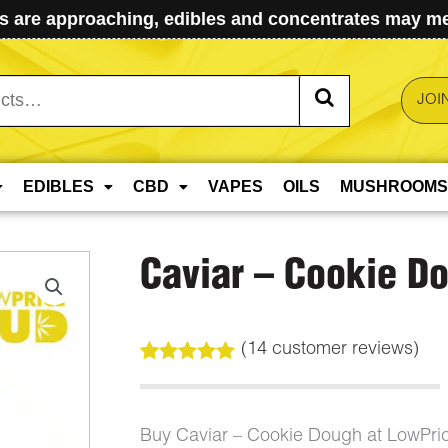
 are approaching, edibles and concentrates may mel
JOI
EDIBLES
CBD
VAPES
OILS
MUSHROOMS
Caviar – Cookie D
(
14
customer reviews)
Rated
14
5.00
out of 5
based on
customer
Buy Caviar – Cookie Dough at LowPri