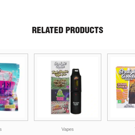
RELATED PRODUCTS
s
Vapes
Stra