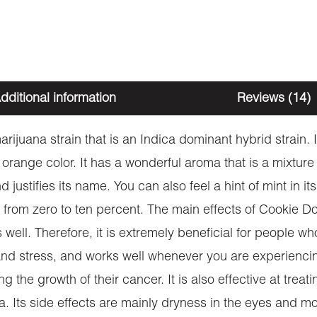
dditional information
Reviews (14)
rijuana strain that is an Indica dominant hybrid strain
d orange color. It has a wonderful aroma that is a mixtu
 justifies its name. You can also feel a hint of mint in its
rom zero to ten percent. The main effects of Cookie Do
 well. Therefore, it is extremely beneficial for people w
y and stress, and works well whenever you are experienc
g the growth of their cancer. It is also effective at treat
 Its side effects are mainly dryness in the eyes and mo