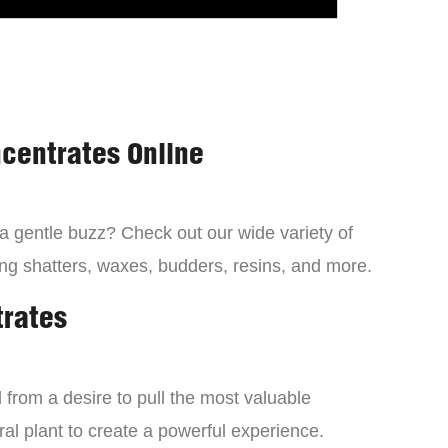
centrates Online
 a gentle buzz? Check out our wide variety of
ng shatters, waxes, budders, resins, and more.
trates
from a desire to pull the most valuable
al plant to create a powerful experience.