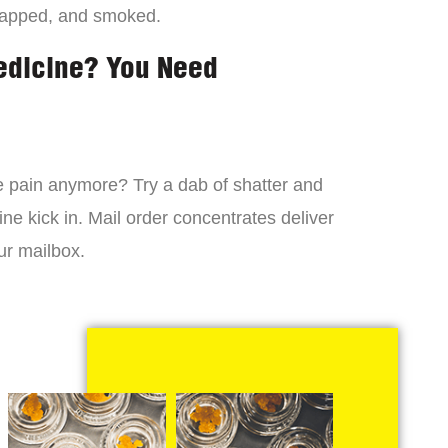
dapped, and smoked.
edicine? You Need
 the pain anymore? Try a dab of shatter and
ne kick in. Mail order concentrates deliver
ur mailbox.