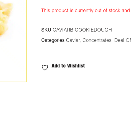
ratings
This product is currently out of stock and
SKU
CAVIARB-COOKIEDOUGH
Categories
Caviar
,
Concentrates
,
Deal Of
Add to Wishlist