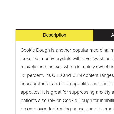
Description
A
Cookie Dough is another popular medicinal ma
looks like mushy crystals with a yellowish an
a lovely taste as well which is mainly sweet and
25 percent. It’s CBD and CBN content ranges f
neuroprotector and is an appetite stimulant as
appetites. It is great for suppressing anxiet
patients also rely on Cookie Dough for inhibitin
be employed for treating nausea and insomnia.