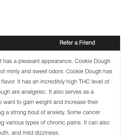
Refer a Friend
. It has a pleasant appearance. Cookie Dough
re of minty and sweet odors. Cookie Dough has
 flavor. It has an incredibly high THC level of
ugh are analgesic. It also serves as a
ho want to gain weight and increase their
ing a strong bout of anxiety. Some cancer
ing various types of chronic pains. It can also
uth, and mild dizziness.