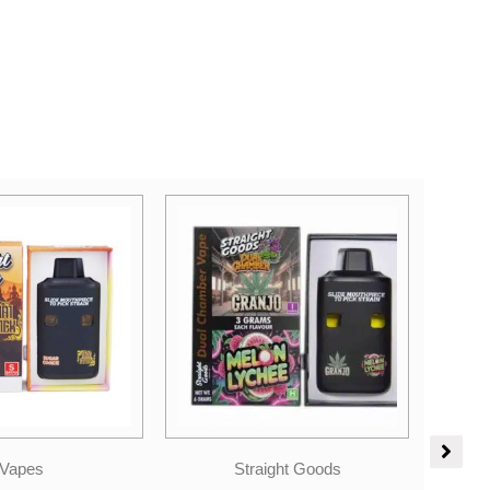
ight Goods
Candies