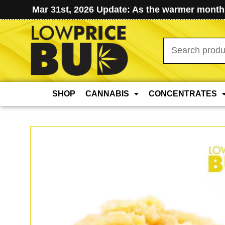
Mar 31st, 2026 Update: As the warmer months
Search
for:
SHOP
CANNABIS
CONCENTRATES