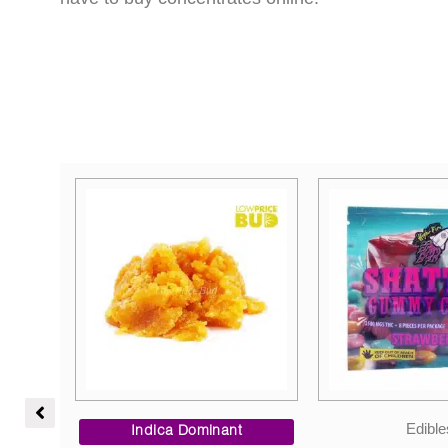
Price
Edibles
Vape
range: