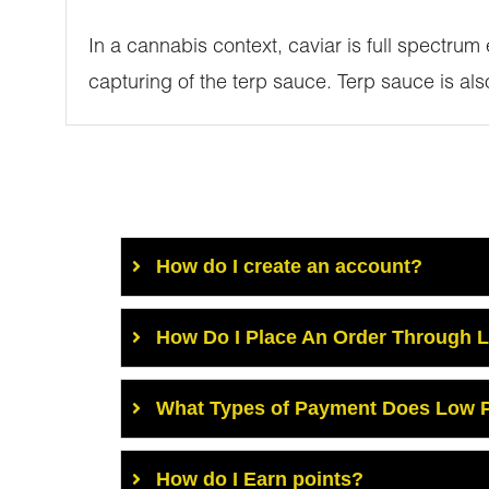
In a cannabis context, caviar is full spectrum
capturing of the terp sauce. Terp sauce is al
How do I create an account?
How Do I Place An Order Through 
What Types of Payment Does Low P
How do I Earn points?