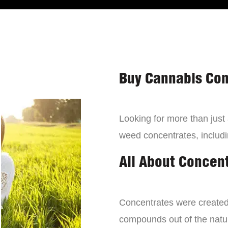
Buy Cannabis Con
Looking for more than just
weed concentrates, includi
All About Concen
Concentrates were created 
compounds out of the natur