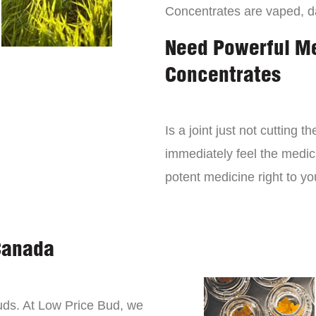
Concentrates are vaped, 
Need Powerful M
Concentrates
Is a joint just not cutting
immediately feel the medici
potent medicine right to yo
Canada
buds. At Low Price Bud, we