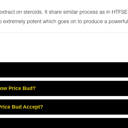
 extract on steroids. It share similar process as in HTF
so extremely potent which goes on to produce a powerful
Low Price Bud?
rice Bud Accept?