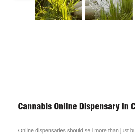
Cannabis Online Dispensary in 
Online dispensaries should sell more than just 