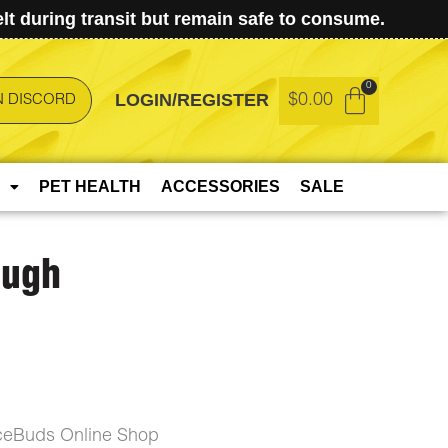
t during transit but remain safe to consume.
LOGIN/REGISTER
$
0.00
N DISCORD
PET HEALTH
ACCESSORIES
SALE
ough
ceBuds Online Shop