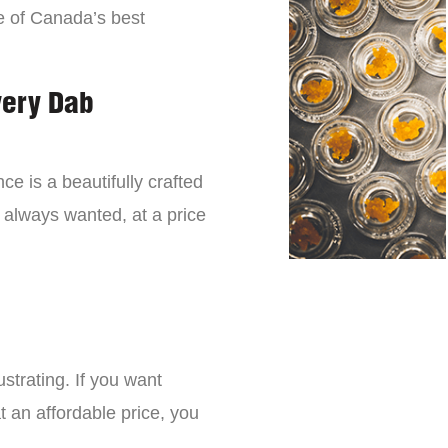
e of Canada’s best
very Dab
ce is a beautifully crafted
 always wanted, at a price
strating. If you want
t an affordable price, you