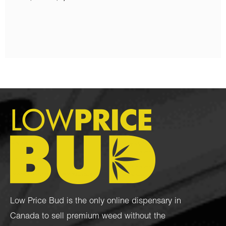
$
80.00
Low Price Bud is the only online dispensary in
Canada to sell premium weed without the