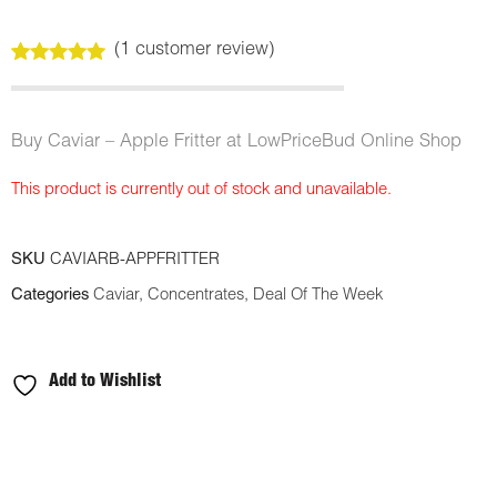
(
1
customer review)
Rated
1
5.00
out of 5
based on
customer
Buy Caviar – Apple Fritter at LowPriceBud Online Shop
rating
This product is currently out of stock and unavailable.
SKU
CAVIARB-APPFRITTER
Categories
Caviar
,
Concentrates
,
Deal Of The Week
Add to Wishlist