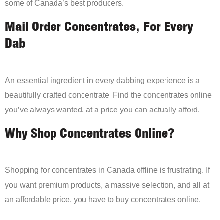
some of Canada’s best producers.
Mail Order Concentrates, For Every
Dab
An essential ingredient in every dabbing experience is a
beautifully crafted concentrate. Find the concentrates online
you’ve always wanted, at a price you can actually afford.
Why Shop Concentrates Online?
Shopping for concentrates in Canada offline is frustrating. If
you want premium products, a massive selection, and all at
an affordable price, you have to buy concentrates online.