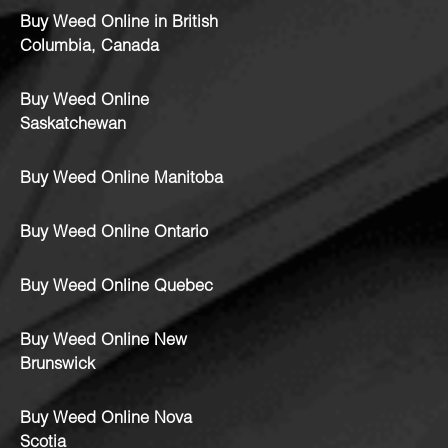
Buy Weed Online in British
Columbia, Canada
Buy Weed Online
Saskatchewan
Buy Weed Online Manitoba
Buy Weed Online Ontario
Buy Weed Online Quebec
Buy Weed Online New
Brunswick
Buy Weed Online Nova
Scotia