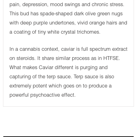
pain, depression, mood swings and chronic stress.
This bud has spade-shaped dark olive green nugs
with deep purple undertones, vivid orange hairs and
a coating of tiny white crystal trichomes.
In a cannabis context, caviar is full spectrum extract
on steroids. It share similar process as in HTFSE.
What makes Caviar different is purging and
capturing of the terp sauce. Terp sauce is also
extremely potent which goes on to produce a
powerful psychoactive effect.