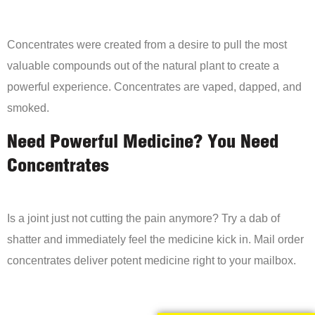
Concentrates were created from a desire to pull the most
valuable compounds out of the natural plant to create a
powerful experience. Concentrates are vaped, dapped, and
smoked.
Need Powerful Medicine? You Need
Concentrates
Is a joint just not cutting the pain anymore? Try a dab of
shatter and immediately feel the medicine kick in. Mail order
concentrates deliver potent medicine right to your mailbox.