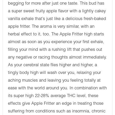
begging for more after just one taste. This bud has
a super sweet fruity apple flavor with a lightly cakey
vanilla exhale that’s just like a delicious fresh-baked
apple fritter. The aroma is very similar, with an
herbal effect to it, too. The Apple Fritter high starts
almost as soon as you experience your first exhale,
filling your mind with a rushing lift that pushes out
any negative or racing thoughts almost immediately.
As your cerebral state flies higher and higher, a
tingly body high will wash over you, relaxing your
aching muscles and leaving you feeling totally at
ease with the world around you. In combination with
its super high 22-28% average THC level, these
effects give Apple Fritter an edge in treating those
suffering from conditions such as insomnia, chronic