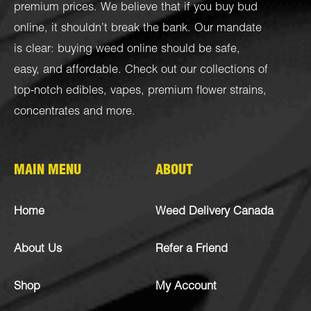
premium prices. We believe that if you buy bud
online, it shouldn’t break the bank. Our mandate
is clear: buying weed online should be safe,
easy, and affordable. Check out our collections of
top-notch
edibles
,
vapes
,
premium flower strains
,
concentrates
and more.
MAIN MENU
ABOUT
Home
Weed Delivery Canada
About Us
Refer a Friend
Shop
My Account