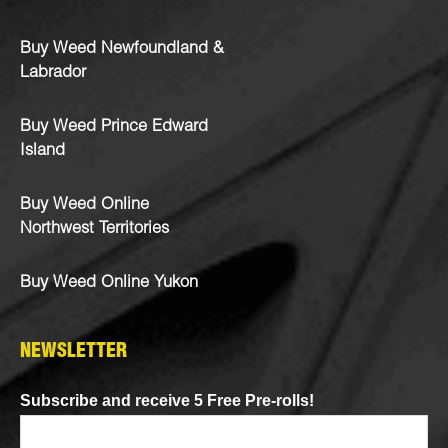
Buy Weed Newfoundland &
Labrador
Buy Weed Prince Edward
Island
Buy Weed Online
Northwest Territories
Buy Weed Online Yukon
NEWSLETTER
Subscribe and receive 5 Free Pre-rolls!