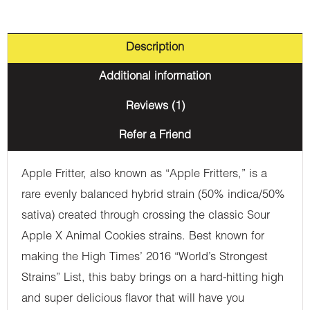
Description
Additional information
Reviews (1)
Refer a Friend
Apple Fritter, also known as “Apple Fritters,” is a
rare evenly balanced hybrid strain (50% indica/50%
sativa) created through crossing the classic Sour
Apple X Animal Cookies strains. Best known for
making the High Times’ 2016 “World’s Strongest
Strains” List, this baby brings on a hard-hitting high
and super delicious flavor that will have you