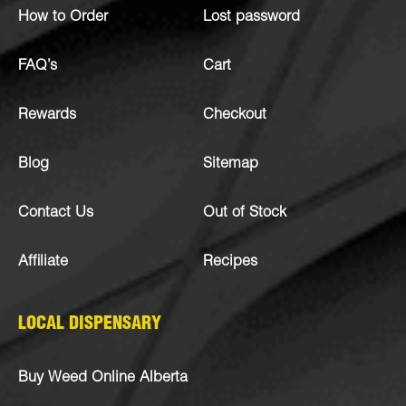
How to Order
Lost password
FAQ’s
Cart
Rewards
Checkout
Blog
Sitemap
Contact Us
Out of Stock
Affiliate
Recipes
LOCAL DISPENSARY
Buy Weed Online Alberta