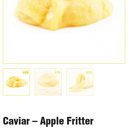
Caviar – Apple Fritter