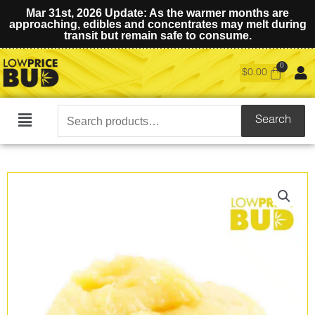
Mar 31st, 2026 Update: As the warmer months are
approaching, edibles and concentrates may melt during
transit but remain safe to consume.
$
0.00
Search
Search
Main
for:
Menu