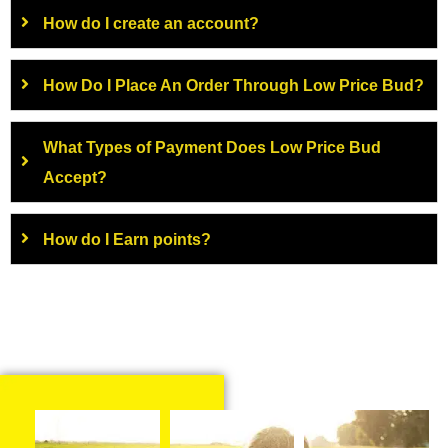
How do I create an account?
How Do I Place An Order Through Low Price Bud?
What Types of Payment Does Low Price Bud
Accept?
How do I Earn points?