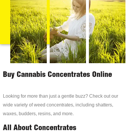
Buy Cannabis Concentrates Online
Looking for more than just a gentle buzz? Check out our
wide variety of weed concentrates, including shatters,
waxes, budders, resins, and more.
All About Concentrates