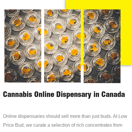
Cannabis Online Dispensary in Canada
Online dispensaries should sell more than just buds. At Low
Price Bud, we curate a selection of rich concentrates from