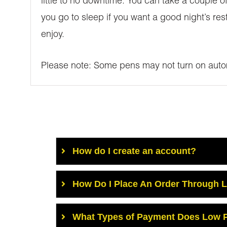
little to no downtime. You can take a couple of
you go to sleep if you want a good night’s res
enjoy.
Please note: Some pens may not turn on autom
How do I create an account?
How Do I Place An Order Through 
What Types of Payment Does Low P