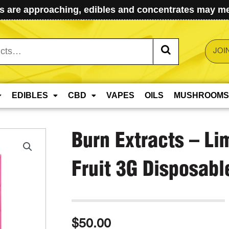
 are approaching, edibles and concentrates may mel
JOI
EDIBLES
CBD
VAPES
OILS
MUSHROOMS
Burn Extracts – Li
Fruit 3G Disposabl
$
50.00