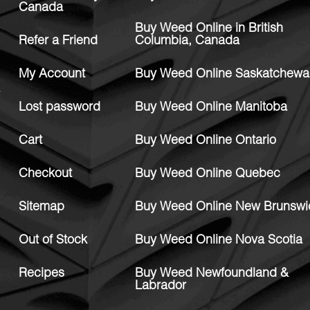
Canada
Buy Weed Online in British
Refer a Friend
Columbia, Canada
My Account
Buy Weed Online Saskatchewa
Lost password
Buy Weed Online Manitoba
Cart
Buy Weed Online Ontario
Checkout
Buy Weed Online Quebec
Sitemap
Buy Weed Online New Brunswi
Out of Stock
Buy Weed Online Nova Scotia
Recipes
Buy Weed Newfoundland &
Labrador