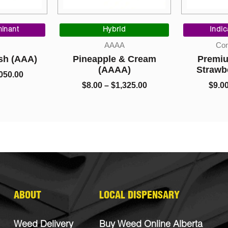
Price
Price
range:
range:
inant
Hybrid
Indi
$5.00
$8.00
AAAA
Con
through
through
sh (AAA)
Pineapple & Cream
Premiu
$1,050.00
$1,325.00
(AAAA)
Strawb
050.00
$
8.00
–
$
1,325.00
$
9.0
ABOUT
LOCAL DISPENSARY
Weed Delivery
Buy Weed Online Alberta