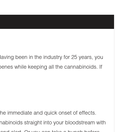
aving been in the industry for 25 years, you
penes while keeping all the cannabinoids. If
e immediate and quick onset of effects.
nabinoids straight into your bloodstream with