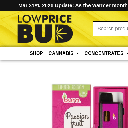
Mar 31st, 2026 Update: As the warmer months
Search
for:
SHOP
CANNABIS
CONCENTRATES