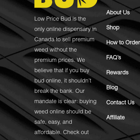
About Us
Low Price Bud is the
Shop
only online dispensary in
Canada to sell premium
How to Order
weed without the
FAQ’s
premium prices. We
believe that if you buy
Rewards
bud online, it shouldn’t
Blog
break the bank. Our
mandate is clear: buying
Contact Us
weed online should be
Affiliate
safe, easy, and
affordable. Check out