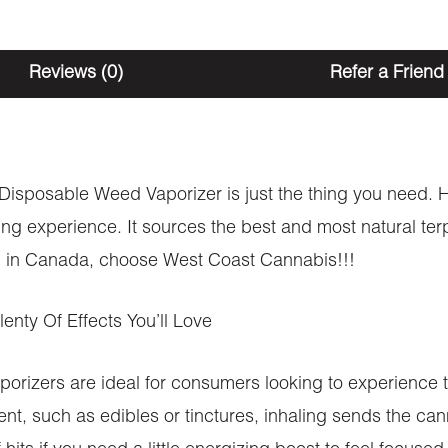
Reviews (0)
Refer a Friend
s Disposable Weed Vaporizer is just the thing you need. H
ing experience. It sources the best and most natural ter
ion in Canada, choose West Coast Cannabis!!!
nty Of Effects You’ll Love
ers are ideal for consumers looking to experience th
, such as edibles or tinctures, inhaling sends the can