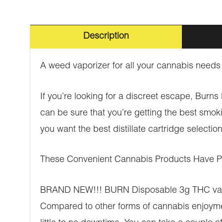
Description
A weed vaporizer for all your cannabis needs
If you’re looking for a discreet escape, Burn
can be sure that you’re getting the best smok
you want the best distillate cartridge select
These Convenient Cannabis Products Have Ple
BRAND NEW!!! BURN Disposable 3g THC vaporiz
Compared to other forms of cannabis enjoyment