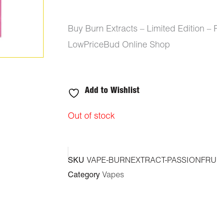
Buy Burn Extracts – Limited Edition –
LowPriceBud Online Shop
Add to Wishlist
Out of stock
SKU
VAPE-BURNEXTRACT-PASSIONFRUI
Category
Vapes