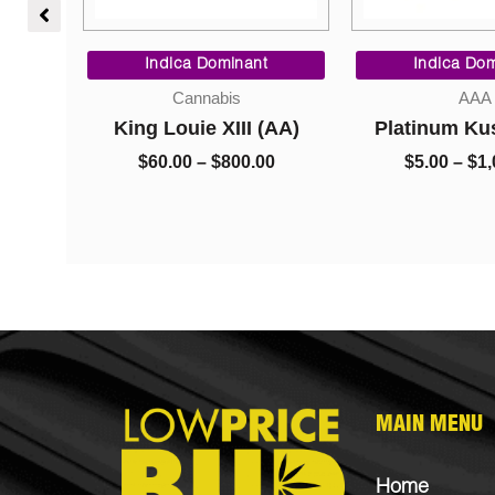
Price
Price
range:
range:
Indica Dominant
Indica Dom
$9.00
$60.00
Cannabis
AAA
through
through
r –
King Louie XIII (AA)
Platinum Ku
$200.00
$800.00
sh
$
60.00
–
$
800.00
$
5.00
–
$
1,
0
MAIN MENU
Home