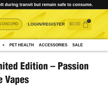
t during transit but remain safe to consume.
LOGIN/REGISTER
$
0.00
N DISCORD
PET HEALTH
ACCESSORIES
SALE
mited Edition – Passion
e Vapes