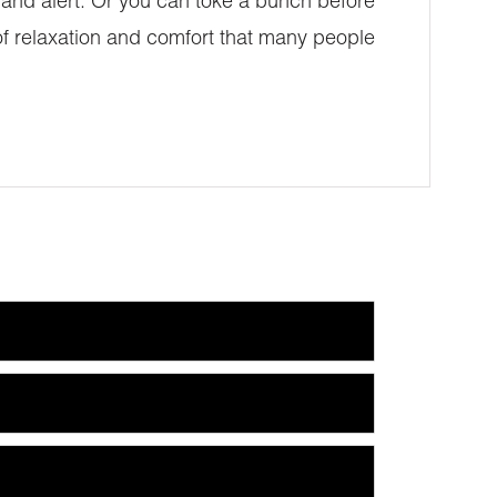
ed and alert. Or you can toke a bunch before
 of relaxation and comfort that many people