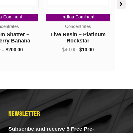
Price
Original
Current
range:
price
price
ca Dominant
Indica Dominant
$9.00
was:
is:
centrates
Concentrates
through
$40.00.
$10.00.
m Shatter –
Live Resin – Platinum
Sh
$200.00
erry Banana
Rockstar
0
–
$
200.00
$
40.00
$
10.00
NEWSLETTER
Subscribe and receive 5 Free Pre-