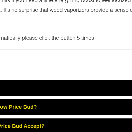
 hits if you need a little energizing boost to feel focus
t. It’s no surprise that weed vaporizers provide a sense
atically please click the button 5 times
Low Price Bud?
rice Bud Accept?