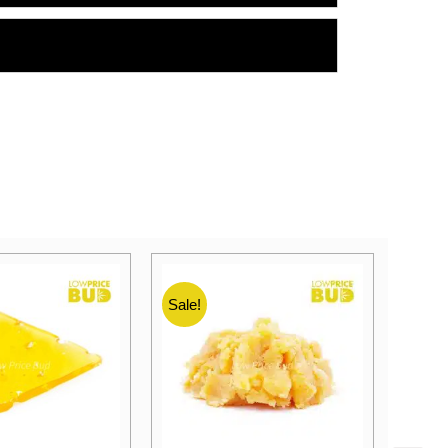
Sale!
Sale!