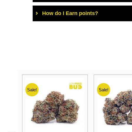
How do I Earn points?
Sale!
Sale!