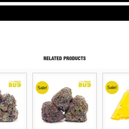
RELATED PRODUCTS
Sale!
Sale!
Sale!