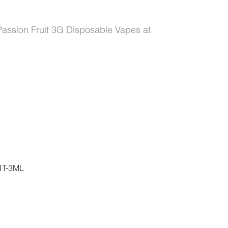
 Passion Fruit 3G Disposable Vapes at
T-3ML