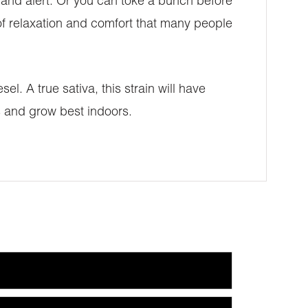
ed and alert. Or you can toke a bunch before
 of relaxation and comfort that many people
el. A true sativa, this strain will have
s and grow best indoors.