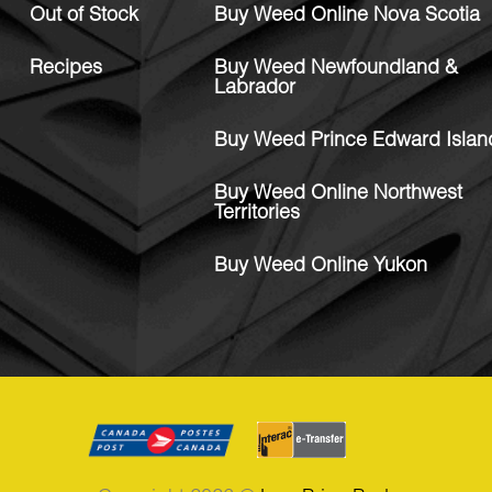
Out of Stock
Buy Weed Online Nova Scotia
Recipes
Buy Weed Newfoundland &
Labrador
Buy Weed Prince Edward Islan
Buy Weed Online Northwest
Territories
Buy Weed Online Yukon