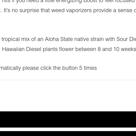
 hits if you need a little energizing boost to feel focus
t. It’s no surprise that weed vaporizers provide a sense
ropical mix of an Aloha State native strain with Sour Dies
ng. Hawaiian Diesel plants flower between 8 and 10 week
atically please click the button 5 times