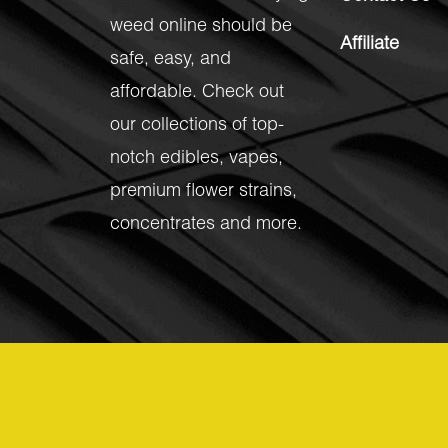
weed online should be
Affiliate
safe, easy, and
affordable. Check out
our collections of top-
notch
edibles
,
vapes
,
premium flower strains
,
concentrates
and more.