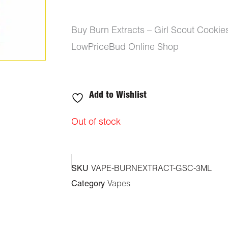
Buy Burn Extracts – Girl Scout Cooki
LowPriceBud Online Shop
Add to Wishlist
Out of stock
SKU
VAPE-BURNEXTRACT-GSC-3ML
Category
Vapes