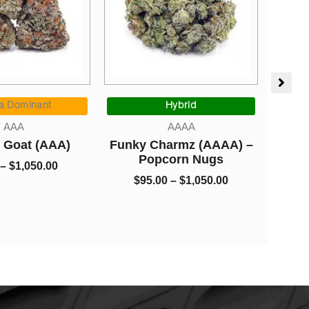
Price
Price
range:
range:
 Dominant
Hybrid
I
$5.00
$95.00
AAA
AAAA
through
through
Goat (AAA)
Funky Charmz (AAAA) –
Budd
$1,050.00
$1,050.00
Popcorn Nugs
$
1,050.00
$
95.00
–
$
1,050.00