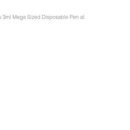
es 3ml Mega Sized Disposable Pen at