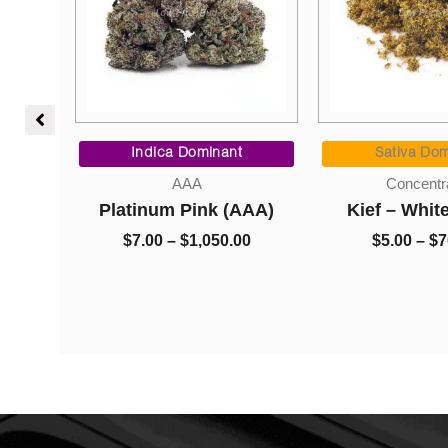
Price
Price
range:
range:
Indica Dominant
Sativa Domi
$95.00
$7.00
AAA
Concentrat
through
through
) –
Platinum Pink (AAA)
Kief – White
$1,050.00
$1,050.00
$
7.00
–
$
1,050.00
$
5.00
–
$
70