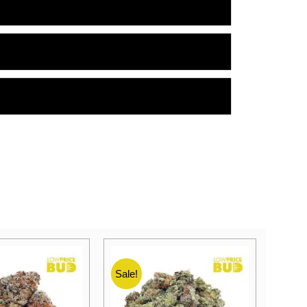
Sale!
Sale!