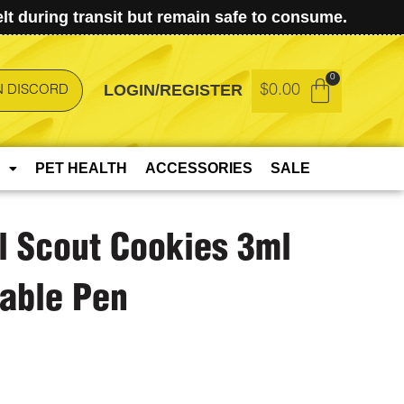
t during transit but remain safe to consume.
LOGIN/REGISTER
$
0.00
N DISCORD
PET HEALTH
ACCESSORIES
SALE
rl Scout Cookies 3ml
able Pen