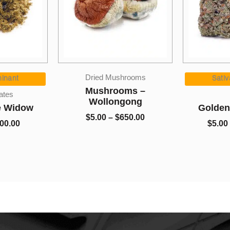
Price
Price
Dried Mushrooms
range:
range:
nant
Sativa
$5.00
$5.00
Mushrooms –
es
through
through
Wollongong
 Widow
Golden 
$700.00
$650.00
$
5.00
–
$
650.00
0.00
$
5.00
–