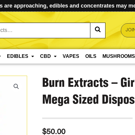
 are approaching, edibles and concentrates may mel
JOI
EDIBLES
CBD
VAPES
OILS
MUSHROOMS
Burn Extracts – Gi
Mega Sized Dispos
$
50.00