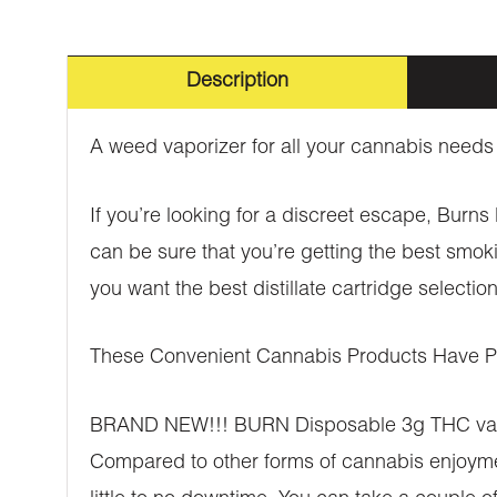
Description
A weed vaporizer for all your cannabis needs
If you’re looking for a discreet escape, Burn
can be sure that you’re getting the best smok
you want the best distillate cartridge select
These Convenient Cannabis Products Have Ple
BRAND NEW!!! BURN Disposable 3g THC vaporiz
Compared to other forms of cannabis enjoyment