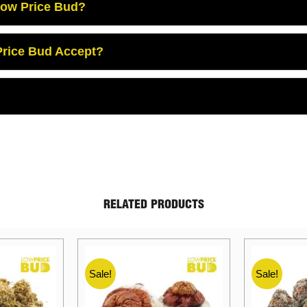
Low Price Bud?
rice Bud Accept?
RELATED PRODUCTS
Sale!
Sale!