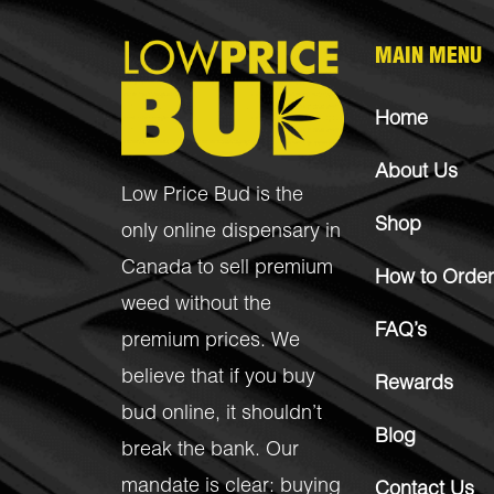
MAIN MENU
Home
About Us
Low Price Bud is the
Shop
only online dispensary in
Canada to sell premium
How to Order
weed without the
FAQ’s
premium prices. We
believe that if you buy
Rewards
bud online, it shouldn’t
Blog
break the bank. Our
mandate is clear: buying
Contact Us