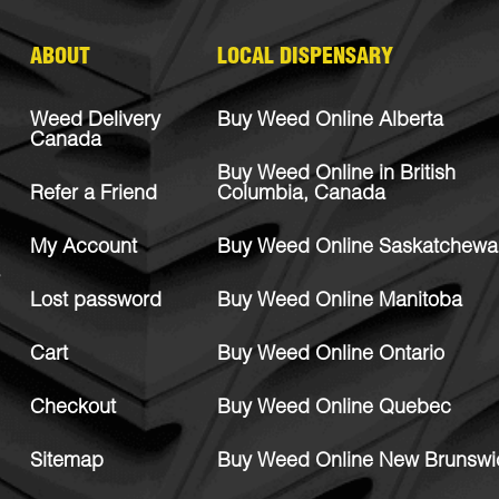
ABOUT
LOCAL DISPENSARY
Weed Delivery
Buy Weed Online Alberta
Canada
Buy Weed Online in British
Refer a Friend
Columbia, Canada
My Account
Buy Weed Online Saskatchewa
Lost password
Buy Weed Online Manitoba
Cart
Buy Weed Online Ontario
Checkout
Buy Weed Online Quebec
Sitemap
Buy Weed Online New Brunswi