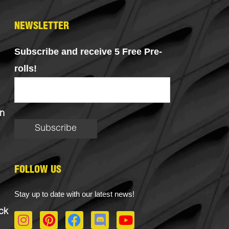
NEWSLETTER
Subscribe and receive 5 Free Pre-
rolls!
n
FOLLOW US
Stay up to date with our latest news!
ck
I
P
F
D
Y