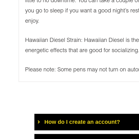
little to no downtime. You can take a couple of
you go to sleep if you want a good night’s res
enjoy.
Hawaiian Diesel Strain: Hawaiian Diesel is the t
energetic effects that are good for socializi
Please note: Some pens may not turn on autom
How do I create an account?