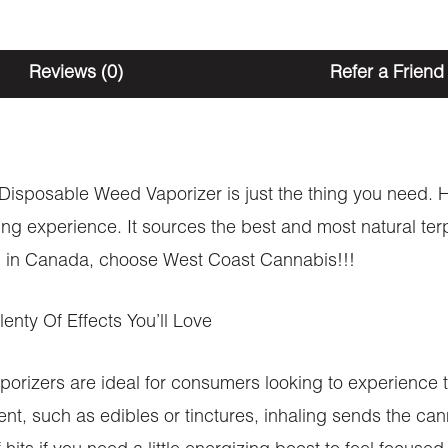
Reviews (0)
Refer a Friend
s Disposable Weed Vaporizer is just the thing you need. H
ing experience. It sources the best and most natural ter
ion in Canada, choose West Coast Cannabis!!!
nty Of Effects You’ll Love
ers are ideal for consumers looking to experience th
, such as edibles or tinctures, inhaling sends the can