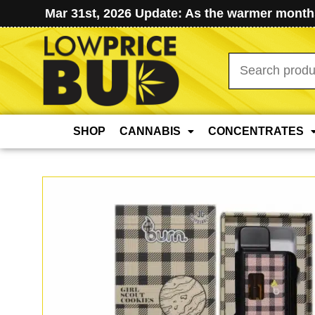
Mar 31st, 2026 Update: As the warmer months
Search
for:
SHOP
CANNABIS
CONCENTRATES