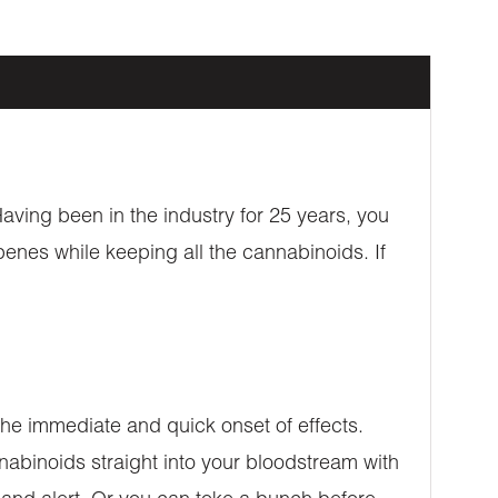
aving been in the industry for 25 years, you
penes while keeping all the cannabinoids. If
e immediate and quick onset of effects.
nabinoids straight into your bloodstream with