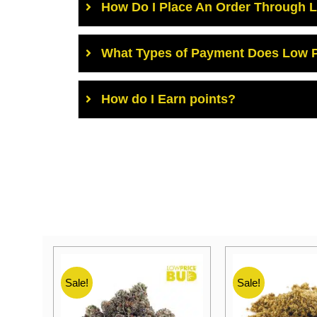
How Do I Place An Order Through 
What Types of Payment Does Low P
How do I Earn points?
Sale!
Sale!